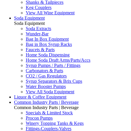
Shanks & Tailpieces
Keg Couplers
View All Wine Equipment
Soda Equipment
Soda Equipment
Soda Extracts
Wunder-Bar
Bag In Box Equipment
Bag in Box Syrup Racks
Faucets & Parts
Home Soda Dispensing
Home Soda Draft Arms/Parts/Accs
Syrup Pumps / Parts / Fittings
Carbonators & Parts
CO2 / Gas Regulators
Syrup Separators & Brix Cups
Water Booster Pumps
View All Soda Equipment
Liquor & Coffee Equipment
Common Industry Parts | Beverage
Common Industry Parts | Beverage
Specials & Limited Stock
Procon Pumps
Winery Topping Tanks & Kegs
Fittings-Couplers-Valves