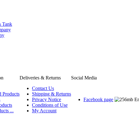
s Tank
ompany
any
on
Deliveries & Returns
Social Media
Contact Us
d Products
Shipping & Returns
s
Privacy Notice
Facebook page
oducts
Conditions of Use
ucts ...
My Account