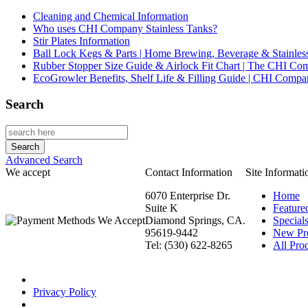
Cleaning and Chemical Information
Who uses CHI Company Stainless Tanks?
Stir Plates Information
Ball Lock Kegs & Parts | Home Brewing, Beverage & Stainles
Rubber Stopper Size Guide & Airlock Fit Chart | The CHI C
EcoGrowler Benefits, Shelf Life & Filling Guide | CHI Comp
Search
Advanced Search
We accept
Contact Information
Site Informati
6070 Enterprise Dr.
Home
Suite K
Feature
Diamond Springs, CA.
Special
95619-9442
New Pr
Tel: (530) 622-8265
All Prod
Privacy Policy