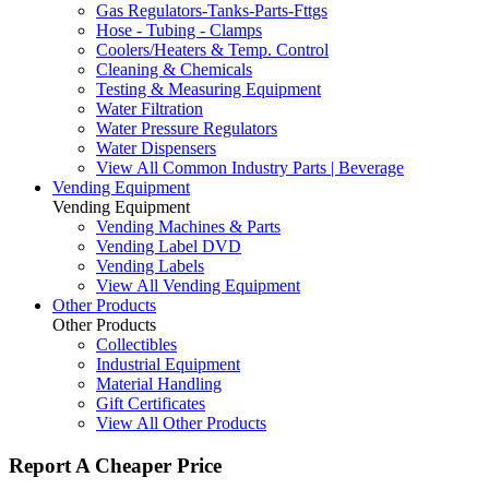
Gas Regulators-Tanks-Parts-Fttgs
Hose - Tubing - Clamps
Coolers/Heaters & Temp. Control
Cleaning & Chemicals
Testing & Measuring Equipment
Water Filtration
Water Pressure Regulators
Water Dispensers
View All Common Industry Parts | Beverage
Vending Equipment
Vending Equipment
Vending Machines & Parts
Vending Label DVD
Vending Labels
View All Vending Equipment
Other Products
Other Products
Collectibles
Industrial Equipment
Material Handling
Gift Certificates
View All Other Products
Report A Cheaper Price