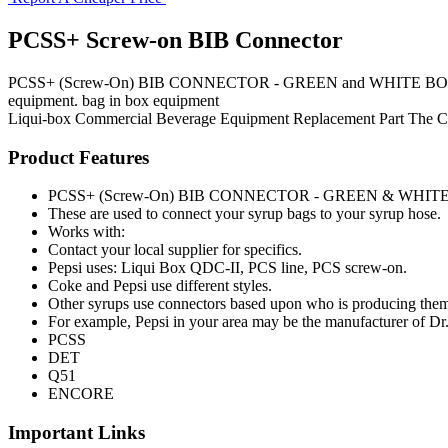
PCSS+ Screw-on BIB Connector
PCSS+ (Screw-On) BIB CONNECTOR - GREEN and WHITE BODY These ar
equipment. bag in box equipment
Liqui-box
Commercial Beverage Equipment
Replacement Part
The 
Product Features
PCSS+ (Screw-On) BIB CONNECTOR - GREEN & WHIT
These are used to connect your syrup bags to your syrup hose.
Works with:
Contact your local supplier for specifics.
Pepsi uses: Liqui Box QDC-II, PCS line, PCS screw-on.
Coke and Pepsi use different styles.
Other syrups use connectors based upon who is producing the
For example, Pepsi in your area may be the manufacturer of Dr
PCSS
DET
Q51
ENCORE
Important Links