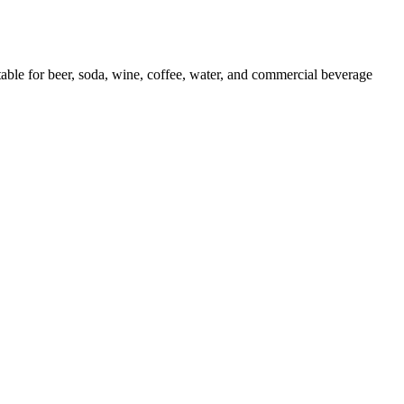
or beer, soda, wine, coffee, water, and commercial beverage