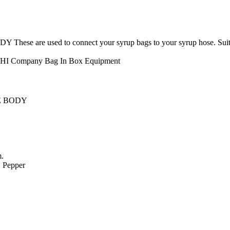
e used to connect your syrup bags to your syrup hose. Suitable f
CHI Company
Bag In Box Equipment
E BODY
m.
. Pepper