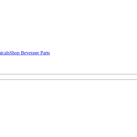
icals
Shop Beverage Parts