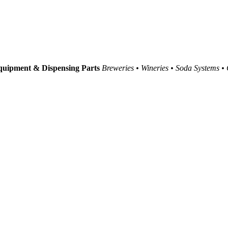
uipment & Dispensing Parts
Breweries • Wineries • Soda Systems •