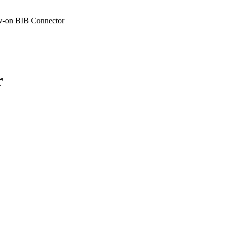
-on BIB Connector
r