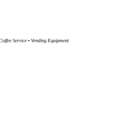
 Coffee Service • Vending Equipment