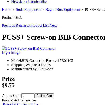
Newsletter Unsubscribe
Home
>
Soda Equipment
>
Bag In Box Equipment
> PCSS+ Screw
Product 16/22
Previous
Return to Product List
Next
PCSS+ Screw-on BIB Connecto
larger image
Model:BIB-Connector-Encore-15R01105
Shipping Weight: 0.187lbs
Manufactured by: Liqui-box
Price
$9.75
Add to Cart:
Price Match Guarantee
Report A Cheaper Price