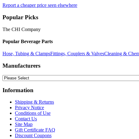
Report a cheaper price seen elsewhere
Popular Picks
The CHI Company
Popular Beverage Parts
Hose, Tubing & Clamps
Fittings, Couplers & Valves
Cleaning & Chem
Manufacturers
Information
Shipping & Returns
Privacy Notice
Conditions of Use
Contact Us
Site Map
Gift Certificate FAQ
Discount Coupons