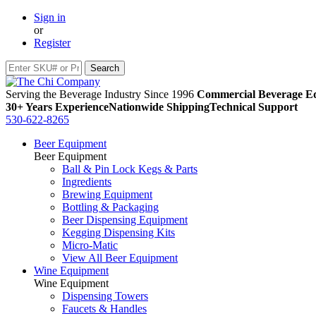
Sign in
or
Register
Serving the Beverage Industry Since 1996
Commercial Beverage Eq
30+ Years Experience
Nationwide Shipping
Technical Support
530-622-8265
Beer Equipment
Beer Equipment
Ball & Pin Lock Kegs & Parts
Ingredients
Brewing Equipment
Bottling & Packaging
Beer Dispensing Equipment
Kegging Dispensing Kits
Micro-Matic
View All Beer Equipment
Wine Equipment
Wine Equipment
Dispensing Towers
Faucets & Handles