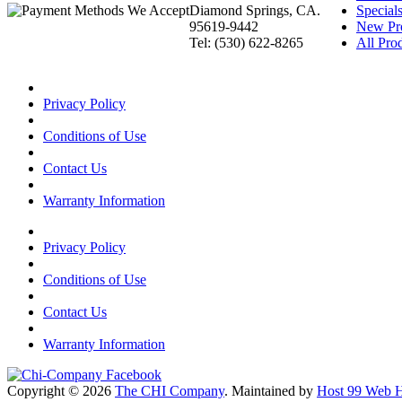
Diamond Springs, CA.
Special
95619-9442
New Pr
Tel: (530) 622-8265
All Prod
Privacy Policy
Conditions of Use
Contact Us
Warranty Information
Privacy Policy
Conditions of Use
Contact Us
Warranty Information
Copyright © 2026
The CHI Company
. Maintained by
Host 99 Web H