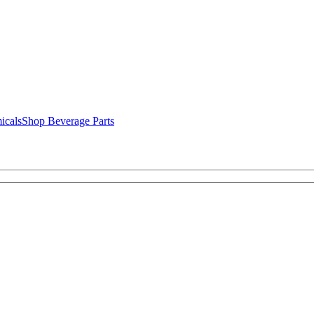
icals
Shop Beverage Parts