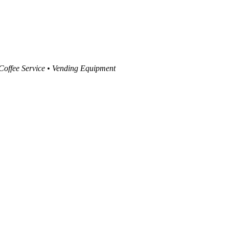
 Coffee Service • Vending Equipment