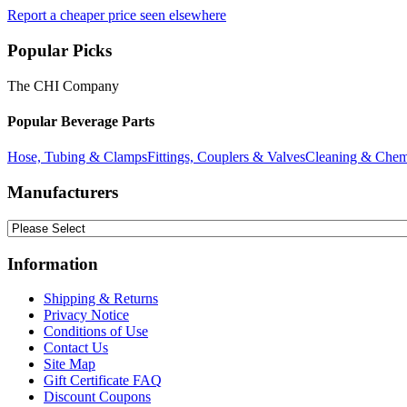
Report a cheaper price seen elsewhere
Popular Picks
The CHI Company
Popular Beverage Parts
Hose, Tubing & Clamps
Fittings, Couplers & Valves
Cleaning & Chem
Manufacturers
Information
Shipping & Returns
Privacy Notice
Conditions of Use
Contact Us
Site Map
Gift Certificate FAQ
Discount Coupons