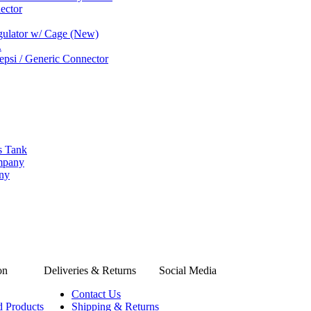
ector
gulator w/ Cage (New)
.
psi / Generic Connector
s Tank
ompany
any
on
Deliveries & Returns
Social Media
Contact Us
d Products
Shipping & Returns