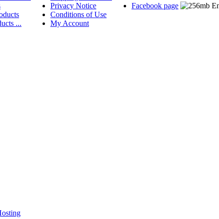
s
Privacy Notice
Facebook page
oducts
Conditions of Use
ucts ...
My Account
osting