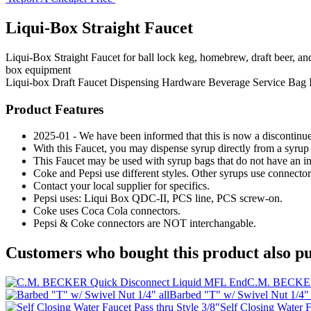
Liqui-Box Straight Faucet
Liqui-Box Straight Faucet for ball lock keg, homebrew, draft beer, an
box equipment
Liqui-box
Draft Faucet
Dispensing Hardware
Beverage Service
Bag 
Product Features
2025-01 - We have been informed that this is now a discont
With this Faucet, you may dispense syrup directly from a syrup 
This Faucet may be used with syrup bags that do not have an inte
Coke and Pepsi use different styles. Other syrups use connect
Contact your local supplier for specifics.
Pepsi uses: Liqui Box QDC-II, PCS line, PCS screw-on.
Coke uses Coca Cola connectors.
Pepsi & Coke connectors are NOT interchangable.
Customers who bought this product also pu
C.M. BECKER
Barbed "T" w/ Swivel Nut 1/4" 
Self Closing Water F