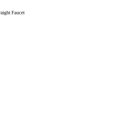
aight Faucet