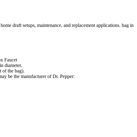
 home draft setups, maintenance, and replacement applications. bag in
ox Faucet
in diameter.
 of the bag).
may be the manufacturer of Dr. Pepper: