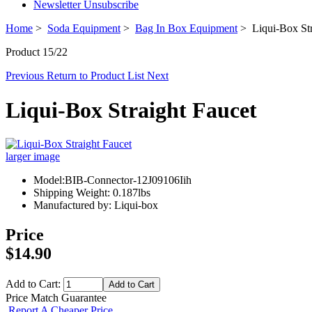
Newsletter Unsubscribe
Home
>
Soda Equipment
>
Bag In Box Equipment
> Liqui-Box Str
Product 15/22
Previous
Return to Product List
Next
Liqui-Box Straight Faucet
larger image
Model:BIB-Connector-12J09106Iih
Shipping Weight: 0.187lbs
Manufactured by: Liqui-box
Price
$14.90
Add to Cart:
Price Match Guarantee
Report A Cheaper Price