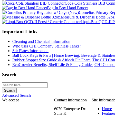
Coca-Cola Stainless BIB Conn
Bag In Box Hand Faucet
Cornelius Primary Re
Measure & Dispense Bottle 32oz
Liqui-Box QCD-II Pe
Important Links
Cleaning and Chemical Information
Who uses CHI Company Stainless Tanks?
Stir Plates Information
Ball Lock Kegs & Parts | Home Brewing, Beverage & Stainles
Rubber Stopper Size Guide & Airlock Fit Chart | The CHI C
EcoGrowler Benefits, Shelf Life & Filling Guide | CHI Comp
Search
Advanced Search
We accept
Contact Information
Site Informati
6070 Enterprise Dr.
Home
Suite K
Feature