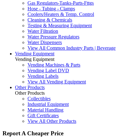
Gas Regulators-Tanks-Parts-Fttgs
Hose - Tubing - Clamps
Coolers/Heaters & Temp. Control
Cleaning & Chemicals
Testing & Measuring Equipment
Water Filtration
Water Pressure Regulators
Water Dispensers
View All Common Industry Parts | Beverage
Vending Equipment
Vending Equipment
Vending Machines & Parts
Vending Label DVD
Vending Labels
View All Vending Equipment
Other Products
Other Products
Collectibles
Industrial Equipment
Material Handling
Gift Certificates
View All Other Products
Report A Cheaper Price