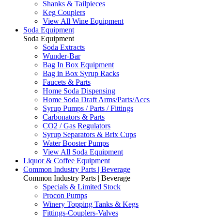
Shanks & Tailpieces
Keg Couplers
View All Wine Equipment
Soda Equipment
Soda Equipment
Soda Extracts
Wunder-Bar
Bag In Box Equipment
Bag in Box Syrup Racks
Faucets & Parts
Home Soda Dispensing
Home Soda Draft Arms/Parts/Accs
Syrup Pumps / Parts / Fittings
Carbonators & Parts
CO2 / Gas Regulators
Syrup Separators & Brix Cups
Water Booster Pumps
View All Soda Equipment
Liquor & Coffee Equipment
Common Industry Parts | Beverage
Common Industry Parts | Beverage
Specials & Limited Stock
Procon Pumps
Winery Topping Tanks & Kegs
Fittings-Couplers-Valves