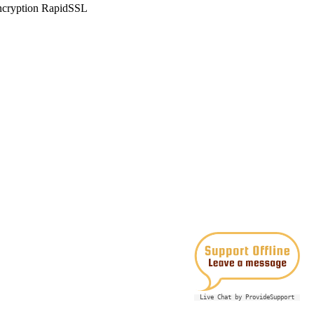
Live Chat by ProvideSupport