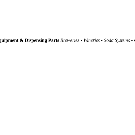
uipment & Dispensing Parts
Breweries • Wineries • Soda Systems •