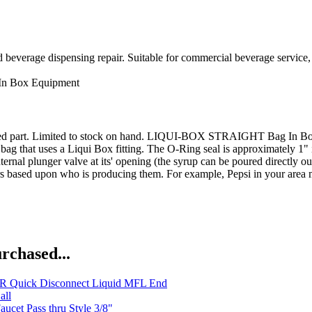
d beverage dispensing repair. Suitable for commercial beverage service,
In Box Equipment
inued part. Limited to stock on hand. LIQUI-BOX STRAIGHT Bag In B
bag that uses a Liqui Box fitting. The O-Ring seal is approximately 1" 
rnal plunger valve at its' opening (the syrup can be poured directly out
ors based upon who is producing them. For example, Pepsi in your area 
rchased...
 Quick Disconnect Liquid MFL End
all
aucet Pass thru Style 3/8"