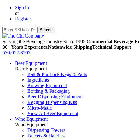
Sign in
or
Register
Serving the Beverage Industry Since 1996
Commercial Beverage Eq
30+ Years Experience
Nationwide Shipping
Technical Support
530-622-8265
Beer Equipment
Beer Equipment
Ball & Pin Lock Kegs & Parts
Ingredients
Brewing Equipment
Bottling & Packaging
Beer Dispensing Equipment
Kegging Dispensing Kits
Micro-Matic
View All Beer Equipment
Wine Equipment
Wine Equipment
Dispensing Towers
Faucets & Handles