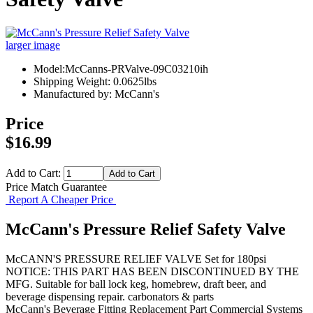
larger image
Model:McCanns-PRValve-09C03210ih
Shipping Weight: 0.0625lbs
Manufactured by: McCann's
Price
$16.99
Add to Cart:
Price Match Guarantee
Report A Cheaper Price
McCann's Pressure Relief Safety Valve
McCANN'S PRESSURE RELIEF VALVE Set for 180psi
NOTICE: THIS PART HAS BEEN DISCONTINUED BY THE
MFG. Suitable for ball lock keg, homebrew, draft beer, and
beverage dispensing repair. carbonators & parts
McCann's
Beverage Fitting
Replacement Part
Commercial Systems