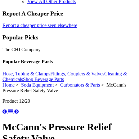
View All Other Products
Report A Cheaper Price
Report a cheaper price seen elsewhere
Popular Picks
The CHI Company
Popular Beverage Parts
Hose, Tubing & Clamps
Fittings, Couplers & Valves
Cleaning &
Chemicals
Shop Beverage Parts
Home
>
Soda Equipment
>
Carbonators & Parts
> McCann's
Pressure Relief Safety Valve
Product 12/20
McCann's Pressure Relief
Safety Valve