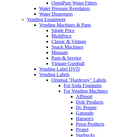
OmniPure Water Filters
Water Pressure Regulators
Water Dispensers
Vending Equipment
Vending Machines & Parts
Single Price
MultiPrice
Classic & Vintage
Snack Machines
Manuals
Parts & Service
Vintage Gumball
Vending Label DVD
Vending Labels
Original "Hardcopy" Labels
For Soda Fountains
For Vending Machines
AllSport
Dole Products
Dr. Pepper
Gatorade
Hansen's
Pepsi Products
Propel
Starbucks