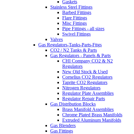
Gaskets
Stainless Steel Fittings
Barbed Fittings
Flare Fittings
Misc Fittings
Pipe Fittings - all sizes
Swivel Fittings
Valves
Gas Regulators-Tanks-Parts-Fttgs
CO2 / N2 Tanks & Parts
Gas Regulators - Panels & Parts
CHI Company CO2 & N2
Regulators
New Old Stock & Used
Cornelius CO2 Regulators
Taprite CO2 Regulators
Nitrogen Regulators
Regulator Plate Assemblies
Regulator Repair Parts
Gas Distribution Blocks
Brass Manifold Assemblies
Chrome Plated Brass Manifolds
Extruded Aluminum Manifolds
Gas Blenders
Gas Fittings