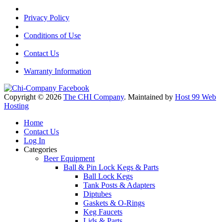
Privacy Policy
Conditions of Use
Contact Us
Warranty Information
Copyright © 2026
The CHI Company
. Maintained by
Host 99 Web
Hosting
Home
Contact Us
Log In
Categories
Beer Equipment
Ball & Pin Lock Kegs & Parts
Ball Lock Kegs
Tank Posts & Adapters
Diptubes
Gaskets & O-Rings
Keg Faucets
Lids & Parts