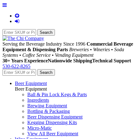
Serving the Beverage Industry Since 1996
Commercial Beverage
Equipment & Dispensing Parts
Breweries • Wineries • Soda
Systems • Coffee Service • Vending Equipment
30+ Years Experience
Nationwide Shipping
Technical Support
530-622-8265
Beer Equipment
Beer Equipment
Ball & Pin Lock Kegs & Parts
Ingredients
Brewing Equipment
Bottling & Packaging
Beer Dispensing Equipment
Kegging Dispensing Kits
Micro-Matic
View All Beer Equipment