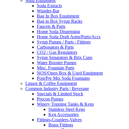
Soda Equipment
Soda Extracts
Wunder-Bar
Bag In Box Equipment
Bag in Box Syrup Racks
Faucets & Parts
Home Soda Dispensing
Home Soda Draft Arms/Parts/Accs
Syrup Pumps / Parts / Fittings
Carbonators & Parts
CO2 / Gas Regulators
Syrup Separators & Brix Cups
Water Booster Pumps
Misc. Fountain Parts
NOS/Open Box & Used Equipment
Post/Pre Mix Soda Fountains
Liquor & Coffee Equipment
Common Industry Parts | Beverage
Specials & Limited Stock
Procon Pumps
Winery Topping Tanks & Kegs
Stainless Steel Kegs
Keg Accessories
Fittings-Couplers-Valves
Brass Fittings