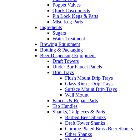
Poppet Valves
Quick Disconnects
Pin Lock Kegs & Parts
Misc Keg Parts
Ingredients
Sugars
Water Treatment
Brewing Equipment
Bottling & Packaging
Beer Dispensing Equipment
Draft Towers
Under Bar Faucet Panels
Drip Trays
Flush Mount Drip Trays
Glass Rinser Drip Trays
Surface Mount Drip Trays
Wall Mount
Faucets & Repair Parts
Tap Handles
Shanks, Tailpieces & Parts
Barbed Beer Shanks
Draft Tower Shanks
Chrome Plated Brass Beer Shanks
Other Shanks
Shank Parts