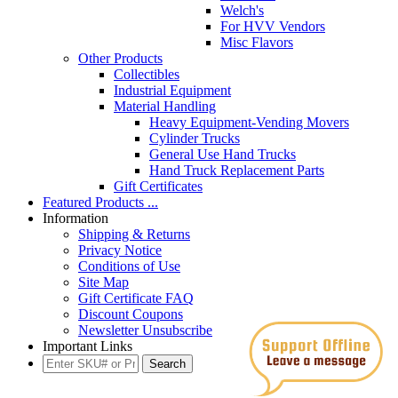
Welch's
For HVV Vendors
Misc Flavors
Other Products
Collectibles
Industrial Equipment
Material Handling
Heavy Equipment-Vending Movers
Cylinder Trucks
General Use Hand Trucks
Hand Truck Replacement Parts
Gift Certificates
Featured Products ...
Information
Shipping & Returns
Privacy Notice
Conditions of Use
Site Map
Gift Certificate FAQ
Discount Coupons
Newsletter Unsubscribe
Important Links