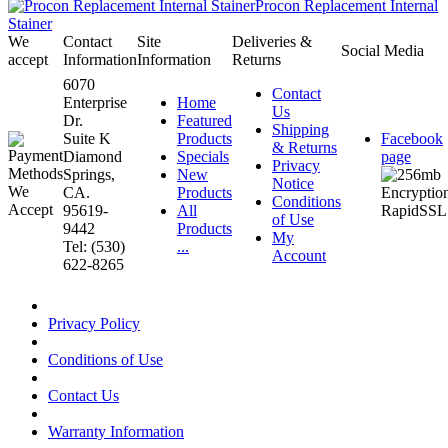
Procon Replacement Internal
Stainer
We
Contact
Site
Deliveries &
Social Media
accept
Information
Information
Returns
6070
Contact
Enterprise
Home
Us
Dr.
Featured
Shipping
Suite K
Products
Facebook
& Returns
Diamond
Specials
page
Privacy
Springs,
New
Notice
CA.
Products
Conditions
95619-
All
of Use
9442
Products
My
Tel: (530)
...
Account
622-8265
Privacy Policy
Conditions of Use
Contact Us
Warranty Information