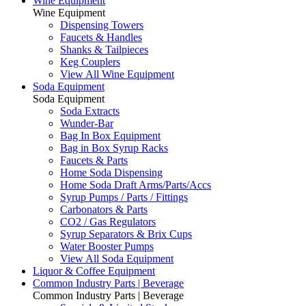
Wine Equipment
Wine Equipment
Dispensing Towers
Faucets & Handles
Shanks & Tailpieces
Keg Couplers
View All Wine Equipment
Soda Equipment
Soda Equipment
Soda Extracts
Wunder-Bar
Bag In Box Equipment
Bag in Box Syrup Racks
Faucets & Parts
Home Soda Dispensing
Home Soda Draft Arms/Parts/Accs
Syrup Pumps / Parts / Fittings
Carbonators & Parts
CO2 / Gas Regulators
Syrup Separators & Brix Cups
Water Booster Pumps
View All Soda Equipment
Liquor & Coffee Equipment
Common Industry Parts | Beverage
Common Industry Parts | Beverage