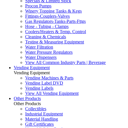
Specials & Limited Stock
Procon Pumps
Winery Topping Tanks & Kegs
Fittings-Couplers-Valves
Gas Regulators-Tanks-Parts-Fttgs
Hose - Tubing - Clamps
Coolers/Heaters & Temp. Control
Cleaning & Chemicals
Testing & Measuring Equipment
Water Filtration
Water Pressure Regulators
Water Dispensers
View All Common Industry Parts | Beverage
Vending Equipment
Vending Equipment
Vending Machines & Parts
Vending Label DVD
Vending Labels
View All Vending Equipment
Other Products
Other Products
Collectibles
Industrial Equipment
Material Handling
Gift Certificates