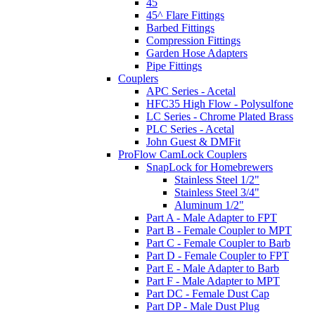
45
45^ Flare Fittings
Barbed Fittings
Compression Fittings
Garden Hose Adapters
Pipe Fittings
Couplers
APC Series - Acetal
HFC35 High Flow - Polysulfone
LC Series - Chrome Plated Brass
PLC Series - Acetal
John Guest & DMFit
ProFlow CamLock Couplers
SnapLock for Homebrewers
Stainless Steel 1/2"
Stainless Steel 3/4"
Aluminum 1/2"
Part A - Male Adapter to FPT
Part B - Female Coupler to MPT
Part C - Female Coupler to Barb
Part D - Female Coupler to FPT
Part E - Male Adapter to Barb
Part F - Male Adapter to MPT
Part DC - Female Dust Cap
Part DP - Male Dust Plug