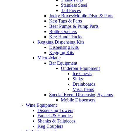
Stainless Steel
Tail Pieces
Jocky Boxes/Mobile Disp. & Parts
Keg Taps & Parts
Beer Pumps & Pump Parts
Bottle Openers
Keg Hand Trucks
Kegging Dispensing Kits
Dispensing Kits
Kegging Kits
Micro-Matic
Bar Equipment
Underbar Equipment
Ice Chests
Sinks
Drainboards
Misc. Items
Special Event Dispensing Systems
Mobile Dispensers
Wine Equipment
Dispensing Towers
Faucets & Handles
Shanks & Tailpieces
Keg Couplers