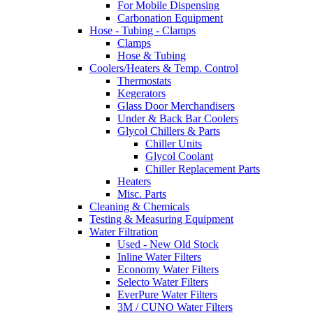
For Mobile Dispensing
Carbonation Equipment
Hose - Tubing - Clamps
Clamps
Hose & Tubing
Coolers/Heaters & Temp. Control
Thermostats
Kegerators
Glass Door Merchandisers
Under & Back Bar Coolers
Glycol Chillers & Parts
Chiller Units
Glycol Coolant
Chiller Replacement Parts
Heaters
Misc. Parts
Cleaning & Chemicals
Testing & Measuring Equipment
Water Filtration
Used - New Old Stock
Inline Water Filters
Economy Water Filters
Selecto Water Filters
EverPure Water Filters
3M / CUNO Water Filters