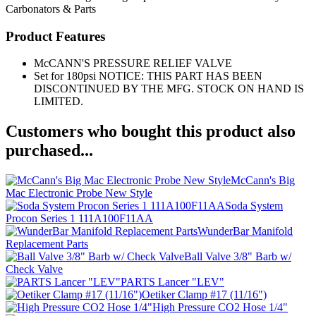
Carbonators & Parts
Product Features
McCANN'S PRESSURE RELIEF VALVE
Set for 180psi NOTICE: THIS PART HAS BEEN
DISCONTINUED BY THE MFG. STOCK ON HAND IS
LIMITED.
Customers who bought this product also
purchased...
McCann's Big
Mac Electronic Probe New Style
Soda System
Procon Series 1 111A100F11AA
WunderBar Manifold
Replacement Parts
Ball Valve 3/8" Barb w/
Check Valve
PARTS Lancer "LEV"
Oetiker Clamp #17 (11/16")
High Pressure CO2 Hose 1/4"