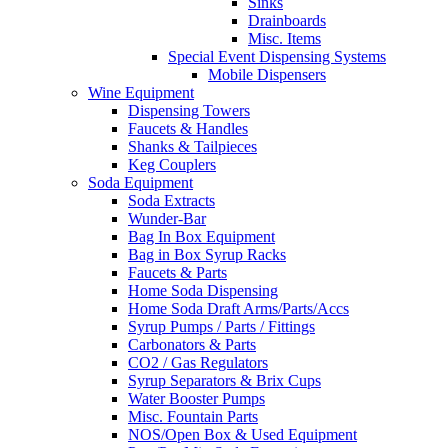
Sinks
Drainboards
Misc. Items
Special Event Dispensing Systems
Mobile Dispensers
Wine Equipment
Dispensing Towers
Faucets & Handles
Shanks & Tailpieces
Keg Couplers
Soda Equipment
Soda Extracts
Wunder-Bar
Bag In Box Equipment
Bag in Box Syrup Racks
Faucets & Parts
Home Soda Dispensing
Home Soda Draft Arms/Parts/Accs
Syrup Pumps / Parts / Fittings
Carbonators & Parts
CO2 / Gas Regulators
Syrup Separators & Brix Cups
Water Booster Pumps
Misc. Fountain Parts
NOS/Open Box & Used Equipment