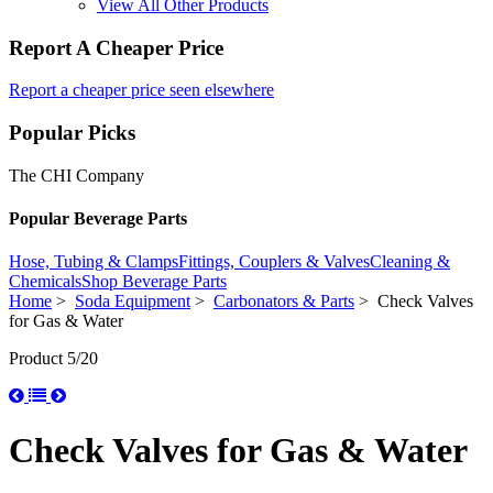
View All Other Products
Report A Cheaper Price
Report a cheaper price seen elsewhere
Popular Picks
The CHI Company
Popular Beverage Parts
Hose, Tubing & Clamps
Fittings, Couplers & Valves
Cleaning &
Chemicals
Shop Beverage Parts
Home
>
Soda Equipment
>
Carbonators & Parts
> Check Valves
for Gas & Water
Product 5/20
Check Valves for Gas & Water