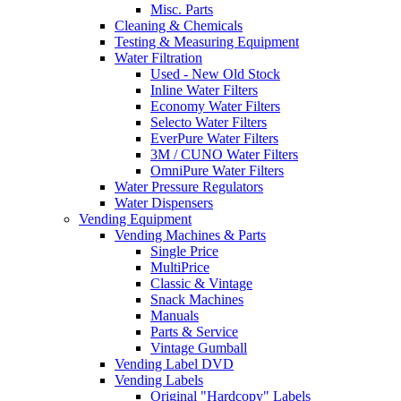
Misc. Parts
Cleaning & Chemicals
Testing & Measuring Equipment
Water Filtration
Used - New Old Stock
Inline Water Filters
Economy Water Filters
Selecto Water Filters
EverPure Water Filters
3M / CUNO Water Filters
OmniPure Water Filters
Water Pressure Regulators
Water Dispensers
Vending Equipment
Vending Machines & Parts
Single Price
MultiPrice
Classic & Vintage
Snack Machines
Manuals
Parts & Service
Vintage Gumball
Vending Label DVD
Vending Labels
Original "Hardcopy" Labels