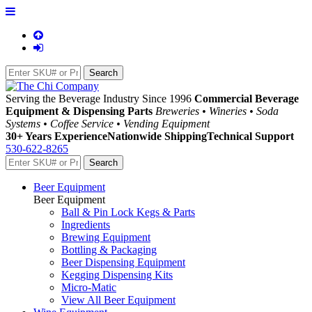
Serving the Beverage Industry Since 1996
Commercial Beverage
Equipment & Dispensing Parts
Breweries • Wineries • Soda
Systems • Coffee Service • Vending Equipment
30+ Years Experience
Nationwide Shipping
Technical Support
530-622-8265
Beer Equipment
Beer Equipment
Ball & Pin Lock Kegs & Parts
Ingredients
Brewing Equipment
Bottling & Packaging
Beer Dispensing Equipment
Kegging Dispensing Kits
Micro-Matic
View All Beer Equipment