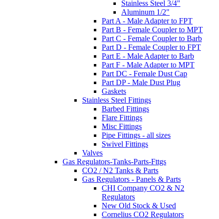
Stainless Steel 3/4"
Aluminum 1/2"
Part A - Male Adapter to FPT
Part B - Female Coupler to MPT
Part C - Female Coupler to Barb
Part D - Female Coupler to FPT
Part E - Male Adapter to Barb
Part F - Male Adapter to MPT
Part DC - Female Dust Cap
Part DP - Male Dust Plug
Gaskets
Stainless Steel Fittings
Barbed Fittings
Flare Fittings
Misc Fittings
Pipe Fittings - all sizes
Swivel Fittings
Valves
Gas Regulators-Tanks-Parts-Fttgs
CO2 / N2 Tanks & Parts
Gas Regulators - Panels & Parts
CHI Company CO2 & N2
Regulators
New Old Stock & Used
Cornelius CO2 Regulators