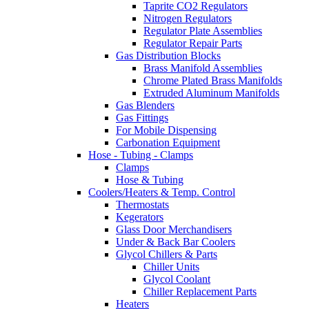
Taprite CO2 Regulators
Nitrogen Regulators
Regulator Plate Assemblies
Regulator Repair Parts
Gas Distribution Blocks
Brass Manifold Assemblies
Chrome Plated Brass Manifolds
Extruded Aluminum Manifolds
Gas Blenders
Gas Fittings
For Mobile Dispensing
Carbonation Equipment
Hose - Tubing - Clamps
Clamps
Hose & Tubing
Coolers/Heaters & Temp. Control
Thermostats
Kegerators
Glass Door Merchandisers
Under & Back Bar Coolers
Glycol Chillers & Parts
Chiller Units
Glycol Coolant
Chiller Replacement Parts
Heaters