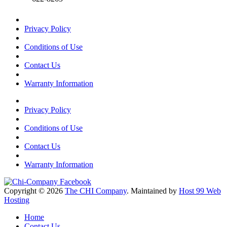
Privacy Policy
Conditions of Use
Contact Us
Warranty Information
Privacy Policy
Conditions of Use
Contact Us
Warranty Information
Copyright © 2026
The CHI Company
. Maintained by
Host 99 Web
Hosting
Home
Contact Us