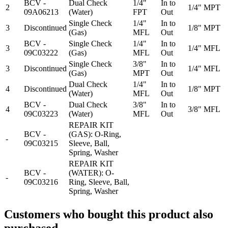
BCV -
Dual Check
1/4"
In to
2
1/4" MPT
09A06213
(Water)
FPT
Out
Single Check
1/4"
In to
3
Discontinued
1/8" MPT
(Gas)
MFL
Out
BCV -
Single Check
1/4"
In to
3
1/4" MFL
09C03222
(Gas)
MFL
Out
Single Check
3/8"
In to
3
Discontinued
1/4" MFL
(Gas)
MPT
Out
Dual Check
1/4"
In to
4
Discontinued
1/8" MPT
(Water)
MFL
Out
BCV -
Dual Check
3/8"
In to
4
3/8" MFL
09C03223
(Water)
MFL
Out
REPAIR KIT
BCV -
(GAS): O-Ring,
-
09C03215
Sleeve, Ball,
Spring, Washer
REPAIR KIT
BCV -
(WATER): O-
-
09C03216
Ring, Sleeve, Ball,
Spring, Washer
Customers who bought this product also