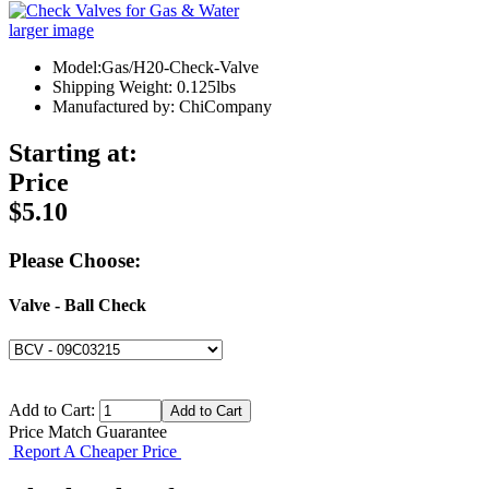
larger image
Model:Gas/H20-Check-Valve
Shipping Weight: 0.125lbs
Manufactured by: ChiCompany
Starting at:
Price
$5.10
Please Choose:
Valve - Ball Check
Add to Cart:
Price Match Guarantee
Report A Cheaper Price