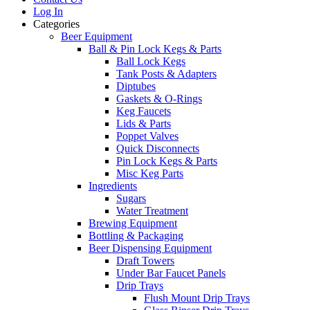
Log In
Categories
Beer Equipment
Ball & Pin Lock Kegs & Parts
Ball Lock Kegs
Tank Posts & Adapters
Diptubes
Gaskets & O-Rings
Keg Faucets
Lids & Parts
Poppet Valves
Quick Disconnects
Pin Lock Kegs & Parts
Misc Keg Parts
Ingredients
Sugars
Water Treatment
Brewing Equipment
Bottling & Packaging
Beer Dispensing Equipment
Draft Towers
Under Bar Faucet Panels
Drip Trays
Flush Mount Drip Trays