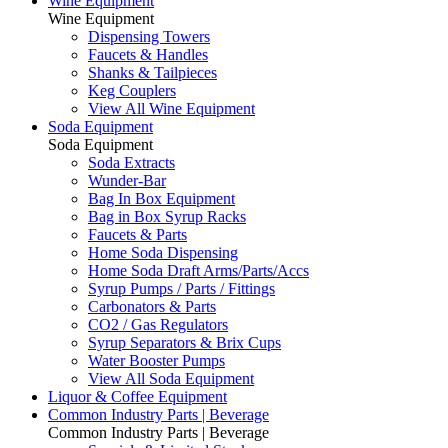
Wine Equipment
Wine Equipment
Dispensing Towers
Faucets & Handles
Shanks & Tailpieces
Keg Couplers
View All Wine Equipment
Soda Equipment
Soda Equipment
Soda Extracts
Wunder-Bar
Bag In Box Equipment
Bag in Box Syrup Racks
Faucets & Parts
Home Soda Dispensing
Home Soda Draft Arms/Parts/Accs
Syrup Pumps / Parts / Fittings
Carbonators & Parts
CO2 / Gas Regulators
Syrup Separators & Brix Cups
Water Booster Pumps
View All Soda Equipment
Liquor & Coffee Equipment
Common Industry Parts | Beverage
Common Industry Parts | Beverage