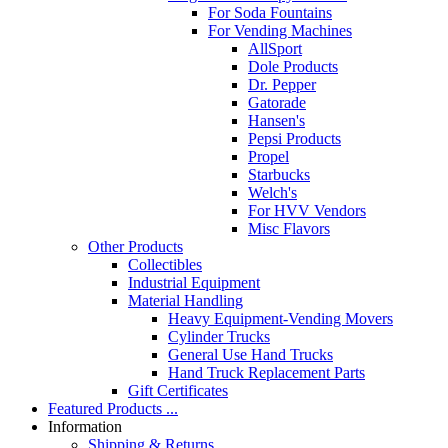
For Soda Fountains
For Vending Machines
AllSport
Dole Products
Dr. Pepper
Gatorade
Hansen's
Pepsi Products
Propel
Starbucks
Welch's
For HVV Vendors
Misc Flavors
Other Products
Collectibles
Industrial Equipment
Material Handling
Heavy Equipment-Vending Movers
Cylinder Trucks
General Use Hand Trucks
Hand Truck Replacement Parts
Gift Certificates
Featured Products ...
Information
Shipping & Returns