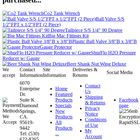
purchased...
Co2 Tank Wrench
Ball Valve S/S
1/2"FPT x 1/2"FPT (2 Piece)
Tailpiece S/S 1/4" 90 Degree
Big Mac Fittings Kit
Plastic Ball Valve 3/8"B x 3/8"B
Gauge Protector
ShurFlo H2O Pressure
Reducer w/ Gauge
Beer Shank Nut Wing Deluxe
We
Contact
Site
Deliveries &
Social Media
accept
Information
Information
Returns
6070
Contact
Enterprise
Home
Us
Dr.
Featured
Shipping
Suite K
Products
Facebook
& Returns
Diamond
Specials
page
Privacy
Springs,
New
Notice
CA.
Products
Conditions
95619-
All
of Use
9442
Products
My
Tel: (530)
...
Account
622-8265