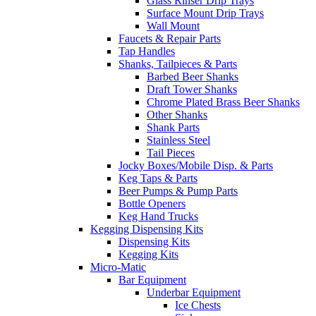
Glass Rinser Drip Trays
Surface Mount Drip Trays
Wall Mount
Faucets & Repair Parts
Tap Handles
Shanks, Tailpieces & Parts
Barbed Beer Shanks
Draft Tower Shanks
Chrome Plated Brass Beer Shanks
Other Shanks
Shank Parts
Stainless Steel
Tail Pieces
Jocky Boxes/Mobile Disp. & Parts
Keg Taps & Parts
Beer Pumps & Pump Parts
Bottle Openers
Keg Hand Trucks
Kegging Dispensing Kits
Dispensing Kits
Kegging Kits
Micro-Matic
Bar Equipment
Underbar Equipment
Ice Chests