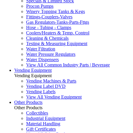
Specials & Limited Stock
Procon Pumps
Winery Topping Tanks & Kegs
Fittings-Couplers-Valves
Gas Regulators-Tanks-Parts-Fttgs
Hose - Tubing - Clamps
Coolers/Heaters & Temp. Control
Cleaning & Chemicals
Testing & Measuring Equipment
Water Filtration
Water Pressure Regulators
Water Dispensers
View All Common Industry Parts | Beverage
Vending Equipment
Vending Equipment
Vending Machines & Parts
Vending Label DVD
Vending Labels
View All Vending Equipment
Other Products
Other Products
Collectibles
Industrial Equipment
Material Handling
Gift Certificates