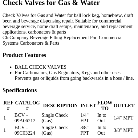
Check Valves for Gas & Water
Check Valves for Gas and Water for ball lock keg, homebrew, draft
beer, and beverage dispensing repair. Suitable for commercial
beverage service, home draft setups, maintenance, and replacement
applications. carbonators & parts
ChiCompany
Beverage Fitting
Replacement Part
Commercial
Systems
Carbonators & Parts
Product Features
BALL CHECK VALVES
For Carbonators, Gas Regulators, Kegs and other uses.
Prevents gas or liquids from going backwards in a hose / line.
Specifications
REF
CATALOG
FLOW
DESCRIPTION
INLET
OUTLET
#
#
TO
BCV -
Single Check
1/4"
In to
1
1/4" MPT
09A06212
(Gas)
FPT
Out
BCV -
Single Check
3/8"
In to
1
3/8" MPT
09C03224
(Gas)
FPT
Out