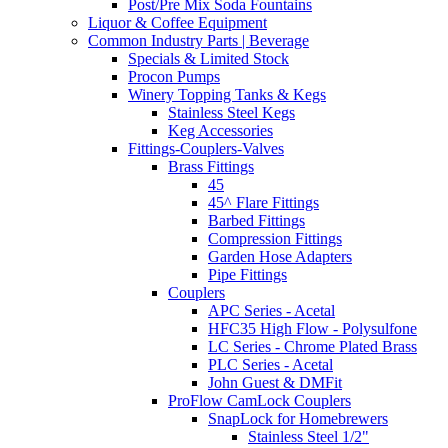
Post/Pre Mix Soda Fountains
Liquor & Coffee Equipment
Common Industry Parts | Beverage
Specials & Limited Stock
Procon Pumps
Winery Topping Tanks & Kegs
Stainless Steel Kegs
Keg Accessories
Fittings-Couplers-Valves
Brass Fittings
45
45^ Flare Fittings
Barbed Fittings
Compression Fittings
Garden Hose Adapters
Pipe Fittings
Couplers
APC Series - Acetal
HFC35 High Flow - Polysulfone
LC Series - Chrome Plated Brass
PLC Series - Acetal
John Guest & DMFit
ProFlow CamLock Couplers
SnapLock for Homebrewers
Stainless Steel 1/2"