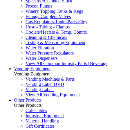
Specials & Limited Stock
Procon Pumps
Winery Topping Tanks & Kegs
Fittings-Couplers-Valves
Gas Regulators-Tanks-Parts-Fttgs
Hose - Tubing - Clamps
Coolers/Heaters & Temp. Control
Cleaning & Chemicals
Testing & Measuring Equipment
Water Filtration
Water Pressure Regulators
Water Dispensers
View All Common Industry Parts | Beverage
Vending Equipment
Vending Equipment
Vending Machines & Parts
Vending Label DVD
Vending Labels
View All Vending Equipment
Other Products
Other Products
Collectibles
Industrial Equipment
Material Handling
Gift Certificates