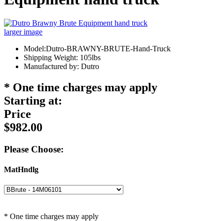
larger image
Model:Dutro-BRAWNY-BRUTE-Hand-Truck
Shipping Weight: 105lbs
Manufactured by: Dutro
* One time charges may apply
Starting at:
Price
$982.00
Please Choose:
MatHndlg
* One time charges may apply