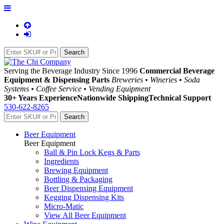
Serving the Beverage Industry Since 1996
Commercial Beverage
Equipment & Dispensing Parts
Breweries • Wineries • Soda
Systems • Coffee Service • Vending Equipment
30+ Years Experience
Nationwide Shipping
Technical Support
530-622-8265
Beer Equipment
Beer Equipment
Ball & Pin Lock Kegs & Parts
Ingredients
Brewing Equipment
Bottling & Packaging
Beer Dispensing Equipment
Kegging Dispensing Kits
Micro-Matic
View All Beer Equipment