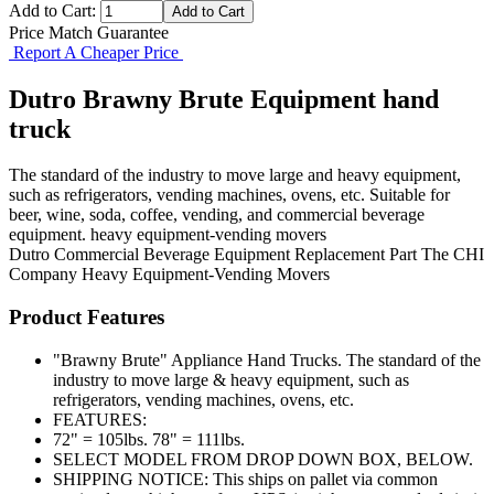
Add to Cart:
Price Match Guarantee
Report A Cheaper Price
Dutro Brawny Brute Equipment hand
truck
The standard of the industry to move large and heavy equipment,
such as refrigerators, vending machines, ovens, etc. Suitable for
beer, wine, soda, coffee, vending, and commercial beverage
equipment. heavy equipment-vending movers
Dutro
Commercial Beverage Equipment
Replacement Part
The CHI
Company
Heavy Equipment-Vending Movers
Product Features
"Brawny Brute" Appliance Hand Trucks. The standard of the
industry to move large & heavy equipment, such as
refrigerators, vending machines, ovens, etc.
FEATURES:
72" = 105lbs. 78" = 111lbs.
SELECT MODEL FROM DROP DOWN BOX, BELOW.
SHIPPING NOTICE: This ships on pallet via common