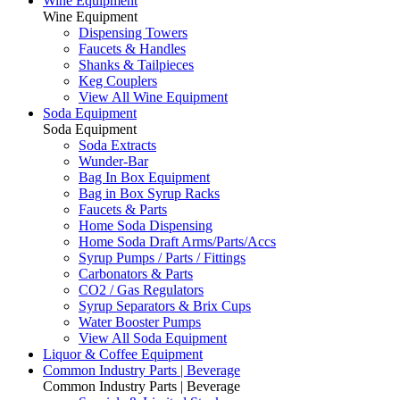
Wine Equipment
Wine Equipment
Dispensing Towers
Faucets & Handles
Shanks & Tailpieces
Keg Couplers
View All Wine Equipment
Soda Equipment
Soda Equipment
Soda Extracts
Wunder-Bar
Bag In Box Equipment
Bag in Box Syrup Racks
Faucets & Parts
Home Soda Dispensing
Home Soda Draft Arms/Parts/Accs
Syrup Pumps / Parts / Fittings
Carbonators & Parts
CO2 / Gas Regulators
Syrup Separators & Brix Cups
Water Booster Pumps
View All Soda Equipment
Liquor & Coffee Equipment
Common Industry Parts | Beverage
Common Industry Parts | Beverage