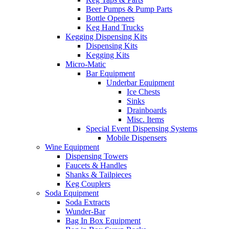
Beer Pumps & Pump Parts
Bottle Openers
Keg Hand Trucks
Kegging Dispensing Kits
Dispensing Kits
Kegging Kits
Micro-Matic
Bar Equipment
Underbar Equipment
Ice Chests
Sinks
Drainboards
Misc. Items
Special Event Dispensing Systems
Mobile Dispensers
Wine Equipment
Dispensing Towers
Faucets & Handles
Shanks & Tailpieces
Keg Couplers
Soda Equipment
Soda Extracts
Wunder-Bar
Bag In Box Equipment