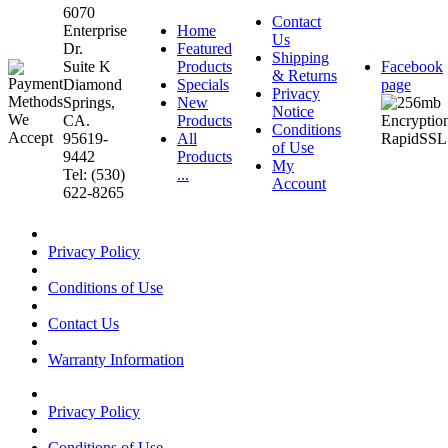
6070
Contact
Enterprise
Home
Us
Dr.
Featured
Shipping
Suite K
Products
Facebook
& Returns
Diamond
Specials
page
Privacy
Springs,
New
Notice
CA.
Products
Conditions
95619-
All
of Use
9442
Products
My
Tel: (530)
...
Account
622-8265
Privacy Policy
Conditions of Use
Contact Us
Warranty Information
Privacy Policy
Conditions of Use