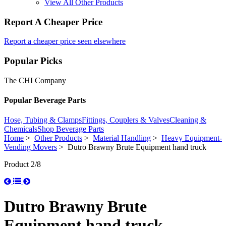
View All Other Products
Report A Cheaper Price
Report a cheaper price seen elsewhere
Popular Picks
The CHI Company
Popular Beverage Parts
Hose, Tubing & Clamps
Fittings, Couplers & Valves
Cleaning &
Chemicals
Shop Beverage Parts
Home
>
Other Products
>
Material Handling
>
Heavy Equipment-
Vending Movers
> Dutro Brawny Brute Equipment hand truck
Product 2/8
Dutro Brawny Brute
Equipment hand truck