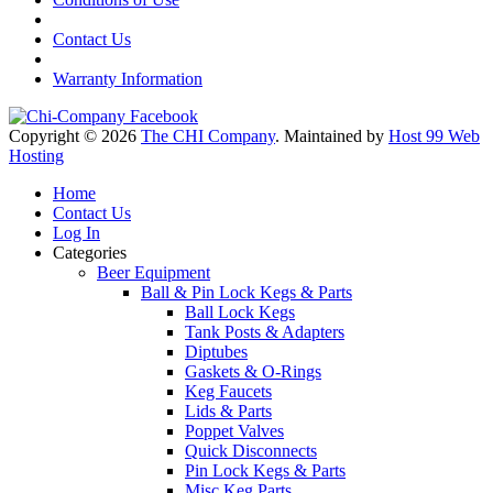
Contact Us
Warranty Information
Copyright © 2026
The CHI Company
. Maintained by
Host 99 Web
Hosting
Home
Contact Us
Log In
Categories
Beer Equipment
Ball & Pin Lock Kegs & Parts
Ball Lock Kegs
Tank Posts & Adapters
Diptubes
Gaskets & O-Rings
Keg Faucets
Lids & Parts
Poppet Valves
Quick Disconnects
Pin Lock Kegs & Parts
Misc Keg Parts