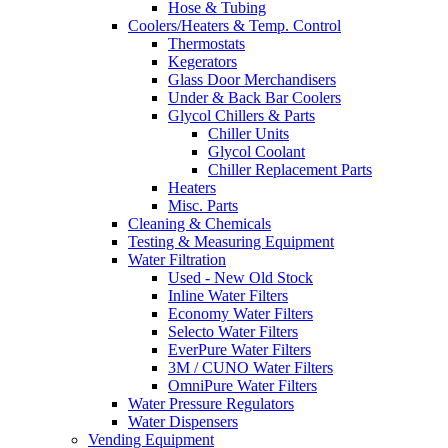
Hose & Tubing
Coolers/Heaters & Temp. Control
Thermostats
Kegerators
Glass Door Merchandisers
Under & Back Bar Coolers
Glycol Chillers & Parts
Chiller Units
Glycol Coolant
Chiller Replacement Parts
Heaters
Misc. Parts
Cleaning & Chemicals
Testing & Measuring Equipment
Water Filtration
Used - New Old Stock
Inline Water Filters
Economy Water Filters
Selecto Water Filters
EverPure Water Filters
3M / CUNO Water Filters
OmniPure Water Filters
Water Pressure Regulators
Water Dispensers
Vending Equipment