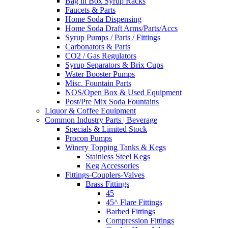
Bag in Box Syrup Racks
Faucets & Parts
Home Soda Dispensing
Home Soda Draft Arms/Parts/Accs
Syrup Pumps / Parts / Fittings
Carbonators & Parts
CO2 / Gas Regulators
Syrup Separators & Brix Cups
Water Booster Pumps
Misc. Fountain Parts
NOS/Open Box & Used Equipment
Post/Pre Mix Soda Fountains
Liquor & Coffee Equipment
Common Industry Parts | Beverage
Specials & Limited Stock
Procon Pumps
Winery Topping Tanks & Kegs
Stainless Steel Kegs
Keg Accessories
Fittings-Couplers-Valves
Brass Fittings
45
45^ Flare Fittings
Barbed Fittings
Compression Fittings