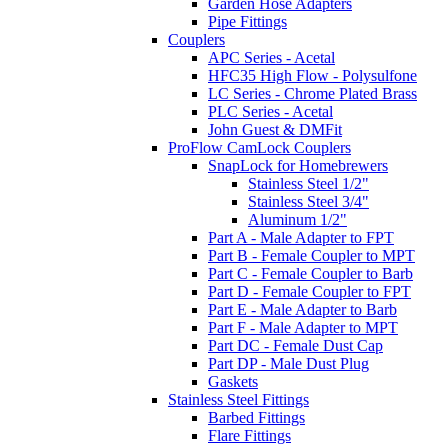
Garden Hose Adapters
Pipe Fittings
Couplers
APC Series - Acetal
HFC35 High Flow - Polysulfone
LC Series - Chrome Plated Brass
PLC Series - Acetal
John Guest & DMFit
ProFlow CamLock Couplers
SnapLock for Homebrewers
Stainless Steel 1/2"
Stainless Steel 3/4"
Aluminum 1/2"
Part A - Male Adapter to FPT
Part B - Female Coupler to MPT
Part C - Female Coupler to Barb
Part D - Female Coupler to FPT
Part E - Male Adapter to Barb
Part F - Male Adapter to MPT
Part DC - Female Dust Cap
Part DP - Male Dust Plug
Gaskets
Stainless Steel Fittings
Barbed Fittings
Flare Fittings