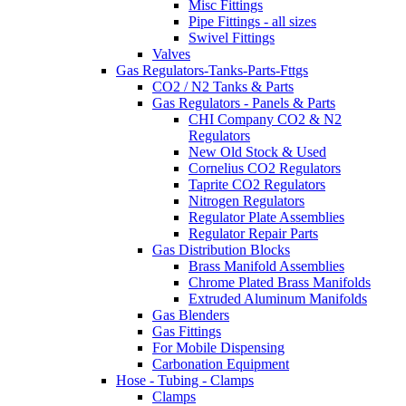
Misc Fittings
Pipe Fittings - all sizes
Swivel Fittings
Valves
Gas Regulators-Tanks-Parts-Fttgs
CO2 / N2 Tanks & Parts
Gas Regulators - Panels & Parts
CHI Company CO2 & N2
Regulators
New Old Stock & Used
Cornelius CO2 Regulators
Taprite CO2 Regulators
Nitrogen Regulators
Regulator Plate Assemblies
Regulator Repair Parts
Gas Distribution Blocks
Brass Manifold Assemblies
Chrome Plated Brass Manifolds
Extruded Aluminum Manifolds
Gas Blenders
Gas Fittings
For Mobile Dispensing
Carbonation Equipment
Hose - Tubing - Clamps
Clamps