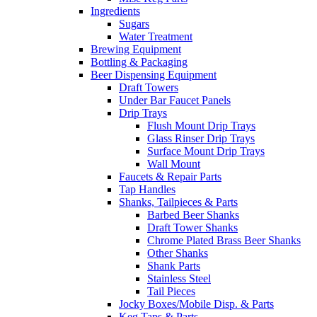
Ingredients
Sugars
Water Treatment
Brewing Equipment
Bottling & Packaging
Beer Dispensing Equipment
Draft Towers
Under Bar Faucet Panels
Drip Trays
Flush Mount Drip Trays
Glass Rinser Drip Trays
Surface Mount Drip Trays
Wall Mount
Faucets & Repair Parts
Tap Handles
Shanks, Tailpieces & Parts
Barbed Beer Shanks
Draft Tower Shanks
Chrome Plated Brass Beer Shanks
Other Shanks
Shank Parts
Stainless Steel
Tail Pieces
Jocky Boxes/Mobile Disp. & Parts
Keg Taps & Parts