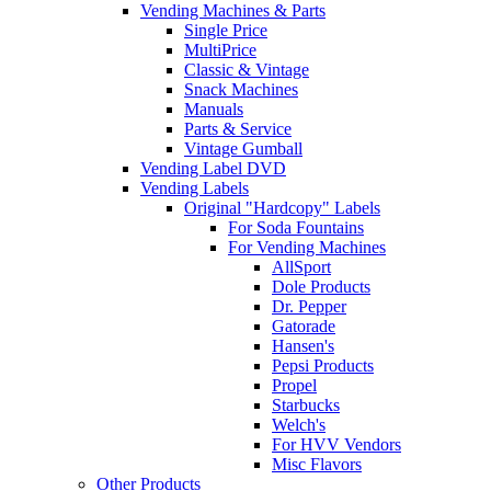
Vending Machines & Parts
Single Price
MultiPrice
Classic & Vintage
Snack Machines
Manuals
Parts & Service
Vintage Gumball
Vending Label DVD
Vending Labels
Original "Hardcopy" Labels
For Soda Fountains
For Vending Machines
AllSport
Dole Products
Dr. Pepper
Gatorade
Hansen's
Pepsi Products
Propel
Starbucks
Welch's
For HVV Vendors
Misc Flavors
Other Products