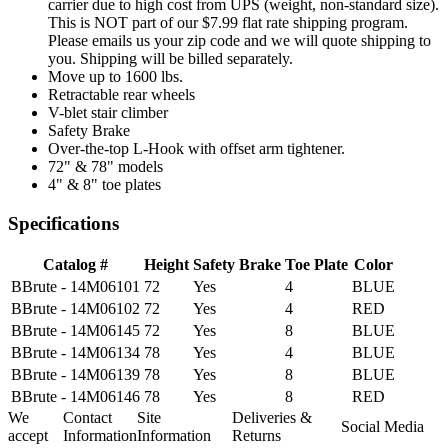
carrier due to high cost from UPS (weight, non-standard size).
This is NOT part of our $7.99 flat rate shipping program.
Please emails us your zip code and we will quote shipping to
you. Shipping will be billed separately.
Move up to 1600 lbs.
Retractable rear wheels
V-blet stair climber
Safety Brake
Over-the-top L-Hook with offset arm tightener.
72" & 78" models
4" & 8" toe plates
Specifications
Catalog #
Height
Safety Brake
Toe Plate
Color
BBrute - 14M06101
72
Yes
4
BLUE
BBrute - 14M06102
72
Yes
4
RED
BBrute - 14M06145
72
Yes
8
BLUE
BBrute - 14M06134
78
Yes
4
BLUE
BBrute - 14M06139
78
Yes
8
BLUE
BBrute - 14M06146
78
Yes
8
RED
We
Contact
Site
Deliveries &
Social Media
accept
Information
Information
Returns