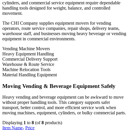
cylinders, and commercial service equipment require dependable
handling tools designed for weight, balance, and controlled
movement.
The CHI Company supplies equipment movers for vending
operators, route service companies, repair shops, delivery teams,
warehouse staff, and businesses moving heavy beverage or vending
equipment in commercial environments.
Vending Machine Movers
Heavy Equipment Handling
Commercial Delivery Support
Warehouse & Route Service
Machine Relocation Tools
Material Handling Equipment
Moving Vending & Beverage Equipment Safely
Heavy vending and beverage equipment can be awkward to move
without proper handling tools. This category supports safer
transport, better control, and more efficient service work when
moving machines, equipment, cylinders, or bulky commercial parts.
Displaying
1
to
8
(of
8
products)
Item Name-
Price