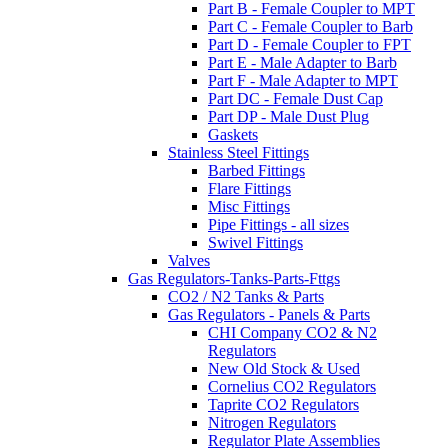
Part B - Female Coupler to MPT
Part C - Female Coupler to Barb
Part D - Female Coupler to FPT
Part E - Male Adapter to Barb
Part F - Male Adapter to MPT
Part DC - Female Dust Cap
Part DP - Male Dust Plug
Gaskets
Stainless Steel Fittings
Barbed Fittings
Flare Fittings
Misc Fittings
Pipe Fittings - all sizes
Swivel Fittings
Valves
Gas Regulators-Tanks-Parts-Fttgs
CO2 / N2 Tanks & Parts
Gas Regulators - Panels & Parts
CHI Company CO2 & N2
Regulators
New Old Stock & Used
Cornelius CO2 Regulators
Taprite CO2 Regulators
Nitrogen Regulators
Regulator Plate Assemblies