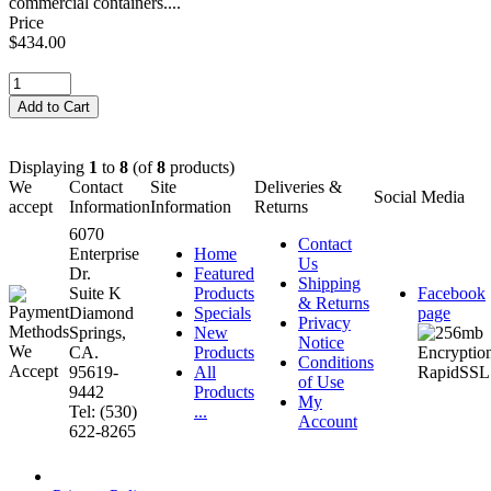
commercial containers....
Price
$434.00
Displaying
1
to
8
(of
8
products)
We
Contact
Site
Deliveries &
Social Media
accept
Information
Information
Returns
6070
Contact
Enterprise
Home
Us
Dr.
Featured
Shipping
Suite K
Products
Facebook
& Returns
Diamond
Specials
page
Privacy
Springs,
New
Notice
CA.
Products
Conditions
95619-
All
of Use
9442
Products
My
Tel: (530)
...
Account
622-8265