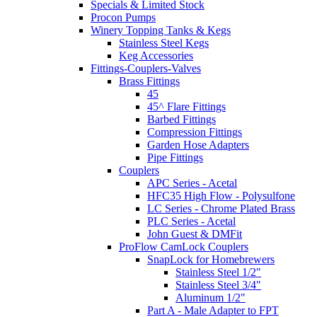
Specials & Limited Stock
Procon Pumps
Winery Topping Tanks & Kegs
Stainless Steel Kegs
Keg Accessories
Fittings-Couplers-Valves
Brass Fittings
45
45^ Flare Fittings
Barbed Fittings
Compression Fittings
Garden Hose Adapters
Pipe Fittings
Couplers
APC Series - Acetal
HFC35 High Flow - Polysulfone
LC Series - Chrome Plated Brass
PLC Series - Acetal
John Guest & DMFit
ProFlow CamLock Couplers
SnapLock for Homebrewers
Stainless Steel 1/2"
Stainless Steel 3/4"
Aluminum 1/2"
Part A - Male Adapter to FPT