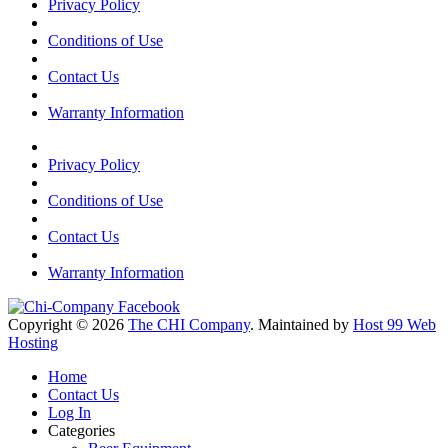
Privacy Policy
Conditions of Use
Contact Us
Warranty Information
Privacy Policy
Conditions of Use
Contact Us
Warranty Information
Copyright © 2026
The CHI Company
. Maintained by
Host 99 Web
Hosting
Home
Contact Us
Log In
Categories