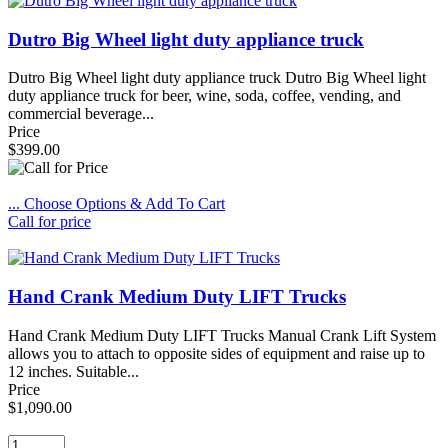
Dutro Big Wheel light duty appliance truck
Dutro Big Wheel light duty appliance truck Dutro Big Wheel light
duty appliance truck for beer, wine, soda, coffee, vending, and
commercial beverage...
Price
$399.00
... Choose Options & Add To Cart
Call for price
Hand Crank Medium Duty LIFT Trucks
Hand Crank Medium Duty LIFT Trucks Manual Crank Lift System
allows you to attach to opposite sides of equipment and raise up to
12 inches. Suitable...
Price
$1,090.00