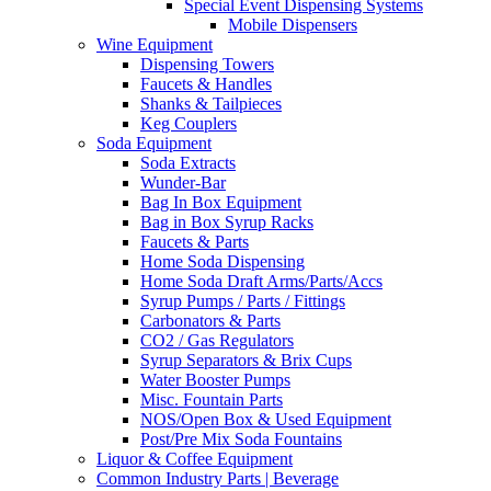
Special Event Dispensing Systems
Mobile Dispensers
Wine Equipment
Dispensing Towers
Faucets & Handles
Shanks & Tailpieces
Keg Couplers
Soda Equipment
Soda Extracts
Wunder-Bar
Bag In Box Equipment
Bag in Box Syrup Racks
Faucets & Parts
Home Soda Dispensing
Home Soda Draft Arms/Parts/Accs
Syrup Pumps / Parts / Fittings
Carbonators & Parts
CO2 / Gas Regulators
Syrup Separators & Brix Cups
Water Booster Pumps
Misc. Fountain Parts
NOS/Open Box & Used Equipment
Post/Pre Mix Soda Fountains
Liquor & Coffee Equipment
Common Industry Parts | Beverage