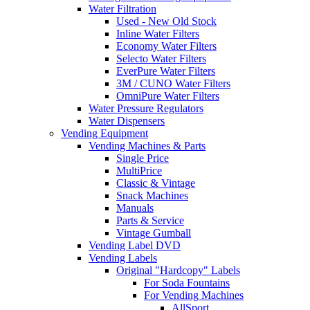
Water Filtration
Used - New Old Stock
Inline Water Filters
Economy Water Filters
Selecto Water Filters
EverPure Water Filters
3M / CUNO Water Filters
OmniPure Water Filters
Water Pressure Regulators
Water Dispensers
Vending Equipment
Vending Machines & Parts
Single Price
MultiPrice
Classic & Vintage
Snack Machines
Manuals
Parts & Service
Vintage Gumball
Vending Label DVD
Vending Labels
Original "Hardcopy" Labels
For Soda Fountains
For Vending Machines
AllSport