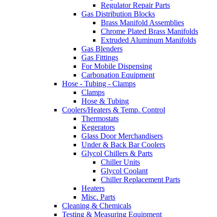
Regulator Repair Parts
Gas Distribution Blocks
Brass Manifold Assemblies
Chrome Plated Brass Manifolds
Extruded Aluminum Manifolds
Gas Blenders
Gas Fittings
For Mobile Dispensing
Carbonation Equipment
Hose - Tubing - Clamps
Clamps
Hose & Tubing
Coolers/Heaters & Temp. Control
Thermostats
Kegerators
Glass Door Merchandisers
Under & Back Bar Coolers
Glycol Chillers & Parts
Chiller Units
Glycol Coolant
Chiller Replacement Parts
Heaters
Misc. Parts
Cleaning & Chemicals
Testing & Measuring Equipment