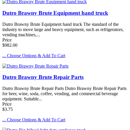
Dutro Brawny Brute Equipment hand truck
Dutro Brawny Brute Equipment hand truck The standard of the
industry to move large and heavy equipment, such as refrigerators,
vending machines,...
Price
$982.00
... Choose Options & Add To Cart
Dutro Brawny Brute Repair Parts
Dutro Brawny Brute Repair Parts Dutro Brawny Brute Repair Parts
for beer, wine, soda, coffee, vending, and commercial beverage
equipment. Suitable...
Price
$3.75
... Choose Options & Add To Cart