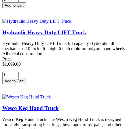
Hydraulic Heavy Duty LIFT Truck
Hydraulic Heavy Duty LIFT Truck lift capacity Hydraulic lift
mechanisms 10 inch lift height 6 inch mold-on polyurethane wheels
All metal construction...
Price
$1,699.00
Wesco Keg Hand Truck
Wesco Keg Hand Truck The Wesco Keg Hand Truck is designed
for safely transporting beer kegs, beverage drums, pails, and other