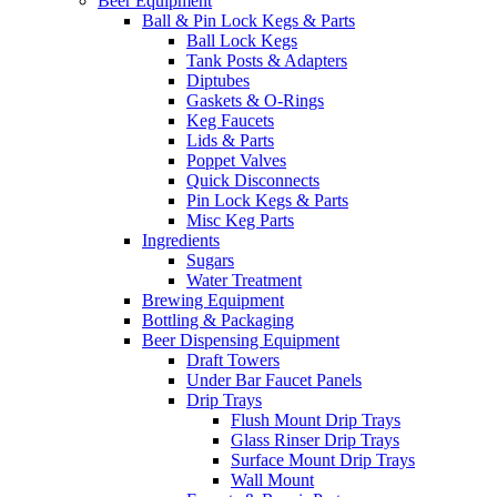
Beer Equipment
Ball & Pin Lock Kegs & Parts
Ball Lock Kegs
Tank Posts & Adapters
Diptubes
Gaskets & O-Rings
Keg Faucets
Lids & Parts
Poppet Valves
Quick Disconnects
Pin Lock Kegs & Parts
Misc Keg Parts
Ingredients
Sugars
Water Treatment
Brewing Equipment
Bottling & Packaging
Beer Dispensing Equipment
Draft Towers
Under Bar Faucet Panels
Drip Trays
Flush Mount Drip Trays
Glass Rinser Drip Trays
Surface Mount Drip Trays
Wall Mount