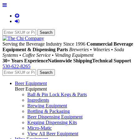
Serving the Beverage Industry Since 1996
Commercial Beverage
Equipment & Dispensing Parts
Breweries • Wineries • Soda
Systems • Coffee Service • Vending Equipment
30+ Years Experience
Nationwide Shipping
Technical Support
530-622-8265
Beer Equipment
Beer Equipment
Ball & Pin Lock Kegs & Parts
Ingredients
Brewing Equipment
Bottling & Packaging
Beer Dispensing Equipment
Kegging Dispensing Kits
Micro-Matic
View All Beer Equipment