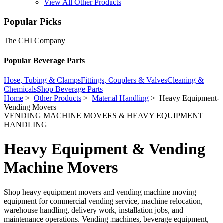
View All Other Products
Popular Picks
The CHI Company
Popular Beverage Parts
Hose, Tubing & Clamps
Fittings, Couplers & Valves
Cleaning &
Chemicals
Shop Beverage Parts
Home
>
Other Products
>
Material Handling
> Heavy Equipment-
Vending Movers
VENDING MACHINE MOVERS & HEAVY EQUIPMENT
HANDLING
Heavy Equipment & Vending
Machine Movers
Shop heavy equipment movers and vending machine moving
equipment for commercial vending service, machine relocation,
warehouse handling, delivery work, installation jobs, and
maintenance operations. Vending machines, beverage equipment,