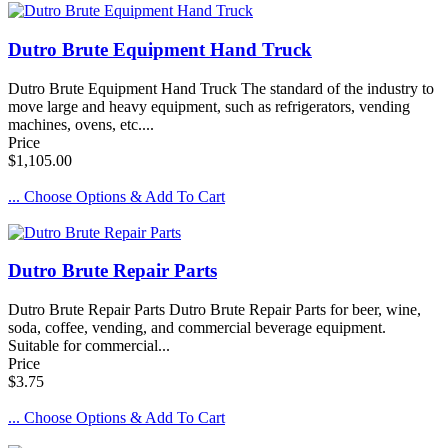
Dutro Brute Equipment Hand Truck
Dutro Brute Equipment Hand Truck The standard of the industry to
move large and heavy equipment, such as refrigerators, vending
machines, ovens, etc....
Price
$1,105.00
... Choose Options & Add To Cart
Dutro Brute Repair Parts
Dutro Brute Repair Parts Dutro Brute Repair Parts for beer, wine,
soda, coffee, vending, and commercial beverage equipment.
Suitable for commercial...
Price
$3.75
... Choose Options & Add To Cart