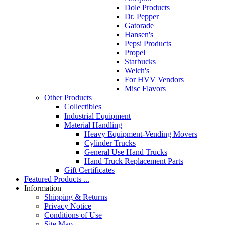
Dole Products
Dr. Pepper
Gatorade
Hansen's
Pepsi Products
Propel
Starbucks
Welch's
For HVV Vendors
Misc Flavors
Other Products
Collectibles
Industrial Equipment
Material Handling
Heavy Equipment-Vending Movers
Cylinder Trucks
General Use Hand Trucks
Hand Truck Replacement Parts
Gift Certificates
Featured Products ...
Information
Shipping & Returns
Privacy Notice
Conditions of Use
Site Map