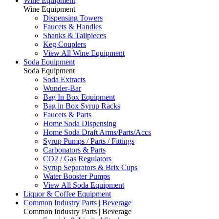
Wine Equipment
Wine Equipment
Dispensing Towers
Faucets & Handles
Shanks & Tailpieces
Keg Couplers
View All Wine Equipment
Soda Equipment
Soda Equipment
Soda Extracts
Wunder-Bar
Bag In Box Equipment
Bag in Box Syrup Racks
Faucets & Parts
Home Soda Dispensing
Home Soda Draft Arms/Parts/Accs
Syrup Pumps / Parts / Fittings
Carbonators & Parts
CO2 / Gas Regulators
Syrup Separators & Brix Cups
Water Booster Pumps
View All Soda Equipment
Liquor & Coffee Equipment
Common Industry Parts | Beverage
Common Industry Parts | Beverage