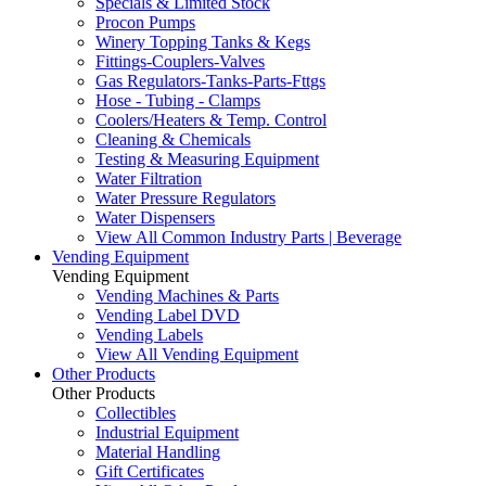
Specials & Limited Stock
Procon Pumps
Winery Topping Tanks & Kegs
Fittings-Couplers-Valves
Gas Regulators-Tanks-Parts-Fttgs
Hose - Tubing - Clamps
Coolers/Heaters & Temp. Control
Cleaning & Chemicals
Testing & Measuring Equipment
Water Filtration
Water Pressure Regulators
Water Dispensers
View All Common Industry Parts | Beverage
Vending Equipment
Vending Equipment
Vending Machines & Parts
Vending Label DVD
Vending Labels
View All Vending Equipment
Other Products
Other Products
Collectibles
Industrial Equipment
Material Handling
Gift Certificates