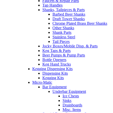
Faucets & Repair Parts
Tap Handles
Shanks, Tailpieces & Parts
Barbed Beer Shanks
Draft Tower Shanks
Chrome Plated Brass Beer Shanks
Other Shanks
Shank Parts
Stainless Steel
Tail Pieces
Jocky Boxes/Mobile Disp. & Parts
Keg Taps & Parts
Beer Pumps & Pump Parts
Bottle Openers
Keg Hand Trucks
Kegging Dispensing Kits
Dispensing Kits
Kegging Kits
Micro-Matic
Bar Equipment
Underbar Equipment
Ice Chests
Sinks
Drainboards
Misc. Items