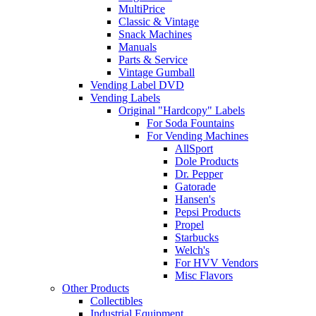
MultiPrice
Classic & Vintage
Snack Machines
Manuals
Parts & Service
Vintage Gumball
Vending Label DVD
Vending Labels
Original "Hardcopy" Labels
For Soda Fountains
For Vending Machines
AllSport
Dole Products
Dr. Pepper
Gatorade
Hansen's
Pepsi Products
Propel
Starbucks
Welch's
For HVV Vendors
Misc Flavors
Other Products
Collectibles
Industrial Equipment