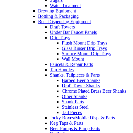
Sugars
Water Treatment
Brewing Equipment
Bottling & Packaging
Beer Dispensing Equipment
Draft Towers
Under Bar Faucet Panels
Drip Trays
Flush Mount Drip Trays
Glass Rinser Drip Trays
Surface Mount Drip Trays
Wall Mount
Faucets & Repair Parts
Tap Handles
Shanks, Tailpieces & Parts
Barbed Beer Shanks
Draft Tower Shanks
Chrome Plated Brass Beer Shanks
Other Shanks
Shank Parts
Stainless Steel
Tail Pieces
Jocky Boxes/Mobile Disp. & Parts
Keg Taps & Parts
Beer Pumps & Pump Parts