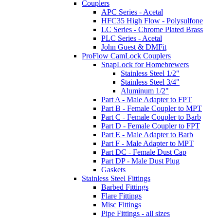
Couplers
APC Series - Acetal
HFC35 High Flow - Polysulfone
LC Series - Chrome Plated Brass
PLC Series - Acetal
John Guest & DMFit
ProFlow CamLock Couplers
SnapLock for Homebrewers
Stainless Steel 1/2"
Stainless Steel 3/4"
Aluminum 1/2"
Part A - Male Adapter to FPT
Part B - Female Coupler to MPT
Part C - Female Coupler to Barb
Part D - Female Coupler to FPT
Part E - Male Adapter to Barb
Part F - Male Adapter to MPT
Part DC - Female Dust Cap
Part DP - Male Dust Plug
Gaskets
Stainless Steel Fittings
Barbed Fittings
Flare Fittings
Misc Fittings
Pipe Fittings - all sizes