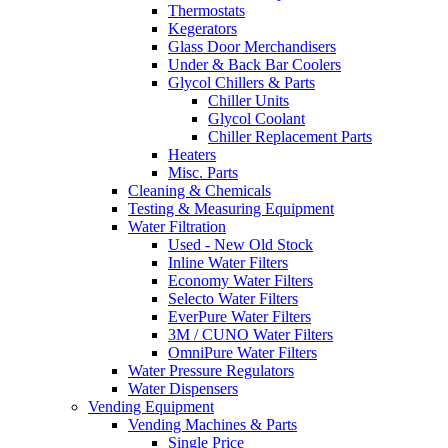
Thermostats
Kegerators
Glass Door Merchandisers
Under & Back Bar Coolers
Glycol Chillers & Parts
Chiller Units
Glycol Coolant
Chiller Replacement Parts
Heaters
Misc. Parts
Cleaning & Chemicals
Testing & Measuring Equipment
Water Filtration
Used - New Old Stock
Inline Water Filters
Economy Water Filters
Selecto Water Filters
EverPure Water Filters
3M / CUNO Water Filters
OmniPure Water Filters
Water Pressure Regulators
Water Dispensers
Vending Equipment
Vending Machines & Parts
Single Price