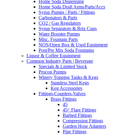
Home Soda Dispensing
Home Soda Draft Arms/Parts/Accs
Syrup Pumps / Parts / Fittings
Carbonators & Parts
CO2 / Gas Regulators
Syrup Separators & Brix Cups
Water Booster Pumps
Misc. Fountain Parts
NOS/Open Box & Used Equipment
Post/Pre Mix Soda Fountains
Liquor & Coffee Equipment
Common Industry Parts | Beverage
Specials & Limited Stock
Procon Pumps
Winery Topping Tanks & Kegs
Stainless Steel Kegs
Keg Accessories
Fittings-Couplers-Valves
Brass Fittings
45
45^ Flare Fittings
Barbed Fittings
Compression Fittings
Garden Hose Adapters
Pipe Fittings