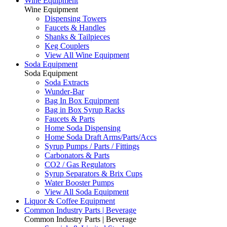
Wine Equipment
Wine Equipment
Dispensing Towers
Faucets & Handles
Shanks & Tailpieces
Keg Couplers
View All Wine Equipment
Soda Equipment
Soda Equipment
Soda Extracts
Wunder-Bar
Bag In Box Equipment
Bag in Box Syrup Racks
Faucets & Parts
Home Soda Dispensing
Home Soda Draft Arms/Parts/Accs
Syrup Pumps / Parts / Fittings
Carbonators & Parts
CO2 / Gas Regulators
Syrup Separators & Brix Cups
Water Booster Pumps
View All Soda Equipment
Liquor & Coffee Equipment
Common Industry Parts | Beverage
Common Industry Parts | Beverage