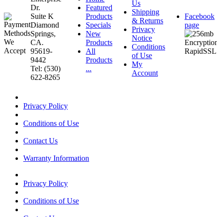
Us
Dr.
Featured
Shipping
Suite K
Products
Facebook
& Returns
Diamond
Specials
page
Privacy
Springs,
New
Notice
CA.
Products
Conditions
95619-
All
of Use
9442
Products
My
Tel: (530)
...
Account
622-8265
Privacy Policy
Conditions of Use
Contact Us
Warranty Information
Privacy Policy
Conditions of Use