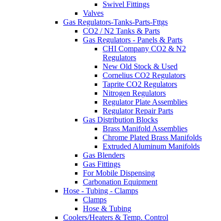
Swivel Fittings
Valves
Gas Regulators-Tanks-Parts-Fttgs
CO2 / N2 Tanks & Parts
Gas Regulators - Panels & Parts
CHI Company CO2 & N2
Regulators
New Old Stock & Used
Cornelius CO2 Regulators
Taprite CO2 Regulators
Nitrogen Regulators
Regulator Plate Assemblies
Regulator Repair Parts
Gas Distribution Blocks
Brass Manifold Assemblies
Chrome Plated Brass Manifolds
Extruded Aluminum Manifolds
Gas Blenders
Gas Fittings
For Mobile Dispensing
Carbonation Equipment
Hose - Tubing - Clamps
Clamps
Hose & Tubing
Coolers/Heaters & Temp. Control