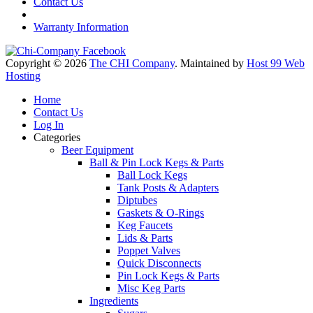
Contact Us
Warranty Information
Copyright © 2026
The CHI Company
. Maintained by
Host 99 Web
Hosting
Home
Contact Us
Log In
Categories
Beer Equipment
Ball & Pin Lock Kegs & Parts
Ball Lock Kegs
Tank Posts & Adapters
Diptubes
Gaskets & O-Rings
Keg Faucets
Lids & Parts
Poppet Valves
Quick Disconnects
Pin Lock Kegs & Parts
Misc Keg Parts
Ingredients