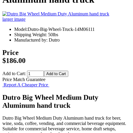
larger image
Model:Dutro-Big-Wheel-Truck-14M06111
Shipping Weight: 50lbs
Manufactured by: Dutro
Price
$186.00
Add to Cart:
Price Match Guarantee
Report A Cheaper Price
Dutro Big Wheel Medium Duty
Aluminum hand truck
Dutro Big Wheel Medium Duty Aluminum hand truck for beer,
wine, soda, coffee, vending, and commercial beverage equipment.
Suitable for commercial beverage service, home draft setups,