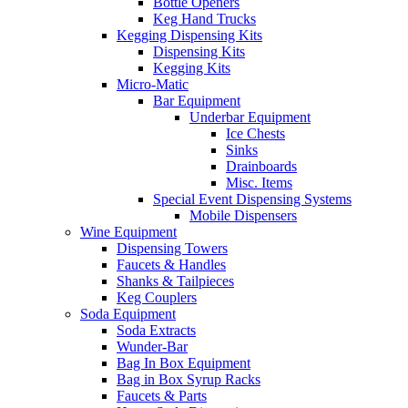
Bottle Openers
Keg Hand Trucks
Kegging Dispensing Kits
Dispensing Kits
Kegging Kits
Micro-Matic
Bar Equipment
Underbar Equipment
Ice Chests
Sinks
Drainboards
Misc. Items
Special Event Dispensing Systems
Mobile Dispensers
Wine Equipment
Dispensing Towers
Faucets & Handles
Shanks & Tailpieces
Keg Couplers
Soda Equipment
Soda Extracts
Wunder-Bar
Bag In Box Equipment
Bag in Box Syrup Racks
Faucets & Parts