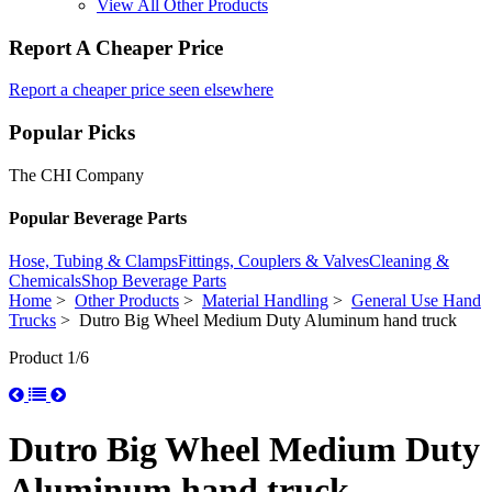
View All Other Products
Report A Cheaper Price
Report a cheaper price seen elsewhere
Popular Picks
The CHI Company
Popular Beverage Parts
Hose, Tubing & Clamps
Fittings, Couplers & Valves
Cleaning &
Chemicals
Shop Beverage Parts
Home
>
Other Products
>
Material Handling
>
General Use Hand
Trucks
> Dutro Big Wheel Medium Duty Aluminum hand truck
Product 1/6
Dutro Big Wheel Medium Duty
Aluminum hand truck