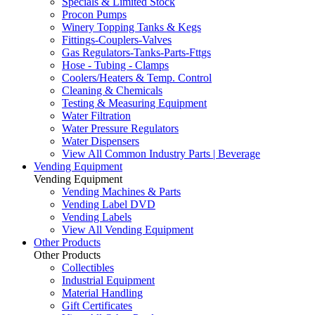
Specials & Limited Stock
Procon Pumps
Winery Topping Tanks & Kegs
Fittings-Couplers-Valves
Gas Regulators-Tanks-Parts-Fttgs
Hose - Tubing - Clamps
Coolers/Heaters & Temp. Control
Cleaning & Chemicals
Testing & Measuring Equipment
Water Filtration
Water Pressure Regulators
Water Dispensers
View All Common Industry Parts | Beverage
Vending Equipment
Vending Equipment
Vending Machines & Parts
Vending Label DVD
Vending Labels
View All Vending Equipment
Other Products
Other Products
Collectibles
Industrial Equipment
Material Handling
Gift Certificates