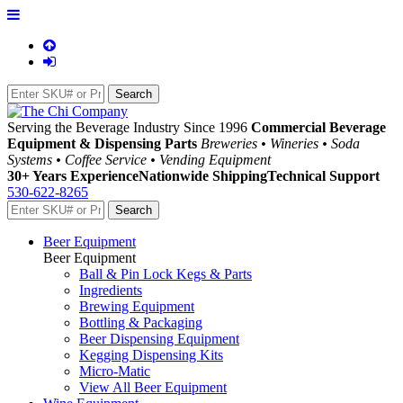
Serving the Beverage Industry Since 1996
Commercial Beverage
Equipment & Dispensing Parts
Breweries • Wineries • Soda
Systems • Coffee Service • Vending Equipment
30+ Years Experience
Nationwide Shipping
Technical Support
530-622-8265
Beer Equipment
Beer Equipment
Ball & Pin Lock Kegs & Parts
Ingredients
Brewing Equipment
Bottling & Packaging
Beer Dispensing Equipment
Kegging Dispensing Kits
Micro-Matic
View All Beer Equipment