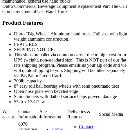
maintenance. general use hand trucks
Dutro
Commercial Beverage Equipment
Replacement Part
The CHI
Company
General Use Hand Trucks
Product Features
Dutro "Big Wheel" Aluminum hand truck. Full size with light
weight aluminim construction.
FEATURES:
SHIPPING NOTICE:
This ships on pallet via common carrier due to high cost from
UPS (weight, non-standard size). This is NOT part of our flat
rate shipping program. Please emails us your zip code and we
will quote shipping to you. Shipping will be billed separately
via PayPal or Credit Card.
700lb. capacity
8" easy roll ball bearing wheels with semi pneumatic tires
Open nose plate with beveled edge
Stair climbers with flatbed surface helps prevent damage
55"h x 17-1/2"w.
We
Contact
Site
Deliveries &
Social Media
accept
Information
Information
Returns
6070
Contact
Enterprise
Home