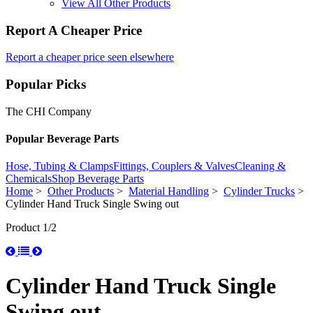
View All Other Products
Report A Cheaper Price
Report a cheaper price seen elsewhere
Popular Picks
The CHI Company
Popular Beverage Parts
Hose, Tubing & Clamps
Fittings, Couplers & Valves
Cleaning &
Chemicals
Shop Beverage Parts
Home
>
Other Products
>
Material Handling
>
Cylinder Trucks
>
Cylinder Hand Truck Single Swing out
Product 1/2
Cylinder Hand Truck Single
Swing out