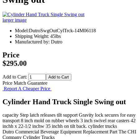
larger image
Model:DutroSwgOutCylTrck-14M06118
Shipping Weight: 45lbs
Manufactured by: Dutro
Price
$295.00
Add to Cart:
Price Match Guarantee
Report A Cheaper Price
Cylinder Hand Truck Single Swing out
capacity Step latch releases tilt support Gravity lock secures for easy
transport 8 inch mold on rubber wheels 3 inch swivel rear casters 42
inchh x 22-1/2 inchw 35 inchh on tilt back. cylinder trucks
Dutro
Commercial Beverage Equipment
Replacement Part
The CHI
Company
Cylinder Trucks