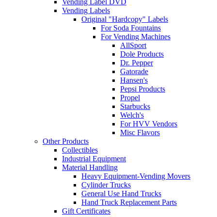
Vending Label DVD
Vending Labels
Original "Hardcopy" Labels
For Soda Fountains
For Vending Machines
AllSport
Dole Products
Dr. Pepper
Gatorade
Hansen's
Pepsi Products
Propel
Starbucks
Welch's
For HVV Vendors
Misc Flavors
Other Products
Collectibles
Industrial Equipment
Material Handling
Heavy Equipment-Vending Movers
Cylinder Trucks
General Use Hand Trucks
Hand Truck Replacement Parts
Gift Certificates