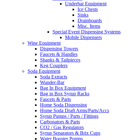
Underbar Equipment
Ice Chests
Sinks
Drainboards
Misc. Items
Special Event Dispensing Systems
Mobile Dispensers
Wine Equipment
Dispensing Towers
Faucets & Handles
Shanks & Tailpieces
Keg Couplers
Soda Equipment
Soda Extracts
Wunder-Bar
Bag In Box Equipment
Bag in Box Syrup Racks
Faucets & Parts
Home Soda Dispensing
Home Soda Draft Arms/Parts/Accs
Syrup Pumps / Parts / Fittings
Carbonators & Parts
CO2 / Gas Regulators
Syrup Separators & Brix Cups
Water Booster Pumps