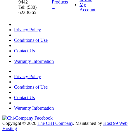
9442
Products
My
Tel: (530)
...
Account
622-8265
Privacy Policy
Conditions of Use
Contact Us
Warranty Information
Privacy Policy
Conditions of Use
Contact Us
Warranty Information
Copyright © 2026
The CHI Company
. Maintained by
Host 99 Web
Hosting