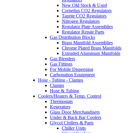
New Old Stock & Used
Cornelius CO2 Regulators
Taprite CO2 Regulators
Nitrogen Regulators
Regulator Plate Assemblies
Regulator Repair Parts
Gas Distribution Blocks
Brass Manifold Assemblies
Chrome Plated Brass Manifolds
Extruded Aluminum Manifolds
Gas Blenders
Gas Fittings
For Mobile Dispensing
Carbonation Equipment
Hose - Tubing - Clamps
Clamps
Hose & Tubing
Coolers/Heaters & Temp. Control
Thermostats
Kegerators
Glass Door Merchandisers
Under & Back Bar Coolers
Glycol Chillers & Parts
Chiller Units