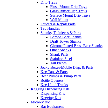
Drip Trays
Flush Mount Drip Trays
Glass Rinser Drip Trays
Surface Mount Drip Trays
Wall Mount
Faucets & Repair Parts
Tap Handles
Shanks, Tailpieces & Parts
Barbed Beer Shanks
Draft Tower Shanks
Chrome Plated Brass Beer Shanks
Other Shanks
Shank Parts
Stainless Steel
Tail Pieces
Jocky Boxes/Mobile Disp. & Parts
Keg Taps & Parts
Beer Pumps & Pump Parts
Bottle Openers
Keg Hand Trucks
Kegging Dispensing Kits
Dispensing Kits
Kegging Kits
Micro-Matic
Bar Equipment