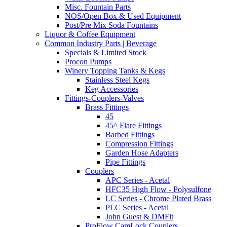
Misc. Fountain Parts
NOS/Open Box & Used Equipment
Post/Pre Mix Soda Fountains
Liquor & Coffee Equipment
Common Industry Parts | Beverage
Specials & Limited Stock
Procon Pumps
Winery Topping Tanks & Kegs
Stainless Steel Kegs
Keg Accessories
Fittings-Couplers-Valves
Brass Fittings
45
45^ Flare Fittings
Barbed Fittings
Compression Fittings
Garden Hose Adapters
Pipe Fittings
Couplers
APC Series - Acetal
HFC35 High Flow - Polysulfone
LC Series - Chrome Plated Brass
PLC Series - Acetal
John Guest & DMFit
ProFlow CamLock Couplers