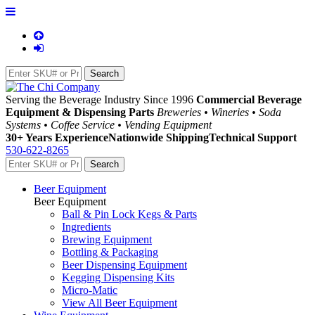
Serving the Beverage Industry Since 1996
Commercial Beverage
Equipment & Dispensing Parts
Breweries • Wineries • Soda
Systems • Coffee Service • Vending Equipment
30+ Years Experience
Nationwide Shipping
Technical Support
530-622-8265
Beer Equipment
Beer Equipment
Ball & Pin Lock Kegs & Parts
Ingredients
Brewing Equipment
Bottling & Packaging
Beer Dispensing Equipment
Kegging Dispensing Kits
Micro-Matic
View All Beer Equipment