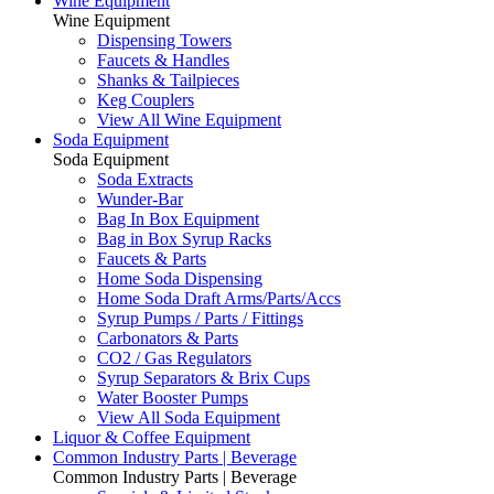
Wine Equipment
Wine Equipment
Dispensing Towers
Faucets & Handles
Shanks & Tailpieces
Keg Couplers
View All Wine Equipment
Soda Equipment
Soda Equipment
Soda Extracts
Wunder-Bar
Bag In Box Equipment
Bag in Box Syrup Racks
Faucets & Parts
Home Soda Dispensing
Home Soda Draft Arms/Parts/Accs
Syrup Pumps / Parts / Fittings
Carbonators & Parts
CO2 / Gas Regulators
Syrup Separators & Brix Cups
Water Booster Pumps
View All Soda Equipment
Liquor & Coffee Equipment
Common Industry Parts | Beverage
Common Industry Parts | Beverage