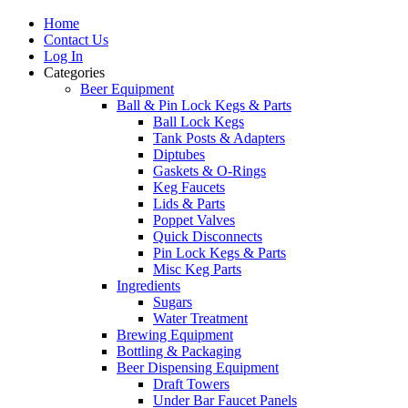
Home
Contact Us
Log In
Categories
Beer Equipment
Ball & Pin Lock Kegs & Parts
Ball Lock Kegs
Tank Posts & Adapters
Diptubes
Gaskets & O-Rings
Keg Faucets
Lids & Parts
Poppet Valves
Quick Disconnects
Pin Lock Kegs & Parts
Misc Keg Parts
Ingredients
Sugars
Water Treatment
Brewing Equipment
Bottling & Packaging
Beer Dispensing Equipment
Draft Towers
Under Bar Faucet Panels