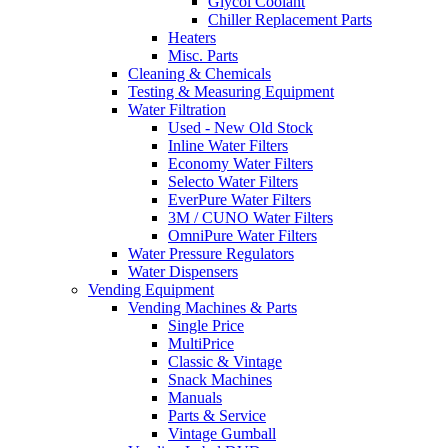
Glycol Coolant
Chiller Replacement Parts
Heaters
Misc. Parts
Cleaning & Chemicals
Testing & Measuring Equipment
Water Filtration
Used - New Old Stock
Inline Water Filters
Economy Water Filters
Selecto Water Filters
EverPure Water Filters
3M / CUNO Water Filters
OmniPure Water Filters
Water Pressure Regulators
Water Dispensers
Vending Equipment
Vending Machines & Parts
Single Price
MultiPrice
Classic & Vintage
Snack Machines
Manuals
Parts & Service
Vintage Gumball