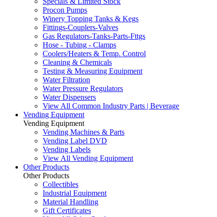
Specials & Limited Stock
Procon Pumps
Winery Topping Tanks & Kegs
Fittings-Couplers-Valves
Gas Regulators-Tanks-Parts-Fttgs
Hose - Tubing - Clamps
Coolers/Heaters & Temp. Control
Cleaning & Chemicals
Testing & Measuring Equipment
Water Filtration
Water Pressure Regulators
Water Dispensers
View All Common Industry Parts | Beverage
Vending Equipment
Vending Equipment
Vending Machines & Parts
Vending Label DVD
Vending Labels
View All Vending Equipment
Other Products
Other Products
Collectibles
Industrial Equipment
Material Handling
Gift Certificates