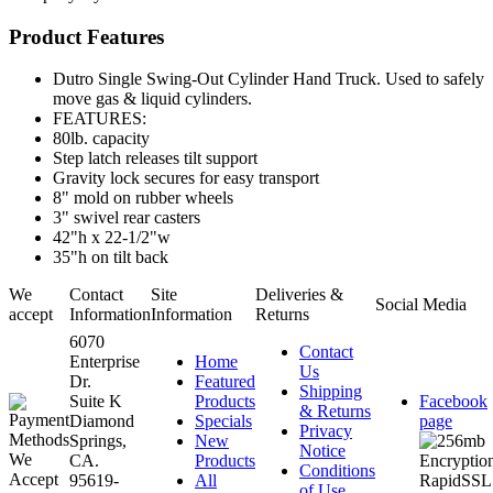
Product Features
Dutro Single Swing-Out Cylinder Hand Truck. Used to safely
move gas & liquid cylinders.
FEATURES:
80lb. capacity
Step latch releases tilt support
Gravity lock secures for easy transport
8" mold on rubber wheels
3" swivel rear casters
42"h x 22-1/2"w
35"h on tilt back
We
Contact
Site
Deliveries &
Social Media
accept
Information
Information
Returns
6070
Contact
Enterprise
Home
Us
Dr.
Featured
Shipping
Suite K
Products
Facebook
& Returns
Diamond
Specials
page
Privacy
Springs,
New
Notice
CA.
Products
Conditions
95619-
All
of Use