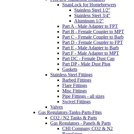
SnapLock for Homebrewers
Stainless Steel 1/2"
Stainless Steel 3/4"
Aluminum 1/2"
Part A - Male Adapter to FPT
Part B - Female Coupler to MPT
Part C - Female Coupler to Barb
Part D - Female Coupler to FPT
Part E - Male Adapter to Barb
Part F - Male Adapter to MPT
Part DC - Female Dust Cap
Part DP - Male Dust Plug
Gaskets
Stainless Steel Fittings
Barbed Fittings
Flare Fittings
Misc Fittings
Pipe Fittings - all sizes
Swivel Fittings
Valves
Gas Regulators-Tanks-Parts-Fttgs
CO2 / N2 Tanks & Parts
Gas Regulators - Panels & Parts
CHI Company CO2 & N2
Regulators