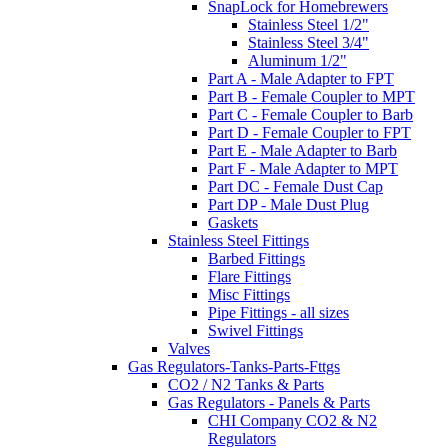
SnapLock for Homebrewers
Stainless Steel 1/2"
Stainless Steel 3/4"
Aluminum 1/2"
Part A - Male Adapter to FPT
Part B - Female Coupler to MPT
Part C - Female Coupler to Barb
Part D - Female Coupler to FPT
Part E - Male Adapter to Barb
Part F - Male Adapter to MPT
Part DC - Female Dust Cap
Part DP - Male Dust Plug
Gaskets
Stainless Steel Fittings
Barbed Fittings
Flare Fittings
Misc Fittings
Pipe Fittings - all sizes
Swivel Fittings
Valves
Gas Regulators-Tanks-Parts-Fttgs
CO2 / N2 Tanks & Parts
Gas Regulators - Panels & Parts
CHI Company CO2 & N2
Regulators