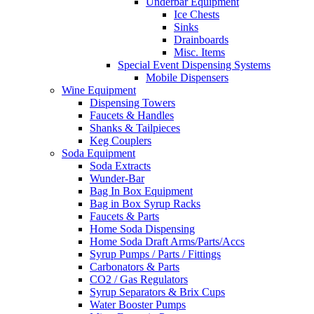
Underbar Equipment
Ice Chests
Sinks
Drainboards
Misc. Items
Special Event Dispensing Systems
Mobile Dispensers
Wine Equipment
Dispensing Towers
Faucets & Handles
Shanks & Tailpieces
Keg Couplers
Soda Equipment
Soda Extracts
Wunder-Bar
Bag In Box Equipment
Bag in Box Syrup Racks
Faucets & Parts
Home Soda Dispensing
Home Soda Draft Arms/Parts/Accs
Syrup Pumps / Parts / Fittings
Carbonators & Parts
CO2 / Gas Regulators
Syrup Separators & Brix Cups
Water Booster Pumps