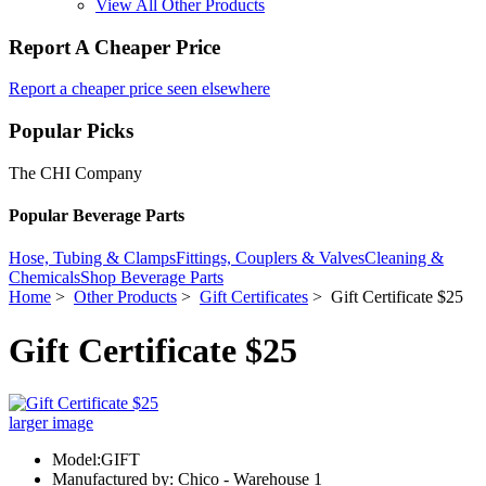
View All Other Products
Report A Cheaper Price
Report a cheaper price seen elsewhere
Popular Picks
The CHI Company
Popular Beverage Parts
Hose, Tubing & Clamps
Fittings, Couplers & Valves
Cleaning &
Chemicals
Shop Beverage Parts
Home
>
Other Products
>
Gift Certificates
> Gift Certificate $25
Gift Certificate $25
larger image
Model:GIFT
Manufactured by: Chico - Warehouse 1