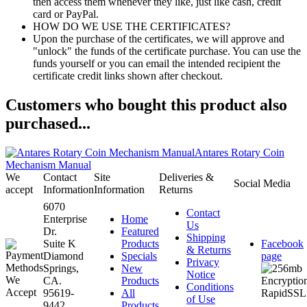
then access them whenever they like, just like cash, credit
card or PayPal.
HOW DO WE USE THE CERTIFICATES?
Upon the purchase of the certificates, we will approve and
"unlock" the funds of the certificate purchase. You can use the
funds yourself or you can email the intended recipient the
certificate credit links shown after checkout.
Customers who bought this product also
purchased...
Antares Rotary Coin
Mechanism Manual
We
Contact
Site
Deliveries &
Social Media
accept
Information
Information
Returns
6070
Contact
Enterprise
Home
Us
Dr.
Featured
Shipping
Suite K
Products
Facebook
& Returns
Diamond
Specials
page
Privacy
Springs,
New
Notice
CA.
Products
Conditions
95619-
All
of Use
9442
Products