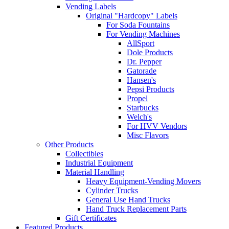
Vending Labels
Original "Hardcopy" Labels
For Soda Fountains
For Vending Machines
AllSport
Dole Products
Dr. Pepper
Gatorade
Hansen's
Pepsi Products
Propel
Starbucks
Welch's
For HVV Vendors
Misc Flavors
Other Products
Collectibles
Industrial Equipment
Material Handling
Heavy Equipment-Vending Movers
Cylinder Trucks
General Use Hand Trucks
Hand Truck Replacement Parts
Gift Certificates
Featured Products ...