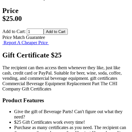
Price
$25.00
Add to Cart:
Price Match Guarantee
Report A Cheaper Price
Gift Certificate $25
The recipient can then access them whenever they like, just like
cash, credit card or PayPal. Suitable for beer, wine, soda, coffee,
vending, and commercial beverage equipment. gift certificates
Commercial Beverage Equipment
Replacement Part
The CHI
Company
Gift Certificates
Product Features
Give the gift of Beverage Parts! Can't figure out what they
need?
$25 Gift Certificates work every time!
Purchase as many certificates as you need. The recipient can