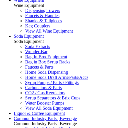
Wine Equipment
Wine Equipment
Dispensing Towers
Faucets & Handles
Shanks & Tailpieces
Keg Couplers
View All Wine Equipment
Soda Equipment
Soda Equipment
Soda Extracts
Wunder-Bar
Bag In Box Equipment
Bag in Box Syrup Racks
Faucets & Parts
Home Soda Dispensing
Home Soda Draft Arms/Parts/Accs
Syrup Pumps / Parts / Fittings
Carbonators & Parts
CO2 / Gas Regulators
Syrup Separators & Brix Cups
Water Booster Pumps
View All Soda Equipment
Liquor & Coffee Equipment
Common Industry Parts | Beverage
Common Industry Parts | Beverage