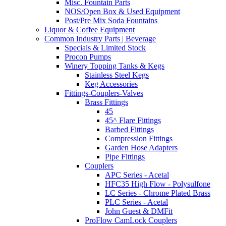
Misc. Fountain Parts
NOS/Open Box & Used Equipment
Post/Pre Mix Soda Fountains
Liquor & Coffee Equipment
Common Industry Parts | Beverage
Specials & Limited Stock
Procon Pumps
Winery Topping Tanks & Kegs
Stainless Steel Kegs
Keg Accessories
Fittings-Couplers-Valves
Brass Fittings
45
45^ Flare Fittings
Barbed Fittings
Compression Fittings
Garden Hose Adapters
Pipe Fittings
Couplers
APC Series - Acetal
HFC35 High Flow - Polysulfone
LC Series - Chrome Plated Brass
PLC Series - Acetal
John Guest & DMFit
ProFlow CamLock Couplers