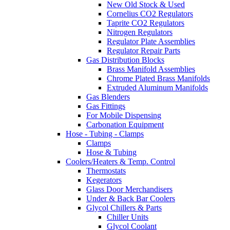
New Old Stock & Used
Cornelius CO2 Regulators
Taprite CO2 Regulators
Nitrogen Regulators
Regulator Plate Assemblies
Regulator Repair Parts
Gas Distribution Blocks
Brass Manifold Assemblies
Chrome Plated Brass Manifolds
Extruded Aluminum Manifolds
Gas Blenders
Gas Fittings
For Mobile Dispensing
Carbonation Equipment
Hose - Tubing - Clamps
Clamps
Hose & Tubing
Coolers/Heaters & Temp. Control
Thermostats
Kegerators
Glass Door Merchandisers
Under & Back Bar Coolers
Glycol Chillers & Parts
Chiller Units
Glycol Coolant