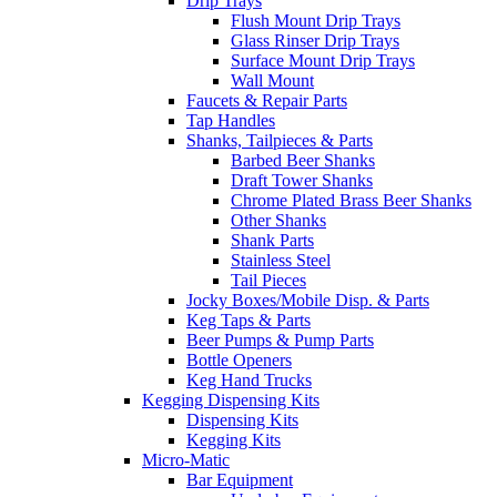
Drip Trays
Flush Mount Drip Trays
Glass Rinser Drip Trays
Surface Mount Drip Trays
Wall Mount
Faucets & Repair Parts
Tap Handles
Shanks, Tailpieces & Parts
Barbed Beer Shanks
Draft Tower Shanks
Chrome Plated Brass Beer Shanks
Other Shanks
Shank Parts
Stainless Steel
Tail Pieces
Jocky Boxes/Mobile Disp. & Parts
Keg Taps & Parts
Beer Pumps & Pump Parts
Bottle Openers
Keg Hand Trucks
Kegging Dispensing Kits
Dispensing Kits
Kegging Kits
Micro-Matic
Bar Equipment