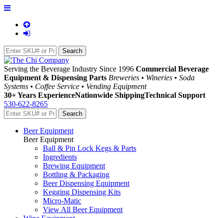
Serving the Beverage Industry Since 1996
Commercial Beverage
Equipment & Dispensing Parts
Breweries • Wineries • Soda
Systems • Coffee Service • Vending Equipment
30+ Years Experience
Nationwide Shipping
Technical Support
530-622-8265
Beer Equipment
Beer Equipment
Ball & Pin Lock Kegs & Parts
Ingredients
Brewing Equipment
Bottling & Packaging
Beer Dispensing Equipment
Kegging Dispensing Kits
Micro-Matic
View All Beer Equipment