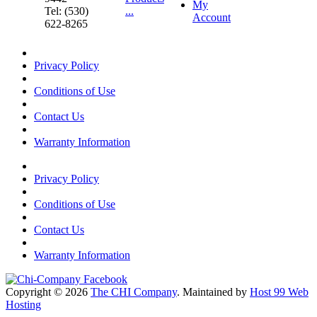
My
Tel: (530)
...
Account
622-8265
Privacy Policy
Conditions of Use
Contact Us
Warranty Information
Privacy Policy
Conditions of Use
Contact Us
Warranty Information
Copyright © 2026
The CHI Company
. Maintained by
Host 99 Web
Hosting