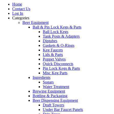
Home
Contact Us
Log In
Categories
Beer Equipment
Ball & Pin Lock Kegs & Parts
Ball Lock Kegs
Tank Posts & Adapters
Diptubes
Gaskets & O-Rings
Keg Faucets
Lids & Parts
Poppet Valves
Quick Disconnects
Pin Lock Kegs & Parts
Misc Keg Parts
Ingredients
Sugars
Water Treatment
Brewing Equipment
Bottling & Packaging
Beer Dispensing Equipment
Draft Towers
Under Bar Faucet Panels