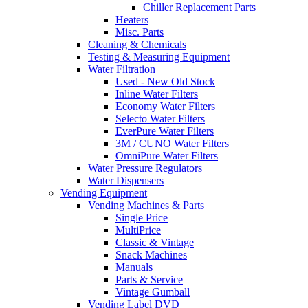
Chiller Replacement Parts
Heaters
Misc. Parts
Cleaning & Chemicals
Testing & Measuring Equipment
Water Filtration
Used - New Old Stock
Inline Water Filters
Economy Water Filters
Selecto Water Filters
EverPure Water Filters
3M / CUNO Water Filters
OmniPure Water Filters
Water Pressure Regulators
Water Dispensers
Vending Equipment
Vending Machines & Parts
Single Price
MultiPrice
Classic & Vintage
Snack Machines
Manuals
Parts & Service
Vintage Gumball
Vending Label DVD