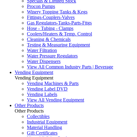
Specials & Limited Stock
Procon Pumps
Winery Topping Tanks & Kegs
Fittings-Couplers-Valves
Gas Regulators-Tanks-Parts-Fttgs
Hose - Tubing - Clamps
Coolers/Heaters & Temp. Control
Cleaning & Chemicals
Testing & Measuring Equipment
Water Filtration
Water Pressure Regulators
Water Dispensers
View All Common Industry Parts | Beverage
Vending Equipment
Vending Equipment
Vending Machines & Parts
Vending Label DVD
Vending Labels
View All Vending Equipment
Other Products
Other Products
Collectibles
Industrial Equipment
Material Handling
Gift Certificates