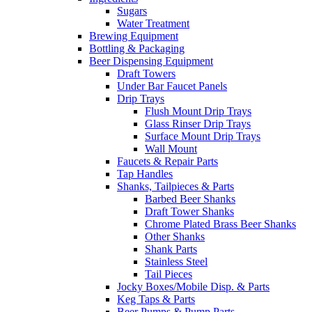
Sugars
Water Treatment
Brewing Equipment
Bottling & Packaging
Beer Dispensing Equipment
Draft Towers
Under Bar Faucet Panels
Drip Trays
Flush Mount Drip Trays
Glass Rinser Drip Trays
Surface Mount Drip Trays
Wall Mount
Faucets & Repair Parts
Tap Handles
Shanks, Tailpieces & Parts
Barbed Beer Shanks
Draft Tower Shanks
Chrome Plated Brass Beer Shanks
Other Shanks
Shank Parts
Stainless Steel
Tail Pieces
Jocky Boxes/Mobile Disp. & Parts
Keg Taps & Parts
Beer Pumps & Pump Parts