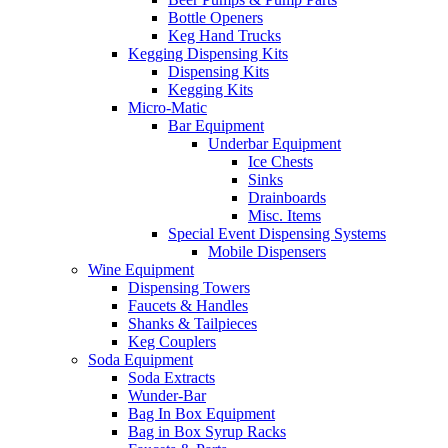
Bottle Openers
Keg Hand Trucks
Kegging Dispensing Kits
Dispensing Kits
Kegging Kits
Micro-Matic
Bar Equipment
Underbar Equipment
Ice Chests
Sinks
Drainboards
Misc. Items
Special Event Dispensing Systems
Mobile Dispensers
Wine Equipment
Dispensing Towers
Faucets & Handles
Shanks & Tailpieces
Keg Couplers
Soda Equipment
Soda Extracts
Wunder-Bar
Bag In Box Equipment
Bag in Box Syrup Racks