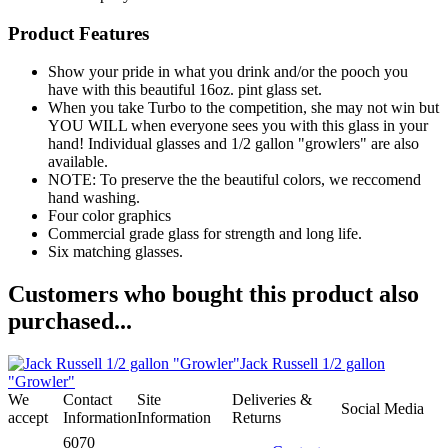
Product Features
Show your pride in what you drink and/or the pooch you
have with this beautiful 16oz. pint glass set.
When you take Turbo to the competition, she may not win but
YOU WILL when everyone sees you with this glass in your
hand! Individual glasses and 1/2 gallon "growlers" are also
available.
NOTE: To preserve the the beautiful colors, we reccomend
hand washing.
Four color graphics
Commercial grade glass for strength and long life.
Six matching glasses.
Customers who bought this product also
purchased...
Jack Russell 1/2 gallon
"Growler"
We
Contact
Site
Deliveries &
Social Media
accept
Information
Information
Returns
6070