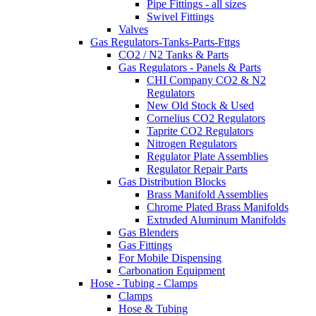
Pipe Fittings - all sizes
Swivel Fittings
Valves
Gas Regulators-Tanks-Parts-Fttgs
CO2 / N2 Tanks & Parts
Gas Regulators - Panels & Parts
CHI Company CO2 & N2
Regulators
New Old Stock & Used
Cornelius CO2 Regulators
Taprite CO2 Regulators
Nitrogen Regulators
Regulator Plate Assemblies
Regulator Repair Parts
Gas Distribution Blocks
Brass Manifold Assemblies
Chrome Plated Brass Manifolds
Extruded Aluminum Manifolds
Gas Blenders
Gas Fittings
For Mobile Dispensing
Carbonation Equipment
Hose - Tubing - Clamps
Clamps
Hose & Tubing