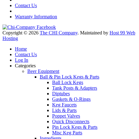
Contact Us
Warranty Information
Copyright © 2026
The CHI Company
. Maintained by
Host 99 Web
Hosting
Home
Contact Us
Log In
Categories
Beer Equipment
Ball & Pin Lock Kegs & Parts
Ball Lock Kegs
Tank Posts & Adapters
Diptubes
Gaskets & O-Rings
Keg Faucets
Lids & Parts
Poppet Valves
Quick Disconnects
Pin Lock Kegs & Parts
Misc Keg Parts
Ingredients