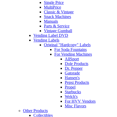
Single Price
MultiPrice
Classic & Vintage
Snack Machines
Manuals
Parts & Service
Vintage Gumball
Vending Label DVD
Vending Labels
Original "Hardcopy" Labels
For Soda Fountains
For Vending Machines
AllSport
Dole Products
Dr. Pepper
Gatorade
Hansen's
Pepsi Products
Propel
Starbucks
Welch's
For HVV Vendors
Misc Flavors
Other Products
Collectibles