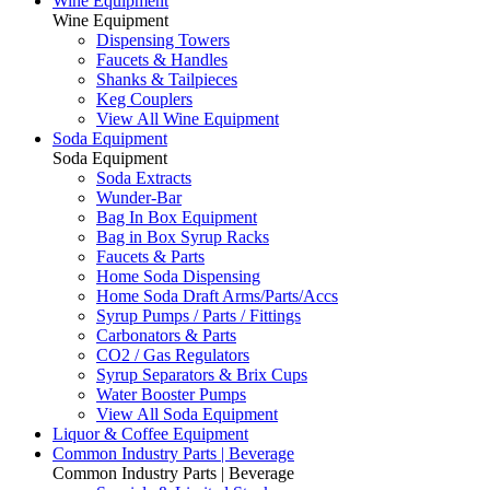
Wine Equipment
Wine Equipment
Dispensing Towers
Faucets & Handles
Shanks & Tailpieces
Keg Couplers
View All Wine Equipment
Soda Equipment
Soda Equipment
Soda Extracts
Wunder-Bar
Bag In Box Equipment
Bag in Box Syrup Racks
Faucets & Parts
Home Soda Dispensing
Home Soda Draft Arms/Parts/Accs
Syrup Pumps / Parts / Fittings
Carbonators & Parts
CO2 / Gas Regulators
Syrup Separators & Brix Cups
Water Booster Pumps
View All Soda Equipment
Liquor & Coffee Equipment
Common Industry Parts | Beverage
Common Industry Parts | Beverage