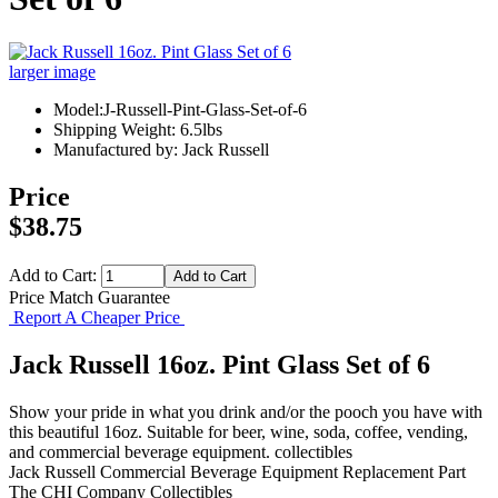
larger image
Model:J-Russell-Pint-Glass-Set-of-6
Shipping Weight: 6.5lbs
Manufactured by: Jack Russell
Price
$38.75
Add to Cart:
Price Match Guarantee
Report A Cheaper Price
Jack Russell 16oz. Pint Glass Set of 6
Show your pride in what you drink and/or the pooch you have with
this beautiful 16oz. Suitable for beer, wine, soda, coffee, vending,
and commercial beverage equipment. collectibles
Jack Russell
Commercial Beverage Equipment
Replacement Part
The CHI Company
Collectibles