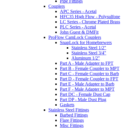
Pipe Fittings
Couplers
APC Series - Acetal
HFC35 High Flow - Polysulfone
LC Series - Chrome Plated Brass
PLC Series - Acetal
John Guest & DMFit
ProFlow CamLock Couplers
SnapLock for Homebrewers
Stainless Steel 1/2"
Stainless Steel 3/4"
Aluminum 1/2"
Part A - Male Adapter to FPT
Part B - Female Coupler to MPT
Part C - Female Coupler to Barb
Part D - Female Coupler to FPT
Part E - Male Adapter to Barb
Part F - Male Adapter to MPT
Part DC - Female Dust Cap
Part DP - Male Dust Plug
Gaskets
Stainless Steel Fittings
Barbed Fittings
Flare Fittings
Misc Fittings