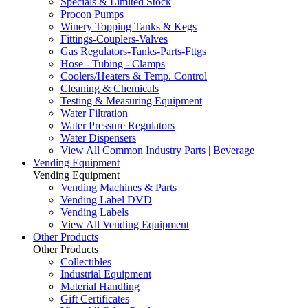
Specials & Limited Stock
Procon Pumps
Winery Topping Tanks & Kegs
Fittings-Couplers-Valves
Gas Regulators-Tanks-Parts-Fttgs
Hose - Tubing - Clamps
Coolers/Heaters & Temp. Control
Cleaning & Chemicals
Testing & Measuring Equipment
Water Filtration
Water Pressure Regulators
Water Dispensers
View All Common Industry Parts | Beverage
Vending Equipment
Vending Equipment
Vending Machines & Parts
Vending Label DVD
Vending Labels
View All Vending Equipment
Other Products
Other Products
Collectibles
Industrial Equipment
Material Handling
Gift Certificates