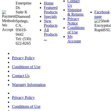
Contact
Enterprise
Home
Us
Dr.
Featured
Shipping
Suite K
Products
Facebook
& Returns
Diamond
Specials
page
Privacy
Springs,
New
Notice
CA.
Products
Conditions
95619-
All
of Use
9442
Products
My
Tel: (530)
...
Account
622-8265
Privacy Policy
Conditions of Use
Contact Us
Warranty Information
Privacy Policy
Conditions of Use