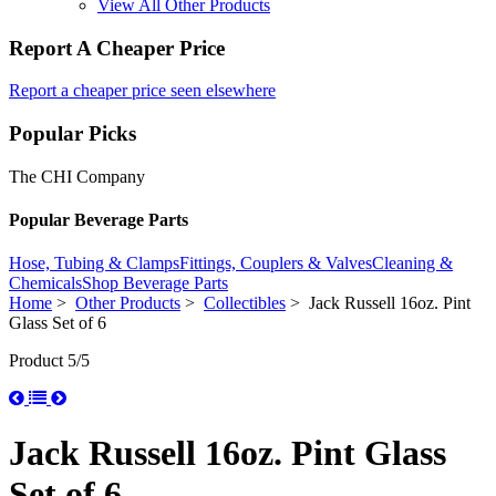
View All Other Products
Report A Cheaper Price
Report a cheaper price seen elsewhere
Popular Picks
The CHI Company
Popular Beverage Parts
Hose, Tubing & Clamps
Fittings, Couplers & Valves
Cleaning &
Chemicals
Shop Beverage Parts
Home
>
Other Products
>
Collectibles
> Jack Russell 16oz. Pint
Glass Set of 6
Product 5/5
Jack Russell 16oz. Pint Glass
Set of 6