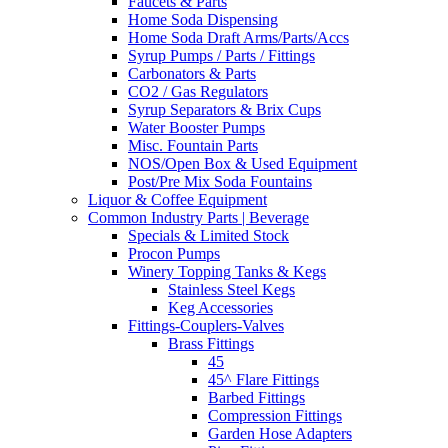
Faucets & Parts
Home Soda Dispensing
Home Soda Draft Arms/Parts/Accs
Syrup Pumps / Parts / Fittings
Carbonators & Parts
CO2 / Gas Regulators
Syrup Separators & Brix Cups
Water Booster Pumps
Misc. Fountain Parts
NOS/Open Box & Used Equipment
Post/Pre Mix Soda Fountains
Liquor & Coffee Equipment
Common Industry Parts | Beverage
Specials & Limited Stock
Procon Pumps
Winery Topping Tanks & Kegs
Stainless Steel Kegs
Keg Accessories
Fittings-Couplers-Valves
Brass Fittings
45
45^ Flare Fittings
Barbed Fittings
Compression Fittings
Garden Hose Adapters