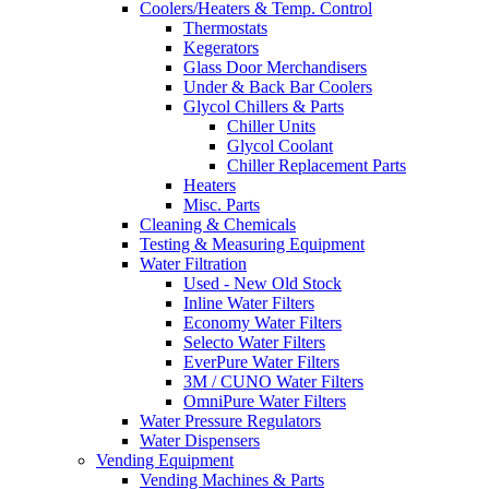
Coolers/Heaters & Temp. Control
Thermostats
Kegerators
Glass Door Merchandisers
Under & Back Bar Coolers
Glycol Chillers & Parts
Chiller Units
Glycol Coolant
Chiller Replacement Parts
Heaters
Misc. Parts
Cleaning & Chemicals
Testing & Measuring Equipment
Water Filtration
Used - New Old Stock
Inline Water Filters
Economy Water Filters
Selecto Water Filters
EverPure Water Filters
3M / CUNO Water Filters
OmniPure Water Filters
Water Pressure Regulators
Water Dispensers
Vending Equipment
Vending Machines & Parts