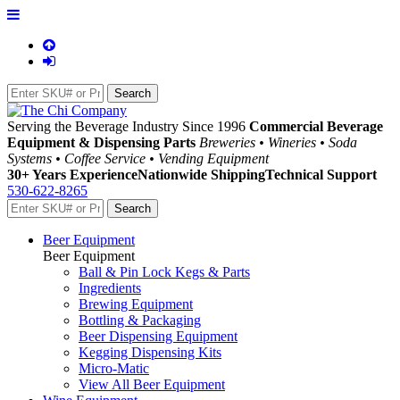
Serving the Beverage Industry Since 1996
Commercial Beverage
Equipment & Dispensing Parts
Breweries • Wineries • Soda
Systems • Coffee Service • Vending Equipment
30+ Years Experience
Nationwide Shipping
Technical Support
530-622-8265
Beer Equipment
Beer Equipment
Ball & Pin Lock Kegs & Parts
Ingredients
Brewing Equipment
Bottling & Packaging
Beer Dispensing Equipment
Kegging Dispensing Kits
Micro-Matic
View All Beer Equipment