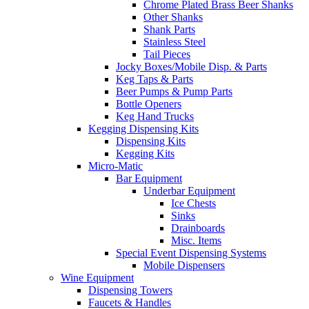
Chrome Plated Brass Beer Shanks
Other Shanks
Shank Parts
Stainless Steel
Tail Pieces
Jocky Boxes/Mobile Disp. & Parts
Keg Taps & Parts
Beer Pumps & Pump Parts
Bottle Openers
Keg Hand Trucks
Kegging Dispensing Kits
Dispensing Kits
Kegging Kits
Micro-Matic
Bar Equipment
Underbar Equipment
Ice Chests
Sinks
Drainboards
Misc. Items
Special Event Dispensing Systems
Mobile Dispensers
Wine Equipment
Dispensing Towers
Faucets & Handles