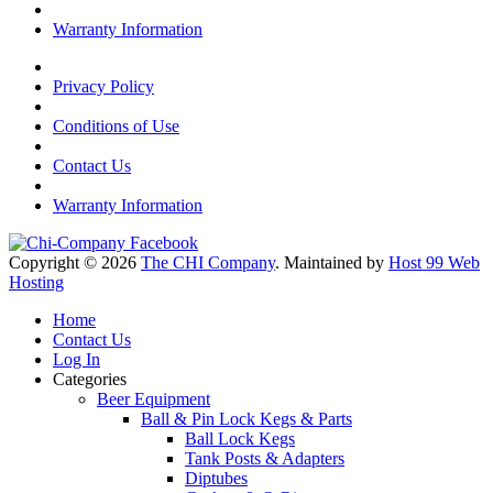
Warranty Information
Privacy Policy
Conditions of Use
Contact Us
Warranty Information
Copyright © 2026
The CHI Company
. Maintained by
Host 99 Web
Hosting
Home
Contact Us
Log In
Categories
Beer Equipment
Ball & Pin Lock Kegs & Parts
Ball Lock Kegs
Tank Posts & Adapters
Diptubes