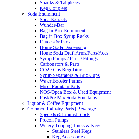
Shanks & Tailpieces
Keg Couplers
Soda Equipment
Soda Extracts
Wunder-Bar
Bag In Box Equipment
Bag in Box Syrup Racks
Faucets & Parts
Home Soda Dispensing
Home Soda Draft Arms/Parts/Accs
Syrup Pumps / Parts / Fittings
Carbonators & Parts
CO2 / Gas Regulators
Syrup Separators & Brix Cups
Water Booster Pumps
Misc. Fountain Parts
NOS/Open Box & Used Equipment
Post/Pre Mix Soda Fountains
Liquor & Coffee Equipment
Common Industry Parts | Beverage
Specials & Limited Stock
Procon Pumps
Winery Topping Tanks & Kegs
Stainless Steel Kegs
Keg Accessories