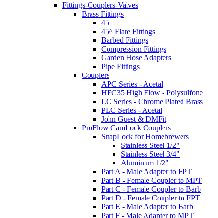
Fittings-Couplers-Valves
Brass Fittings
45
45^ Flare Fittings
Barbed Fittings
Compression Fittings
Garden Hose Adapters
Pipe Fittings
Couplers
APC Series - Acetal
HFC35 High Flow - Polysulfone
LC Series - Chrome Plated Brass
PLC Series - Acetal
John Guest & DMFit
ProFlow CamLock Couplers
SnapLock for Homebrewers
Stainless Steel 1/2"
Stainless Steel 3/4"
Aluminum 1/2"
Part A - Male Adapter to FPT
Part B - Female Coupler to MPT
Part C - Female Coupler to Barb
Part D - Female Coupler to FPT
Part E - Male Adapter to Barb
Part F - Male Adapter to MPT