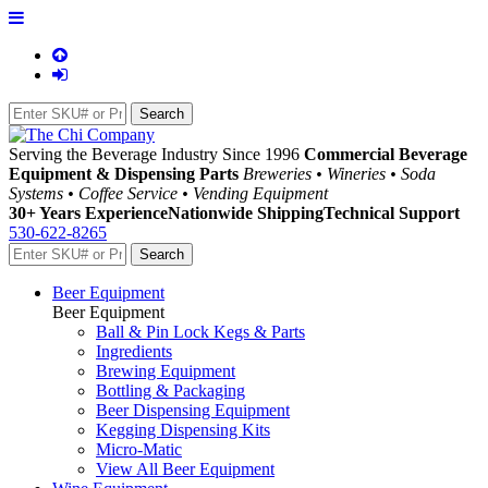
Serving the Beverage Industry Since 1996
Commercial Beverage
Equipment & Dispensing Parts
Breweries • Wineries • Soda
Systems • Coffee Service • Vending Equipment
30+ Years Experience
Nationwide Shipping
Technical Support
530-622-8265
Beer Equipment
Beer Equipment
Ball & Pin Lock Kegs & Parts
Ingredients
Brewing Equipment
Bottling & Packaging
Beer Dispensing Equipment
Kegging Dispensing Kits
Micro-Matic
View All Beer Equipment