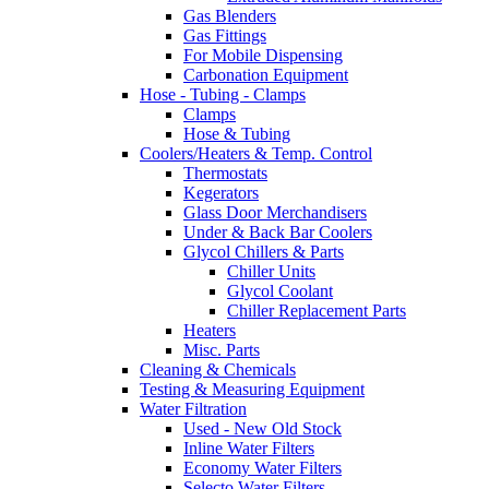
Gas Blenders
Gas Fittings
For Mobile Dispensing
Carbonation Equipment
Hose - Tubing - Clamps
Clamps
Hose & Tubing
Coolers/Heaters & Temp. Control
Thermostats
Kegerators
Glass Door Merchandisers
Under & Back Bar Coolers
Glycol Chillers & Parts
Chiller Units
Glycol Coolant
Chiller Replacement Parts
Heaters
Misc. Parts
Cleaning & Chemicals
Testing & Measuring Equipment
Water Filtration
Used - New Old Stock
Inline Water Filters
Economy Water Filters
Selecto Water Filters