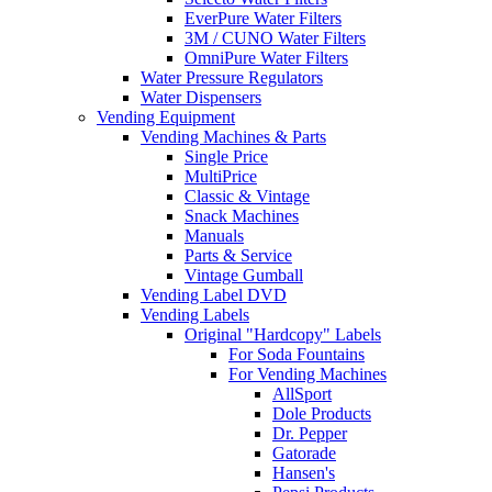
EverPure Water Filters
3M / CUNO Water Filters
OmniPure Water Filters
Water Pressure Regulators
Water Dispensers
Vending Equipment
Vending Machines & Parts
Single Price
MultiPrice
Classic & Vintage
Snack Machines
Manuals
Parts & Service
Vintage Gumball
Vending Label DVD
Vending Labels
Original "Hardcopy" Labels
For Soda Fountains
For Vending Machines
AllSport
Dole Products
Dr. Pepper
Gatorade
Hansen's