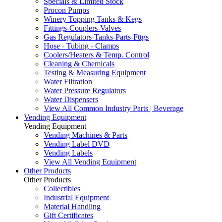
Specials & Limited Stock
Procon Pumps
Winery Topping Tanks & Kegs
Fittings-Couplers-Valves
Gas Regulators-Tanks-Parts-Fttgs
Hose - Tubing - Clamps
Coolers/Heaters & Temp. Control
Cleaning & Chemicals
Testing & Measuring Equipment
Water Filtration
Water Pressure Regulators
Water Dispensers
View All Common Industry Parts | Beverage
Vending Equipment
Vending Equipment
Vending Machines & Parts
Vending Label DVD
Vending Labels
View All Vending Equipment
Other Products
Other Products
Collectibles
Industrial Equipment
Material Handling
Gift Certificates