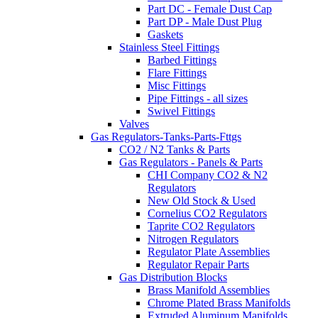
Part DC - Female Dust Cap
Part DP - Male Dust Plug
Gaskets
Stainless Steel Fittings
Barbed Fittings
Flare Fittings
Misc Fittings
Pipe Fittings - all sizes
Swivel Fittings
Valves
Gas Regulators-Tanks-Parts-Fttgs
CO2 / N2 Tanks & Parts
Gas Regulators - Panels & Parts
CHI Company CO2 & N2
Regulators
New Old Stock & Used
Cornelius CO2 Regulators
Taprite CO2 Regulators
Nitrogen Regulators
Regulator Plate Assemblies
Regulator Repair Parts
Gas Distribution Blocks
Brass Manifold Assemblies
Chrome Plated Brass Manifolds
Extruded Aluminum Manifolds