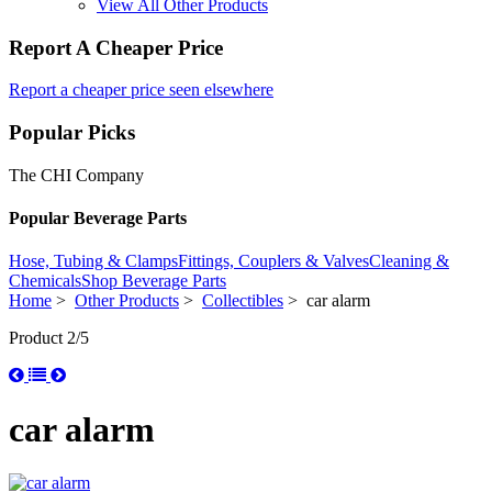
View All Other Products
Report A Cheaper Price
Report a cheaper price seen elsewhere
Popular Picks
The CHI Company
Popular Beverage Parts
Hose, Tubing & Clamps
Fittings, Couplers & Valves
Cleaning &
Chemicals
Shop Beverage Parts
Home
>
Other Products
>
Collectibles
> car alarm
Product 2/5
car alarm