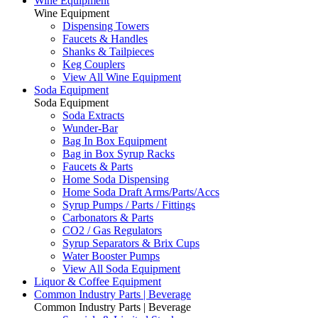
Wine Equipment
Wine Equipment
Dispensing Towers
Faucets & Handles
Shanks & Tailpieces
Keg Couplers
View All Wine Equipment
Soda Equipment
Soda Equipment
Soda Extracts
Wunder-Bar
Bag In Box Equipment
Bag in Box Syrup Racks
Faucets & Parts
Home Soda Dispensing
Home Soda Draft Arms/Parts/Accs
Syrup Pumps / Parts / Fittings
Carbonators & Parts
CO2 / Gas Regulators
Syrup Separators & Brix Cups
Water Booster Pumps
View All Soda Equipment
Liquor & Coffee Equipment
Common Industry Parts | Beverage
Common Industry Parts | Beverage