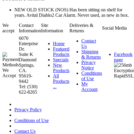
NEW OLD STOCK (NOS) Has been sitting on shelf for
years. Avital Diablo2 Car Alarm. Never used, as new in box.
We
Contact
Site
Deliveries &
Social Media
accept
Information
Information
Returns
6070
Contact
Enterprise
Home
Us
Dr.
Featured
Shipping
Suite K
Products
Facebook
& Returns
Diamond
Specials
page
Privacy
Springs,
New
Notice
CA.
Products
Conditions
95619-
All
of Use
9442
Products
My
Tel: (530)
...
Account
622-8265
Privacy Policy
Conditions of Use
Contact Us