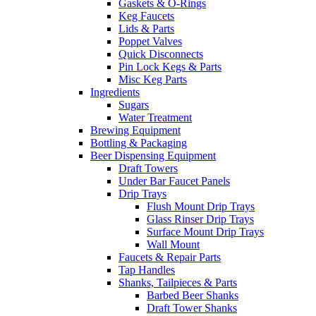
Gaskets & O-Rings
Keg Faucets
Lids & Parts
Poppet Valves
Quick Disconnects
Pin Lock Kegs & Parts
Misc Keg Parts
Ingredients
Sugars
Water Treatment
Brewing Equipment
Bottling & Packaging
Beer Dispensing Equipment
Draft Towers
Under Bar Faucet Panels
Drip Trays
Flush Mount Drip Trays
Glass Rinser Drip Trays
Surface Mount Drip Trays
Wall Mount
Faucets & Repair Parts
Tap Handles
Shanks, Tailpieces & Parts
Barbed Beer Shanks
Draft Tower Shanks