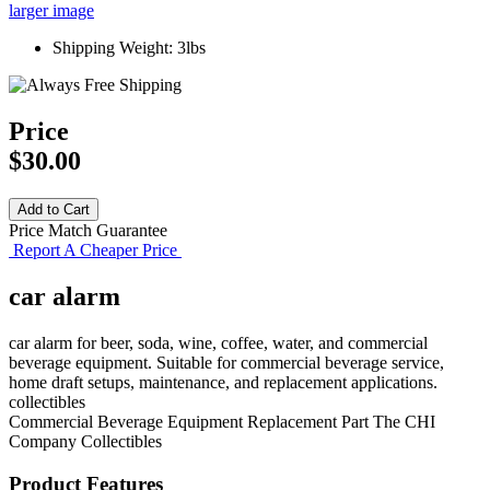
larger image
Shipping Weight: 3lbs
Price
$30.00
Price Match Guarantee
Report A Cheaper Price
car alarm
car alarm for beer, soda, wine, coffee, water, and commercial
beverage equipment. Suitable for commercial beverage service,
home draft setups, maintenance, and replacement applications.
collectibles
Commercial Beverage Equipment
Replacement Part
The CHI
Company
Collectibles
Product Features