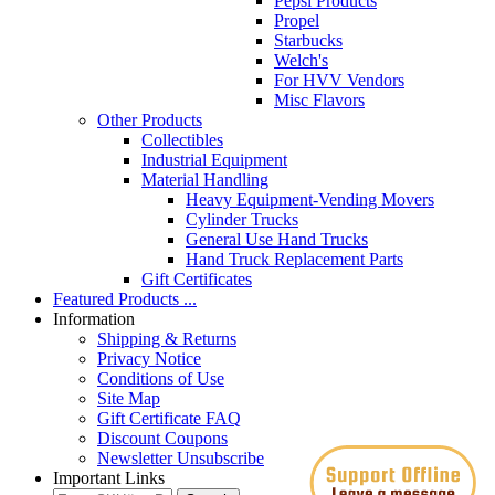
Pepsi Products
Propel
Starbucks
Welch's
For HVV Vendors
Misc Flavors
Other Products
Collectibles
Industrial Equipment
Material Handling
Heavy Equipment-Vending Movers
Cylinder Trucks
General Use Hand Trucks
Hand Truck Replacement Parts
Gift Certificates
Featured Products ...
Information
Shipping & Returns
Privacy Notice
Conditions of Use
Site Map
Gift Certificate FAQ
Discount Coupons
Newsletter Unsubscribe
Important Links