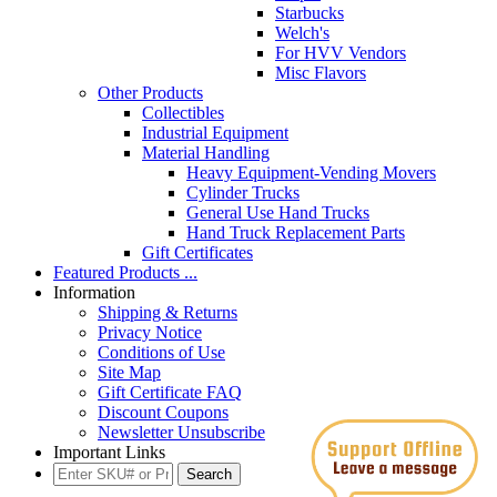
Starbucks
Welch's
For HVV Vendors
Misc Flavors
Other Products
Collectibles
Industrial Equipment
Material Handling
Heavy Equipment-Vending Movers
Cylinder Trucks
General Use Hand Trucks
Hand Truck Replacement Parts
Gift Certificates
Featured Products ...
Information
Shipping & Returns
Privacy Notice
Conditions of Use
Site Map
Gift Certificate FAQ
Discount Coupons
Newsletter Unsubscribe
Important Links