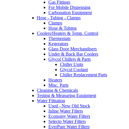
Gas Fittings
For Mobile Dispensing
Carbonation Equipment
Hose - Tubing - Clamps
Clamps
Hose & Tubing
Coolers/Heaters & Temp. Control
Thermostats
Kegerators
Glass Door Merchandisers
Under & Back Bar Coolers
Glycol Chillers & Parts
Chiller Units
Glycol Coolant
Chiller Replacement Parts
Heaters
Misc. Parts
Cleaning & Chemicals
Testing & Measuring Equipment
Water Filtration
Used - New Old Stock
Inline Water Filters
Economy Water Filters
Selecto Water Filters
EverPure Water Filters