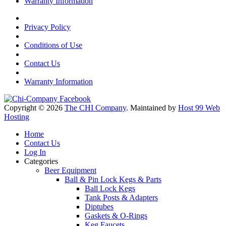
Warranty Information
Privacy Policy
Conditions of Use
Contact Us
Warranty Information
Copyright © 2026
The CHI Company
. Maintained by
Host 99 Web
Hosting
Home
Contact Us
Log In
Categories
Beer Equipment
Ball & Pin Lock Kegs & Parts
Ball Lock Kegs
Tank Posts & Adapters
Diptubes
Gaskets & O-Rings
Keg Faucets