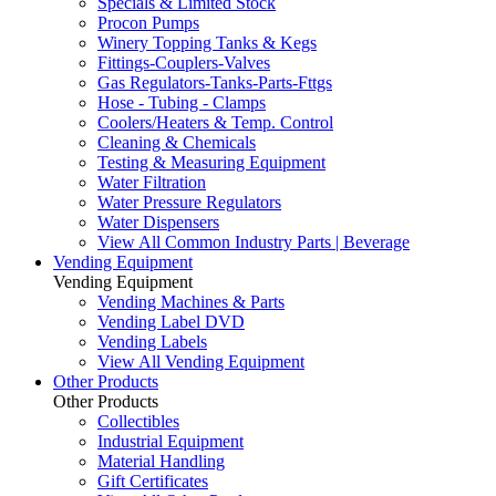
Specials & Limited Stock
Procon Pumps
Winery Topping Tanks & Kegs
Fittings-Couplers-Valves
Gas Regulators-Tanks-Parts-Fttgs
Hose - Tubing - Clamps
Coolers/Heaters & Temp. Control
Cleaning & Chemicals
Testing & Measuring Equipment
Water Filtration
Water Pressure Regulators
Water Dispensers
View All Common Industry Parts | Beverage
Vending Equipment
Vending Equipment
Vending Machines & Parts
Vending Label DVD
Vending Labels
View All Vending Equipment
Other Products
Other Products
Collectibles
Industrial Equipment
Material Handling
Gift Certificates