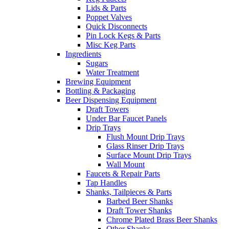
Lids & Parts
Poppet Valves
Quick Disconnects
Pin Lock Kegs & Parts
Misc Keg Parts
Ingredients
Sugars
Water Treatment
Brewing Equipment
Bottling & Packaging
Beer Dispensing Equipment
Draft Towers
Under Bar Faucet Panels
Drip Trays
Flush Mount Drip Trays
Glass Rinser Drip Trays
Surface Mount Drip Trays
Wall Mount
Faucets & Repair Parts
Tap Handles
Shanks, Tailpieces & Parts
Barbed Beer Shanks
Draft Tower Shanks
Chrome Plated Brass Beer Shanks
Other Shanks