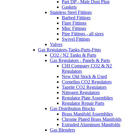
Part DP - Male Dust Plug
Gaskets
Stainless Steel Fittings
Barbed Fittings
Flare Fittings
Misc Fittings
Pipe Fittings - all sizes
Swivel Fittings
Valves
Gas Regulators-Tanks-Parts-Fttgs
CO2 / N2 Tanks & Parts
Gas Regulators - Panels & Parts
CHI Company CO2 & N2
Regulators
New Old Stock & Used
Cornelius CO2 Regulators
Taprite CO2 Regulators
Nitrogen Regulators
Regulator Plate Assemblies
Regulator Repair Parts
Gas Distribution Blocks
Brass Manifold Assemblies
Chrome Plated Brass Manifolds
Extruded Aluminum Manifolds
Gas Blenders