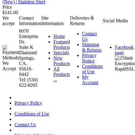
(New) | Stainless Steel
Price
$141.00
We
Contact
Site
Deliveries &
Social Media
accept
Information
Information
Returns
6070
Contact
Enterprise
Home
Us
Dr.
Featured
Shipping
Suite K
Products
Facebook
& Returns
Diamond
Specials
page
Privacy
Springs,
New
Notice
CA.
Products
Conditions
95619-
All
of Use
9442
Products
My
Tel: (530)
...
Account
622-8265
Privacy Policy
Conditions of Use
Contact Us