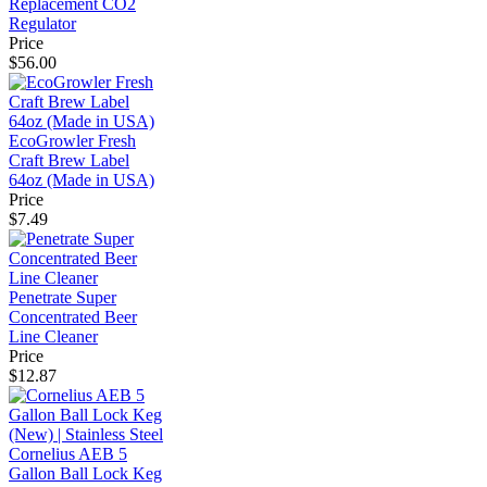
Replacement CO2
Regulator
Price
$56.00
EcoGrowler Fresh
Craft Brew Label
64oz (Made in USA)
Price
$7.49
Penetrate Super
Concentrated Beer
Line Cleaner
Price
$12.87
Cornelius AEB 5
Gallon Ball Lock Keg