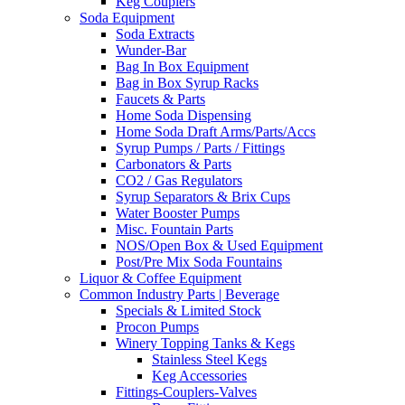
Keg Couplers
Soda Equipment
Soda Extracts
Wunder-Bar
Bag In Box Equipment
Bag in Box Syrup Racks
Faucets & Parts
Home Soda Dispensing
Home Soda Draft Arms/Parts/Accs
Syrup Pumps / Parts / Fittings
Carbonators & Parts
CO2 / Gas Regulators
Syrup Separators & Brix Cups
Water Booster Pumps
Misc. Fountain Parts
NOS/Open Box & Used Equipment
Post/Pre Mix Soda Fountains
Liquor & Coffee Equipment
Common Industry Parts | Beverage
Specials & Limited Stock
Procon Pumps
Winery Topping Tanks & Kegs
Stainless Steel Kegs
Keg Accessories
Fittings-Couplers-Valves