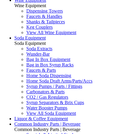
Wine Equipment
Wine Equipment
Dispensing Towers
Faucets & Handles
Shanks & Tailpieces
Keg Couplers
View All Wine Equipment
Soda Equipment
Soda Equipment
Soda Extracts
Wunder-Bar
Bag In Box Equipment
Bag in Box Syrup Racks
Faucets & Parts
Home Soda Dispensing
Home Soda Draft Arms/Parts/Accs
Syrup Pumps / Parts / Fittings
Carbonators & Parts
CO2 / Gas Regulators
Syrup Separators & Brix Cups
Water Booster Pumps
View All Soda Equipment
Liquor & Coffee Equipment
Common Industry Parts | Beverage
Common Industry Parts | Beverage