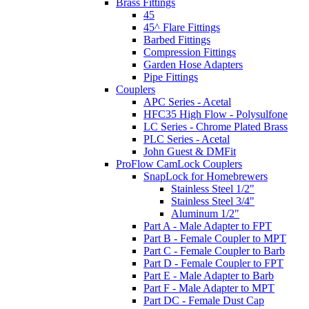
Brass Fittings
45
45^ Flare Fittings
Barbed Fittings
Compression Fittings
Garden Hose Adapters
Pipe Fittings
Couplers
APC Series - Acetal
HFC35 High Flow - Polysulfone
LC Series - Chrome Plated Brass
PLC Series - Acetal
John Guest & DMFit
ProFlow CamLock Couplers
SnapLock for Homebrewers
Stainless Steel 1/2"
Stainless Steel 3/4"
Aluminum 1/2"
Part A - Male Adapter to FPT
Part B - Female Coupler to MPT
Part C - Female Coupler to Barb
Part D - Female Coupler to FPT
Part E - Male Adapter to Barb
Part F - Male Adapter to MPT
Part DC - Female Dust Cap