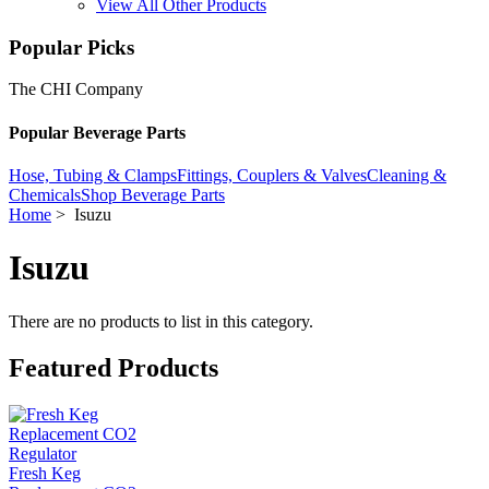
View All Other Products
Popular Picks
The CHI Company
Popular Beverage Parts
Hose, Tubing & Clamps
Fittings, Couplers & Valves
Cleaning &
Chemicals
Shop Beverage Parts
Home
> Isuzu
Isuzu
There are no products to list in this category.
Featured Products
Fresh Keg