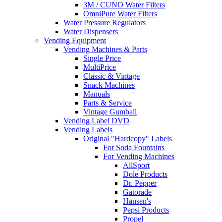
3M / CUNO Water Filters
OmniPure Water Filters
Water Pressure Regulators
Water Dispensers
Vending Equipment
Vending Machines & Parts
Single Price
MultiPrice
Classic & Vintage
Snack Machines
Manuals
Parts & Service
Vintage Gumball
Vending Label DVD
Vending Labels
Original "Hardcopy" Labels
For Soda Fountains
For Vending Machines
AllSport
Dole Products
Dr. Pepper
Gatorade
Hansen's
Pepsi Products
Propel