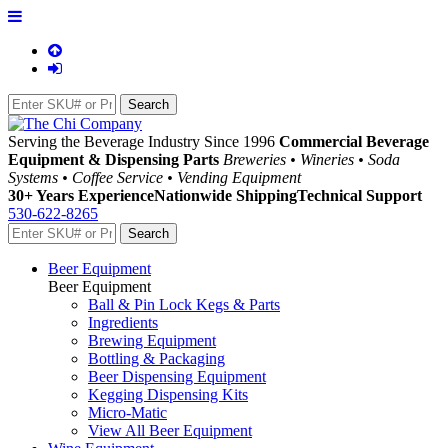
Serving the Beverage Industry Since 1996
Commercial Beverage
Equipment & Dispensing Parts
Breweries • Wineries • Soda
Systems • Coffee Service • Vending Equipment
30+ Years Experience
Nationwide Shipping
Technical Support
530-622-8265
Beer Equipment
Beer Equipment
Ball & Pin Lock Kegs & Parts
Ingredients
Brewing Equipment
Bottling & Packaging
Beer Dispensing Equipment
Kegging Dispensing Kits
Micro-Matic
View All Beer Equipment