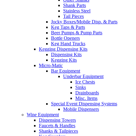
Shank Parts
Stainless Steel
Tail Pieces
Jocky Boxes/Mobile Disp. & Parts
Keg Taps & Parts
Beer Pumps & Pump Parts
Bottle Openers
Keg Hand Trucks
Kegging Dispensing Kits
Dispensing Kits
Kegging Kits
Micro-Matic
Bar Equipment
Underbar Equipment
Ice Chests
Sinks
Drainboards
Misc. Items
Special Event Dispensing Systems
Mobile Dispensers
Wine Equipment
Dispensing Towers
Faucets & Handles
Shanks & Tailpieces