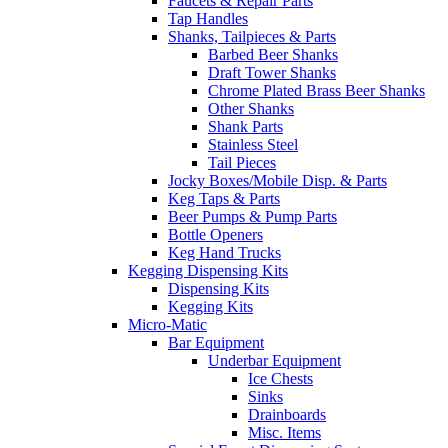
Faucets & Repair Parts
Tap Handles
Shanks, Tailpieces & Parts
Barbed Beer Shanks
Draft Tower Shanks
Chrome Plated Brass Beer Shanks
Other Shanks
Shank Parts
Stainless Steel
Tail Pieces
Jocky Boxes/Mobile Disp. & Parts
Keg Taps & Parts
Beer Pumps & Pump Parts
Bottle Openers
Keg Hand Trucks
Kegging Dispensing Kits
Dispensing Kits
Kegging Kits
Micro-Matic
Bar Equipment
Underbar Equipment
Ice Chests
Sinks
Drainboards
Misc. Items