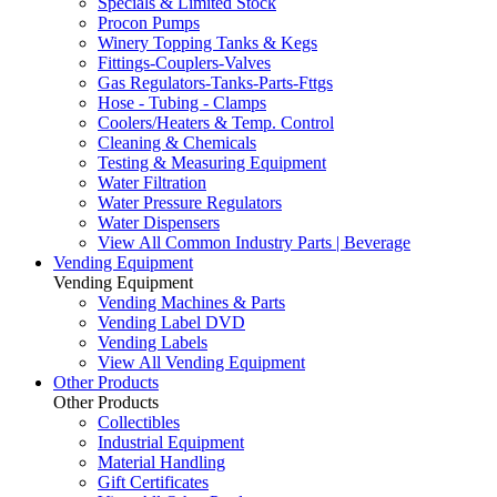
Specials & Limited Stock
Procon Pumps
Winery Topping Tanks & Kegs
Fittings-Couplers-Valves
Gas Regulators-Tanks-Parts-Fttgs
Hose - Tubing - Clamps
Coolers/Heaters & Temp. Control
Cleaning & Chemicals
Testing & Measuring Equipment
Water Filtration
Water Pressure Regulators
Water Dispensers
View All Common Industry Parts | Beverage
Vending Equipment
Vending Equipment
Vending Machines & Parts
Vending Label DVD
Vending Labels
View All Vending Equipment
Other Products
Other Products
Collectibles
Industrial Equipment
Material Handling
Gift Certificates