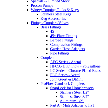
Specials & Limited Stock
Procon Pumps
Winery Topping Tanks & Kegs
Stainless Steel Kegs
Keg Accessories
Fittings-Couplers-Valves
Brass Fittings
45
45^ Flare Fittings
Barbed Fittings
Compression Fittings
Garden Hose Adapters
Pipe Fittings
Couplers
APC Series - Acetal
HFC35 High Flow - Polysulfone
LC Series - Chrome Plated Brass
PLC Series - Acetal
John Guest & DMFit
ProFlow CamLock Couplers
SnapLock for Homebrewers
Stainless Steel 1/2"
Stainless Steel 3/4"
Aluminum 1/2"
Part A - Male Adapter to FPT