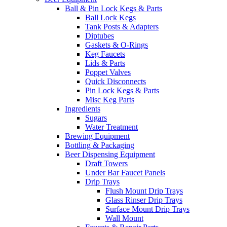
Ball & Pin Lock Kegs & Parts
Ball Lock Kegs
Tank Posts & Adapters
Diptubes
Gaskets & O-Rings
Keg Faucets
Lids & Parts
Poppet Valves
Quick Disconnects
Pin Lock Kegs & Parts
Misc Keg Parts
Ingredients
Sugars
Water Treatment
Brewing Equipment
Bottling & Packaging
Beer Dispensing Equipment
Draft Towers
Under Bar Faucet Panels
Drip Trays
Flush Mount Drip Trays
Glass Rinser Drip Trays
Surface Mount Drip Trays
Wall Mount