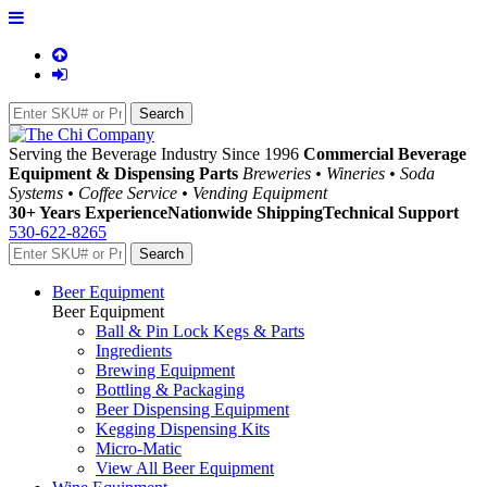
Serving the Beverage Industry Since 1996
Commercial Beverage
Equipment & Dispensing Parts
Breweries • Wineries • Soda
Systems • Coffee Service • Vending Equipment
30+ Years Experience
Nationwide Shipping
Technical Support
530-622-8265
Beer Equipment
Beer Equipment
Ball & Pin Lock Kegs & Parts
Ingredients
Brewing Equipment
Bottling & Packaging
Beer Dispensing Equipment
Kegging Dispensing Kits
Micro-Matic
View All Beer Equipment