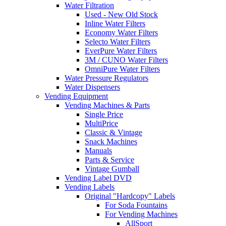
Water Filtration
Used - New Old Stock
Inline Water Filters
Economy Water Filters
Selecto Water Filters
EverPure Water Filters
3M / CUNO Water Filters
OmniPure Water Filters
Water Pressure Regulators
Water Dispensers
Vending Equipment
Vending Machines & Parts
Single Price
MultiPrice
Classic & Vintage
Snack Machines
Manuals
Parts & Service
Vintage Gumball
Vending Label DVD
Vending Labels
Original "Hardcopy" Labels
For Soda Fountains
For Vending Machines
AllSport