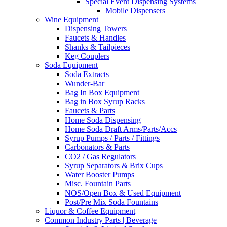
Special Event Dispensing Systems
Mobile Dispensers
Wine Equipment
Dispensing Towers
Faucets & Handles
Shanks & Tailpieces
Keg Couplers
Soda Equipment
Soda Extracts
Wunder-Bar
Bag In Box Equipment
Bag in Box Syrup Racks
Faucets & Parts
Home Soda Dispensing
Home Soda Draft Arms/Parts/Accs
Syrup Pumps / Parts / Fittings
Carbonators & Parts
CO2 / Gas Regulators
Syrup Separators & Brix Cups
Water Booster Pumps
Misc. Fountain Parts
NOS/Open Box & Used Equipment
Post/Pre Mix Soda Fountains
Liquor & Coffee Equipment
Common Industry Parts | Beverage