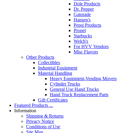
Dole Products
Dr. Pepper
Gatorade
Hansen's
Pepsi Products
Propel
Starbucks
Welch's
For HVV Vendors
Misc Flavors
Other Products
Collectibles
Industrial Equipment
Material Handling
Heavy Equipment-Vending Movers
Cylinder Trucks
General Use Hand Trucks
Hand Truck Replacement Parts
Gift Certificates
Featured Products ...
Information
Shipping & Returns
Privacy Notice
Conditions of Use
Site Map