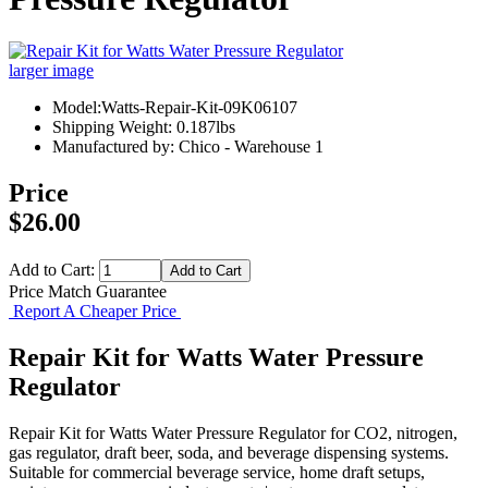
larger image
Model:Watts-Repair-Kit-09K06107
Shipping Weight: 0.187lbs
Manufactured by: Chico - Warehouse 1
Price
$26.00
Add to Cart:
Price Match Guarantee
Report A Cheaper Price
Repair Kit for Watts Water Pressure
Regulator
Repair Kit for Watts Water Pressure Regulator for CO2, nitrogen,
gas regulator, draft beer, soda, and beverage dispensing systems.
Suitable for commercial beverage service, home draft setups,