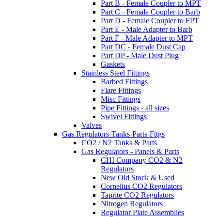
Part B - Female Coupler to MPT
Part C - Female Coupler to Barb
Part D - Female Coupler to FPT
Part E - Male Adapter to Barb
Part F - Male Adapter to MPT
Part DC - Female Dust Cap
Part DP - Male Dust Plug
Gaskets
Stainless Steel Fittings
Barbed Fittings
Flare Fittings
Misc Fittings
Pipe Fittings - all sizes
Swivel Fittings
Valves
Gas Regulators-Tanks-Parts-Fttgs
CO2 / N2 Tanks & Parts
Gas Regulators - Panels & Parts
CHI Company CO2 & N2
Regulators
New Old Stock & Used
Cornelius CO2 Regulators
Taprite CO2 Regulators
Nitrogen Regulators
Regulator Plate Assemblies