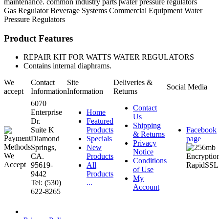
maintenance. common industry parts |water pressure regulators
Gas Regulator
Beverage Systems
Commercial Equipment
Water
Pressure Regulators
Product Features
REPAIR KIT FOR WATTS WATER REGULATORS
Contains internal diaphrams.
We
Contact
Site
Deliveries &
Social Media
accept
Information
Information
Returns
6070
Contact
Enterprise
Home
Us
Dr.
Featured
Shipping
Suite K
Products
Facebook
& Returns
Diamond
Specials
page
Privacy
Springs,
New
Notice
CA.
Products
Conditions
95619-
All
of Use
9442
Products
My
Tel: (530)
...
Account
622-8265