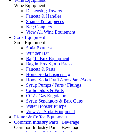
Wine Equipment
Wine Equipment
Dispensing Towers
Faucets & Handles
Shanks & Tailpieces
Keg Couplers
View All Wine Equipment
Soda Equipment
Soda Equipment
Soda Extracts
Wunder-Bar
Bag In Box Equipment
Bag in Box Syrup Racks
Faucets & Parts
Home Soda Dispensing
Home Soda Draft Arms/Parts/Accs
Syrup Pumps / Parts / Fittings
Carbonators & Parts
CO2 / Gas Regulators
Syrup Separators & Brix Cups
Water Booster Pumps
View All Soda Equipment
Liquor & Coffee Equipment
Common Industry Parts | Beverage
Common Industry Parts | Beverage