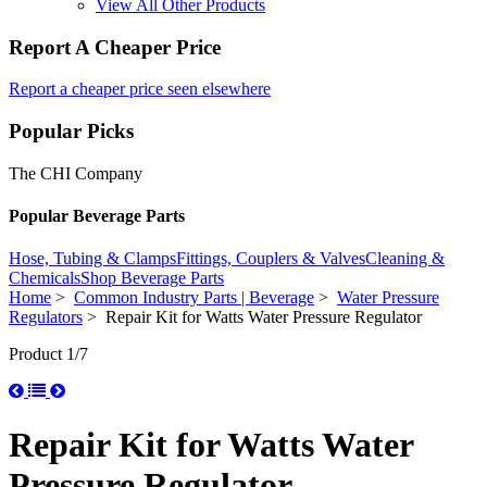
View All Other Products
Report A Cheaper Price
Report a cheaper price seen elsewhere
Popular Picks
The CHI Company
Popular Beverage Parts
Hose, Tubing & Clamps
Fittings, Couplers & Valves
Cleaning &
Chemicals
Shop Beverage Parts
Home
>
Common Industry Parts | Beverage
>
Water Pressure
Regulators
> Repair Kit for Watts Water Pressure Regulator
Product 1/7
Repair Kit for Watts Water
Pressure Regulator