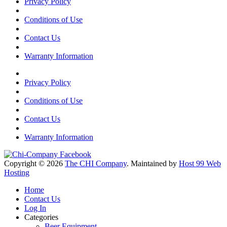
Privacy Policy
Conditions of Use
Contact Us
Warranty Information
Privacy Policy
Conditions of Use
Contact Us
Warranty Information
Copyright © 2026
The CHI Company
. Maintained by
Host 99 Web
Hosting
Home
Contact Us
Log In
Categories
Beer Equipment