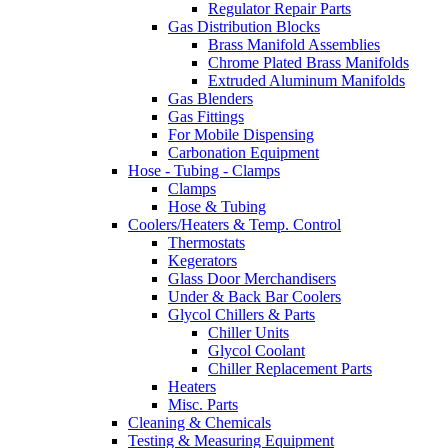
Regulator Repair Parts
Gas Distribution Blocks
Brass Manifold Assemblies
Chrome Plated Brass Manifolds
Extruded Aluminum Manifolds
Gas Blenders
Gas Fittings
For Mobile Dispensing
Carbonation Equipment
Hose - Tubing - Clamps
Clamps
Hose & Tubing
Coolers/Heaters & Temp. Control
Thermostats
Kegerators
Glass Door Merchandisers
Under & Back Bar Coolers
Glycol Chillers & Parts
Chiller Units
Glycol Coolant
Chiller Replacement Parts
Heaters
Misc. Parts
Cleaning & Chemicals
Testing & Measuring Equipment