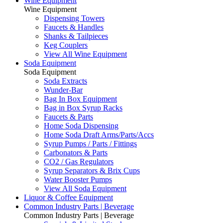
Wine Equipment
Wine Equipment
Dispensing Towers
Faucets & Handles
Shanks & Tailpieces
Keg Couplers
View All Wine Equipment
Soda Equipment
Soda Equipment
Soda Extracts
Wunder-Bar
Bag In Box Equipment
Bag in Box Syrup Racks
Faucets & Parts
Home Soda Dispensing
Home Soda Draft Arms/Parts/Accs
Syrup Pumps / Parts / Fittings
Carbonators & Parts
CO2 / Gas Regulators
Syrup Separators & Brix Cups
Water Booster Pumps
View All Soda Equipment
Liquor & Coffee Equipment
Common Industry Parts | Beverage
Common Industry Parts | Beverage