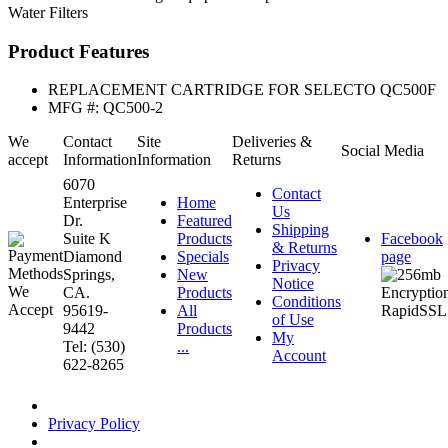
Water Filters
Product Features
REPLACEMENT CARTRIDGE FOR SELECTO QC500F
MFG #: QC500-2
We
Contact
Site
Deliveries &
Social Media
accept
Information
Information
Returns
6070
Contact
Enterprise
Home
Us
Dr.
Featured
Shipping
Suite K
Products
Facebook
& Returns
Diamond
Specials
page
Privacy
Springs,
New
Notice
CA.
Products
Conditions
95619-
All
of Use
9442
Products
My
Tel: (530)
...
Account
622-8265
Privacy Policy