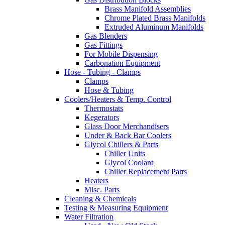
Brass Manifold Assemblies
Chrome Plated Brass Manifolds
Extruded Aluminum Manifolds
Gas Blenders
Gas Fittings
For Mobile Dispensing
Carbonation Equipment
Hose - Tubing - Clamps
Clamps
Hose & Tubing
Coolers/Heaters & Temp. Control
Thermostats
Kegerators
Glass Door Merchandisers
Under & Back Bar Coolers
Glycol Chillers & Parts
Chiller Units
Glycol Coolant
Chiller Replacement Parts
Heaters
Misc. Parts
Cleaning & Chemicals
Testing & Measuring Equipment
Water Filtration