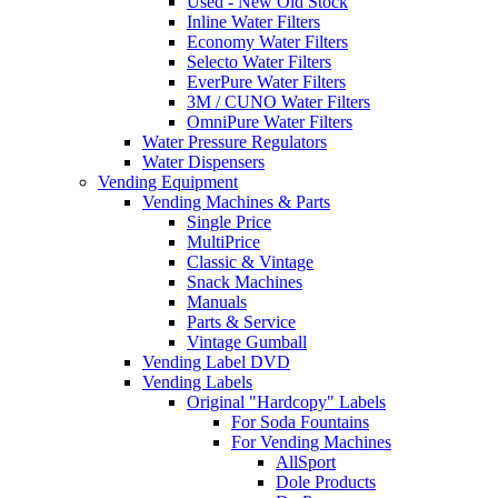
Used - New Old Stock
Inline Water Filters
Economy Water Filters
Selecto Water Filters
EverPure Water Filters
3M / CUNO Water Filters
OmniPure Water Filters
Water Pressure Regulators
Water Dispensers
Vending Equipment
Vending Machines & Parts
Single Price
MultiPrice
Classic & Vintage
Snack Machines
Manuals
Parts & Service
Vintage Gumball
Vending Label DVD
Vending Labels
Original "Hardcopy" Labels
For Soda Fountains
For Vending Machines
AllSport
Dole Products