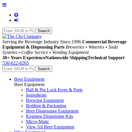
Serving the Beverage Industry Since 1996
Commercial Beverage
Equipment & Dispensing Parts
Breweries • Wineries • Soda
Systems • Coffee Service • Vending Equipment
30+ Years Experience
Nationwide Shipping
Technical Support
530-622-8265
Beer Equipment
Beer Equipment
Ball & Pin Lock Kegs & Parts
Ingredients
Brewing Equipment
Bottling & Packaging
Beer Dispensing Equipment
Kegging Dispensing Kits
Micro-Matic
View All Beer Equipment