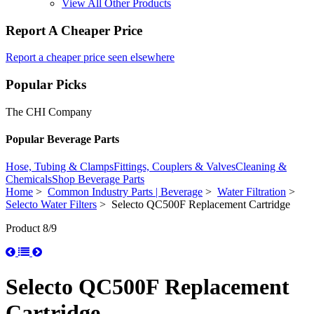
View All Other Products
Report A Cheaper Price
Report a cheaper price seen elsewhere
Popular Picks
The CHI Company
Popular Beverage Parts
Hose, Tubing & Clamps
Fittings, Couplers & Valves
Cleaning &
Chemicals
Shop Beverage Parts
Home
>
Common Industry Parts | Beverage
>
Water Filtration
>
Selecto Water Filters
> Selecto QC500F Replacement Cartridge
Product 8/9
Selecto QC500F Replacement
Cartridge