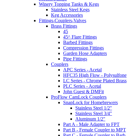
Winery Topping Tanks & Kegs
Stainless Steel Kegs
Keg Accessories
Fittings-Couplers-Valves
Brass Fittings
45
45^ Flare Fittings
Barbed Fittings
Compression Fittings
Garden Hose Adapters
Pipe Fittings
Couplers
APC Series - Acetal
HFC35 High Flow - Polysulfone
LC Series - Chrome Plated Brass
PLC Series - Acetal
John Guest & DMFit
ProFlow CamLock Couplers
SnapLock for Homebrewers
Stainless Steel 1/2"
Stainless Steel 3/4"
Aluminum 1/2"
Part A - Male Adapter to FPT
Part B - Female Coupler to MPT
Part C - Female Coupler to Barb