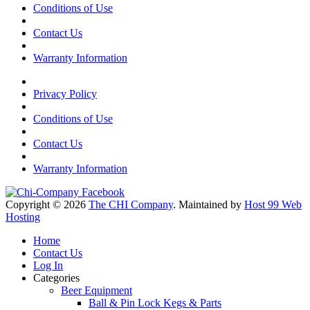
Conditions of Use
Contact Us
Warranty Information
Privacy Policy
Conditions of Use
Contact Us
Warranty Information
Copyright © 2026
The CHI Company
. Maintained by
Host 99 Web
Hosting
Home
Contact Us
Log In
Categories
Beer Equipment
Ball & Pin Lock Kegs & Parts