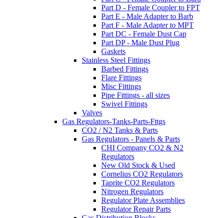
Part D - Female Coupler to FPT
Part E - Male Adapter to Barb
Part F - Male Adapter to MPT
Part DC - Female Dust Cap
Part DP - Male Dust Plug
Gaskets
Stainless Steel Fittings
Barbed Fittings
Flare Fittings
Misc Fittings
Pipe Fittings - all sizes
Swivel Fittings
Valves
Gas Regulators-Tanks-Parts-Fttgs
CO2 / N2 Tanks & Parts
Gas Regulators - Panels & Parts
CHI Company CO2 & N2
Regulators
New Old Stock & Used
Cornelius CO2 Regulators
Taprite CO2 Regulators
Nitrogen Regulators
Regulator Plate Assemblies
Regulator Repair Parts
Gas Distribution Blocks