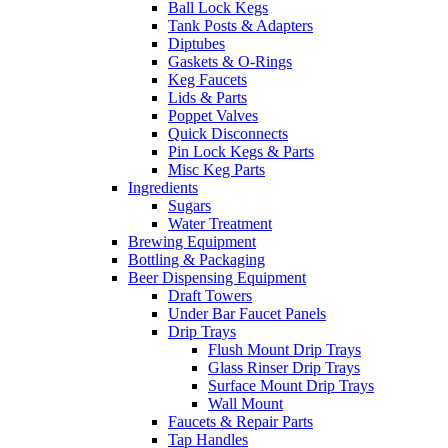
Ball Lock Kegs
Tank Posts & Adapters
Diptubes
Gaskets & O-Rings
Keg Faucets
Lids & Parts
Poppet Valves
Quick Disconnects
Pin Lock Kegs & Parts
Misc Keg Parts
Ingredients
Sugars
Water Treatment
Brewing Equipment
Bottling & Packaging
Beer Dispensing Equipment
Draft Towers
Under Bar Faucet Panels
Drip Trays
Flush Mount Drip Trays
Glass Rinser Drip Trays
Surface Mount Drip Trays
Wall Mount
Faucets & Repair Parts
Tap Handles