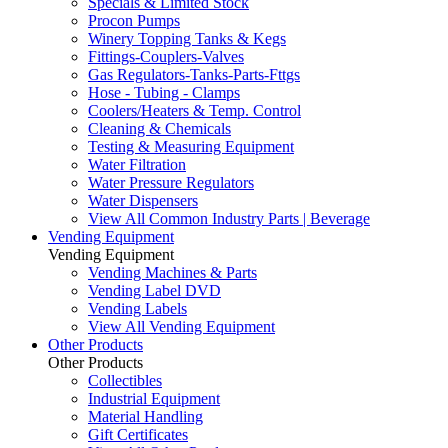
Specials & Limited Stock
Procon Pumps
Winery Topping Tanks & Kegs
Fittings-Couplers-Valves
Gas Regulators-Tanks-Parts-Fttgs
Hose - Tubing - Clamps
Coolers/Heaters & Temp. Control
Cleaning & Chemicals
Testing & Measuring Equipment
Water Filtration
Water Pressure Regulators
Water Dispensers
View All Common Industry Parts | Beverage
Vending Equipment
Vending Equipment
Vending Machines & Parts
Vending Label DVD
Vending Labels
View All Vending Equipment
Other Products
Other Products
Collectibles
Industrial Equipment
Material Handling
Gift Certificates