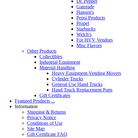
Dr. Pepper
Gatorade
Hansen's
Pepsi Products
Propel
Starbucks
Welch's
For HVV Vendors
Misc Flavors
Other Products
Collectibles
Industrial Equipment
Material Handling
Heavy Equipment-Vending Movers
Cylinder Trucks
General Use Hand Trucks
Hand Truck Replacement Parts
Gift Certificates
Featured Products ...
Information
Shipping & Returns
Privacy Notice
Conditions of Use
Site Map
Gift Certificate FAQ