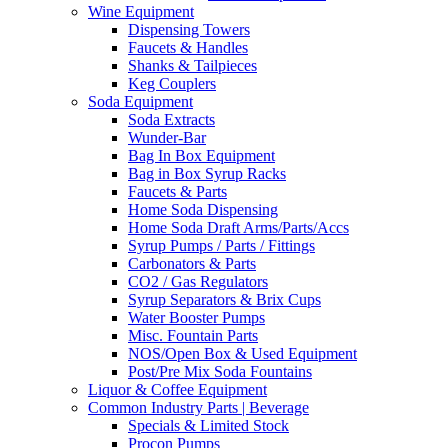
Wine Equipment
Dispensing Towers
Faucets & Handles
Shanks & Tailpieces
Keg Couplers
Soda Equipment
Soda Extracts
Wunder-Bar
Bag In Box Equipment
Bag in Box Syrup Racks
Faucets & Parts
Home Soda Dispensing
Home Soda Draft Arms/Parts/Accs
Syrup Pumps / Parts / Fittings
Carbonators & Parts
CO2 / Gas Regulators
Syrup Separators & Brix Cups
Water Booster Pumps
Misc. Fountain Parts
NOS/Open Box & Used Equipment
Post/Pre Mix Soda Fountains
Liquor & Coffee Equipment
Common Industry Parts | Beverage
Specials & Limited Stock
Procon Pumps