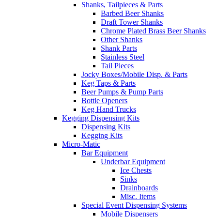
Shanks, Tailpieces & Parts
Barbed Beer Shanks
Draft Tower Shanks
Chrome Plated Brass Beer Shanks
Other Shanks
Shank Parts
Stainless Steel
Tail Pieces
Jocky Boxes/Mobile Disp. & Parts
Keg Taps & Parts
Beer Pumps & Pump Parts
Bottle Openers
Keg Hand Trucks
Kegging Dispensing Kits
Dispensing Kits
Kegging Kits
Micro-Matic
Bar Equipment
Underbar Equipment
Ice Chests
Sinks
Drainboards
Misc. Items
Special Event Dispensing Systems
Mobile Dispensers