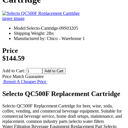
larger image
Model:Selecto-Cartridge-09S03205
Shipping Weight: 2lbs
Manufactured by: Chico - Warehouse 1
Price
$144.59
Add to Cart:
Price Match Guarantee
Report A Cheaper Price
Selecto QC500F Replacement Cartridge
Selecto QC500F Replacement Cartridge for beer, wine, soda,
coffee, vending, and commercial beverage equipment. Suitable for
commercial beverage service, home draft setups, maintenance, and
replacement. common industry parts |selecto water filters
Water Filtration
Beverage Equipment
Replacement Part
Selecto