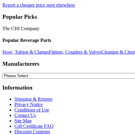
Report a cheaper price seen elsewhere
Popular Picks
The CHI Company
Popular Beverage Parts
Hose, Tubing & Clamps
Fittings, Couplers & Valves
Cleaning & Chem
Manufacturers
Information
Shipping & Returns
Privacy Notice
Conditions of Use
Contact Us
Site Map
Gift Certificate FAQ
Discount Coupons