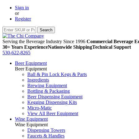
Sign in
or
Register
Serving the Beverage Industry Since 1996
Commercial Beverage Eq
30+ Years Experience
Nationwide Shipping
Technical Support
530-622-8265
Beer Equipment
Beer Equipment
Ball & Pin Lock Kegs & Parts
Ingredients
Brewing Equipment
Bottling & Packaging
Beer Dispensing Equipment
Kegging Dispensing Kits
Micro-Matic
View All Beer Equipment
Wine Equipment
Wine Equipment
Dispensing Towers
Faucets & Handles