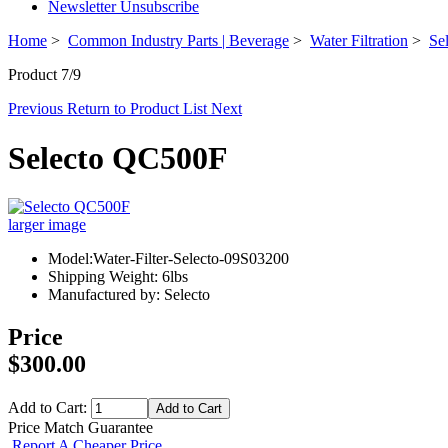
Newsletter Unsubscribe
Home
>
Common Industry Parts | Beverage
>
Water Filtration
>
Sel
Product 7/9
Previous
Return to Product List
Next
Selecto QC500F
larger image
Model:Water-Filter-Selecto-09S03200
Shipping Weight: 6lbs
Manufactured by: Selecto
Price
$300.00
Add to Cart:
Price Match Guarantee
Report A Cheaper Price