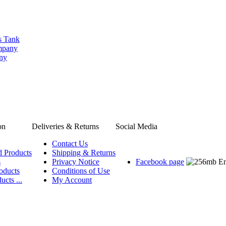
s Tank
ompany
any
on
Deliveries & Returns
Social Media
Contact Us
d Products
Shipping & Returns
s
Privacy Notice
Facebook page
oducts
Conditions of Use
ucts ...
My Account