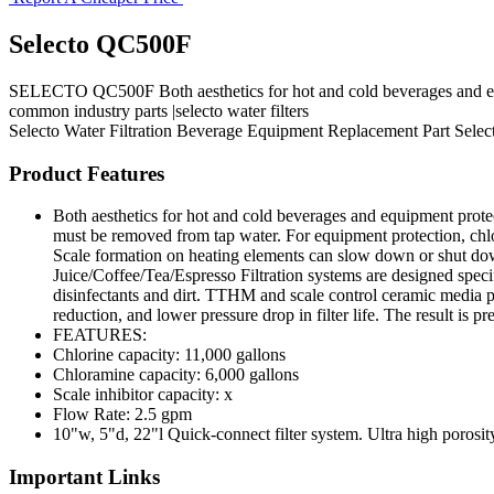
Selecto QC500F
SELECTO QC500F Both aesthetics for hot and cold beverages and equip
common industry parts |selecto water filters
Selecto
Water Filtration
Beverage Equipment
Replacement Part
Selec
Product Features
Both aesthetics for hot and cold beverages and equipment prote
must be removed from tap water. For equipment protection, chlo
Scale formation on heating elements can slow down or shut down 
Juice/Coffee/Tea/Espresso Filtration systems are designed spec
disinfectants and dirt. TTHM and scale control ceramic media pr
reduction, and lower pressure drop in filter life. The result is
FEATURES:
Chlorine capacity: 11,000 gallons
Chloramine capacity: 6,000 gallons
Scale inhibitor capacity: x
Flow Rate: 2.5 gpm
10"w, 5"d, 22"l Quick-connect filter system. Ultra high poros
Important Links