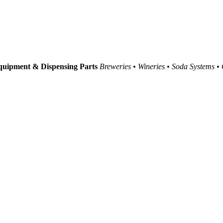
uipment & Dispensing Parts
Breweries • Wineries • Soda Systems •