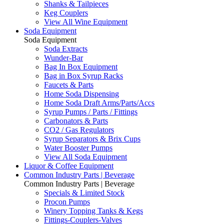
Shanks & Tailpieces
Keg Couplers
View All Wine Equipment
Soda Equipment
Soda Equipment
Soda Extracts
Wunder-Bar
Bag In Box Equipment
Bag in Box Syrup Racks
Faucets & Parts
Home Soda Dispensing
Home Soda Draft Arms/Parts/Accs
Syrup Pumps / Parts / Fittings
Carbonators & Parts
CO2 / Gas Regulators
Syrup Separators & Brix Cups
Water Booster Pumps
View All Soda Equipment
Liquor & Coffee Equipment
Common Industry Parts | Beverage
Common Industry Parts | Beverage
Specials & Limited Stock
Procon Pumps
Winery Topping Tanks & Kegs
Fittings-Couplers-Valves