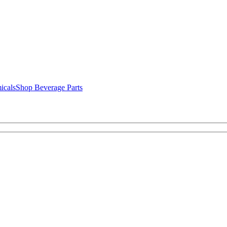
icals
Shop Beverage Parts