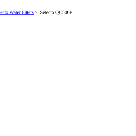
ecto Water Filters
> Selecto QC500F