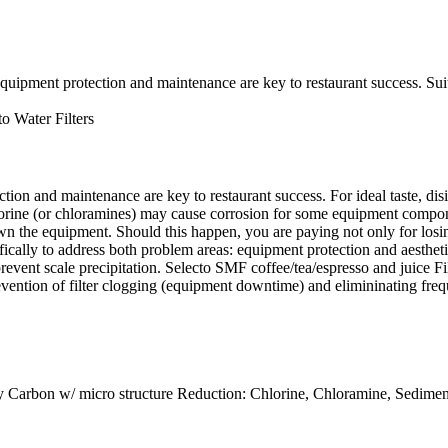
ment protection and maintenance are key to restaurant success. Suita
to Water Filters
ction and maintenance are key to restaurant success. For ideal taste, d
rine (or chloramines) may cause corrosion for some equipment component
the equipment. Should this happen, you are paying not only for losing 
ifically to address both problem areas: equipment protection and aest
event scale precipitation. Selecto SMF coffee/tea/espresso and juice Fil
 prevention of filter clogging (equipment downtime) and elimininating fre
ity Carbon w/ micro structure Reduction: Chlorine, Chloramine, Sedime