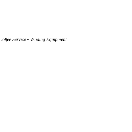
 Coffee Service • Vending Equipment