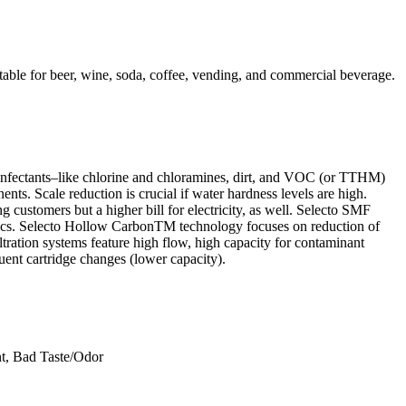
ble for beer, wine, soda, coffee, vending, and commercial beverage.
isinfectants–like chlorine and chloramines, dirt, and VOC (or TTHM)
s. Scale reduction is crucial if water hardness levels are high.
customers but a higher bill for electricity, as well. Selecto SMF
hetics. Selecto Hollow CarbonTM technology focuses on reduction of
tration systems feature high flow, high capacity for contaminant
quent cartridge changes (lower capacity).
nt, Bad Taste/Odor