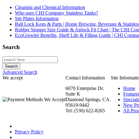
Cleaning and Chemical Information
Who uses CHI Company Stainless Tanks?
Stir Plates Information
Ball Lock Kegs & Parts | Home Brewing, Beverage & Stainles
Rubber Stopper Size Guide & Airlock Fit Chart | The CHI C
EcoGrowler Benefits, Shelf Life & Filling Guide | CHI Comp
Search
Advanced Search
We accept
Contact Information
Site Informati
6070 Enterprise Dr.
Home
Suite K
Feature
Diamond Springs, CA.
Special
95619-9442
New Pr
Tel: (530) 622-8265
All Prod
Privacy Policy