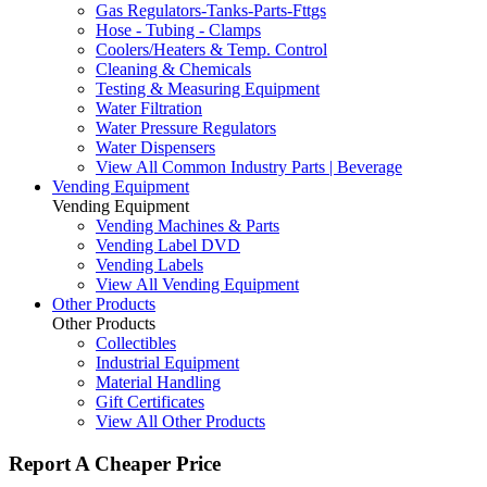
Gas Regulators-Tanks-Parts-Fttgs
Hose - Tubing - Clamps
Coolers/Heaters & Temp. Control
Cleaning & Chemicals
Testing & Measuring Equipment
Water Filtration
Water Pressure Regulators
Water Dispensers
View All Common Industry Parts | Beverage
Vending Equipment
Vending Equipment
Vending Machines & Parts
Vending Label DVD
Vending Labels
View All Vending Equipment
Other Products
Other Products
Collectibles
Industrial Equipment
Material Handling
Gift Certificates
View All Other Products
Report A Cheaper Price