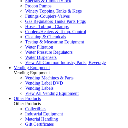
Specials & Limited Stock
Procon Pumps
Winery Topping Tanks & Kegs
Fittings-Couplers-Valves
Gas Regulators-Tanks-Parts-Fttgs
Hose - Tubing - Clamps
Coolers/Heaters & Temp. Control
Cleaning & Chemicals
Testing & Measuring Equipment
Water Filtration
Water Pressure Regulators
Water Dispensers
View All Common Industry Parts | Beverage
Vending Equipment
Vending Equipment
Vending Machines & Parts
Vending Label DVD
Vending Labels
View All Vending Equipment
Other Products
Other Products
Collectibles
Industrial Equipment
Material Handling
Gift Certificates