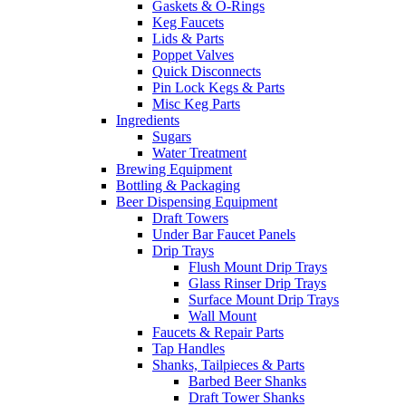
Gaskets & O-Rings
Keg Faucets
Lids & Parts
Poppet Valves
Quick Disconnects
Pin Lock Kegs & Parts
Misc Keg Parts
Ingredients
Sugars
Water Treatment
Brewing Equipment
Bottling & Packaging
Beer Dispensing Equipment
Draft Towers
Under Bar Faucet Panels
Drip Trays
Flush Mount Drip Trays
Glass Rinser Drip Trays
Surface Mount Drip Trays
Wall Mount
Faucets & Repair Parts
Tap Handles
Shanks, Tailpieces & Parts
Barbed Beer Shanks
Draft Tower Shanks