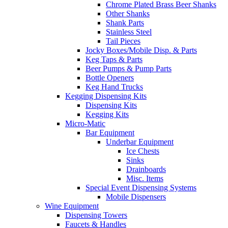
Chrome Plated Brass Beer Shanks
Other Shanks
Shank Parts
Stainless Steel
Tail Pieces
Jocky Boxes/Mobile Disp. & Parts
Keg Taps & Parts
Beer Pumps & Pump Parts
Bottle Openers
Keg Hand Trucks
Kegging Dispensing Kits
Dispensing Kits
Kegging Kits
Micro-Matic
Bar Equipment
Underbar Equipment
Ice Chests
Sinks
Drainboards
Misc. Items
Special Event Dispensing Systems
Mobile Dispensers
Wine Equipment
Dispensing Towers
Faucets & Handles