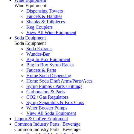
Wine Equipment
Wine Equipment
Dispensing Towers
Faucets & Handles
Shanks & Tailpieces
Keg Couplers
View All Wine Equipment
Soda Equipment
Soda Equipment
Soda Extracts
Wunder-Bar
Bag In Box Equipment
Bag in Box Syrup Racks
Faucets & Parts
Home Soda Dispensing
Home Soda Draft Arms/Parts/Accs
Syrup Pumps / Parts / Fittings
Carbonators & Parts
CO2 / Gas Regulators
Syrup Separators & Brix Cups
Water Booster Pumps
View All Soda Equipment
Liquor & Coffee Equipment
Common Industry Parts | Beverage
Common Industry Parts | Beverage