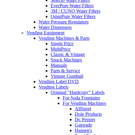
Selecto Water Filters
EverPure Water Filters
3M / CUNO Water Filters
OmniPure Water Filters
Water Pressure Regulators
Water Dispensers
Vending Equipment
Vending Machines & Parts
Single Price
MultiPrice
Classic & Vintage
Snack Machines
Manuals
Parts & Service
Vintage Gumball
Vending Label DVD
Vending Labels
Original "Hardcopy" Labels
For Soda Fountains
For Vending Machines
AllSport
Dole Products
Dr. Pepper
Gatorade
Hansen's