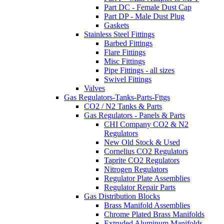
Part DC - Female Dust Cap
Part DP - Male Dust Plug
Gaskets
Stainless Steel Fittings
Barbed Fittings
Flare Fittings
Misc Fittings
Pipe Fittings - all sizes
Swivel Fittings
Valves
Gas Regulators-Tanks-Parts-Fttgs
CO2 / N2 Tanks & Parts
Gas Regulators - Panels & Parts
CHI Company CO2 & N2
Regulators
New Old Stock & Used
Cornelius CO2 Regulators
Taprite CO2 Regulators
Nitrogen Regulators
Regulator Plate Assemblies
Regulator Repair Parts
Gas Distribution Blocks
Brass Manifold Assemblies
Chrome Plated Brass Manifolds
Extruded Aluminum Manifolds