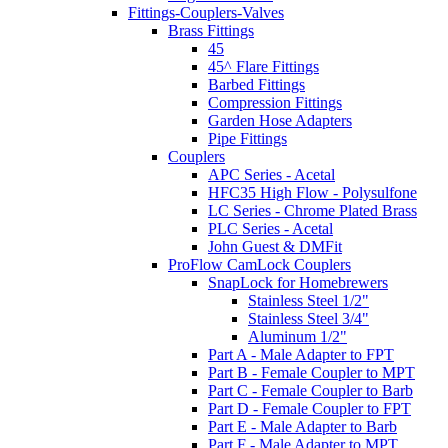
Fittings-Couplers-Valves
Brass Fittings
45
45^ Flare Fittings
Barbed Fittings
Compression Fittings
Garden Hose Adapters
Pipe Fittings
Couplers
APC Series - Acetal
HFC35 High Flow - Polysulfone
LC Series - Chrome Plated Brass
PLC Series - Acetal
John Guest & DMFit
ProFlow CamLock Couplers
SnapLock for Homebrewers
Stainless Steel 1/2"
Stainless Steel 3/4"
Aluminum 1/2"
Part A - Male Adapter to FPT
Part B - Female Coupler to MPT
Part C - Female Coupler to Barb
Part D - Female Coupler to FPT
Part E - Male Adapter to Barb
Part F - Male Adapter to MPT