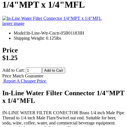
1/4"MPT x 1/4"MFL
larger image
Model:In-Line-Wtr-Cnctr-05B01183IH
Shipping Weight: 0.125lbs
Price
$1.25
Add to Cart:
Price Match Guarantee
Report A Cheaper Price
In-Line Water Filter Connector 1/4"MPT
x 1/4"MFL
IN-LINE WATER FILTER CONECTOR Brass 1/4 inch Male Pipe
Thread to 1/4 inch Male Flare/Swivel nut end. Suitable for beer,
soda, wine, coffee, water, and commercial beverage equipment.