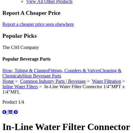
View All Other Products
Report A Cheaper Price
Report a cheaper price seen elsewhere
Popular Picks
The CHI Company
Popular Beverage Parts
Hose, Tubing & Clamps
Fittings, Couplers & Valves
Cleaning &
Chemicals
Shop Beverage Parts
Home
>
Common Industry Parts | Beverage
>
Water Filtration
>
Inline Water Filters
> In-Line Water Filter Connector 1/4"MPT x
1/4"MFL
Product 1/4
In-Line Water Filter Connector