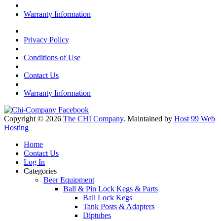
Warranty Information
Privacy Policy
Conditions of Use
Contact Us
Warranty Information
Copyright © 2026
The CHI Company
. Maintained by
Host 99 Web
Hosting
Home
Contact Us
Log In
Categories
Beer Equipment
Ball & Pin Lock Kegs & Parts
Ball Lock Kegs
Tank Posts & Adapters
Diptubes