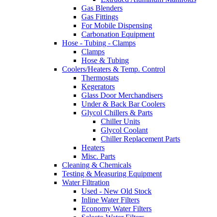
Gas Blenders
Gas Fittings
For Mobile Dispensing
Carbonation Equipment
Hose - Tubing - Clamps
Clamps
Hose & Tubing
Coolers/Heaters & Temp. Control
Thermostats
Kegerators
Glass Door Merchandisers
Under & Back Bar Coolers
Glycol Chillers & Parts
Chiller Units
Glycol Coolant
Chiller Replacement Parts
Heaters
Misc. Parts
Cleaning & Chemicals
Testing & Measuring Equipment
Water Filtration
Used - New Old Stock
Inline Water Filters
Economy Water Filters