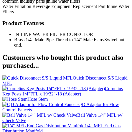
common industry parts |inline water filters
Water Filtration
Beverage Equipment
Replacement Part
Inline Water
Filters
Product Features
IN-LINE WATER FILTER CONECTOR
Brass 1/4" Male Pipe Thread to 1/4" Male Flare/Swivel nut
end.
Customers who bought this product also
purchased...
Quick Disconnect S/S Liquid
MFL
Cornelius
Keg Posts 1/4"FFL x 19/32"-18 (Adapter)
Hose Stem
QD Adaptor for Flow
Control Faucets
Ball Valve 1/4" MFL w/
Check Valve
1/4" MFL End Gas
Distribution Manifold