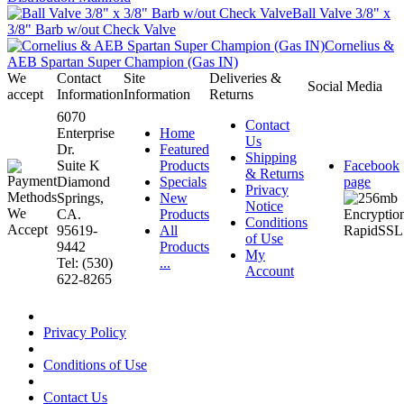
Ball Valve 3/8" x
3/8" Barb w/out Check Valve
Cornelius &
AEB Spartan Super Champion (Gas IN)
We
Contact
Site
Deliveries &
Social Media
accept
Information
Information
Returns
6070
Contact
Enterprise
Home
Us
Dr.
Featured
Shipping
Suite K
Products
Facebook
& Returns
Diamond
Specials
page
Privacy
Springs,
New
Notice
CA.
Products
Conditions
95619-
All
of Use
9442
Products
My
Tel: (530)
...
Account
622-8265
Privacy Policy
Conditions of Use
Contact Us