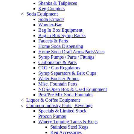
Shanks & Tailpieces
Keg Couplers
Soda Equipment
Soda Extracts
Wunder-Bar
Bag In Box Equipment
Bag in Box Syrup Racks
Faucets & Parts
Home Soda Dispensing
Home Soda Draft Arms/Parts/Accs
Syrup Pumps / Parts / Fittings
Carbonators & Parts
CO2 / Gas Regulators
Syrup Separators & Brix Cups
Water Booster Pumps
Misc. Fountain Parts
NOS/Open Box & Used Equipment
Post/Pre Mix Soda Fountains
Liquor & Coffee Equipment
Common Industry Parts | Beverage
Specials & Limited Stock
Procon Pumps
Winery Topping Tanks & Kegs
Stainless Steel Kegs
Keg Accessories