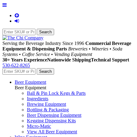
Serving the Beverage Industry Since 1996
Commercial Beverage
Equipment & Dispensing Parts
Breweries • Wineries • Soda
Systems • Coffee Service • Vending Equipment
30+ Years Experience
Nationwide Shipping
Technical Support
530-622-8265
Beer Equipment
Beer Equipment
Ball & Pin Lock Kegs & Parts
Ingredients
Brewing Equipment
Bottling & Packaging
Beer Dispensing Equipment
Kegging Dispensing Kits
Micro-Matic
View All Beer Equipment