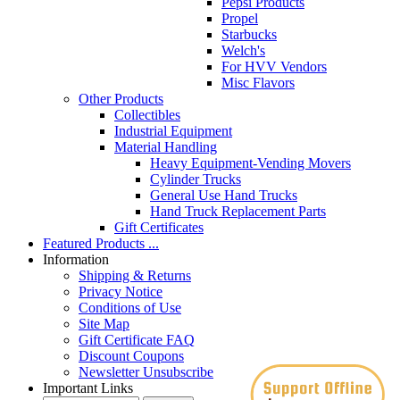
Pepsi Products
Propel
Starbucks
Welch's
For HVV Vendors
Misc Flavors
Other Products
Collectibles
Industrial Equipment
Material Handling
Heavy Equipment-Vending Movers
Cylinder Trucks
General Use Hand Trucks
Hand Truck Replacement Parts
Gift Certificates
Featured Products ...
Information
Shipping & Returns
Privacy Notice
Conditions of Use
Site Map
Gift Certificate FAQ
Discount Coupons
Newsletter Unsubscribe
Important Links