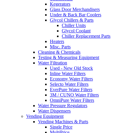
Kegerators
Glass Door Merchandisers
Under & Back Bar Coolers
Glycol Chillers & Parts
Chiller Units
Glycol Coolant
Chiller Replacement Parts
Heaters
Misc. Parts
Cleaning & Chemicals
Testing & Measuring Equipment
Water Filtration
Used - New Old Stock
Inline Water Filters
Economy Water Filters
Selecto Water Filters
EverPure Water Filters
3M / CUNO Water Filters
OmniPure Water Filters
Water Pressure Regulators
Water Dispensers
Vending Equipment
Vending Machines & Parts
Single Price
MultiPrice