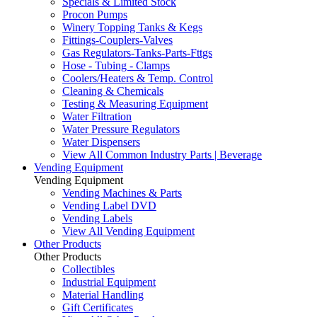
Specials & Limited Stock
Procon Pumps
Winery Topping Tanks & Kegs
Fittings-Couplers-Valves
Gas Regulators-Tanks-Parts-Fttgs
Hose - Tubing - Clamps
Coolers/Heaters & Temp. Control
Cleaning & Chemicals
Testing & Measuring Equipment
Water Filtration
Water Pressure Regulators
Water Dispensers
View All Common Industry Parts | Beverage
Vending Equipment
Vending Equipment
Vending Machines & Parts
Vending Label DVD
Vending Labels
View All Vending Equipment
Other Products
Other Products
Collectibles
Industrial Equipment
Material Handling
Gift Certificates