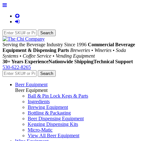
Serving the Beverage Industry Since 1996
Commercial Beverage
Equipment & Dispensing Parts
Breweries • Wineries • Soda
Systems • Coffee Service • Vending Equipment
30+ Years Experience
Nationwide Shipping
Technical Support
530-622-8265
Beer Equipment
Beer Equipment
Ball & Pin Lock Kegs & Parts
Ingredients
Brewing Equipment
Bottling & Packaging
Beer Dispensing Equipment
Kegging Dispensing Kits
Micro-Matic
View All Beer Equipment