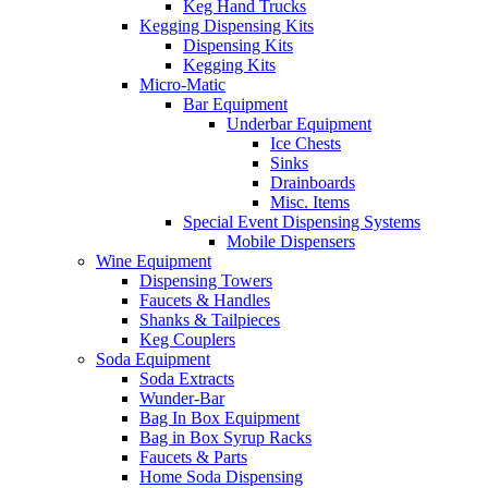
Keg Hand Trucks
Kegging Dispensing Kits
Dispensing Kits
Kegging Kits
Micro-Matic
Bar Equipment
Underbar Equipment
Ice Chests
Sinks
Drainboards
Misc. Items
Special Event Dispensing Systems
Mobile Dispensers
Wine Equipment
Dispensing Towers
Faucets & Handles
Shanks & Tailpieces
Keg Couplers
Soda Equipment
Soda Extracts
Wunder-Bar
Bag In Box Equipment
Bag in Box Syrup Racks
Faucets & Parts
Home Soda Dispensing