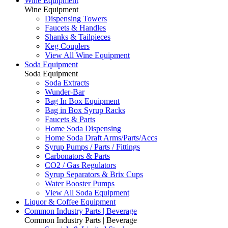
Wine Equipment
Wine Equipment
Dispensing Towers
Faucets & Handles
Shanks & Tailpieces
Keg Couplers
View All Wine Equipment
Soda Equipment
Soda Equipment
Soda Extracts
Wunder-Bar
Bag In Box Equipment
Bag in Box Syrup Racks
Faucets & Parts
Home Soda Dispensing
Home Soda Draft Arms/Parts/Accs
Syrup Pumps / Parts / Fittings
Carbonators & Parts
CO2 / Gas Regulators
Syrup Separators & Brix Cups
Water Booster Pumps
View All Soda Equipment
Liquor & Coffee Equipment
Common Industry Parts | Beverage
Common Industry Parts | Beverage