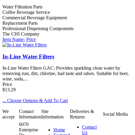
Water Filtration Parts
Coffee Beverage Service
Commercial Beverage Equipment
Replacement Parts
Professional Dispensing Components
The CHI Company
Item Name-
Price
In-Line Water Filters
In-Line Water Filters GAC: Provides sparkling clean water by
removing rust, dirt, chlorine, bad taste and odors. Suitable for beer,
wine, soda,...
Price
$13.29
... Choose Options & Add To Cart
We
Contact
Site
Deliveries &
Social Media
accept
Information
Information
Returns
6070
Contact
Enterprise
Home
Us