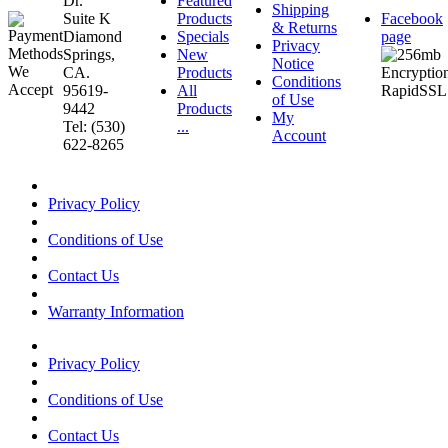
Dr.
Featured
Shipping
Suite K
Products
Facebook
& Returns
Diamond
Specials
page
Privacy
Springs,
New
Notice
CA.
Products
Conditions
95619-
All
of Use
9442
Products
My
Tel: (530)
...
Account
622-8265
Privacy Policy
Conditions of Use
Contact Us
Warranty Information
Privacy Policy
Conditions of Use
Contact Us