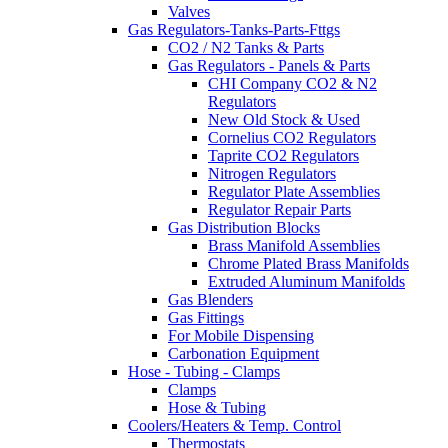
Valves
Gas Regulators-Tanks-Parts-Fttgs
CO2 / N2 Tanks & Parts
Gas Regulators - Panels & Parts
CHI Company CO2 & N2
Regulators
New Old Stock & Used
Cornelius CO2 Regulators
Taprite CO2 Regulators
Nitrogen Regulators
Regulator Plate Assemblies
Regulator Repair Parts
Gas Distribution Blocks
Brass Manifold Assemblies
Chrome Plated Brass Manifolds
Extruded Aluminum Manifolds
Gas Blenders
Gas Fittings
For Mobile Dispensing
Carbonation Equipment
Hose - Tubing - Clamps
Clamps
Hose & Tubing
Coolers/Heaters & Temp. Control
Thermostats