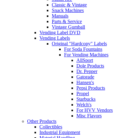
Classic & Vintage
Snack Machines
Manuals
Parts & Service
Vintage Gumball
Vending Label DVD
Vending Labels
Original "Hardcopy" Labels
For Soda Fountains
For Vending Machines
AllSport
Dole Products
Dr. Pepper
Gatorade
Hansen's
Pepsi Products
Propel
Starbucks
Welch's
For HVV Vendors
Misc Flavors
Other Products
Collectibles
Industrial Equipment
Material Handling