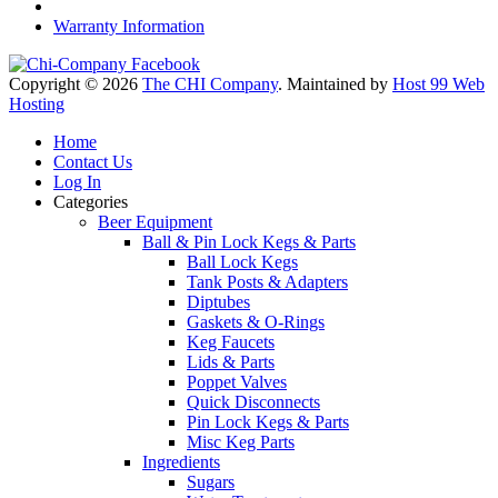
Warranty Information
Copyright © 2026
The CHI Company
. Maintained by
Host 99 Web
Hosting
Home
Contact Us
Log In
Categories
Beer Equipment
Ball & Pin Lock Kegs & Parts
Ball Lock Kegs
Tank Posts & Adapters
Diptubes
Gaskets & O-Rings
Keg Faucets
Lids & Parts
Poppet Valves
Quick Disconnects
Pin Lock Kegs & Parts
Misc Keg Parts
Ingredients
Sugars