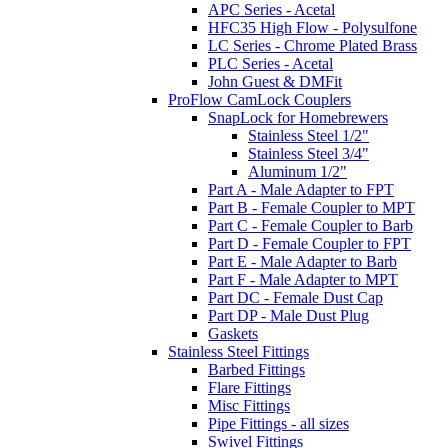
APC Series - Acetal
HFC35 High Flow - Polysulfone
LC Series - Chrome Plated Brass
PLC Series - Acetal
John Guest & DMFit
ProFlow CamLock Couplers
SnapLock for Homebrewers
Stainless Steel 1/2"
Stainless Steel 3/4"
Aluminum 1/2"
Part A - Male Adapter to FPT
Part B - Female Coupler to MPT
Part C - Female Coupler to Barb
Part D - Female Coupler to FPT
Part E - Male Adapter to Barb
Part F - Male Adapter to MPT
Part DC - Female Dust Cap
Part DP - Male Dust Plug
Gaskets
Stainless Steel Fittings
Barbed Fittings
Flare Fittings
Misc Fittings
Pipe Fittings - all sizes
Swivel Fittings