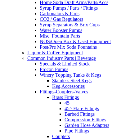
Home Soda Draft Arms/Parts/Accs
Syrup Pumps / Parts / Fittings
Carbonators & Parts
CO2 / Gas Regulators
Syrup Separators & Brix Cups
Water Booster Pumps
Misc. Fountain Parts
NOS/Open Box & Used Equipment
Post/Pre Mix Soda Fountains
Liquor & Coffee Equipment
Common Industry Parts | Beverage
Specials & Limited Stock
Procon Pumps
Winery Topping Tanks & Kegs
Stainless Steel Kegs
Keg Accessories
Fittings-Couplers-Valves
Brass Fittings
45
45^ Flare Fittings
Barbed Fittings
Compression Fittings
Garden Hose Adapters
Pipe Fittings
Couplers