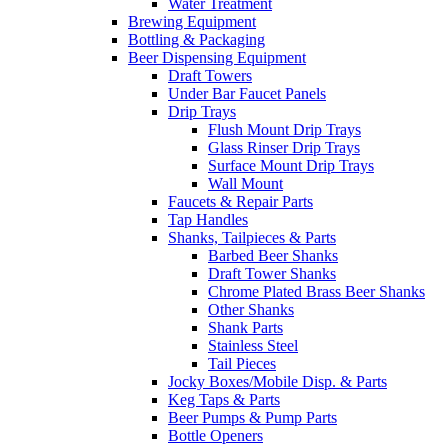
Water Treatment
Brewing Equipment
Bottling & Packaging
Beer Dispensing Equipment
Draft Towers
Under Bar Faucet Panels
Drip Trays
Flush Mount Drip Trays
Glass Rinser Drip Trays
Surface Mount Drip Trays
Wall Mount
Faucets & Repair Parts
Tap Handles
Shanks, Tailpieces & Parts
Barbed Beer Shanks
Draft Tower Shanks
Chrome Plated Brass Beer Shanks
Other Shanks
Shank Parts
Stainless Steel
Tail Pieces
Jocky Boxes/Mobile Disp. & Parts
Keg Taps & Parts
Beer Pumps & Pump Parts
Bottle Openers