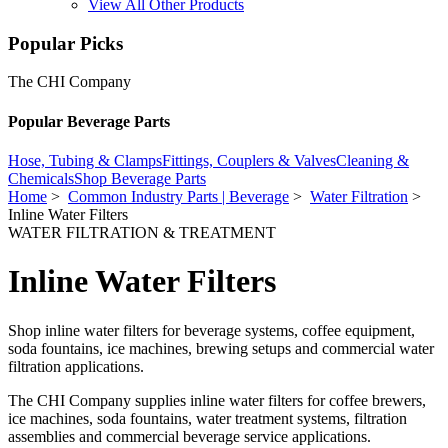
View All Other Products
Popular Picks
The CHI Company
Popular Beverage Parts
Hose, Tubing & Clamps
Fittings, Couplers & Valves
Cleaning &
Chemicals
Shop Beverage Parts
Home
>
Common Industry Parts | Beverage
>
Water Filtration
>
Inline Water Filters
WATER FILTRATION & TREATMENT
Inline Water Filters
Shop inline water filters for beverage systems, coffee equipment,
soda fountains, ice machines, brewing setups and commercial water
filtration applications.
The CHI Company supplies inline water filters for coffee brewers,
ice machines, soda fountains, water treatment systems, filtration
assemblies and commercial beverage service applications.