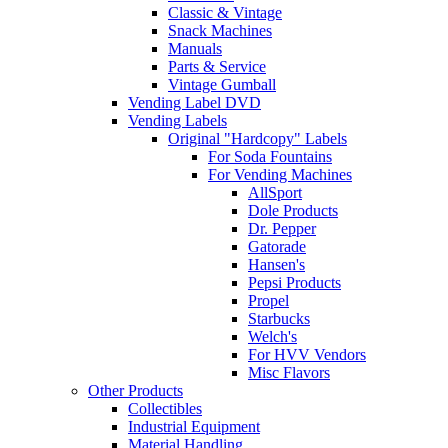
Classic & Vintage
Snack Machines
Manuals
Parts & Service
Vintage Gumball
Vending Label DVD
Vending Labels
Original "Hardcopy" Labels
For Soda Fountains
For Vending Machines
AllSport
Dole Products
Dr. Pepper
Gatorade
Hansen's
Pepsi Products
Propel
Starbucks
Welch's
For HVV Vendors
Misc Flavors
Other Products
Collectibles
Industrial Equipment
Material Handling