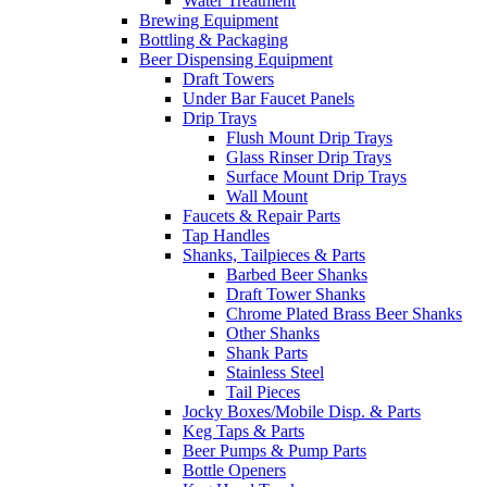
Water Treatment
Brewing Equipment
Bottling & Packaging
Beer Dispensing Equipment
Draft Towers
Under Bar Faucet Panels
Drip Trays
Flush Mount Drip Trays
Glass Rinser Drip Trays
Surface Mount Drip Trays
Wall Mount
Faucets & Repair Parts
Tap Handles
Shanks, Tailpieces & Parts
Barbed Beer Shanks
Draft Tower Shanks
Chrome Plated Brass Beer Shanks
Other Shanks
Shank Parts
Stainless Steel
Tail Pieces
Jocky Boxes/Mobile Disp. & Parts
Keg Taps & Parts
Beer Pumps & Pump Parts
Bottle Openers