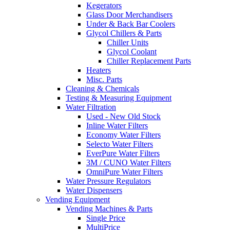
Kegerators
Glass Door Merchandisers
Under & Back Bar Coolers
Glycol Chillers & Parts
Chiller Units
Glycol Coolant
Chiller Replacement Parts
Heaters
Misc. Parts
Cleaning & Chemicals
Testing & Measuring Equipment
Water Filtration
Used - New Old Stock
Inline Water Filters
Economy Water Filters
Selecto Water Filters
EverPure Water Filters
3M / CUNO Water Filters
OmniPure Water Filters
Water Pressure Regulators
Water Dispensers
Vending Equipment
Vending Machines & Parts
Single Price
MultiPrice