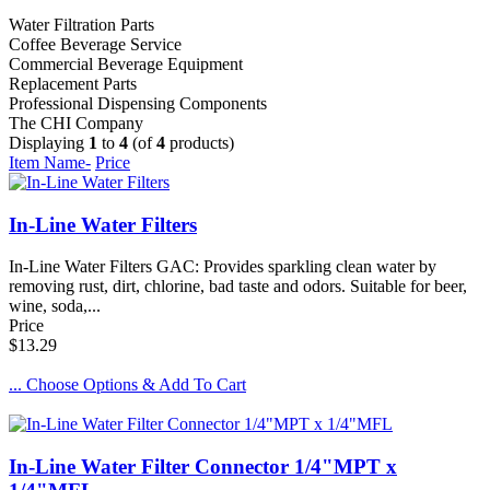
Water Filtration Parts
Coffee Beverage Service
Commercial Beverage Equipment
Replacement Parts
Professional Dispensing Components
The CHI Company
Displaying
1
to
4
(of
4
products)
Item Name-
Price
In-Line Water Filters
In-Line Water Filters GAC: Provides sparkling clean water by
removing rust, dirt, chlorine, bad taste and odors. Suitable for beer,
wine, soda,...
Price
$13.29
... Choose Options & Add To Cart
In-Line Water Filter Connector 1/4"MPT x