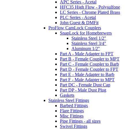
APC Series - Acetal
HFC35 High Flow - Polysulfone
LC Series - Chrome Plated Brass
PLC Series - Acetal
John Guest & DMFit
ProFlow CamLock Couplers
SnapLock for Homebrewers
Stainless Steel 1/2"
Stainless Steel 3/4"
Aluminum 1/2"
Part A - Male Adapter to FPT
Part B - Female Coupler to MPT
Part C - Female Coupler to Barb
Part D - Female Coupler to FPT
Part E - Male Adapter to Barb
Part F - Male Adapter to MPT
Part DC - Female Dust Cap
Part DP - Male Dust Plug
Gaskets
Stainless Steel Fittings
Barbed Fittings
Flare Fittings
Misc Fittings
Pipe Fittings - all sizes
Swivel Fittings