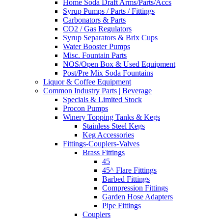
Home Soda Draft Arms/Parts/Accs
Syrup Pumps / Parts / Fittings
Carbonators & Parts
CO2 / Gas Regulators
Syrup Separators & Brix Cups
Water Booster Pumps
Misc. Fountain Parts
NOS/Open Box & Used Equipment
Post/Pre Mix Soda Fountains
Liquor & Coffee Equipment
Common Industry Parts | Beverage
Specials & Limited Stock
Procon Pumps
Winery Topping Tanks & Kegs
Stainless Steel Kegs
Keg Accessories
Fittings-Couplers-Valves
Brass Fittings
45
45^ Flare Fittings
Barbed Fittings
Compression Fittings
Garden Hose Adapters
Pipe Fittings
Couplers