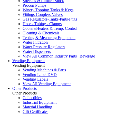
Specials & Limited Stock
Procon Pumps
Winery Topping Tanks & Kegs
Fittings-Couplers-Valves
Gas Regulators-Tanks-Parts-Fttgs
Hose - Tubing - Clamps
Coolers/Heaters & Temp. Control
Cleaning & Chemicals
Testing & Measuring Equipment
Water Filtration
Water Pressure Regulators
Water Dispensers
View All Common Industry Parts | Beverage
Vending Equipment
Vending Equipment
Vending Machines & Parts
Vending Label DVD
Vending Labels
View All Vending Equipment
Other Products
Other Products
Collectibles
Industrial Equipment
Material Handling
Gift Certificates