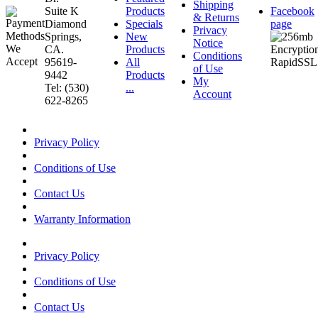
Shipping
Suite K
Products
Facebook
& Returns
Diamond
Specials
page
Privacy
Springs,
New
Notice
CA.
Products
Conditions
95619-
All
of Use
9442
Products
My
Tel: (530)
...
Account
622-8265
Privacy Policy
Conditions of Use
Contact Us
Warranty Information
Privacy Policy
Conditions of Use
Contact Us