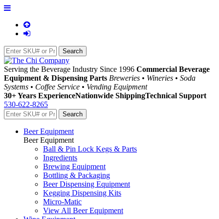
Serving the Beverage Industry Since 1996
Commercial Beverage
Equipment & Dispensing Parts
Breweries • Wineries • Soda
Systems • Coffee Service • Vending Equipment
30+ Years Experience
Nationwide Shipping
Technical Support
530-622-8265
Beer Equipment
Beer Equipment
Ball & Pin Lock Kegs & Parts
Ingredients
Brewing Equipment
Bottling & Packaging
Beer Dispensing Equipment
Kegging Dispensing Kits
Micro-Matic
View All Beer Equipment