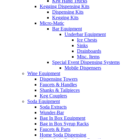
Keg Hand Trucks
Kegging Dispensing Kits
Dispensing Kits
Kegging Kits
Micro-Matic
Bar Equipment
Underbar Equipment
Ice Chests
Sinks
Drainboards
Misc. Items
Special Event Dispensing Systems
Mobile Dispensers
Wine Equipment
Dispensing Towers
Faucets & Handles
Shanks & Tailpieces
Keg Couplers
Soda Equipment
Soda Extracts
Wunder-Bar
Bag In Box Equipment
Bag in Box Syrup Racks
Faucets & Parts
Home Soda Dispensing