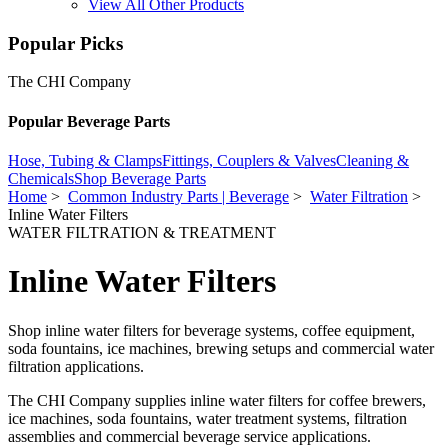
View All Other Products
Popular Picks
The CHI Company
Popular Beverage Parts
Hose, Tubing & Clamps
Fittings, Couplers & Valves
Cleaning &
Chemicals
Shop Beverage Parts
Home
>
Common Industry Parts | Beverage
>
Water Filtration
>
Inline Water Filters
WATER FILTRATION & TREATMENT
Inline Water Filters
Shop inline water filters for beverage systems, coffee equipment,
soda fountains, ice machines, brewing setups and commercial water
filtration applications.
The CHI Company supplies inline water filters for coffee brewers,
ice machines, soda fountains, water treatment systems, filtration
assemblies and commercial beverage service applications.