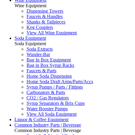
Wine Equipment
Wine Equipment
Dispensing Towers
Faucets & Handles
Shanks & Tailpieces
Keg Couplers
View All Wine Equipment
Soda Equipment
Soda Equipment
Soda Extracts
Wunder-Bar
Bag In Box Equipment
Bag in Box Syrup Racks
Faucets & Parts
Home Soda Dispensing
Home Soda Draft Arms/Parts/Accs
Syrup Pumps / Parts / Fittings
Carbonators & Parts
CO2 / Gas Regulators
Syrup Separators & Brix Cups
Water Booster Pumps
View All Soda Equipment
Liquor & Coffee Equipment
Common Industry Parts | Beverage
Common Industry Parts | Beverage