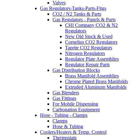
Valves
Gas Regulators-Tanks-Parts-Fttgs
CO2 / N2 Tanks & Parts
Gas Regulators - Panels & Parts
CHI Company CO2 & N2
Regulators
New Old Stock & Used
Cornelius CO2 Regulators
Taprite CO2 Regulators
Nitrogen Regulators
Regulator Plate Assemblies
Regulator Repair Parts
Gas Distribution Blocks
Brass Manifold Assemblies
Chrome Plated Brass Manifolds
Extruded Aluminum Manifolds
Gas Blenders
Gas Fittings
For Mobile Dispensing
Carbonation Equipment
Hose - Tubing - Clamps
Clamps
Hose & Tubing
Coolers/Heaters & Temp. Control
Thermostats