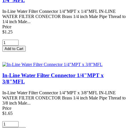
1/4"MFL
In-Line Water Filter Connector 1/4"MPT x 1/4"MFL IN-LINE
WATER FILTER CONECTOR Brass 1/4 inch Male Pipe Thread to
1/4 inch Male...
Price
$1.25
In-Line Water Filter Connector 1/4"MPT x
3/8"MFL
In-Line Water Filter Connector 1/4"MPT x 3/8"MFL IN-LINE
WATER FILTER CONECTOR Brass 1/4 inch Male Pipe Thread to
3/8 inch Male...
Price
$1.65