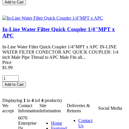
In-Line Water Filter Quick Coupler 1/4"MPT x
APC
In-Line Water Filter Quick Coupler 1/4"MPT x APC IN-LINE
WATER FILTER CONECTOR APC QUICK COUPLER: 1/4
inch Male Pipe Thread to APC Male Fits all...
Price
$1.99
Displaying
1
to
4
(of
4
products)
We
Contact
Site
Deliveries &
Social Media
accept
Information
Information
Returns
6070
Contact
Enterprise
Home
Us
Dr.
Featured