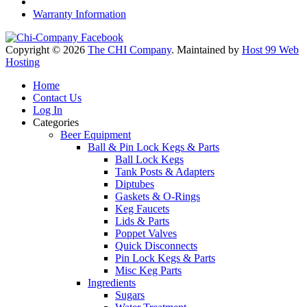
Warranty Information
Copyright © 2026
The CHI Company
. Maintained by
Host 99 Web
Hosting
Home
Contact Us
Log In
Categories
Beer Equipment
Ball & Pin Lock Kegs & Parts
Ball Lock Kegs
Tank Posts & Adapters
Diptubes
Gaskets & O-Rings
Keg Faucets
Lids & Parts
Poppet Valves
Quick Disconnects
Pin Lock Kegs & Parts
Misc Keg Parts
Ingredients
Sugars