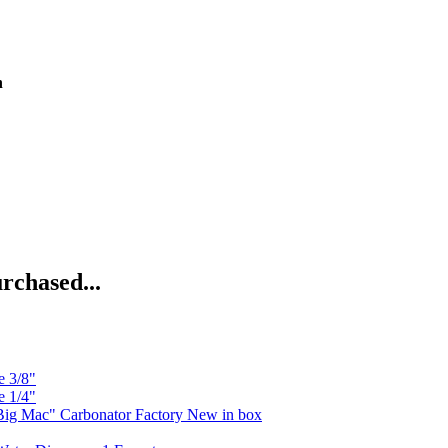
n
rchased...
e 3/8"
e 1/4"
ig Mac" Carbonator Factory New in box