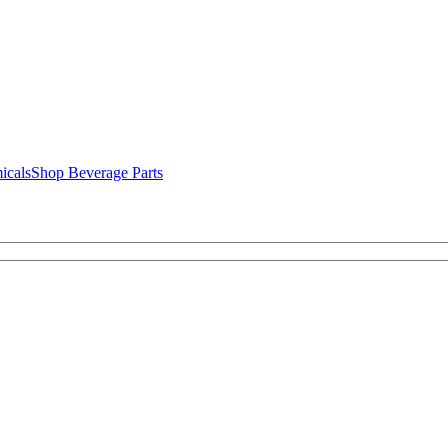
icals
Shop Beverage Parts