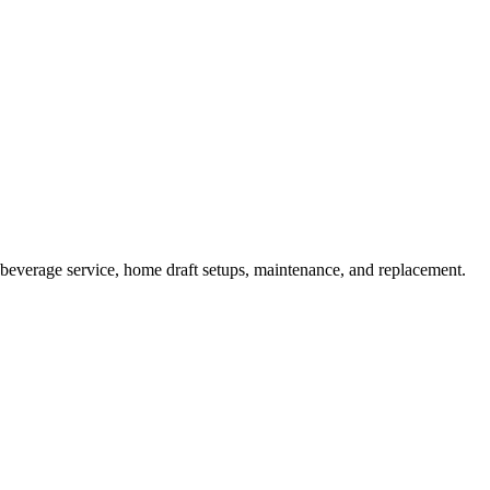
beverage service, home draft setups, maintenance, and replacement.