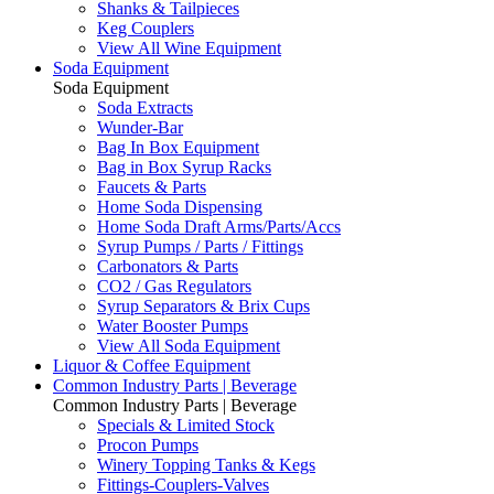
Shanks & Tailpieces
Keg Couplers
View All Wine Equipment
Soda Equipment
Soda Equipment
Soda Extracts
Wunder-Bar
Bag In Box Equipment
Bag in Box Syrup Racks
Faucets & Parts
Home Soda Dispensing
Home Soda Draft Arms/Parts/Accs
Syrup Pumps / Parts / Fittings
Carbonators & Parts
CO2 / Gas Regulators
Syrup Separators & Brix Cups
Water Booster Pumps
View All Soda Equipment
Liquor & Coffee Equipment
Common Industry Parts | Beverage
Common Industry Parts | Beverage
Specials & Limited Stock
Procon Pumps
Winery Topping Tanks & Kegs
Fittings-Couplers-Valves