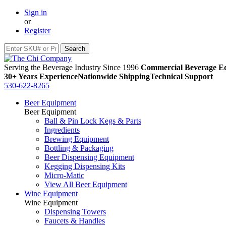
Sign in
or
Register
Serving the Beverage Industry Since 1996
Commercial Beverage Eq
30+ Years Experience
Nationwide Shipping
Technical Support
530-622-8265
Beer Equipment
Beer Equipment
Ball & Pin Lock Kegs & Parts
Ingredients
Brewing Equipment
Bottling & Packaging
Beer Dispensing Equipment
Kegging Dispensing Kits
Micro-Matic
View All Beer Equipment
Wine Equipment
Wine Equipment
Dispensing Towers
Faucets & Handles