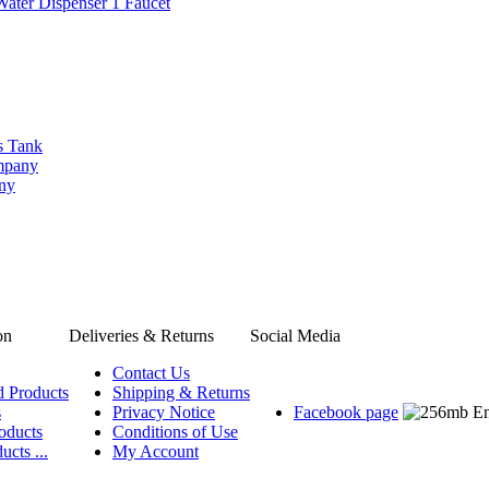
Water Dispenser 1 Faucet
s Tank
ompany
any
on
Deliveries & Returns
Social Media
Contact Us
d Products
Shipping & Returns
s
Privacy Notice
Facebook page
oducts
Conditions of Use
ucts ...
My Account