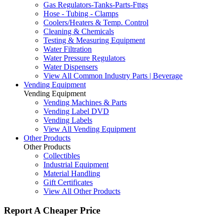
Gas Regulators-Tanks-Parts-Fttgs
Hose - Tubing - Clamps
Coolers/Heaters & Temp. Control
Cleaning & Chemicals
Testing & Measuring Equipment
Water Filtration
Water Pressure Regulators
Water Dispensers
View All Common Industry Parts | Beverage
Vending Equipment
Vending Equipment
Vending Machines & Parts
Vending Label DVD
Vending Labels
View All Vending Equipment
Other Products
Other Products
Collectibles
Industrial Equipment
Material Handling
Gift Certificates
View All Other Products
Report A Cheaper Price