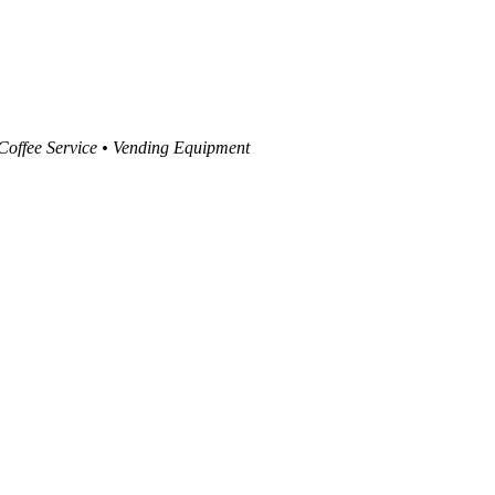
 Coffee Service • Vending Equipment