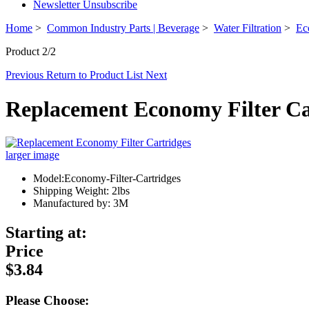
Newsletter Unsubscribe
Home
>
Common Industry Parts | Beverage
>
Water Filtration
>
Ec
Product 2/2
Previous
Return to Product List
Next
Replacement Economy Filter Ca
larger image
Model:Economy-Filter-Cartridges
Shipping Weight: 2lbs
Manufactured by: 3M
Starting at:
Price
$3.84
Please Choose: