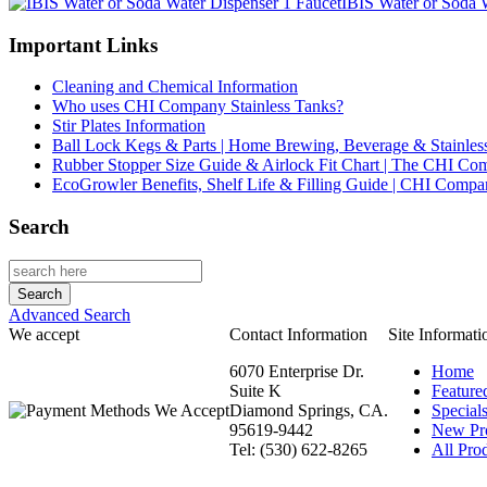
IBIS Water or Soda 
Important Links
Cleaning and Chemical Information
Who uses CHI Company Stainless Tanks?
Stir Plates Information
Ball Lock Kegs & Parts | Home Brewing, Beverage & Stainles
Rubber Stopper Size Guide & Airlock Fit Chart | The CHI C
EcoGrowler Benefits, Shelf Life & Filling Guide | CHI Comp
Search
Advanced Search
We accept
Contact Information
Site Informati
6070 Enterprise Dr.
Home
Suite K
Feature
Diamond Springs, CA.
Special
95619-9442
New Pr
Tel: (530) 622-8265
All Prod