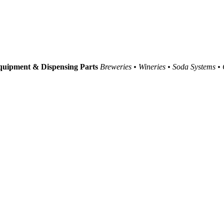
uipment & Dispensing Parts
Breweries • Wineries • Soda Systems •