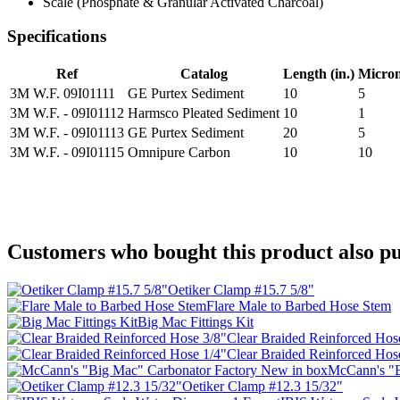
Scale (Phosphate & Granular Activated Charcoal)
Specifications
Ref
Catalog
Length (in.)
Micro
3M W.F. 09I01111
GE Purtex Sediment
10
5
3M W.F. - 09I01112
Harmsco Pleated Sediment
10
1
3M W.F. - 09I01113
GE Purtex Sediment
20
5
3M W.F. - 09I01115
Omnipure Carbon
10
10
Customers who bought this product also pu
Oetiker Clamp #15.7 5/8"
Flare Male to Barbed Hose Stem
Big Mac Fittings Kit
Clear Braided Reinforced Hos
Clear Braided Reinforced Hos
McCann's "B
Oetiker Clamp #12.3 15/32"