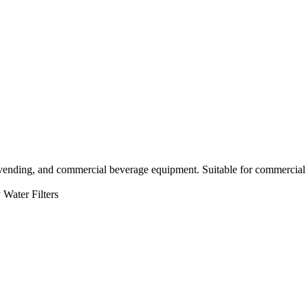
 vending, and commercial beverage equipment. Suitable for commercial 
Water Filters