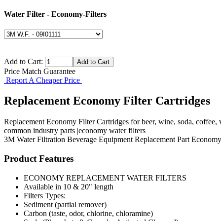
Water Filter - Economy-Filters
Add to Cart:
Price Match Guarantee
Report A Cheaper Price
Replacement Economy Filter Cartridges
Replacement Economy Filter Cartridges for beer, wine, soda, coffee,
common industry parts |economy water filters
3M
Water Filtration
Beverage Equipment
Replacement Part
Economy 
Product Features
ECONOMY REPLACEMENT WATER FILTERS
Available in 10 & 20" length
Filters Types:
Sediment (partial remover)
Carbon (taste, odor, chlorine, chloramine)