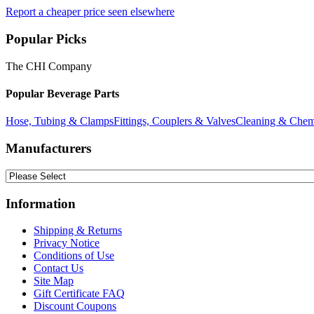
Report a cheaper price seen elsewhere
Popular Picks
The CHI Company
Popular Beverage Parts
Hose, Tubing & Clamps
Fittings, Couplers & Valves
Cleaning & Chem
Manufacturers
Information
Shipping & Returns
Privacy Notice
Conditions of Use
Contact Us
Site Map
Gift Certificate FAQ
Discount Coupons