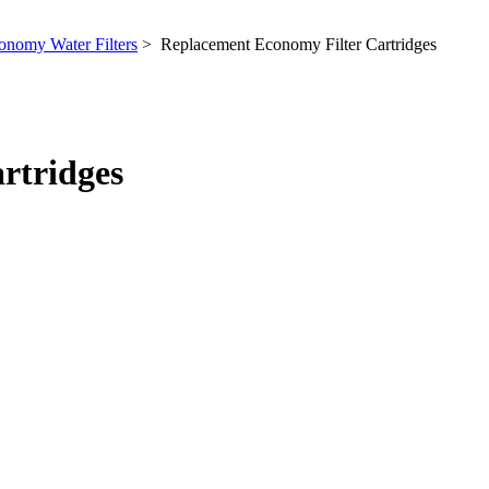
onomy Water Filters
> Replacement Economy Filter Cartridges
rtridges