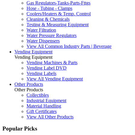
Gas Regulators-Tanks-Parts-Fttgs
Hose - Tubing - Clamps
Coolers/Heaters & Temp. Control
Cleaning & Chemicals
Testing & Measuring Equipment
Water Filtration
Water Pressure Regulators
Water Dispensers
View All Common Industry Parts | Beverage
Vending Equipment
Vending Equipment
Vending Machines & Parts
Vending Label DVD
Vending Labels
View All Vending Equipment
Other Products
Other Products
Collectibles
Industrial Equipment
Material Handling
Gift Certificates
View All Other Products
Popular Picks