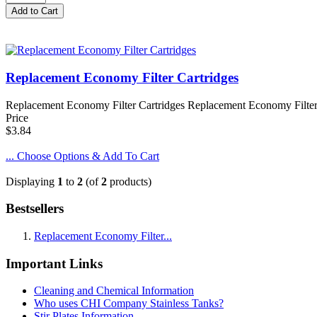
Replacement Economy Filter Cartridges
Replacement Economy Filter Cartridges Replacement Economy Filter C
Price
$3.84
... Choose Options & Add To Cart
Displaying
1
to
2
(of
2
products)
Bestsellers
Replacement Economy Filter...
Important Links
Cleaning and Chemical Information
Who uses CHI Company Stainless Tanks?
Stir Plates Information