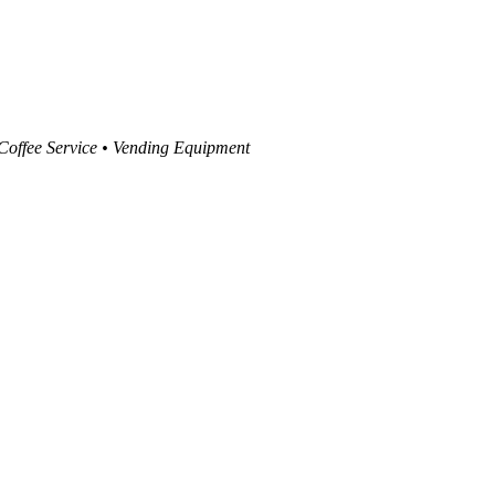
 Coffee Service • Vending Equipment