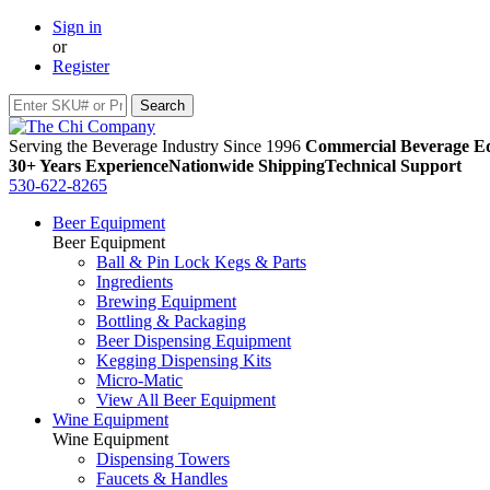
Sign in
or
Register
Serving the Beverage Industry Since 1996
Commercial Beverage Eq
30+ Years Experience
Nationwide Shipping
Technical Support
530-622-8265
Beer Equipment
Beer Equipment
Ball & Pin Lock Kegs & Parts
Ingredients
Brewing Equipment
Bottling & Packaging
Beer Dispensing Equipment
Kegging Dispensing Kits
Micro-Matic
View All Beer Equipment
Wine Equipment
Wine Equipment
Dispensing Towers
Faucets & Handles