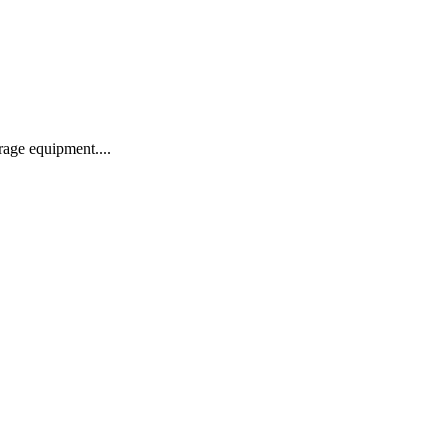
age equipment....