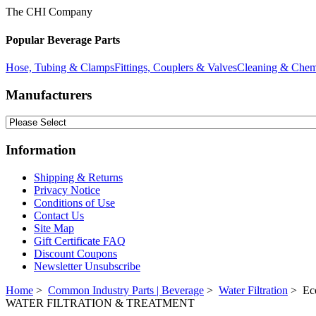
The CHI Company
Popular Beverage Parts
Hose, Tubing & Clamps
Fittings, Couplers & Valves
Cleaning & Chem
Manufacturers
Information
Shipping & Returns
Privacy Notice
Conditions of Use
Contact Us
Site Map
Gift Certificate FAQ
Discount Coupons
Newsletter Unsubscribe
Home
>
Common Industry Parts | Beverage
>
Water Filtration
> Eco
WATER FILTRATION & TREATMENT