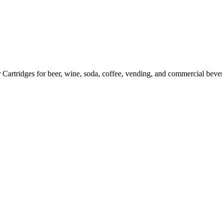
artridges for beer, wine, soda, coffee, vending, and commercial bever