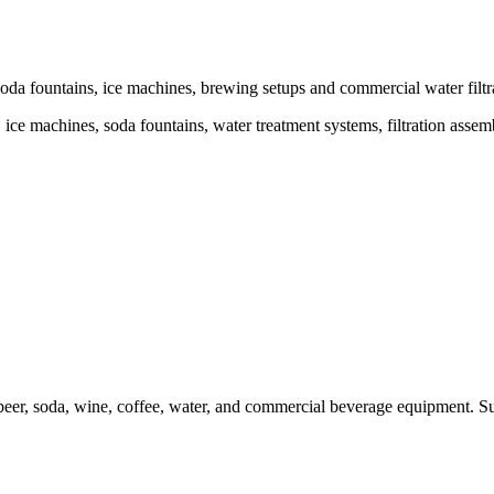
da fountains, ice machines, brewing setups and commercial water filtra
ce machines, soda fountains, water treatment systems, filtration assem
er, soda, wine, coffee, water, and commercial beverage equipment. Sui