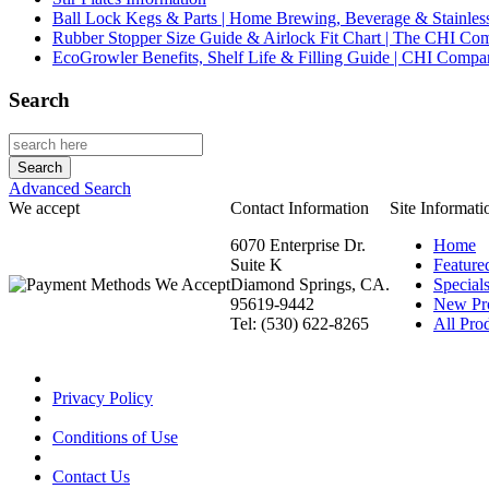
Ball Lock Kegs & Parts | Home Brewing, Beverage & Stainles
Rubber Stopper Size Guide & Airlock Fit Chart | The CHI C
EcoGrowler Benefits, Shelf Life & Filling Guide | CHI Comp
Search
Advanced Search
We accept
Contact Information
Site Informati
6070 Enterprise Dr.
Home
Suite K
Feature
Diamond Springs, CA.
Special
95619-9442
New Pr
Tel: (530) 622-8265
All Prod
Privacy Policy
Conditions of Use
Contact Us