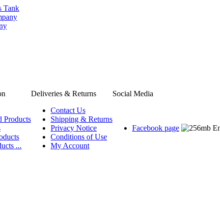
s Tank
ompany
any
on
Deliveries & Returns
Social Media
Contact Us
d Products
Shipping & Returns
s
Privacy Notice
Facebook page
oducts
Conditions of Use
ucts ...
My Account