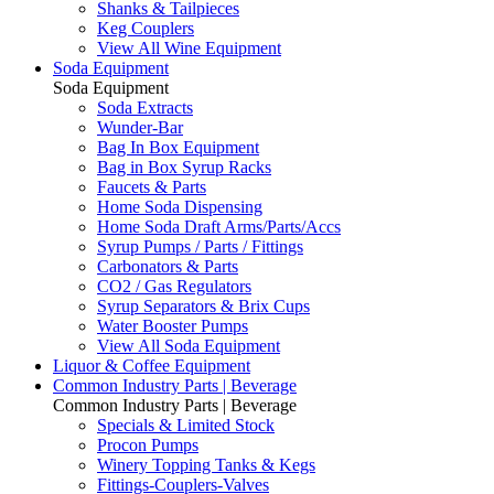
Shanks & Tailpieces
Keg Couplers
View All Wine Equipment
Soda Equipment
Soda Equipment
Soda Extracts
Wunder-Bar
Bag In Box Equipment
Bag in Box Syrup Racks
Faucets & Parts
Home Soda Dispensing
Home Soda Draft Arms/Parts/Accs
Syrup Pumps / Parts / Fittings
Carbonators & Parts
CO2 / Gas Regulators
Syrup Separators & Brix Cups
Water Booster Pumps
View All Soda Equipment
Liquor & Coffee Equipment
Common Industry Parts | Beverage
Common Industry Parts | Beverage
Specials & Limited Stock
Procon Pumps
Winery Topping Tanks & Kegs
Fittings-Couplers-Valves