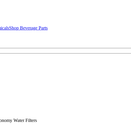
icals
Shop Beverage Parts
nomy Water Filters