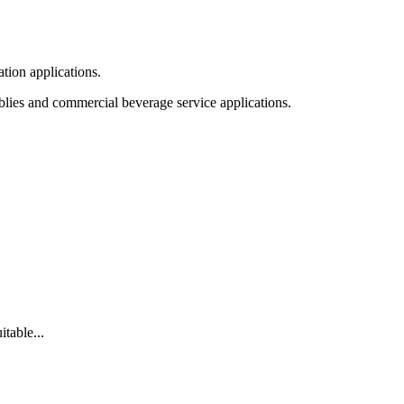
tion applications.
blies and commercial beverage service applications.
table...