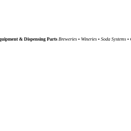
uipment & Dispensing Parts
Breweries • Wineries • Soda Systems •