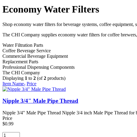
Economy Water Filters
Shop economy water filters for beverage systems, coffee equipment, so
The CHI Company supplies economy water filters for coffee brewers, i
Water Filtration Parts
Coffee Beverage Service
Commercial Beverage Equipment
Replacement Parts
Professional Dispensing Components
The CHI Company
Displaying
1
to
2
(of
2
products)
Item Name-
Price
Nipple 3/4" Male Pipe Thread
Nipple 3/4" Male Pipe Thread Nipple 3/4 inch Male Pipe Thread for be
Price
$0.99