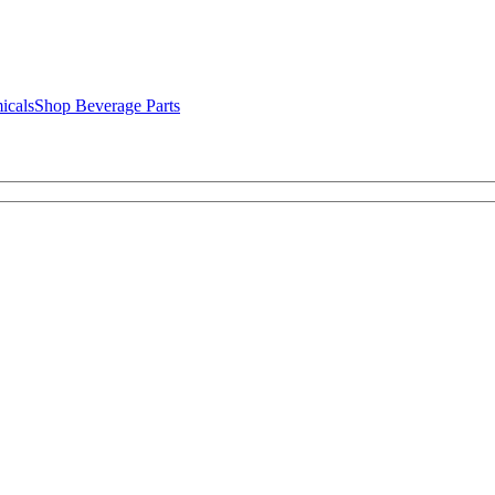
icals
Shop Beverage Parts