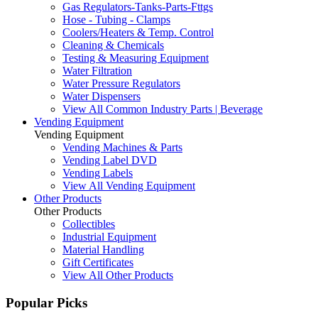
Gas Regulators-Tanks-Parts-Fttgs
Hose - Tubing - Clamps
Coolers/Heaters & Temp. Control
Cleaning & Chemicals
Testing & Measuring Equipment
Water Filtration
Water Pressure Regulators
Water Dispensers
View All Common Industry Parts | Beverage
Vending Equipment
Vending Equipment
Vending Machines & Parts
Vending Label DVD
Vending Labels
View All Vending Equipment
Other Products
Other Products
Collectibles
Industrial Equipment
Material Handling
Gift Certificates
View All Other Products
Popular Picks