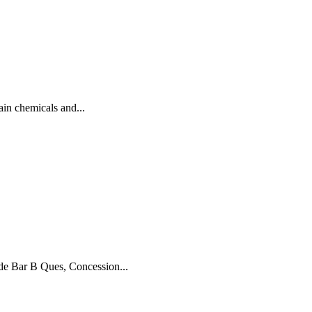
n chemicals and...
 Bar B Ques, Concession...