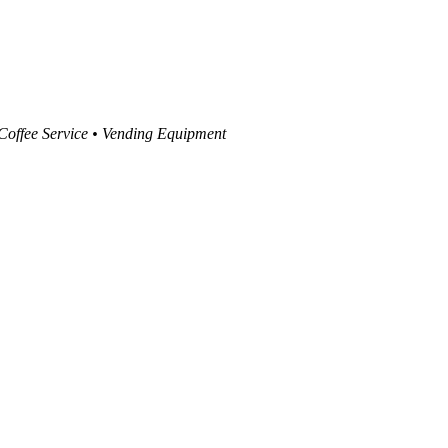
 Coffee Service • Vending Equipment