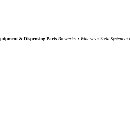
uipment & Dispensing Parts
Breweries • Wineries • Soda Systems •