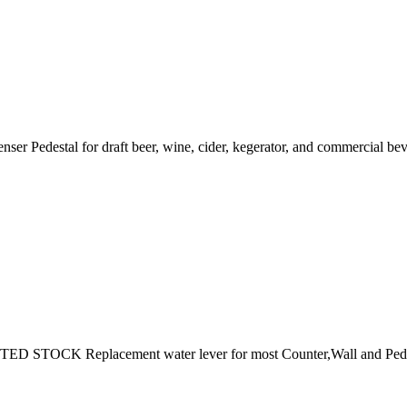
r Pedestal for draft beer, wine, cider, kegerator, and commercial bev
CK Replacement water lever for most Counter,Wall and Pedestal