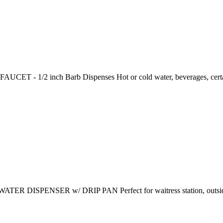
ET - 1/2 inch Barb Dispenses Hot or cold water, beverages, certai
R DISPENSER w/ DRIP PAN Perfect for waitress station, outside