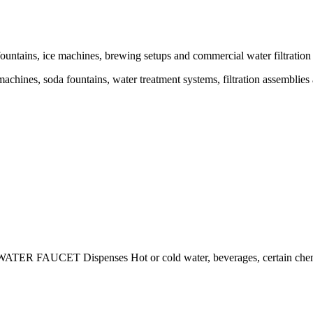
untains, ice machines, brewing setups and commercial water filtration 
chines, soda fountains, water treatment systems, filtration assemblies
TER FAUCET Dispenses Hot or cold water, beverages, certain chemi