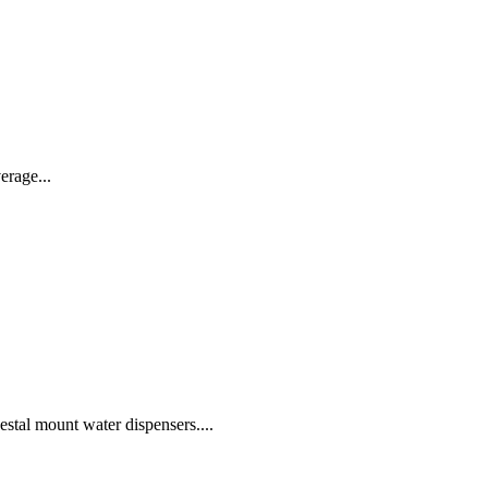
erage...
 mount water dispensers....