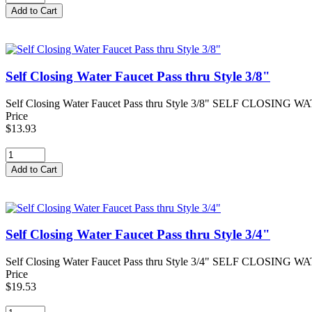
Self Closing Water Faucet Pass thru Style 3/8"
Self Closing Water Faucet Pass thru Style 3/8" SELF CLOSING WATE
Price
$13.93
Self Closing Water Faucet Pass thru Style 3/4"
Self Closing Water Faucet Pass thru Style 3/4" SELF CLOSING WAT
Price
$19.53