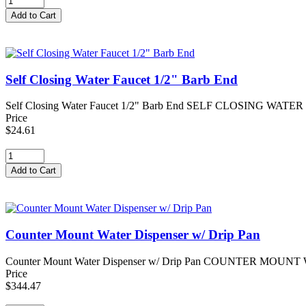
Self Closing Water Faucet 1/2" Barb End
Self Closing Water Faucet 1/2" Barb End SELF CLOSING WATER FAUC
Price
$24.61
Counter Mount Water Dispenser w/ Drip Pan
Counter Mount Water Dispenser w/ Drip Pan COUNTER MOUNT WATE
Price
$344.47