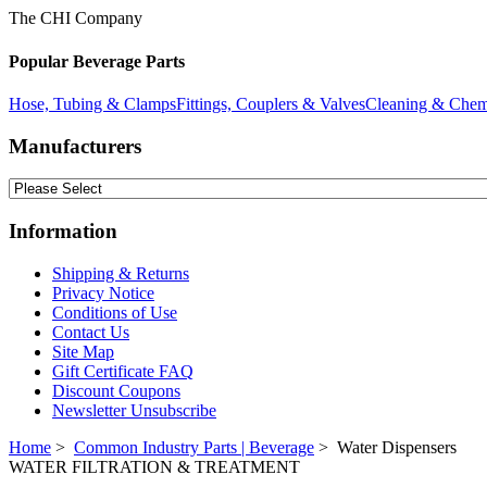
The CHI Company
Popular Beverage Parts
Hose, Tubing & Clamps
Fittings, Couplers & Valves
Cleaning & Chem
Manufacturers
Information
Shipping & Returns
Privacy Notice
Conditions of Use
Contact Us
Site Map
Gift Certificate FAQ
Discount Coupons
Newsletter Unsubscribe
Home
>
Common Industry Parts | Beverage
> Water Dispensers
WATER FILTRATION & TREATMENT