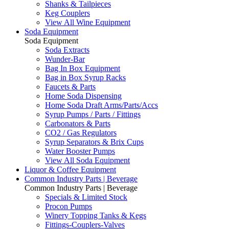
Shanks & Tailpieces
Keg Couplers
View All Wine Equipment
Soda Equipment
Soda Equipment
Soda Extracts
Wunder-Bar
Bag In Box Equipment
Bag in Box Syrup Racks
Faucets & Parts
Home Soda Dispensing
Home Soda Draft Arms/Parts/Accs
Syrup Pumps / Parts / Fittings
Carbonators & Parts
CO2 / Gas Regulators
Syrup Separators & Brix Cups
Water Booster Pumps
View All Soda Equipment
Liquor & Coffee Equipment
Common Industry Parts | Beverage
Common Industry Parts | Beverage
Specials & Limited Stock
Procon Pumps
Winery Topping Tanks & Kegs
Fittings-Couplers-Valves