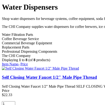
Water Dispensers
Shop water dispensers for beverage systems, coffee equipment, soda fo
The CHI Company supplies water dispensers for coffee brewers, ice ma
Water Filtration Parts
Coffee Beverage Service
Commercial Beverage Equipment
Replacement Parts
Professional Dispensing Components
The CHI Company
Displaying
1
to
8
(of
8
products)
Item Name-
Price
Self Closing Water Faucet 1/2" Male Pipe Thread
Self Closing Water Faucet 1/2" Male Pipe Thread SELF CLOSING WA
Price
$22.33