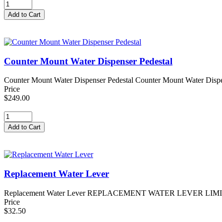
Counter Mount Water Dispenser Pedestal
Counter Mount Water Dispenser Pedestal Counter Mount Water Dispense
Price
$249.00
Replacement Water Lever
Replacement Water Lever REPLACEMENT WATER LEVER LIMITED STO
Price
$32.50