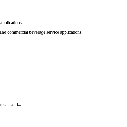
applications.
 and commercial beverage service applications.
cals and...