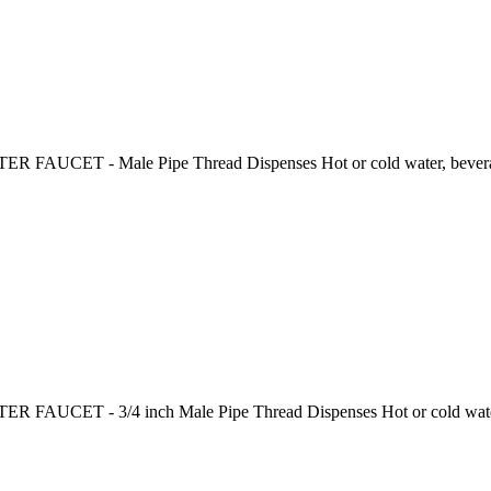
R FAUCET - Male Pipe Thread Dispenses Hot or cold water, beverage
ER FAUCET - 3/4 inch Male Pipe Thread Dispenses Hot or cold water