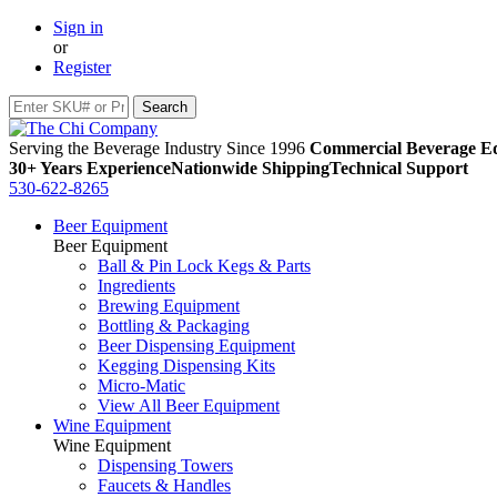
Sign in
or
Register
Serving the Beverage Industry Since 1996
Commercial Beverage Eq
30+ Years Experience
Nationwide Shipping
Technical Support
530-622-8265
Beer Equipment
Beer Equipment
Ball & Pin Lock Kegs & Parts
Ingredients
Brewing Equipment
Bottling & Packaging
Beer Dispensing Equipment
Kegging Dispensing Kits
Micro-Matic
View All Beer Equipment
Wine Equipment
Wine Equipment
Dispensing Towers
Faucets & Handles