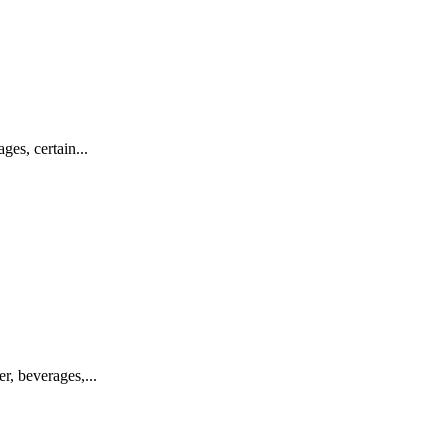
s, certain...
, beverages,...