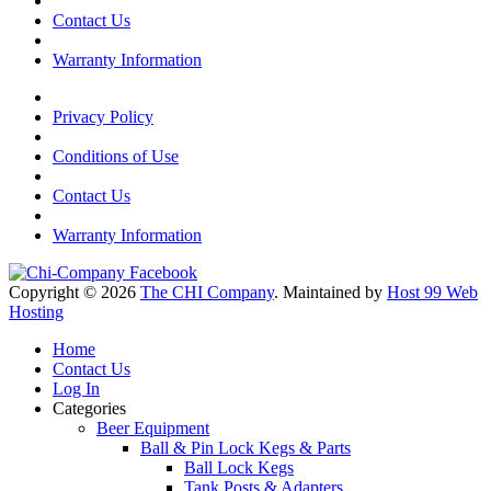
Contact Us
Warranty Information
Privacy Policy
Conditions of Use
Contact Us
Warranty Information
Copyright © 2026
The CHI Company
. Maintained by
Host 99 Web
Hosting
Home
Contact Us
Log In
Categories
Beer Equipment
Ball & Pin Lock Kegs & Parts
Ball Lock Kegs
Tank Posts & Adapters