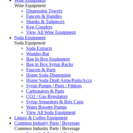
Wine Equipment
Wine Equipment
Dispensing Towers
Faucets & Handles
Shanks & Tailpieces
Keg Couplers
View All Wine Equipment
Soda Equipment
Soda Equipment
Soda Extracts
Wunder-Bar
Bag In Box Equipment
Bag in Box Syrup Racks
Faucets & Parts
Home Soda Dispensing
Home Soda Draft Arms/Parts/Accs
Syrup Pumps / Parts / Fittings
Carbonators & Parts
CO2 / Gas Regulators
Syrup Separators & Brix Cups
Water Booster Pumps
View All Soda Equipment
Liquor & Coffee Equipment
Common Industry Parts | Beverage
Common Industry Parts | Beverage