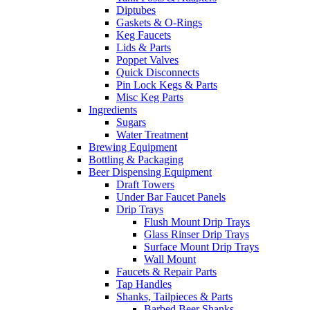
Diptubes
Gaskets & O-Rings
Keg Faucets
Lids & Parts
Poppet Valves
Quick Disconnects
Pin Lock Kegs & Parts
Misc Keg Parts
Ingredients
Sugars
Water Treatment
Brewing Equipment
Bottling & Packaging
Beer Dispensing Equipment
Draft Towers
Under Bar Faucet Panels
Drip Trays
Flush Mount Drip Trays
Glass Rinser Drip Trays
Surface Mount Drip Trays
Wall Mount
Faucets & Repair Parts
Tap Handles
Shanks, Tailpieces & Parts
Barbed Beer Shanks