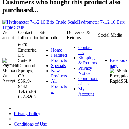
Customers who bought this product also
purchased...
Hydrometer 7-1/2 16 Brix
Triple Scale
We
Contact
Site
Deliveries &
Social Media
accept
Information
Information
Returns
6070
Contact
Enterprise
Home
Us
Dr.
Featured
Shipping
Suite K
Products
Facebook
& Returns
Diamond
Specials
page
Privacy
Springs,
New
Notice
CA.
Products
Conditions
95619-
All
of Use
9442
Products
My
Tel: (530)
...
Account
622-8265
Privacy Policy
Conditions of Use