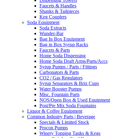
Dispensing Towers
Faucets & Handles
Shanks & Tailpieces
Keg Couplers
Soda Equipment
Soda Extracts
Wunder-Bar
Bag In Box Equipment
Bag in Box Syrup Racks
Faucets & Parts
Home Soda Dispensing
Home Soda Draft Arms/Parts/Accs
Syrup Pumps / Parts / Fittings
Carbonators & Parts
CO2 / Gas Regulators
Syrup Separators & Brix Cups
Water Booster Pumps
Misc. Fountain Parts
NOS/Open Box & Used Equipment
Post/Pre Mix Soda Fountains
Liquor & Coffee Equipment
Common Industry Parts | Beverage
Specials & Limited Stock
Procon Pumps
Winery Topping Tanks & Kegs