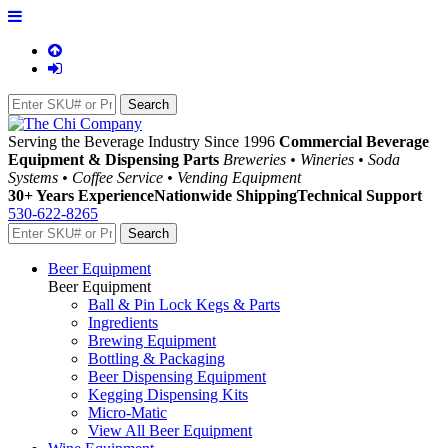
Serving the Beverage Industry Since 1996
Commercial Beverage
Equipment & Dispensing Parts
Breweries • Wineries • Soda
Systems • Coffee Service • Vending Equipment
30+ Years Experience
Nationwide Shipping
Technical Support
530-622-8265
Beer Equipment
Beer Equipment
Ball & Pin Lock Kegs & Parts
Ingredients
Brewing Equipment
Bottling & Packaging
Beer Dispensing Equipment
Kegging Dispensing Kits
Micro-Matic
View All Beer Equipment