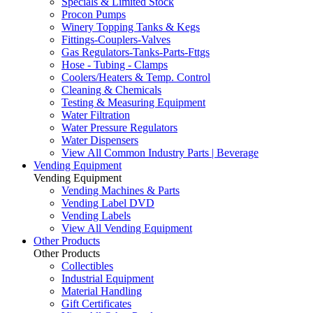
Specials & Limited Stock
Procon Pumps
Winery Topping Tanks & Kegs
Fittings-Couplers-Valves
Gas Regulators-Tanks-Parts-Fttgs
Hose - Tubing - Clamps
Coolers/Heaters & Temp. Control
Cleaning & Chemicals
Testing & Measuring Equipment
Water Filtration
Water Pressure Regulators
Water Dispensers
View All Common Industry Parts | Beverage
Vending Equipment
Vending Equipment
Vending Machines & Parts
Vending Label DVD
Vending Labels
View All Vending Equipment
Other Products
Other Products
Collectibles
Industrial Equipment
Material Handling
Gift Certificates