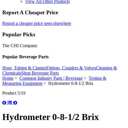
View All Other Products
Report A Cheaper Price
Report a cheaper price seen elsewhere
Popular Picks
The CHI Company
Popular Beverage Parts
Hose, Tubing & Clamps
Fittings, Couplers & Valves
Cleaning &
Chemicals
Shop Beverage Parts
Home
>
Common Industry Parts | Beverage
>
Testing &
Measuring Equipment
> Hydrometer 0-8-1/2 Brix
Product 5/19
Hydrometer 0-8-1/2 Brix