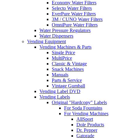
Economy Water Filters
Selecto Water Filters
EverPure Water Filters
3M / CUNO Water Filters
OmniPure Water Filters
Water Pressure Regulators
Water Dispensers
Vending Equipment
Vending Machines & Parts
Single Price
MultiPrice
Classic & Vintage
Snack Machines
Manuals
Parts & Service
Vintage Gumball
Vending Label DVD
Vending Labels
Original "Hardcopy" Labels
For Soda Fountains
For Vending Machines
AllSport
Dole Products
Dr. Pepper
Gatorade