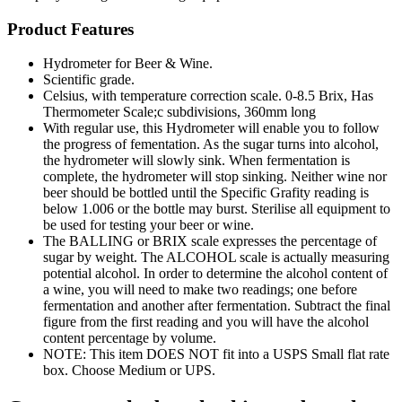
Product Features
Hydrometer for Beer & Wine.
Scientific grade.
Celsius, with temperature correction scale. 0-8.5 Brix, Has
Thermometer Scale;c subdivisions, 360mm long
With regular use, this Hydrometer will enable you to follow
the progress of fementation. As the sugar turns into alcohol,
the hydrometer will slowly sink. When fermentation is
complete, the hydrometer will stop sinking. Neither wine nor
beer should be bottled until the Specific Grafity reading is
below 1.006 or the bottle may burst. Sterilise all equipment to
be used for testing your beer or wine.
The BALLING or BRIX scale expresses the percentage of
sugar by weight. The ALCOHOL scale is actually measuring
potential alcohol. In order to determine the alcohol content of
a wine, you will need to make two readings; one before
fermentation and another after fermentation. Subtract the final
figure from the first reading and you will have the alcohol
content percentage by volume.
NOTE: This item DOES NOT fit into a USPS Small flat rate
box. Choose Medium or UPS.