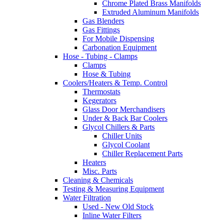
Chrome Plated Brass Manifolds
Extruded Aluminum Manifolds
Gas Blenders
Gas Fittings
For Mobile Dispensing
Carbonation Equipment
Hose - Tubing - Clamps
Clamps
Hose & Tubing
Coolers/Heaters & Temp. Control
Thermostats
Kegerators
Glass Door Merchandisers
Under & Back Bar Coolers
Glycol Chillers & Parts
Chiller Units
Glycol Coolant
Chiller Replacement Parts
Heaters
Misc. Parts
Cleaning & Chemicals
Testing & Measuring Equipment
Water Filtration
Used - New Old Stock
Inline Water Filters