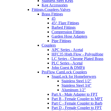
Stainless Steel Kegs
Keg Accessories
Fittings-Couplers-Valves
Brass Fittings
45
45^ Flare Fittings
Barbed Fittings
Compression Fittings
Garden Hose Adapters
Pipe Fittings
Couplers
APC Series - Acetal
HFC35 High Flow - Polysulfone
LC Series - Chrome Plated Brass
PLC Series - Acetal
John Guest & DMFit
ProFlow CamLock Couplers
SnapLock for Homebrewers
Stainless Steel 1/2"
Stainless Steel 3/4"
Aluminum 1/2"
Part A - Male Adapter to FPT
Part B - Female Coupler to MPT
Part C - Female Coupler to Barb
Part D - Female Coupler to FPT