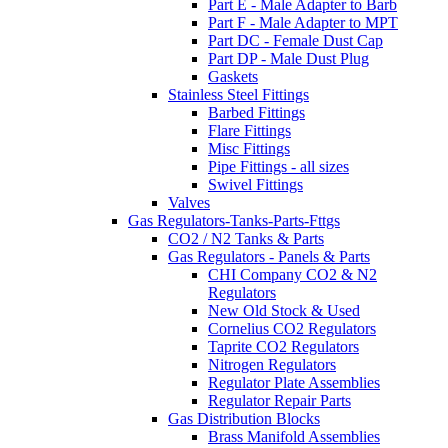
Part E - Male Adapter to Barb
Part F - Male Adapter to MPT
Part DC - Female Dust Cap
Part DP - Male Dust Plug
Gaskets
Stainless Steel Fittings
Barbed Fittings
Flare Fittings
Misc Fittings
Pipe Fittings - all sizes
Swivel Fittings
Valves
Gas Regulators-Tanks-Parts-Fttgs
CO2 / N2 Tanks & Parts
Gas Regulators - Panels & Parts
CHI Company CO2 & N2
Regulators
New Old Stock & Used
Cornelius CO2 Regulators
Taprite CO2 Regulators
Nitrogen Regulators
Regulator Plate Assemblies
Regulator Repair Parts
Gas Distribution Blocks
Brass Manifold Assemblies