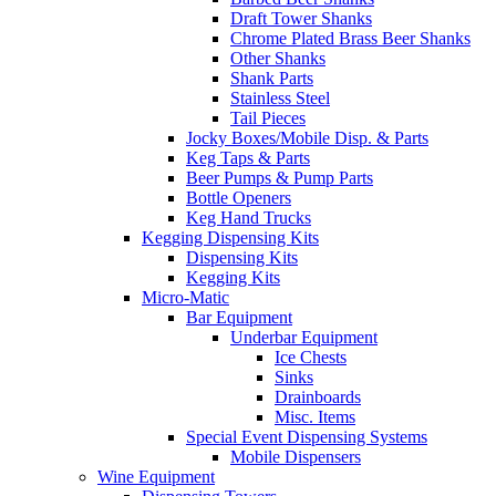
Draft Tower Shanks
Chrome Plated Brass Beer Shanks
Other Shanks
Shank Parts
Stainless Steel
Tail Pieces
Jocky Boxes/Mobile Disp. & Parts
Keg Taps & Parts
Beer Pumps & Pump Parts
Bottle Openers
Keg Hand Trucks
Kegging Dispensing Kits
Dispensing Kits
Kegging Kits
Micro-Matic
Bar Equipment
Underbar Equipment
Ice Chests
Sinks
Drainboards
Misc. Items
Special Event Dispensing Systems
Mobile Dispensers
Wine Equipment