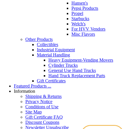
Hansen's
Pepsi Products
Propel
Starbucks
Welch's
For HVV Vendors
Misc Flavors
Other Products
Collectibles
Industrial Equipment
Material Handling
Heavy Equipment-Vending Movers
Cylinder Trucks
General Use Hand Trucks
Hand Truck Replacement Parts
Gift Certificates
Featured Products ...
Information
Shipping & Returns
Privacy Notice
Conditions of Use
Site Map
Gift Certificate FAQ
Discount Coupons
Newsletter Unsubscribe