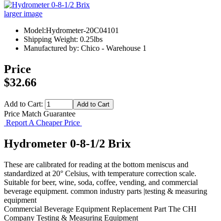
larger image
Model:Hydrometer-20C04101
Shipping Weight: 0.25lbs
Manufactured by: Chico - Warehouse 1
Price
$32.66
Add to Cart:
Price Match Guarantee
Report A Cheaper Price
Hydrometer 0-8-1/2 Brix
These are calibrated for reading at the bottom meniscus and
standardized at 20° Celsius, with temperature correction scale.
Suitable for beer, wine, soda, coffee, vending, and commercial
beverage equipment. common industry parts |testing & measuring
equipment
Commercial Beverage Equipment
Replacement Part
The CHI
Company
Testing & Measuring Equipment