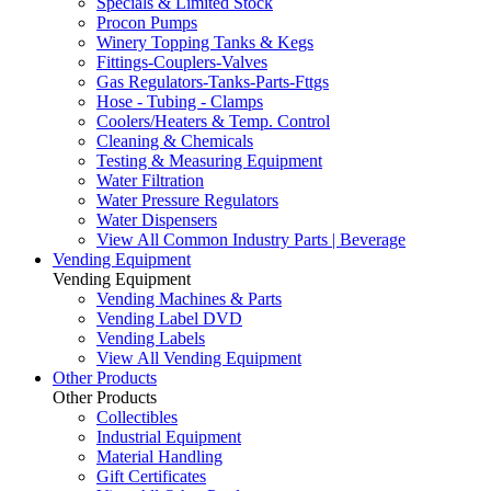
Specials & Limited Stock
Procon Pumps
Winery Topping Tanks & Kegs
Fittings-Couplers-Valves
Gas Regulators-Tanks-Parts-Fttgs
Hose - Tubing - Clamps
Coolers/Heaters & Temp. Control
Cleaning & Chemicals
Testing & Measuring Equipment
Water Filtration
Water Pressure Regulators
Water Dispensers
View All Common Industry Parts | Beverage
Vending Equipment
Vending Equipment
Vending Machines & Parts
Vending Label DVD
Vending Labels
View All Vending Equipment
Other Products
Other Products
Collectibles
Industrial Equipment
Material Handling
Gift Certificates