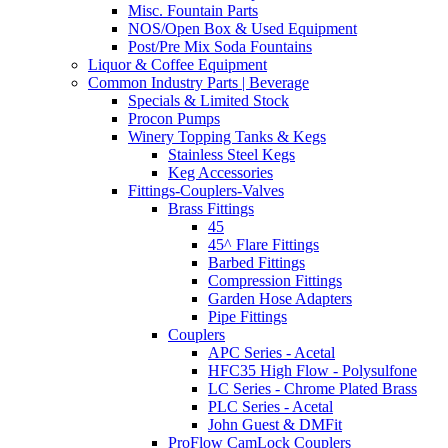
Misc. Fountain Parts
NOS/Open Box & Used Equipment
Post/Pre Mix Soda Fountains
Liquor & Coffee Equipment
Common Industry Parts | Beverage
Specials & Limited Stock
Procon Pumps
Winery Topping Tanks & Kegs
Stainless Steel Kegs
Keg Accessories
Fittings-Couplers-Valves
Brass Fittings
45
45^ Flare Fittings
Barbed Fittings
Compression Fittings
Garden Hose Adapters
Pipe Fittings
Couplers
APC Series - Acetal
HFC35 High Flow - Polysulfone
LC Series - Chrome Plated Brass
PLC Series - Acetal
John Guest & DMFit
ProFlow CamLock Couplers