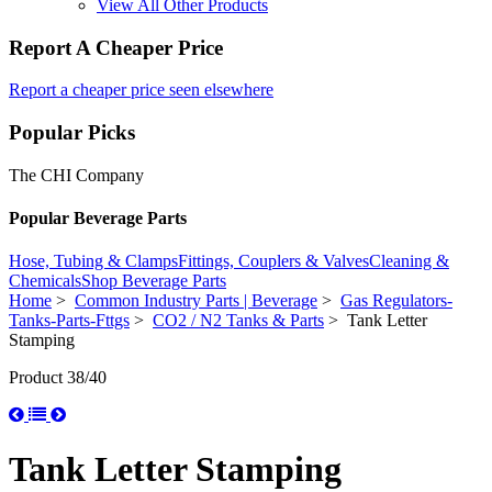
View All Other Products
Report A Cheaper Price
Report a cheaper price seen elsewhere
Popular Picks
The CHI Company
Popular Beverage Parts
Hose, Tubing & Clamps
Fittings, Couplers & Valves
Cleaning &
Chemicals
Shop Beverage Parts
Home
>
Common Industry Parts | Beverage
>
Gas Regulators-
Tanks-Parts-Fttgs
>
CO2 / N2 Tanks & Parts
> Tank Letter
Stamping
Product 38/40
Tank Letter Stamping