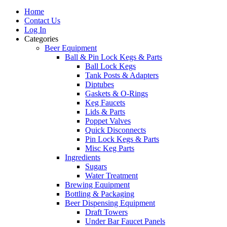
Home
Contact Us
Log In
Categories
Beer Equipment
Ball & Pin Lock Kegs & Parts
Ball Lock Kegs
Tank Posts & Adapters
Diptubes
Gaskets & O-Rings
Keg Faucets
Lids & Parts
Poppet Valves
Quick Disconnects
Pin Lock Kegs & Parts
Misc Keg Parts
Ingredients
Sugars
Water Treatment
Brewing Equipment
Bottling & Packaging
Beer Dispensing Equipment
Draft Towers
Under Bar Faucet Panels