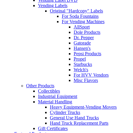
Vending Label DVD
Vending Labels
Original "Hardcopy" Labels
For Soda Fountains
For Vending Machines
AllSport
Dole Products
Dr. Pepper
Gatorade
Hansen's
Pepsi Products
Propel
Starbucks
Welch's
For HVV Vendors
Misc Flavors
Other Products
Collectibles
Industrial Equipment
Material Handling
Heavy Equipment-Vending Movers
Cylinder Trucks
General Use Hand Trucks
Hand Truck Replacement Parts
Gift Certificates