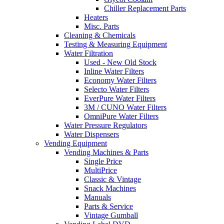
Chiller Replacement Parts
Heaters
Misc. Parts
Cleaning & Chemicals
Testing & Measuring Equipment
Water Filtration
Used - New Old Stock
Inline Water Filters
Economy Water Filters
Selecto Water Filters
EverPure Water Filters
3M / CUNO Water Filters
OmniPure Water Filters
Water Pressure Regulators
Water Dispensers
Vending Equipment
Vending Machines & Parts
Single Price
MultiPrice
Classic & Vintage
Snack Machines
Manuals
Parts & Service
Vintage Gumball