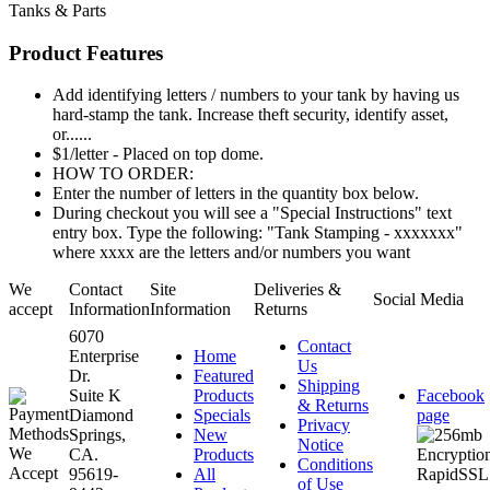
Tanks & Parts
Product Features
Add identifying letters / numbers to your tank by having us
hard-stamp the tank. Increase theft security, identify asset,
or......
$1/letter - Placed on top dome.
HOW TO ORDER:
Enter the number of letters in the quantity box below.
During checkout you will see a "Special Instructions" text
entry box. Type the following: "Tank Stamping - xxxxxxx"
where xxxx are the letters and/or numbers you want
We
Contact
Site
Deliveries &
Social Media
accept
Information
Information
Returns
6070
Contact
Enterprise
Home
Us
Dr.
Featured
Shipping
Suite K
Products
Facebook
& Returns
Diamond
Specials
page
Privacy
Springs,
New
Notice
CA.
Products
Conditions
95619-
All
of Use