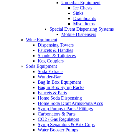
Underbar Equipment
Ice Chests
Sinks
Drainboards
Misc. Items
Special Event Dispensing Systems
Mobile Dispensers
Wine Equipment
Dispensing Towers
Faucets & Handles
Shanks & Tailpieces
Keg Couplers
Soda Equipment
Soda Extracts
Wunder-Bar
Bag In Box Equipment
Bag in Box Syrup Racks
Faucets & Parts
Home Soda Dispensing
Home Soda Draft Arms/Parts/Accs
Syrup Pumps / Parts / Fittings
Carbonators & Parts
CO2 / Gas Regulators
Syrup Separators & Brix Cups
Water Booster Pumps