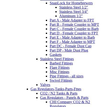
SnapLock for Homebrewers
Stainless Steel 1/2"
Stainless Steel 3/4"
Aluminum 1/2"
Part A - Male Adapter to FPT
Part B - Female Coupler to MPT
Part C - Female Coupler to Barb
Part D - Female Coupler to FPT
Part E - Male Adapter to Barb
Part F - Male Adapter to MPT
Part DC - Female Dust Cap
Part DP - Male Dust Plug
Gaskets
Stainless Steel Fittings
Barbed Fittings
Flare Fittings
Misc Fittings
Pipe Fittings - all sizes
Swivel Fittings
Valves
Gas Regulators-Tanks-Parts-Fttgs
CO2 / N2 Tanks & Parts
Gas Regulators - Panels & Parts
CHI Company CO2 & N2
Regulators