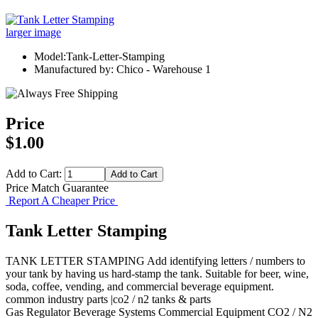
larger image
Model:Tank-Letter-Stamping
Manufactured by: Chico - Warehouse 1
Price
$1.00
Add to Cart:
Price Match Guarantee
Report A Cheaper Price
Tank Letter Stamping
TANK LETTER STAMPING Add identifying letters / numbers to
your tank by having us hard-stamp the tank. Suitable for beer, wine,
soda, coffee, vending, and commercial beverage equipment.
common industry parts |co2 / n2 tanks & parts
Gas Regulator
Beverage Systems
Commercial Equipment
CO2 / N2