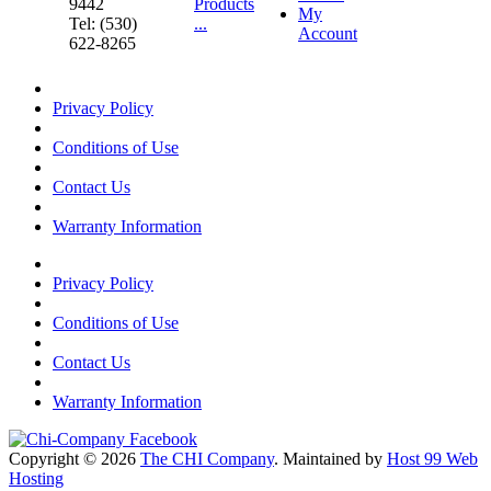
9442
Products
My
Tel: (530)
...
Account
622-8265
Privacy Policy
Conditions of Use
Contact Us
Warranty Information
Privacy Policy
Conditions of Use
Contact Us
Warranty Information
Copyright © 2026
The CHI Company
. Maintained by
Host 99 Web
Hosting