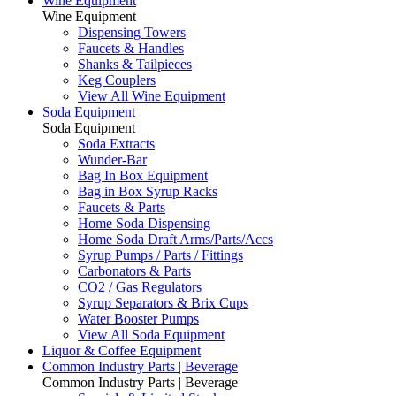
Wine Equipment
Wine Equipment
Dispensing Towers
Faucets & Handles
Shanks & Tailpieces
Keg Couplers
View All Wine Equipment
Soda Equipment
Soda Equipment
Soda Extracts
Wunder-Bar
Bag In Box Equipment
Bag in Box Syrup Racks
Faucets & Parts
Home Soda Dispensing
Home Soda Draft Arms/Parts/Accs
Syrup Pumps / Parts / Fittings
Carbonators & Parts
CO2 / Gas Regulators
Syrup Separators & Brix Cups
Water Booster Pumps
View All Soda Equipment
Liquor & Coffee Equipment
Common Industry Parts | Beverage
Common Industry Parts | Beverage