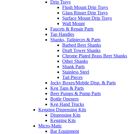
Drip Trays
Flush Mount Drip Trays
Glass Rinser Drip Trays
Surface Mount Drip Trays
Wall Mount
Faucets & Repair Parts
Tap Handles
Shanks, Tailpieces & Parts
Barbed Beer Shanks
Draft Tower Shanks
Chrome Plated Brass Beer Shanks
Other Shanks
Shank Parts
Stainless Steel
Tail Pieces
Jocky Boxes/Mobile Disp. & Parts
Keg Taps & Parts
Beer Pumps & Pump Parts
Bottle Openers
Keg Hand Trucks
Kegging Dispensing Kits
Dispensing Kits
Kegging Kits
Micro-Matic
Bar Equipment