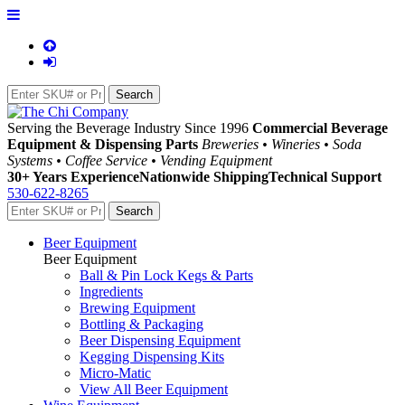
Serving the Beverage Industry Since 1996
Commercial Beverage
Equipment & Dispensing Parts
Breweries • Wineries • Soda
Systems • Coffee Service • Vending Equipment
30+ Years Experience
Nationwide Shipping
Technical Support
530-622-8265
Beer Equipment
Beer Equipment
Ball & Pin Lock Kegs & Parts
Ingredients
Brewing Equipment
Bottling & Packaging
Beer Dispensing Equipment
Kegging Dispensing Kits
Micro-Matic
View All Beer Equipment