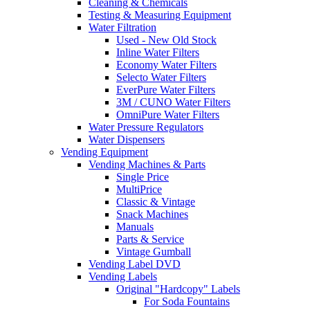
Cleaning & Chemicals
Testing & Measuring Equipment
Water Filtration
Used - New Old Stock
Inline Water Filters
Economy Water Filters
Selecto Water Filters
EverPure Water Filters
3M / CUNO Water Filters
OmniPure Water Filters
Water Pressure Regulators
Water Dispensers
Vending Equipment
Vending Machines & Parts
Single Price
MultiPrice
Classic & Vintage
Snack Machines
Manuals
Parts & Service
Vintage Gumball
Vending Label DVD
Vending Labels
Original "Hardcopy" Labels
For Soda Fountains