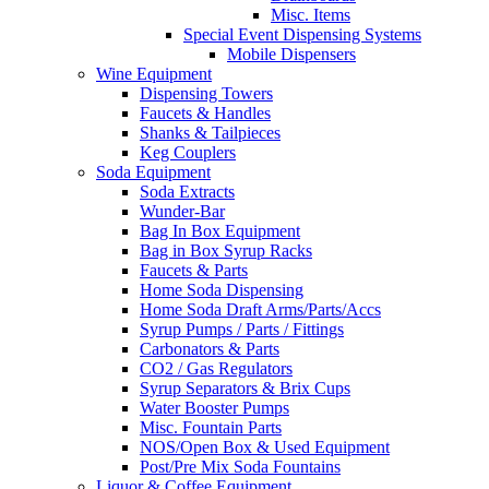
Misc. Items
Special Event Dispensing Systems
Mobile Dispensers
Wine Equipment
Dispensing Towers
Faucets & Handles
Shanks & Tailpieces
Keg Couplers
Soda Equipment
Soda Extracts
Wunder-Bar
Bag In Box Equipment
Bag in Box Syrup Racks
Faucets & Parts
Home Soda Dispensing
Home Soda Draft Arms/Parts/Accs
Syrup Pumps / Parts / Fittings
Carbonators & Parts
CO2 / Gas Regulators
Syrup Separators & Brix Cups
Water Booster Pumps
Misc. Fountain Parts
NOS/Open Box & Used Equipment
Post/Pre Mix Soda Fountains
Liquor & Coffee Equipment