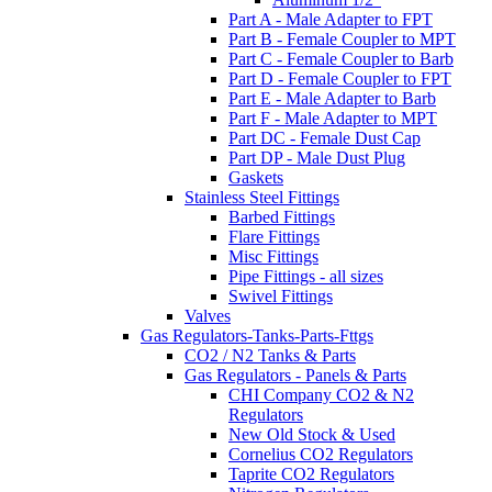
Part A - Male Adapter to FPT
Part B - Female Coupler to MPT
Part C - Female Coupler to Barb
Part D - Female Coupler to FPT
Part E - Male Adapter to Barb
Part F - Male Adapter to MPT
Part DC - Female Dust Cap
Part DP - Male Dust Plug
Gaskets
Stainless Steel Fittings
Barbed Fittings
Flare Fittings
Misc Fittings
Pipe Fittings - all sizes
Swivel Fittings
Valves
Gas Regulators-Tanks-Parts-Fttgs
CO2 / N2 Tanks & Parts
Gas Regulators - Panels & Parts
CHI Company CO2 & N2
Regulators
New Old Stock & Used
Cornelius CO2 Regulators
Taprite CO2 Regulators