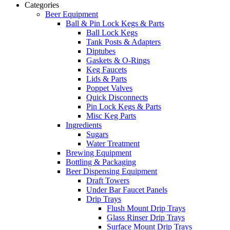
Categories
Beer Equipment
Ball & Pin Lock Kegs & Parts
Ball Lock Kegs
Tank Posts & Adapters
Diptubes
Gaskets & O-Rings
Keg Faucets
Lids & Parts
Poppet Valves
Quick Disconnects
Pin Lock Kegs & Parts
Misc Keg Parts
Ingredients
Sugars
Water Treatment
Brewing Equipment
Bottling & Packaging
Beer Dispensing Equipment
Draft Towers
Under Bar Faucet Panels
Drip Trays
Flush Mount Drip Trays
Glass Rinser Drip Trays
Surface Mount Drip Trays