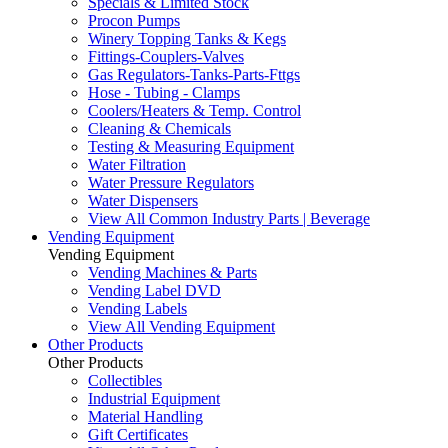
Specials & Limited Stock
Procon Pumps
Winery Topping Tanks & Kegs
Fittings-Couplers-Valves
Gas Regulators-Tanks-Parts-Fttgs
Hose - Tubing - Clamps
Coolers/Heaters & Temp. Control
Cleaning & Chemicals
Testing & Measuring Equipment
Water Filtration
Water Pressure Regulators
Water Dispensers
View All Common Industry Parts | Beverage
Vending Equipment
Vending Equipment
Vending Machines & Parts
Vending Label DVD
Vending Labels
View All Vending Equipment
Other Products
Other Products
Collectibles
Industrial Equipment
Material Handling
Gift Certificates