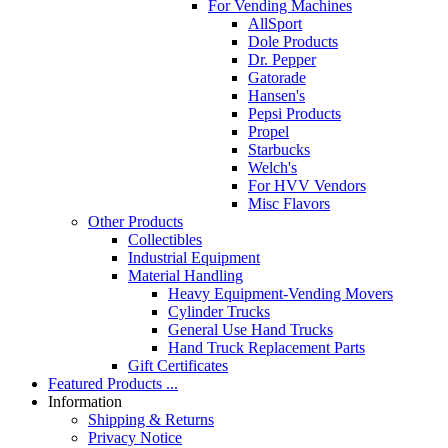
For Vending Machines
AllSport
Dole Products
Dr. Pepper
Gatorade
Hansen's
Pepsi Products
Propel
Starbucks
Welch's
For HVV Vendors
Misc Flavors
Other Products
Collectibles
Industrial Equipment
Material Handling
Heavy Equipment-Vending Movers
Cylinder Trucks
General Use Hand Trucks
Hand Truck Replacement Parts
Gift Certificates
Featured Products ...
Information
Shipping & Returns
Privacy Notice