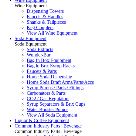
Wine Equipment
Wine Equipment
Dispensing Towers
Faucets & Handles
Shanks & Tailpieces
Keg Couplers
View All Wine Equipment
Soda Equipment
Soda Equipment
Soda Extracts
Wunder-Bar
Bag In Box Equipment
Bag in Box Syrup Racks
Faucets & Parts
Home Soda Dispensing
Home Soda Draft Arms/Parts/Accs
Syrup Pumps / Parts / Fittings
Carbonators & Parts
CO2 / Gas Regulators
Syrup Separators & Brix Cups
Water Booster Pumps
View All Soda Equipment
Liquor & Coffee Equipment
Common Industry Parts | Beverage
Common Industry Parts | Beverage