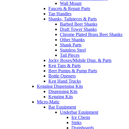
Wall Mount
Faucets & Repair Parts
Tap Handles
Shanks, Tailpieces & Parts
Barbed Beer Shanks
Draft Tower Shanks
Chrome Plated Brass Beer Shanks
Other Shanks
Shank Parts
Stainless Steel
Tail Pieces
Jocky Boxes/Mobile Disp. & Parts
Keg Taps & Parts
Beer Pumps & Pump Parts
Bottle Openers
Keg Hand Trucks
Kegging Dispensing Kits
Dispensing Kits
Kegging Kits
Micro-Matic
Bar Equipment
Underbar Equipment
Ice Chests
Sinks
Drainboards