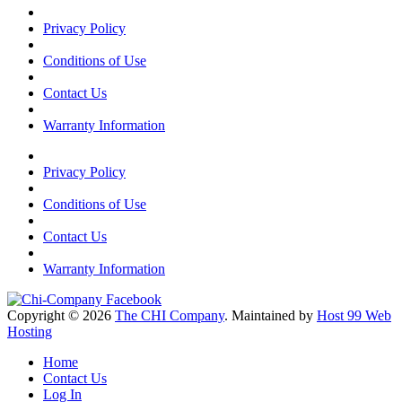
Privacy Policy
Conditions of Use
Contact Us
Warranty Information
Privacy Policy
Conditions of Use
Contact Us
Warranty Information
Copyright © 2026
The CHI Company
. Maintained by
Host 99 Web
Hosting
Home
Contact Us
Log In