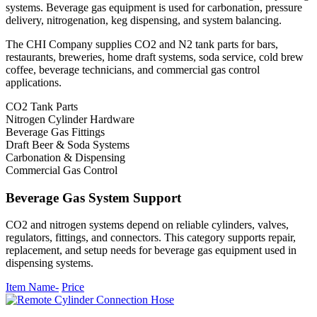
systems. Beverage gas equipment is used for carbonation, pressure
delivery, nitrogenation, keg dispensing, and system balancing.
The CHI Company supplies CO2 and N2 tank parts for bars,
restaurants, breweries, home draft systems, soda service, cold brew
coffee, beverage technicians, and commercial gas control
applications.
CO2 Tank Parts
Nitrogen Cylinder Hardware
Beverage Gas Fittings
Draft Beer & Soda Systems
Carbonation & Dispensing
Commercial Gas Control
Beverage Gas System Support
CO2 and nitrogen systems depend on reliable cylinders, valves,
regulators, fittings, and connectors. This category supports repair,
replacement, and setup needs for beverage gas equipment used in
dispensing systems.
Item Name-
Price