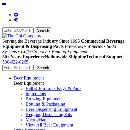
Serving the Beverage Industry Since 1996
Commercial Beverage
Equipment & Dispensing Parts
Breweries • Wineries • Soda
Systems • Coffee Service • Vending Equipment
30+ Years Experience
Nationwide Shipping
Technical Support
530-622-8265
Beer Equipment
Beer Equipment
Ball & Pin Lock Kegs & Parts
Ingredients
Brewing Equipment
Bottling & Packaging
Beer Dispensing Equipment
Kegging Dispensing Kits
Micro-Matic
View All Beer Equipment