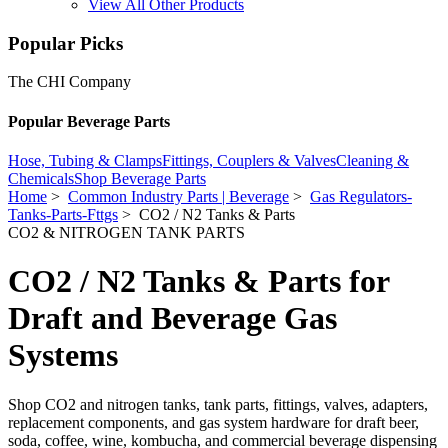
View All Other Products
Popular Picks
The CHI Company
Popular Beverage Parts
Hose, Tubing & Clamps
Fittings, Couplers & Valves
Cleaning &
Chemicals
Shop Beverage Parts
Home
>
Common Industry Parts | Beverage
>
Gas Regulators-
Tanks-Parts-Fttgs
> CO2 / N2 Tanks & Parts
CO2 & NITROGEN TANK PARTS
CO2 / N2 Tanks & Parts for
Draft and Beverage Gas
Systems
Shop CO2 and nitrogen tanks, tank parts, fittings, valves, adapters,
replacement components, and gas system hardware for draft beer,
soda, coffee, wine, kombucha, and commercial beverage dispensing