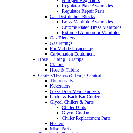
Nitrogen Regulators
Regulator Plate Assemblies
Regulator Repair Parts
Gas Distribution Blocks
Brass Manifold Assemblies
Chrome Plated Brass Manifolds
Extruded Aluminum Manifolds
Gas Blenders
Gas Fittings
For Mobile Dispensing
Carbonation Equipment
Hose - Tubing - Clamps
Clamps
Hose & Tubing
Coolers/Heaters & Temp. Control
Thermostats
Kegerators
Glass Door Merchandisers
Under & Back Bar Coolers
Glycol Chillers & Parts
Chiller Units
Glycol Coolant
Chiller Replacement Parts
Heaters
Misc. Parts