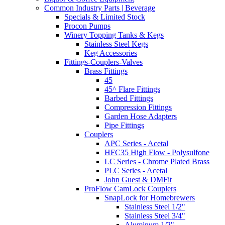
Common Industry Parts | Beverage
Specials & Limited Stock
Procon Pumps
Winery Topping Tanks & Kegs
Stainless Steel Kegs
Keg Accessories
Fittings-Couplers-Valves
Brass Fittings
45
45^ Flare Fittings
Barbed Fittings
Compression Fittings
Garden Hose Adapters
Pipe Fittings
Couplers
APC Series - Acetal
HFC35 High Flow - Polysulfone
LC Series - Chrome Plated Brass
PLC Series - Acetal
John Guest & DMFit
ProFlow CamLock Couplers
SnapLock for Homebrewers
Stainless Steel 1/2"
Stainless Steel 3/4"
Aluminum 1/2"