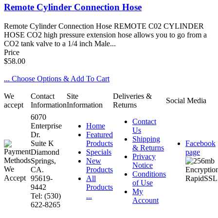
Remote Cylinder Connection Hose
Remote Cylinder Connection Hose REMOTE C02 CYLINDER
HOSE CO2 high pressure extension hose allows you to go from a
CO2 tank valve to a 1/4 inch Male...
Price
$58.00
... Choose Options & Add To Cart
We
Contact
Site
Deliveries &
Social Media
accept
Information
Information
Returns
6070
Contact
Enterprise
Home
Us
Dr.
Featured
Shipping
Suite K
Products
Facebook
& Returns
Diamond
Specials
page
Privacy
Springs,
New
Notice
CA.
Products
Conditions
95619-
All
of Use
9442
Products
My
Tel: (530)
...
Account
622-8265