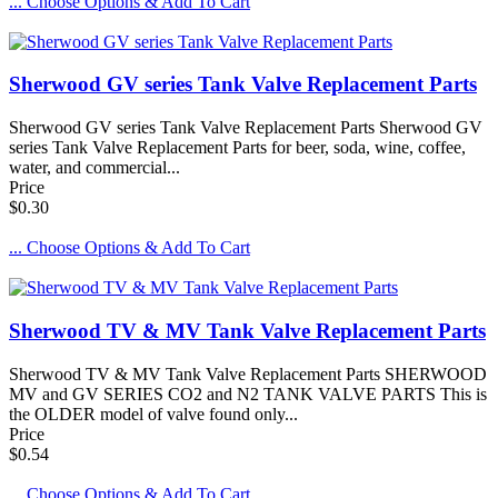
... Choose Options & Add To Cart
Sherwood GV series Tank Valve Replacement Parts
Sherwood GV series Tank Valve Replacement Parts Sherwood GV
series Tank Valve Replacement Parts for beer, soda, wine, coffee,
water, and commercial...
Price
$0.30
... Choose Options & Add To Cart
Sherwood TV & MV Tank Valve Replacement Parts
Sherwood TV & MV Tank Valve Replacement Parts SHERWOOD
MV and GV SERIES CO2 and N2 TANK VALVE PARTS This is
the OLDER model of valve found only...
Price
$0.54
... Choose Options & Add To Cart