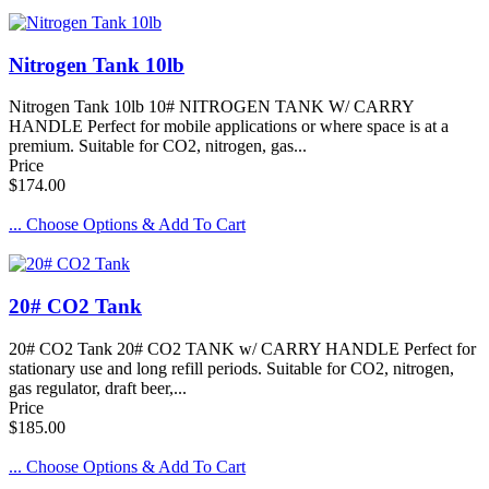
Nitrogen Tank 10lb
Nitrogen Tank 10lb 10# NITROGEN TANK W/ CARRY
HANDLE Perfect for mobile applications or where space is at a
premium. Suitable for CO2, nitrogen, gas...
Price
$174.00
... Choose Options & Add To Cart
20# CO2 Tank
20# CO2 Tank 20# CO2 TANK w/ CARRY HANDLE Perfect for
stationary use and long refill periods. Suitable for CO2, nitrogen,
gas regulator, draft beer,...
Price
$185.00
... Choose Options & Add To Cart