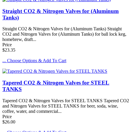
Straight CO2 & Nitrogen Valves for (Aluminum
Tanks)
Straight CO2 & Nitrogen Valves for (Aluminum Tanks) Straight
CO2 and Nitrogen Valves for (Aluminum Tanks) for ball lock keg,
homebrew, draft...
Price
$23.35
... Choose Options & Add To Cart
Tapered CO2 & Nitrogen Valves for STEEL
TANKS
Tapered CO2 & Nitrogen Valves for STEEL TANKS Tapered CO2
and Nitrogen Valves for STEEL TANKS for beer, soda, wine,
coffee, water, and commercial...
Price
$26.00