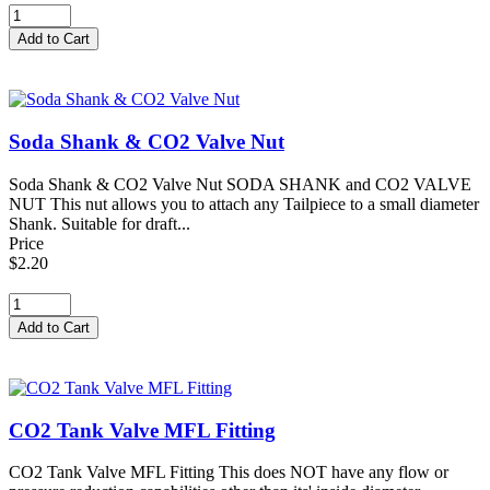
Soda Shank & CO2 Valve Nut
Soda Shank & CO2 Valve Nut SODA SHANK and CO2 VALVE
NUT This nut allows you to attach any Tailpiece to a small diameter
Shank. Suitable for draft...
Price
$2.20
CO2 Tank Valve MFL Fitting
CO2 Tank Valve MFL Fitting This does NOT have any flow or