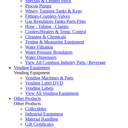
Specials & Limited Stock
Procon Pumps
Winery Topping Tanks & Kegs
Fittings-Couplers-Valves
Gas Regulators-Tanks-Parts-Fttgs
Hose - Tubing - Clamps
Coolers/Heaters & Temp. Control
Cleaning & Chemicals
Testing & Measuring Equipment
Water Filtration
Water Pressure Regulators
Water Dispensers
View All Common Industry Parts | Beverage
Vending Equipment
Vending Equipment
Vending Machines & Parts
Vending Label DVD
Vending Labels
View All Vending Equipment
Other Products
Other Products
Collectibles
Industrial Equipment
Material Handling
Gift Certificates