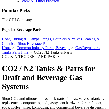
View All Other Products
Popular Picks
The CHI Company
Popular Beverage Parts
Hose, Tubing & Clamps
Fittings, Couplers & Valves
Cleaning &
Chemicals
Shop Beverage Parts
Home
>
Common Industry Parts | Beverage
>
Gas Regulators-
Tanks-Parts-Fttgs
> CO2 / N2 Tanks & Parts
CO2 & NITROGEN TANK PARTS
CO2 / N2 Tanks & Parts for
Draft and Beverage Gas
Systems
Shop CO2 and nitrogen tanks, tank parts, fittings, valves, adapters,
replacement components, and gas system hardware for draft beer,
soda, coffee, wine, kombucha, and commercial beverage dispensing