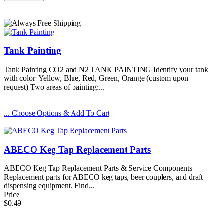
Tank Painting
Tank Painting CO2 and N2 TANK PAINTING Identify your tank
with color: Yellow, Blue, Red, Green, Orange (custom upon
request) Two areas of painting:...
... Choose Options & Add To Cart
ABECO Keg Tap Replacement Parts
ABECO Keg Tap Replacement Parts & Service Components
Replacement parts for ABECO keg taps, beer couplers, and draft
dispensing equipment. Find...
Price
$0.49