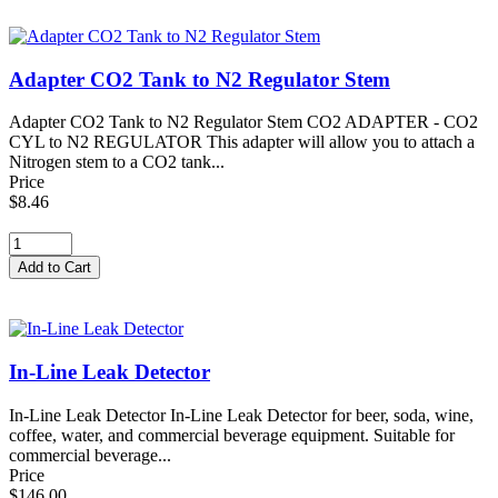
Adapter CO2 Tank to N2 Regulator Stem
Adapter CO2 Tank to N2 Regulator Stem CO2 ADAPTER - CO2
CYL to N2 REGULATOR This adapter will allow you to attach a
Nitrogen stem to a CO2 tank...
Price
$8.46
In-Line Leak Detector
In-Line Leak Detector In-Line Leak Detector for beer, soda, wine,
coffee, water, and commercial beverage equipment. Suitable for
commercial beverage...
Price
$146.00