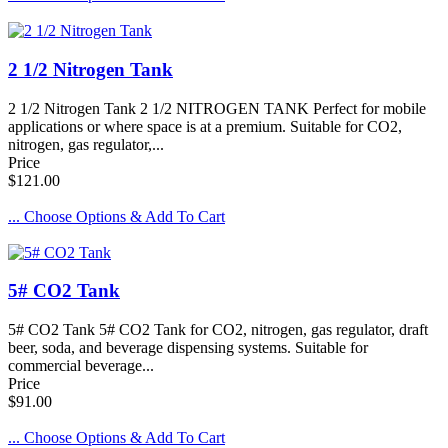
2 1/2 Nitrogen Tank
2 1/2 Nitrogen Tank 2 1/2 NITROGEN TANK Perfect for mobile
applications or where space is at a premium. Suitable for CO2,
nitrogen, gas regulator,...
Price
$121.00
... Choose Options & Add To Cart
5# CO2 Tank
5# CO2 Tank 5# CO2 Tank for CO2, nitrogen, gas regulator, draft
beer, soda, and beverage dispensing systems. Suitable for
commercial beverage...
Price
$91.00
... Choose Options & Add To Cart