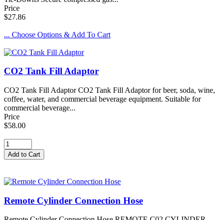
Price
$27.86
... Choose Options & Add To Cart
CO2 Tank Fill Adaptor
CO2 Tank Fill Adaptor CO2 Tank Fill Adaptor for beer, soda, wine,
coffee, water, and commercial beverage equipment. Suitable for
commercial beverage...
Price
$58.00
Remote Cylinder Connection Hose
Remote Cylinder Connection Hose REMOTE C02 CYLINDER