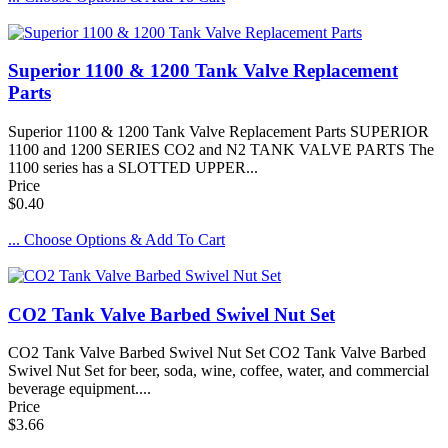
Superior 1100 & 1200 Tank Valve Replacement
Parts
Superior 1100 & 1200 Tank Valve Replacement Parts SUPERIOR
1100 and 1200 SERIES CO2 and N2 TANK VALVE PARTS The
1100 series has a SLOTTED UPPER...
Price
$0.40
... Choose Options & Add To Cart
CO2 Tank Valve Barbed Swivel Nut Set
CO2 Tank Valve Barbed Swivel Nut Set CO2 Tank Valve Barbed
Swivel Nut Set for beer, soda, wine, coffee, water, and commercial
beverage equipment....
Price
$3.66