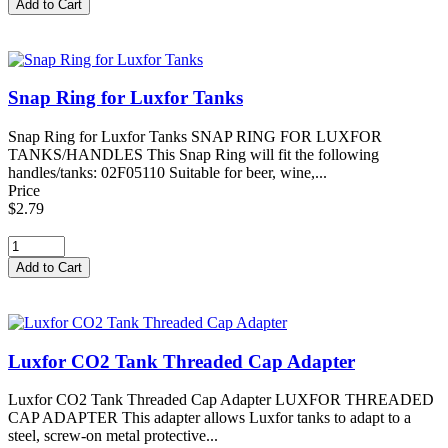
Snap Ring for Luxfor Tanks
Snap Ring for Luxfor Tanks SNAP RING FOR LUXFOR
TANKS/HANDLES This Snap Ring will fit the following
handles/tanks: 02F05110 Suitable for beer, wine,...
Price
$2.79
Luxfor CO2 Tank Threaded Cap Adapter
Luxfor CO2 Tank Threaded Cap Adapter LUXFOR THREADED
CAP ADAPTER This adapter allows Luxfor tanks to adapt to a
steel, screw-on metal protective...