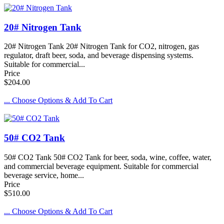
20# Nitrogen Tank
20# Nitrogen Tank 20# Nitrogen Tank for CO2, nitrogen, gas
regulator, draft beer, soda, and beverage dispensing systems.
Suitable for commercial...
Price
$204.00
... Choose Options & Add To Cart
50# CO2 Tank
50# CO2 Tank 50# CO2 Tank for beer, soda, wine, coffee, water,
and commercial beverage equipment. Suitable for commercial
beverage service, home...
Price
$510.00
... Choose Options & Add To Cart