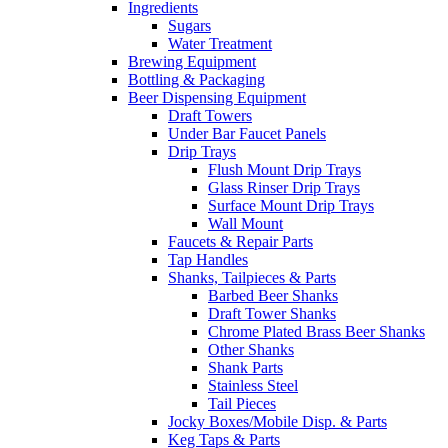
Ingredients
Sugars
Water Treatment
Brewing Equipment
Bottling & Packaging
Beer Dispensing Equipment
Draft Towers
Under Bar Faucet Panels
Drip Trays
Flush Mount Drip Trays
Glass Rinser Drip Trays
Surface Mount Drip Trays
Wall Mount
Faucets & Repair Parts
Tap Handles
Shanks, Tailpieces & Parts
Barbed Beer Shanks
Draft Tower Shanks
Chrome Plated Brass Beer Shanks
Other Shanks
Shank Parts
Stainless Steel
Tail Pieces
Jocky Boxes/Mobile Disp. & Parts
Keg Taps & Parts