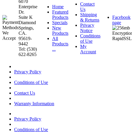
6070
Contact
Enterprise
Home
Us
Dr.
Featured
Shipping
Suite K
Products
Facebook
& Returns
Diamond
Specials
page
Privacy
Springs,
New
Notice
CA.
Products
Conditions
95619-
All
of Use
9442
Products
My
Tel: (530)
...
Account
622-8265
Privacy Policy
Conditions of Use
Contact Us
Warranty Information
Privacy Policy
Conditions of Use