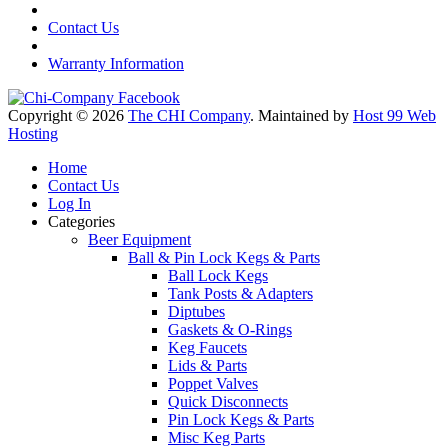
Contact Us
Warranty Information
Copyright © 2026
The CHI Company
. Maintained by
Host 99 Web
Hosting
Home
Contact Us
Log In
Categories
Beer Equipment
Ball & Pin Lock Kegs & Parts
Ball Lock Kegs
Tank Posts & Adapters
Diptubes
Gaskets & O-Rings
Keg Faucets
Lids & Parts
Poppet Valves
Quick Disconnects
Pin Lock Kegs & Parts
Misc Keg Parts