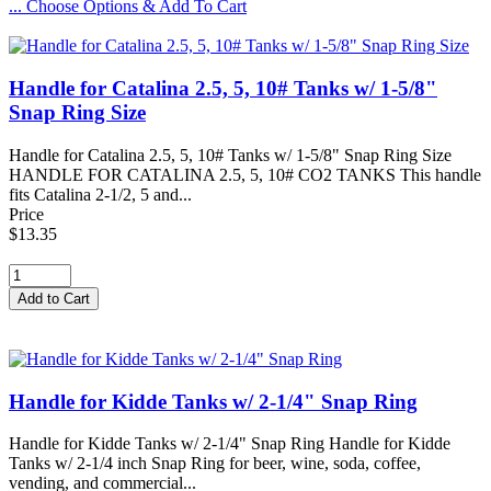
... Choose Options & Add To Cart
Handle for Catalina 2.5, 5, 10# Tanks w/ 1-5/8"
Snap Ring Size
Handle for Catalina 2.5, 5, 10# Tanks w/ 1-5/8" Snap Ring Size
HANDLE FOR CATALINA 2.5, 5, 10# CO2 TANKS This handle
fits Catalina 2-1/2, 5 and...
Price
$13.35
Handle for Kidde Tanks w/ 2-1/4" Snap Ring
Handle for Kidde Tanks w/ 2-1/4" Snap Ring Handle for Kidde
Tanks w/ 2-1/4 inch Snap Ring for beer, wine, soda, coffee,
vending, and commercial...