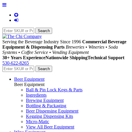
Serving the Beverage Industry Since 1996
Commercial Beverage
Equipment & Dispensing Parts
Breweries • Wineries • Soda
Systems • Coffee Service • Vending Equipment
30+ Years Experience
Nationwide Shipping
Technical Support
530-622-8265
Beer Equipment
Beer Equipment
Ball & Pin Lock Kegs & Parts
Ingredients
Brewing Equipment
Bottling & Packaging
Beer Dispensing Equipment
Kegging Dispensing Kits
Micro-Matic
View All Beer Equipment