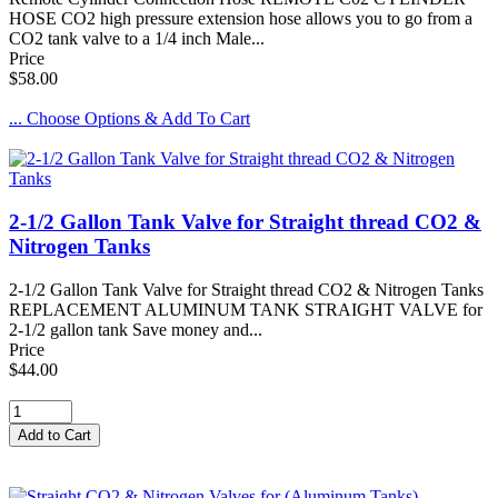
HOSE CO2 high pressure extension hose allows you to go from a
CO2 tank valve to a 1/4 inch Male...
Price
$58.00
... Choose Options & Add To Cart
2-1/2 Gallon Tank Valve for Straight thread CO2 &
Nitrogen Tanks
2-1/2 Gallon Tank Valve for Straight thread CO2 & Nitrogen Tanks
REPLACEMENT ALUMINUM TANK STRAIGHT VALVE for
2-1/2 gallon tank Save money and...
Price
$44.00