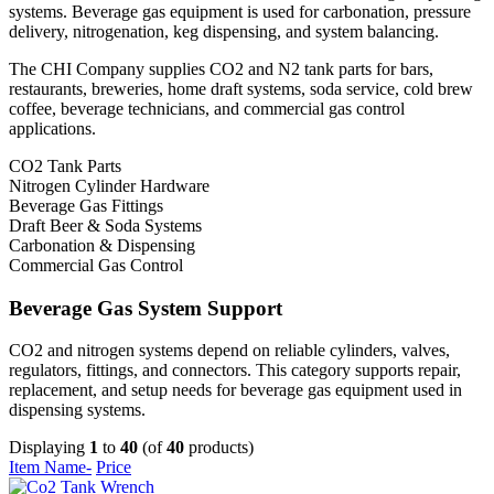
systems. Beverage gas equipment is used for carbonation, pressure
delivery, nitrogenation, keg dispensing, and system balancing.
The CHI Company supplies CO2 and N2 tank parts for bars,
restaurants, breweries, home draft systems, soda service, cold brew
coffee, beverage technicians, and commercial gas control
applications.
CO2 Tank Parts
Nitrogen Cylinder Hardware
Beverage Gas Fittings
Draft Beer & Soda Systems
Carbonation & Dispensing
Commercial Gas Control
Beverage Gas System Support
CO2 and nitrogen systems depend on reliable cylinders, valves,
regulators, fittings, and connectors. This category supports repair,
replacement, and setup needs for beverage gas equipment used in
dispensing systems.
Displaying
1
to
40
(of
40
products)
Item Name-
Price