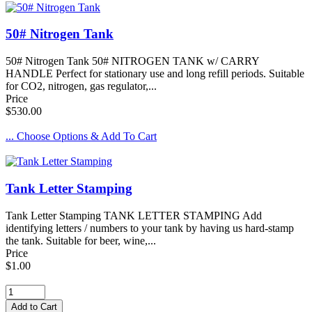
50# Nitrogen Tank
50# Nitrogen Tank 50# NITROGEN TANK w/ CARRY
HANDLE Perfect for stationary use and long refill periods. Suitable
for CO2, nitrogen, gas regulator,...
Price
$530.00
... Choose Options & Add To Cart
Tank Letter Stamping
Tank Letter Stamping TANK LETTER STAMPING Add
identifying letters / numbers to your tank by having us hard-stamp
the tank. Suitable for beer, wine,...
Price
$1.00