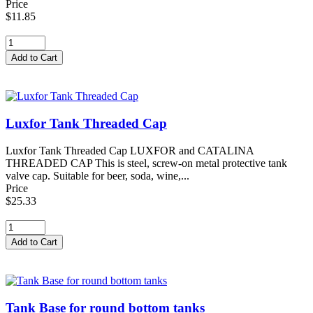
Price
$11.85
Luxfor Tank Threaded Cap
Luxfor Tank Threaded Cap LUXFOR and CATALINA
THREADED CAP This is steel, screw-on metal protective tank
valve cap. Suitable for beer, soda, wine,...
Price
$25.33
Tank Base for round bottom tanks