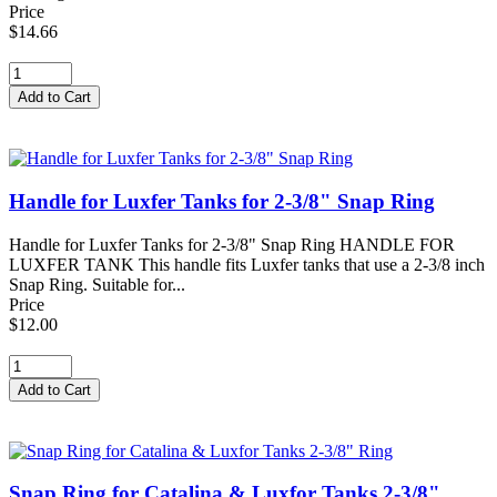
Price
$14.66
Handle for Luxfer Tanks for 2-3/8" Snap Ring
Handle for Luxfer Tanks for 2-3/8" Snap Ring HANDLE FOR
LUXFER TANK This handle fits Luxfer tanks that use a 2-3/8 inch
Snap Ring. Suitable for...
Price
$12.00
Snap Ring for Catalina & Luxfor Tanks 2-3/8"