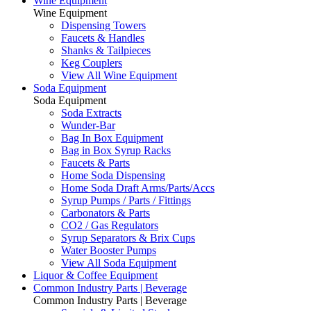
Wine Equipment
Wine Equipment
Dispensing Towers
Faucets & Handles
Shanks & Tailpieces
Keg Couplers
View All Wine Equipment
Soda Equipment
Soda Equipment
Soda Extracts
Wunder-Bar
Bag In Box Equipment
Bag in Box Syrup Racks
Faucets & Parts
Home Soda Dispensing
Home Soda Draft Arms/Parts/Accs
Syrup Pumps / Parts / Fittings
Carbonators & Parts
CO2 / Gas Regulators
Syrup Separators & Brix Cups
Water Booster Pumps
View All Soda Equipment
Liquor & Coffee Equipment
Common Industry Parts | Beverage
Common Industry Parts | Beverage