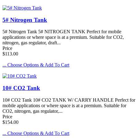
5# Nitrogen Tank
5# Nitrogen Tank 5# NITROGEN TANK Perfect for mobile
applications or where space is at a premium. Suitable for CO2,
nitrogen, gas regulator, draft...
Price
$113.00
... Choose Options & Add To Cart
10# CO2 Tank
10# CO2 Tank 10# CO2 TANK W/ CARRY HANDLE Perfect for
mobile applications or where space is at a premium. Suitable for
CO2, nitrogen, gas regulator,...
Price
$154.00
... Choose Options & Add To Cart