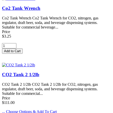
Co2 Tank Wrench
Co2 Tank Wrench Co2 Tank Wrench for CO2, nitrogen, gas
regulator, draft beer, soda, and beverage dispensing systems.
Suitable for commercial beverage...
Price
$3.25
CO2 Tank 2 1/2lb
CO2 Tank 2 1/2lb CO2 Tank 2 1/2lb for CO2, nitrogen, gas
regulator, draft beer, soda, and beverage dispensing systems.
Suitable for commercial...
Price
$111.00
... Choose Options & Add To Cart