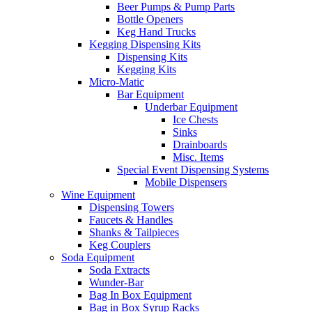
Beer Pumps & Pump Parts
Bottle Openers
Keg Hand Trucks
Kegging Dispensing Kits
Dispensing Kits
Kegging Kits
Micro-Matic
Bar Equipment
Underbar Equipment
Ice Chests
Sinks
Drainboards
Misc. Items
Special Event Dispensing Systems
Mobile Dispensers
Wine Equipment
Dispensing Towers
Faucets & Handles
Shanks & Tailpieces
Keg Couplers
Soda Equipment
Soda Extracts
Wunder-Bar
Bag In Box Equipment
Bag in Box Syrup Racks