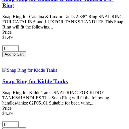
Ring
Snap Ring for Catalina & Luxfor Tanks 2-3/8" Ring SNAP RING
FOR CATALINA and LUXFOR TANKS/HANDLES This Snap
Ring will fit the following...
Price
$1.49
Snap Ring for Kidde Tanks
Snap Ring for Kidde Tanks SNAP RING FOR KIDDE
TANKS/HANDLES This Snap Ring will fit the following
handles/tanks: 02F05101 Suitable for beer, wine,...
Price
$4.39