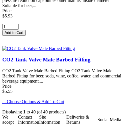
pressure reduction capabilities other than its' inside diameter.
Suitable for beer,...
Price
$5.93
CO2 Tank Valve Male Barbed Fitting
CO2 Tank Valve Male Barbed Fitting CO2 Tank Valve Male
Barbed Fitting for beer, soda, wine, coffee, water, and commercial
beverage equipment....
Price
$5.55
... Choose Options & Add To Cart
Displaying
1
to
40
(of
40
products)
We
Contact
Site
Deliveries &
Social Media
accept
Information
Information
Returns