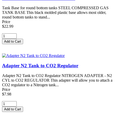
Tank Base for round bottom tanks STEEL COMPRESSED GAS
TANK BASE This black molded plastic base allows most older,
round bottom tanks to stand...
Price
$22.99
Adapter N2 Tank to CO2 Regulator
Adapter N2 Tank to CO2 Regulator NITROGEN ADAPTER - N2
CYL to CO2 REGULATOR This adapter will allow you to attach a
CO2 regulator to a Nitrogen tank...
Price
$7.98