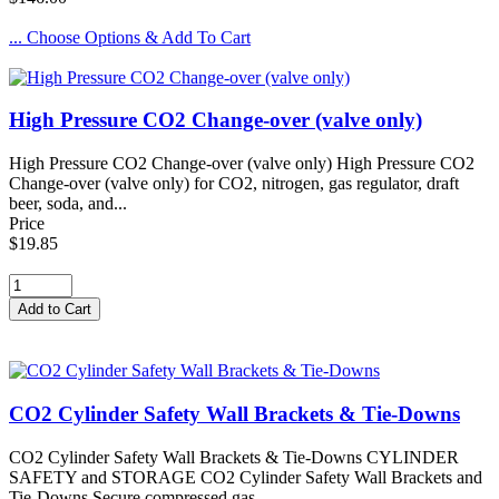
... Choose Options & Add To Cart
High Pressure CO2 Change-over (valve only)
High Pressure CO2 Change-over (valve only) High Pressure CO2
Change-over (valve only) for CO2, nitrogen, gas regulator, draft
beer, soda, and...
Price
$19.85
CO2 Cylinder Safety Wall Brackets & Tie-Downs
CO2 Cylinder Safety Wall Brackets & Tie-Downs CYLINDER
SAFETY and STORAGE CO2 Cylinder Safety Wall Brackets and
Tie-Downs Secure compressed gas...