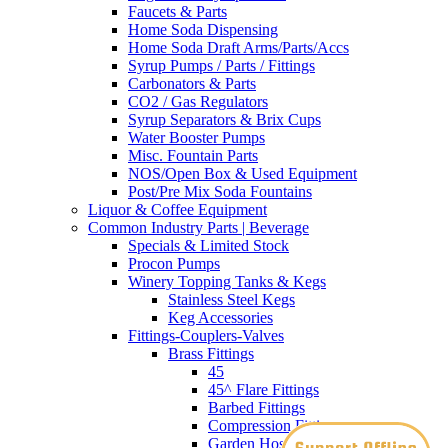
Faucets & Parts
Home Soda Dispensing
Home Soda Draft Arms/Parts/Accs
Syrup Pumps / Parts / Fittings
Carbonators & Parts
CO2 / Gas Regulators
Syrup Separators & Brix Cups
Water Booster Pumps
Misc. Fountain Parts
NOS/Open Box & Used Equipment
Post/Pre Mix Soda Fountains
Liquor & Coffee Equipment
Common Industry Parts | Beverage
Specials & Limited Stock
Procon Pumps
Winery Topping Tanks & Kegs
Stainless Steel Kegs
Keg Accessories
Fittings-Couplers-Valves
Brass Fittings
45
45^ Flare Fittings
Barbed Fittings
Compression Fittings
Garden Hose Adapters