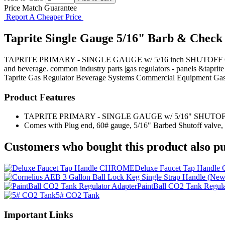
Price Match Guarantee
Report A Cheaper Price
Taprite Single Gauge 5/16" Barb & Check
TAPRITE PRIMARY - SINGLE GAUGE w/ 5/16 inch SHUTOFF Comes with 
and beverage. common industry parts |gas regulators - panels &taprite
Taprite
Gas Regulator
Beverage Systems
Commercial Equipment
Gas
Product Features
TAPRITE PRIMARY - SINGLE GAUGE w/ 5/16" SHUTO
Comes with Plug end, 60# gauge, 5/16" Barbed Shutoff valve,
Customers who bought this product also pu
Deluxe Faucet Tap Hand
PaintBall CO2 Tank Regula
5# CO2 Tank
Important Links