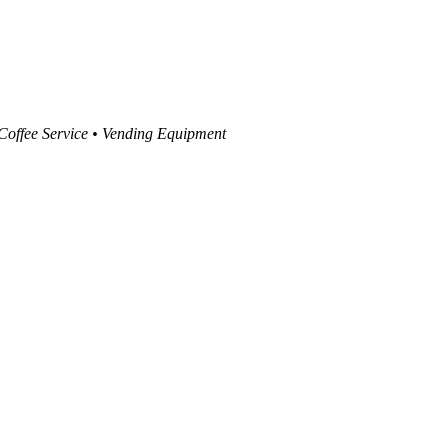
 Coffee Service • Vending Equipment