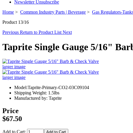
Newsletter Unsubscribe
Home
>
Common Industry Parts | Beverage
>
Gas Regulators-Tanks
Product 13/16
Previous
Return to Product List
Next
Taprite Single Gauge 5/16" Ba
larger image
larger image
Model:Taprite-Primary-CO2-03C09104
Shipping Weight: 1.5lbs
Manufactured by: Taprite
Price
$67.50
Add to Cart: