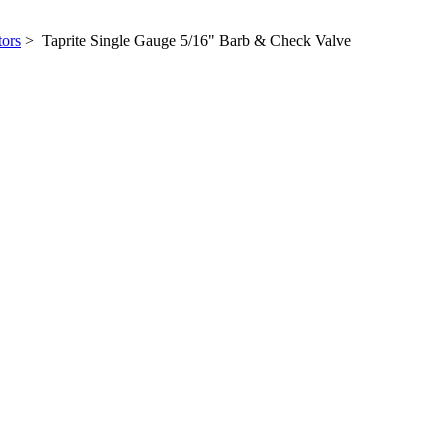
tors
> Taprite Single Gauge 5/16" Barb & Check Valve