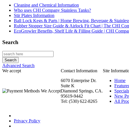
Cleaning and Chemical Information
Who uses CHI Company Stainless Tanks?
Stir Plates Information
Ball Lock Kegs & Parts | Home Brewing, Beverage & Stainles
Rubber Stopper Size Guide & Airlock Fit Chart | The CHI C
EcoGrowler Benefits, Shelf Life & Filling Guide | CHI Comp
Search
Advanced Search
We accept
Contact Information
Site Informati
6070 Enterprise Dr.
Home
Suite K
Feature
Diamond Springs, CA.
Special
95619-9442
New Pr
Tel: (530) 622-8265
All Prod
Privacy Policy