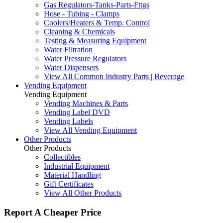
Gas Regulators-Tanks-Parts-Fttgs
Hose - Tubing - Clamps
Coolers/Heaters & Temp. Control
Cleaning & Chemicals
Testing & Measuring Equipment
Water Filtration
Water Pressure Regulators
Water Dispensers
View All Common Industry Parts | Beverage
Vending Equipment
Vending Equipment
Vending Machines & Parts
Vending Label DVD
Vending Labels
View All Vending Equipment
Other Products
Other Products
Collectibles
Industrial Equipment
Material Handling
Gift Certificates
View All Other Products
Report A Cheaper Price