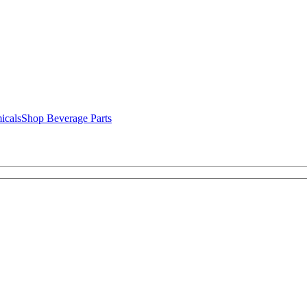
icals
Shop Beverage Parts