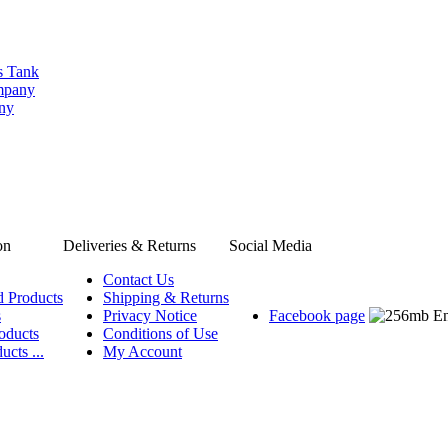
s Tank
ompany
any
on
Deliveries & Returns
Social Media
Contact Us
d Products
Shipping & Returns
s
Privacy Notice
Facebook page
oducts
Conditions of Use
ucts ...
My Account