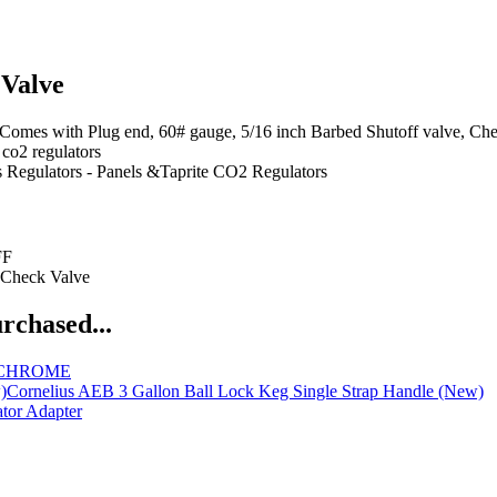
 Valve
Plug end, 60# gauge, 5/16 inch Barbed Shutoff valve, Check Valve
 co2 regulators
 Regulators - Panels &Taprite CO2 Regulators
FF
 Check Valve
rchased...
le CHROME
Cornelius AEB 3 Gallon Ball Lock Keg Single Strap Handle (New)
tor Adapter