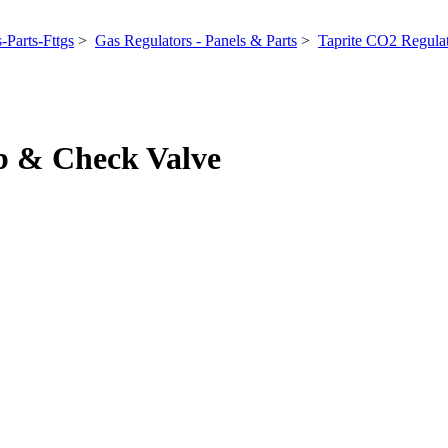
-Parts-Fttgs
>
Gas Regulators - Panels & Parts
>
Taprite CO2 Regula
rb & Check Valve