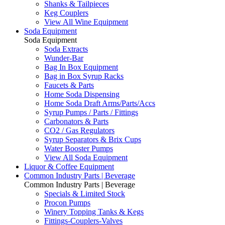
Shanks & Tailpieces
Keg Couplers
View All Wine Equipment
Soda Equipment
Soda Equipment
Soda Extracts
Wunder-Bar
Bag In Box Equipment
Bag in Box Syrup Racks
Faucets & Parts
Home Soda Dispensing
Home Soda Draft Arms/Parts/Accs
Syrup Pumps / Parts / Fittings
Carbonators & Parts
CO2 / Gas Regulators
Syrup Separators & Brix Cups
Water Booster Pumps
View All Soda Equipment
Liquor & Coffee Equipment
Common Industry Parts | Beverage
Common Industry Parts | Beverage
Specials & Limited Stock
Procon Pumps
Winery Topping Tanks & Kegs
Fittings-Couplers-Valves