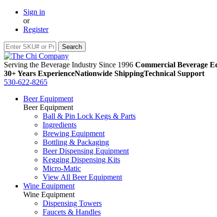
Sign in
or
Register
Serving the Beverage Industry Since 1996
Commercial Beverage Eq
30+ Years Experience
Nationwide Shipping
Technical Support
530-622-8265
Beer Equipment
Beer Equipment
Ball & Pin Lock Kegs & Parts
Ingredients
Brewing Equipment
Bottling & Packaging
Beer Dispensing Equipment
Kegging Dispensing Kits
Micro-Matic
View All Beer Equipment
Wine Equipment
Wine Equipment
Dispensing Towers
Faucets & Handles