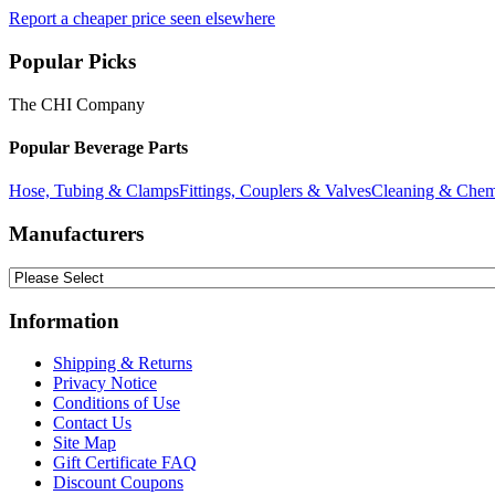
Report a cheaper price seen elsewhere
Popular Picks
The CHI Company
Popular Beverage Parts
Hose, Tubing & Clamps
Fittings, Couplers & Valves
Cleaning & Chem
Manufacturers
Information
Shipping & Returns
Privacy Notice
Conditions of Use
Contact Us
Site Map
Gift Certificate FAQ
Discount Coupons