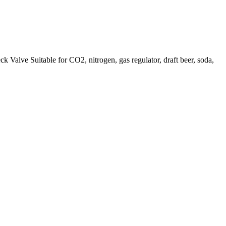
 Suitable for CO2, nitrogen, gas regulator, draft beer, soda,