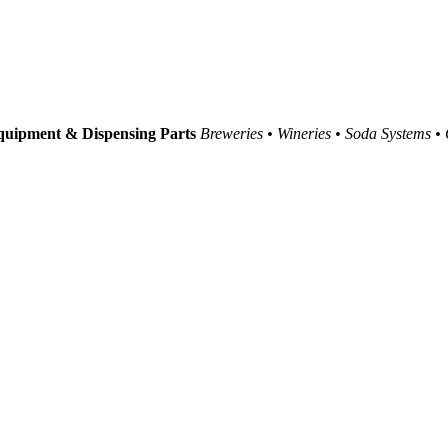
uipment & Dispensing Parts
Breweries • Wineries • Soda Systems •