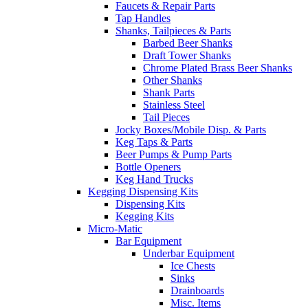
Faucets & Repair Parts
Tap Handles
Shanks, Tailpieces & Parts
Barbed Beer Shanks
Draft Tower Shanks
Chrome Plated Brass Beer Shanks
Other Shanks
Shank Parts
Stainless Steel
Tail Pieces
Jocky Boxes/Mobile Disp. & Parts
Keg Taps & Parts
Beer Pumps & Pump Parts
Bottle Openers
Keg Hand Trucks
Kegging Dispensing Kits
Dispensing Kits
Kegging Kits
Micro-Matic
Bar Equipment
Underbar Equipment
Ice Chests
Sinks
Drainboards
Misc. Items