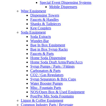
Special Event Dispensing Systems
Mobile Dispensers
Wine Equipment
Dispensing Towers
Faucets & Handles
Shanks & Tailpieces
Keg Couplers
Soda Equipment
Soda Extracts
Wunder-Bar
Bag In Box Equipment
Bag in Box Syrup Racks
Faucets & Parts
Home Soda Dispensing
Home Soda Draft Arms/Parts/Accs
Syrup Pumps / Parts / Fittings
Carbonators & Parts
CO2 / Gas Regulators
Syrup Separators & Brix Cups
Water Booster Pumps
Misc. Fountain Parts
NOS/Open Box & Used Equipment
Post/Pre Mix Soda Fountains
Liquor & Coffee Equipment
Common Industry Parts | Beverage