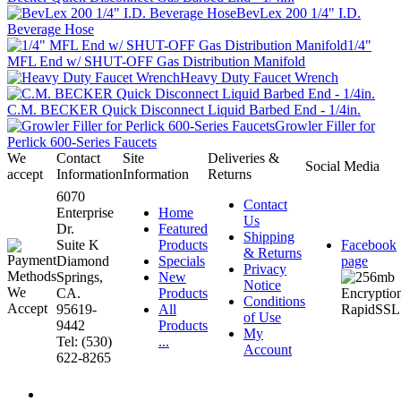
BevLex 200 1/4" I.D.
Beverage Hose
1/4"
MFL End w/ SHUT-OFF Gas Distribution Manifold
Heavy Duty Faucet Wrench
C.M. BECKER Quick Disconnect Liquid Barbed End - 1/4in.
Growler Filler for
Perlick 600-Series Faucets
We
Contact
Site
Deliveries &
Social Media
accept
Information
Information
Returns
6070
Contact
Enterprise
Home
Us
Dr.
Featured
Shipping
Suite K
Products
Facebook
& Returns
Diamond
Specials
page
Privacy
Springs,
New
Notice
CA.
Products
Conditions
95619-
All
of Use
9442
Products
My
Tel: (530)
...
Account
622-8265