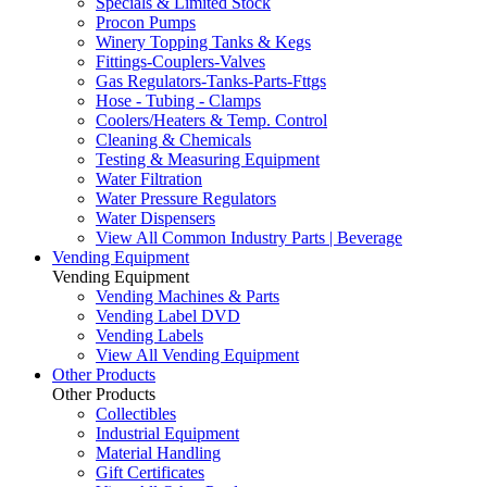
Specials & Limited Stock
Procon Pumps
Winery Topping Tanks & Kegs
Fittings-Couplers-Valves
Gas Regulators-Tanks-Parts-Fttgs
Hose - Tubing - Clamps
Coolers/Heaters & Temp. Control
Cleaning & Chemicals
Testing & Measuring Equipment
Water Filtration
Water Pressure Regulators
Water Dispensers
View All Common Industry Parts | Beverage
Vending Equipment
Vending Equipment
Vending Machines & Parts
Vending Label DVD
Vending Labels
View All Vending Equipment
Other Products
Other Products
Collectibles
Industrial Equipment
Material Handling
Gift Certificates