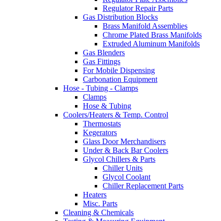
Regulator Repair Parts
Gas Distribution Blocks
Brass Manifold Assemblies
Chrome Plated Brass Manifolds
Extruded Aluminum Manifolds
Gas Blenders
Gas Fittings
For Mobile Dispensing
Carbonation Equipment
Hose - Tubing - Clamps
Clamps
Hose & Tubing
Coolers/Heaters & Temp. Control
Thermostats
Kegerators
Glass Door Merchandisers
Under & Back Bar Coolers
Glycol Chillers & Parts
Chiller Units
Glycol Coolant
Chiller Replacement Parts
Heaters
Misc. Parts
Cleaning & Chemicals