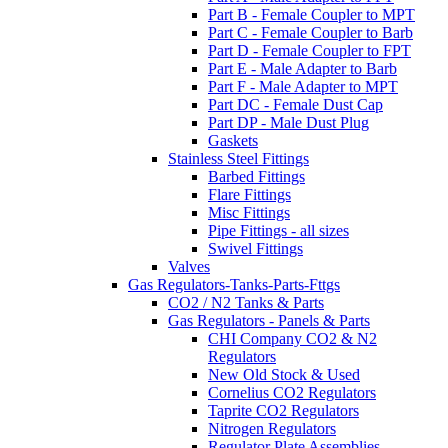
Part B - Female Coupler to MPT
Part C - Female Coupler to Barb
Part D - Female Coupler to FPT
Part E - Male Adapter to Barb
Part F - Male Adapter to MPT
Part DC - Female Dust Cap
Part DP - Male Dust Plug
Gaskets
Stainless Steel Fittings
Barbed Fittings
Flare Fittings
Misc Fittings
Pipe Fittings - all sizes
Swivel Fittings
Valves
Gas Regulators-Tanks-Parts-Fttgs
CO2 / N2 Tanks & Parts
Gas Regulators - Panels & Parts
CHI Company CO2 & N2
Regulators
New Old Stock & Used
Cornelius CO2 Regulators
Taprite CO2 Regulators
Nitrogen Regulators
Regulator Plate Assemblies