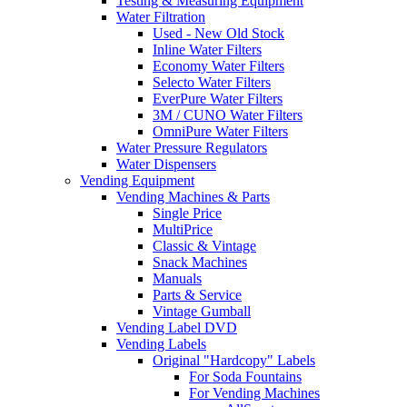
Testing & Measuring Equipment
Water Filtration
Used - New Old Stock
Inline Water Filters
Economy Water Filters
Selecto Water Filters
EverPure Water Filters
3M / CUNO Water Filters
OmniPure Water Filters
Water Pressure Regulators
Water Dispensers
Vending Equipment
Vending Machines & Parts
Single Price
MultiPrice
Classic & Vintage
Snack Machines
Manuals
Parts & Service
Vintage Gumball
Vending Label DVD
Vending Labels
Original "Hardcopy" Labels
For Soda Fountains
For Vending Machines