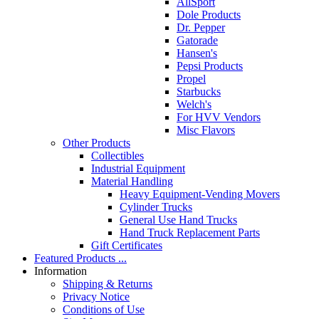
AllSport
Dole Products
Dr. Pepper
Gatorade
Hansen's
Pepsi Products
Propel
Starbucks
Welch's
For HVV Vendors
Misc Flavors
Other Products
Collectibles
Industrial Equipment
Material Handling
Heavy Equipment-Vending Movers
Cylinder Trucks
General Use Hand Trucks
Hand Truck Replacement Parts
Gift Certificates
Featured Products ...
Information
Shipping & Returns
Privacy Notice
Conditions of Use