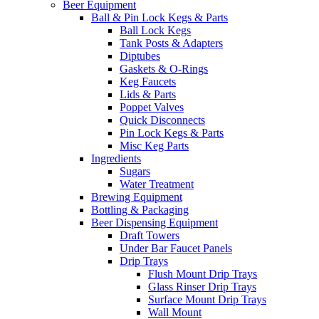
Beer Equipment
Ball & Pin Lock Kegs & Parts
Ball Lock Kegs
Tank Posts & Adapters
Diptubes
Gaskets & O-Rings
Keg Faucets
Lids & Parts
Poppet Valves
Quick Disconnects
Pin Lock Kegs & Parts
Misc Keg Parts
Ingredients
Sugars
Water Treatment
Brewing Equipment
Bottling & Packaging
Beer Dispensing Equipment
Draft Towers
Under Bar Faucet Panels
Drip Trays
Flush Mount Drip Trays
Glass Rinser Drip Trays
Surface Mount Drip Trays
Wall Mount