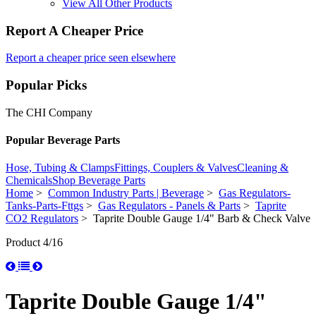
View All Other Products
Report A Cheaper Price
Report a cheaper price seen elsewhere
Popular Picks
The CHI Company
Popular Beverage Parts
Hose, Tubing & Clamps
Fittings, Couplers & Valves
Cleaning &
Chemicals
Shop Beverage Parts
Home
>
Common Industry Parts | Beverage
>
Gas Regulators-
Tanks-Parts-Fttgs
>
Gas Regulators - Panels & Parts
>
Taprite
CO2 Regulators
> Taprite Double Gauge 1/4" Barb & Check Valve
Product 4/16
Taprite Double Gauge 1/4"