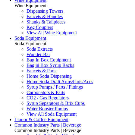
Wine Equipment
Wine Equipment
Dispensing Towers
Faucets & Handles
Shanks & Tailpieces
Keg Couplers
View All Wine Equipment
Soda Equipment
Soda Equipment
Soda Extracts
Wunder-Bar
Bag In Box Equipment
Bag in Box Syrup Racks
Faucets & Parts
Home Soda Dispensing
Home Soda Draft Arms/Parts/Accs
Syrup Pumps / Parts / Fittings
Carbonators & Parts
CO2 / Gas Regulators
Syrup Separators & Brix Cups
Water Booster Pumps
View All Soda Equipment
Liquor & Coffee Equipment
Common Industry Parts | Beverage
Common Industry Parts | Beverage