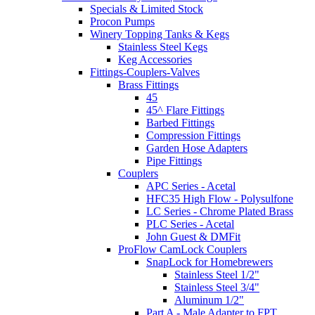
Specials & Limited Stock
Procon Pumps
Winery Topping Tanks & Kegs
Stainless Steel Kegs
Keg Accessories
Fittings-Couplers-Valves
Brass Fittings
45
45^ Flare Fittings
Barbed Fittings
Compression Fittings
Garden Hose Adapters
Pipe Fittings
Couplers
APC Series - Acetal
HFC35 High Flow - Polysulfone
LC Series - Chrome Plated Brass
PLC Series - Acetal
John Guest & DMFit
ProFlow CamLock Couplers
SnapLock for Homebrewers
Stainless Steel 1/2"
Stainless Steel 3/4"
Aluminum 1/2"
Part A - Male Adapter to FPT