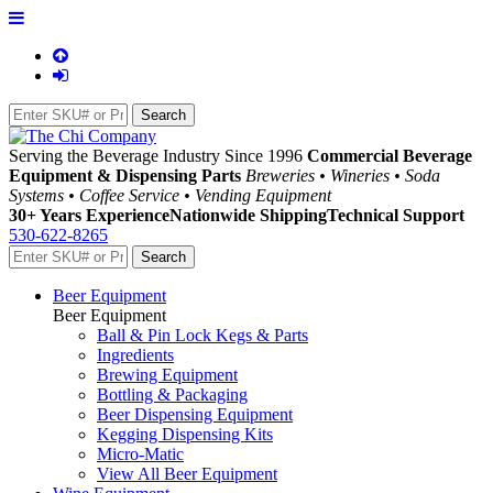
Serving the Beverage Industry Since 1996
Commercial Beverage
Equipment & Dispensing Parts
Breweries • Wineries • Soda
Systems • Coffee Service • Vending Equipment
30+ Years Experience
Nationwide Shipping
Technical Support
530-622-8265
Beer Equipment
Beer Equipment
Ball & Pin Lock Kegs & Parts
Ingredients
Brewing Equipment
Bottling & Packaging
Beer Dispensing Equipment
Kegging Dispensing Kits
Micro-Matic
View All Beer Equipment