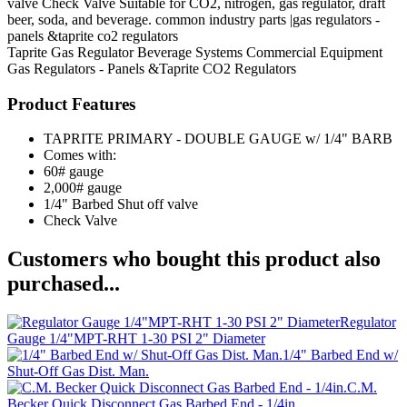
valve Check Valve Suitable for CO2, nitrogen, gas regulator, draft
beer, soda, and beverage. common industry parts |gas regulators -
panels &taprite co2 regulators
Taprite
Gas Regulator
Beverage Systems
Commercial Equipment
Gas Regulators - Panels &Taprite CO2 Regulators
Product Features
TAPRITE PRIMARY - DOUBLE GAUGE w/ 1/4" BARB
Comes with:
60# gauge
2,000# gauge
1/4" Barbed Shut off valve
Check Valve
Customers who bought this product also
purchased...
Regulator
Gauge 1/4"MPT-RHT 1-30 PSI 2" Diameter
1/4" Barbed End w/
Shut-Off Gas Dist. Man.
C.M.
Becker Quick Disconnect Gas Barbed End - 1/4in.