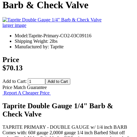
Barb & Check Valve
larger image
Model:Taprite-Primary-CO2-03C09116
Shipping Weight: 2lbs
Manufactured by: Taprite
Price
$70.13
Add to Cart:
Price Match Guarantee
Report A Cheaper Price
Taprite Double Gauge 1/4" Barb &
Check Valve
TAPRITE PRIMARY - DOUBLE GAUGE w/ 1/4 inch BARB
Comes with: 60# gauge 2,000# gauge 1/4 inch Barbed Shut off