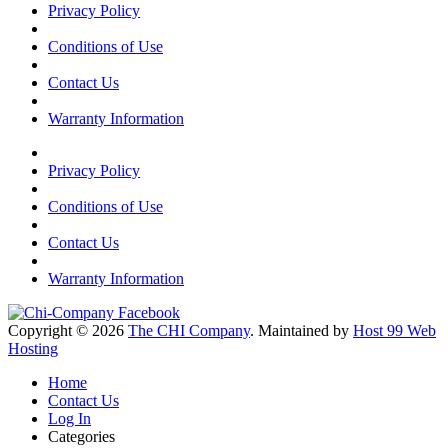
Privacy Policy
Conditions of Use
Contact Us
Warranty Information
Privacy Policy
Conditions of Use
Contact Us
Warranty Information
Copyright © 2026
The CHI Company
. Maintained by
Host 99 Web
Hosting
Home
Contact Us
Log In
Categories