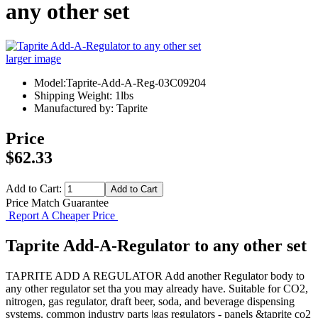
any other set
larger image
Model:Taprite-Add-A-Reg-03C09204
Shipping Weight: 1lbs
Manufactured by: Taprite
Price
$62.33
Add to Cart:
Price Match Guarantee
Report A Cheaper Price
Taprite Add-A-Regulator to any other set
TAPRITE ADD A REGULATOR Add another Regulator body to
any other regulator set tha you may already have. Suitable for CO2,
nitrogen, gas regulator, draft beer, soda, and beverage dispensing
systems. common industry parts |gas regulators - panels &taprite co2