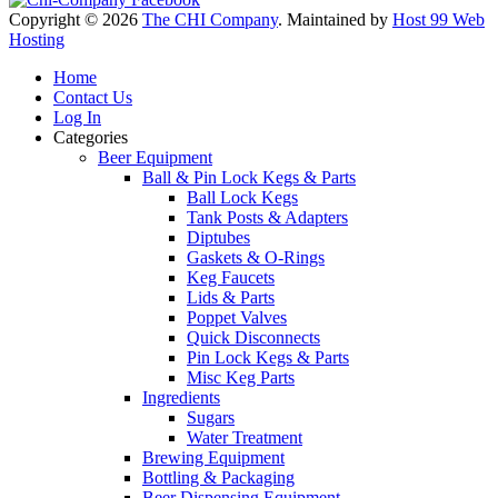
Copyright © 2026
The CHI Company
. Maintained by
Host 99 Web
Hosting
Home
Contact Us
Log In
Categories
Beer Equipment
Ball & Pin Lock Kegs & Parts
Ball Lock Kegs
Tank Posts & Adapters
Diptubes
Gaskets & O-Rings
Keg Faucets
Lids & Parts
Poppet Valves
Quick Disconnects
Pin Lock Kegs & Parts
Misc Keg Parts
Ingredients
Sugars
Water Treatment
Brewing Equipment
Bottling & Packaging
Beer Dispensing Equipment