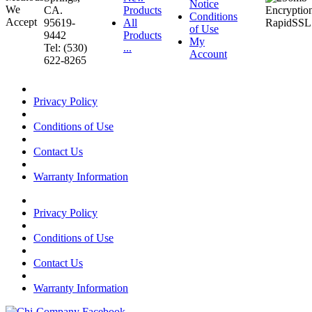
Notice
CA.
Products
Conditions
95619-
All
of Use
9442
Products
My
Tel: (530)
...
Account
622-8265
Privacy Policy
Conditions of Use
Contact Us
Warranty Information
Privacy Policy
Conditions of Use
Contact Us
Warranty Information