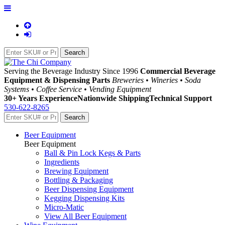
Serving the Beverage Industry Since 1996
Commercial Beverage
Equipment & Dispensing Parts
Breweries • Wineries • Soda
Systems • Coffee Service • Vending Equipment
30+ Years Experience
Nationwide Shipping
Technical Support
530-622-8265
Beer Equipment
Beer Equipment
Ball & Pin Lock Kegs & Parts
Ingredients
Brewing Equipment
Bottling & Packaging
Beer Dispensing Equipment
Kegging Dispensing Kits
Micro-Matic
View All Beer Equipment