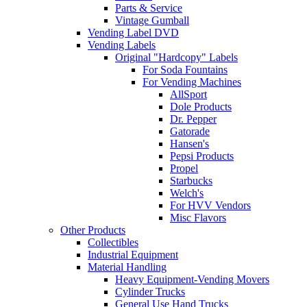
Parts & Service
Vintage Gumball
Vending Label DVD
Vending Labels
Original "Hardcopy" Labels
For Soda Fountains
For Vending Machines
AllSport
Dole Products
Dr. Pepper
Gatorade
Hansen's
Pepsi Products
Propel
Starbucks
Welch's
For HVV Vendors
Misc Flavors
Other Products
Collectibles
Industrial Equipment
Material Handling
Heavy Equipment-Vending Movers
Cylinder Trucks
General Use Hand Trucks