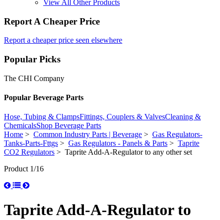
View All Other Products
Report A Cheaper Price
Report a cheaper price seen elsewhere
Popular Picks
The CHI Company
Popular Beverage Parts
Hose, Tubing & Clamps
Fittings, Couplers & Valves
Cleaning &
Chemicals
Shop Beverage Parts
Home
>
Common Industry Parts | Beverage
>
Gas Regulators-
Tanks-Parts-Fttgs
>
Gas Regulators - Panels & Parts
>
Taprite
CO2 Regulators
> Taprite Add-A-Regulator to any other set
Product 1/16
Taprite Add-A-Regulator to