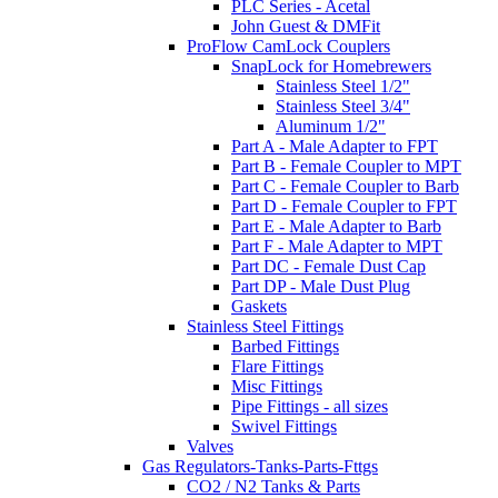
PLC Series - Acetal
John Guest & DMFit
ProFlow CamLock Couplers
SnapLock for Homebrewers
Stainless Steel 1/2"
Stainless Steel 3/4"
Aluminum 1/2"
Part A - Male Adapter to FPT
Part B - Female Coupler to MPT
Part C - Female Coupler to Barb
Part D - Female Coupler to FPT
Part E - Male Adapter to Barb
Part F - Male Adapter to MPT
Part DC - Female Dust Cap
Part DP - Male Dust Plug
Gaskets
Stainless Steel Fittings
Barbed Fittings
Flare Fittings
Misc Fittings
Pipe Fittings - all sizes
Swivel Fittings
Valves
Gas Regulators-Tanks-Parts-Fttgs
CO2 / N2 Tanks & Parts