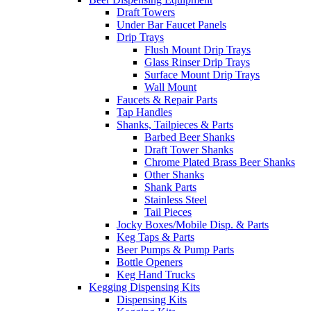
Draft Towers
Under Bar Faucet Panels
Drip Trays
Flush Mount Drip Trays
Glass Rinser Drip Trays
Surface Mount Drip Trays
Wall Mount
Faucets & Repair Parts
Tap Handles
Shanks, Tailpieces & Parts
Barbed Beer Shanks
Draft Tower Shanks
Chrome Plated Brass Beer Shanks
Other Shanks
Shank Parts
Stainless Steel
Tail Pieces
Jocky Boxes/Mobile Disp. & Parts
Keg Taps & Parts
Beer Pumps & Pump Parts
Bottle Openers
Keg Hand Trucks
Kegging Dispensing Kits
Dispensing Kits