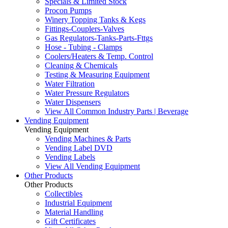
Specials & Limited Stock
Procon Pumps
Winery Topping Tanks & Kegs
Fittings-Couplers-Valves
Gas Regulators-Tanks-Parts-Fttgs
Hose - Tubing - Clamps
Coolers/Heaters & Temp. Control
Cleaning & Chemicals
Testing & Measuring Equipment
Water Filtration
Water Pressure Regulators
Water Dispensers
View All Common Industry Parts | Beverage
Vending Equipment
Vending Equipment
Vending Machines & Parts
Vending Label DVD
Vending Labels
View All Vending Equipment
Other Products
Other Products
Collectibles
Industrial Equipment
Material Handling
Gift Certificates