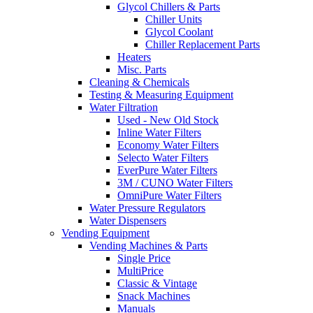
Glycol Chillers & Parts
Chiller Units
Glycol Coolant
Chiller Replacement Parts
Heaters
Misc. Parts
Cleaning & Chemicals
Testing & Measuring Equipment
Water Filtration
Used - New Old Stock
Inline Water Filters
Economy Water Filters
Selecto Water Filters
EverPure Water Filters
3M / CUNO Water Filters
OmniPure Water Filters
Water Pressure Regulators
Water Dispensers
Vending Equipment
Vending Machines & Parts
Single Price
MultiPrice
Classic & Vintage
Snack Machines
Manuals