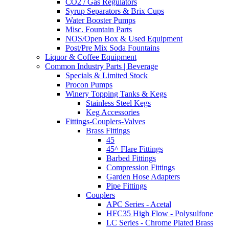
CO2 / Gas Regulators
Syrup Separators & Brix Cups
Water Booster Pumps
Misc. Fountain Parts
NOS/Open Box & Used Equipment
Post/Pre Mix Soda Fountains
Liquor & Coffee Equipment
Common Industry Parts | Beverage
Specials & Limited Stock
Procon Pumps
Winery Topping Tanks & Kegs
Stainless Steel Kegs
Keg Accessories
Fittings-Couplers-Valves
Brass Fittings
45
45^ Flare Fittings
Barbed Fittings
Compression Fittings
Garden Hose Adapters
Pipe Fittings
Couplers
APC Series - Acetal
HFC35 High Flow - Polysulfone
LC Series - Chrome Plated Brass