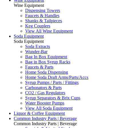
Wine Equipment
Wine Equipment
Dispensing Towers
Faucets & Handles
Shanks & Tailpieces
Keg Couplers
View All Wine Equipment
Soda Equipment
Soda Equipment
Soda Extracts
Wunder-Bar
Bag In Box Equipment
Bag in Box Syrup Racks
Faucets & Parts
Home Soda Dispensing
Home Soda Draft Arms/Parts/Accs
Syrup Pumps / Parts / Fittings
Carbonators & Parts
CO2 / Gas Regulators
Syrup Separators & Brix Cups
Water Booster Pumps
View All Soda Equipment
Liquor & Coffee Equipment
Common Industry Parts | Beverage
Common Industry Parts | Beverage