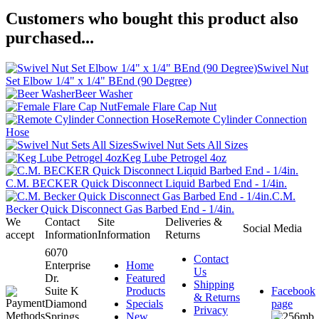
Customers who bought this product also
purchased...
Swivel Nut
Set Elbow 1/4" x 1/4" BEnd (90 Degree)
Beer Washer
Female Flare Cap Nut
Remote Cylinder Connection
Hose
Swivel Nut Sets All Sizes
Keg Lube Petrogel 4oz
C.M. BECKER Quick Disconnect Liquid Barbed End - 1/4in.
C.M.
Becker Quick Disconnect Gas Barbed End - 1/4in.
We
Contact
Site
Deliveries &
Social Media
accept
Information
Information
Returns
6070
Contact
Enterprise
Home
Us
Dr.
Featured
Shipping
Suite K
Products
Facebook
& Returns
Diamond
Specials
page
Privacy
Springs,
New