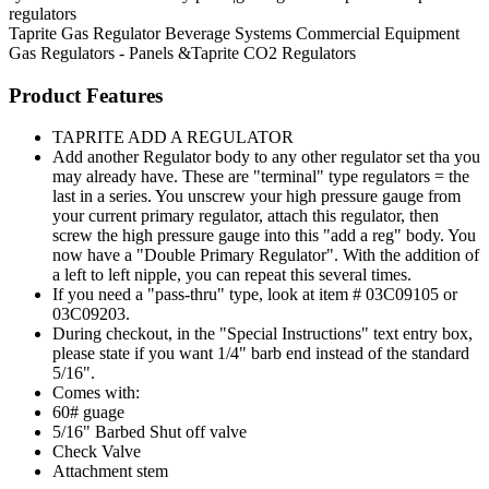
regulators
Taprite
Gas Regulator
Beverage Systems
Commercial Equipment
Gas Regulators - Panels &Taprite CO2 Regulators
Product Features
TAPRITE ADD A REGULATOR
Add another Regulator body to any other regulator set tha you
may already have. These are "terminal" type regulators = the
last in a series. You unscrew your high pressure gauge from
your current primary regulator, attach this regulator, then
screw the high pressure gauge into this "add a reg" body. You
now have a "Double Primary Regulator". With the addition of
a left to left nipple, you can repeat this several times.
If you need a "pass-thru" type, look at item # 03C09105 or
03C09203.
During checkout, in the "Special Instructions" text entry box,
please state if you want 1/4" barb end instead of the standard
5/16".
Comes with:
60# guage
5/16" Barbed Shut off valve
Check Valve
Attachment stem