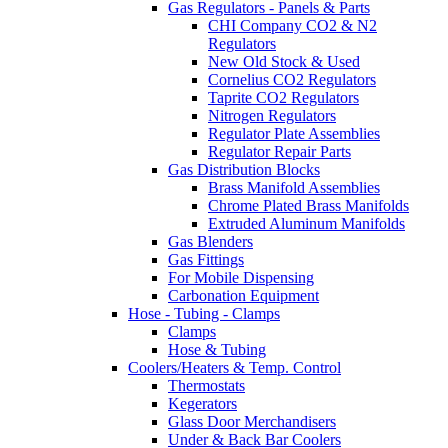
Gas Regulators - Panels & Parts
CHI Company CO2 & N2
Regulators
New Old Stock & Used
Cornelius CO2 Regulators
Taprite CO2 Regulators
Nitrogen Regulators
Regulator Plate Assemblies
Regulator Repair Parts
Gas Distribution Blocks
Brass Manifold Assemblies
Chrome Plated Brass Manifolds
Extruded Aluminum Manifolds
Gas Blenders
Gas Fittings
For Mobile Dispensing
Carbonation Equipment
Hose - Tubing - Clamps
Clamps
Hose & Tubing
Coolers/Heaters & Temp. Control
Thermostats
Kegerators
Glass Door Merchandisers
Under & Back Bar Coolers