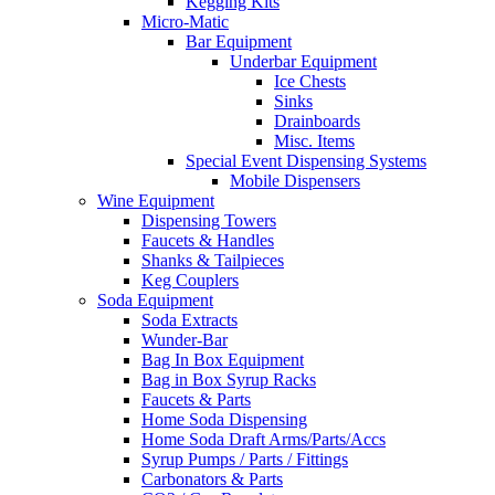
Kegging Kits
Micro-Matic
Bar Equipment
Underbar Equipment
Ice Chests
Sinks
Drainboards
Misc. Items
Special Event Dispensing Systems
Mobile Dispensers
Wine Equipment
Dispensing Towers
Faucets & Handles
Shanks & Tailpieces
Keg Couplers
Soda Equipment
Soda Extracts
Wunder-Bar
Bag In Box Equipment
Bag in Box Syrup Racks
Faucets & Parts
Home Soda Dispensing
Home Soda Draft Arms/Parts/Accs
Syrup Pumps / Parts / Fittings
Carbonators & Parts