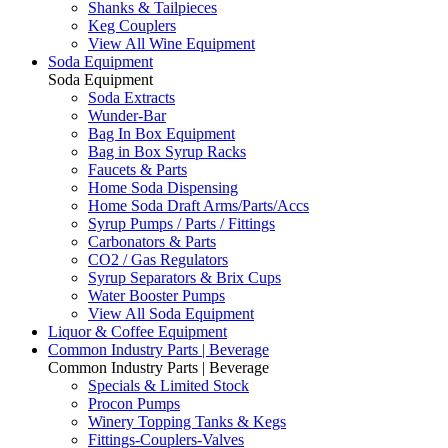
Shanks & Tailpieces
Keg Couplers
View All Wine Equipment
Soda Equipment
Soda Equipment
Soda Extracts
Wunder-Bar
Bag In Box Equipment
Bag in Box Syrup Racks
Faucets & Parts
Home Soda Dispensing
Home Soda Draft Arms/Parts/Accs
Syrup Pumps / Parts / Fittings
Carbonators & Parts
CO2 / Gas Regulators
Syrup Separators & Brix Cups
Water Booster Pumps
View All Soda Equipment
Liquor & Coffee Equipment
Common Industry Parts | Beverage
Common Industry Parts | Beverage
Specials & Limited Stock
Procon Pumps
Winery Topping Tanks & Kegs
Fittings-Couplers-Valves