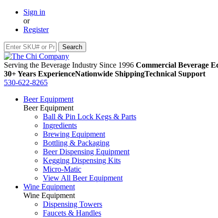
Sign in
or
Register
Serving the Beverage Industry Since 1996
Commercial Beverage Eq
30+ Years Experience
Nationwide Shipping
Technical Support
530-622-8265
Beer Equipment
Beer Equipment
Ball & Pin Lock Kegs & Parts
Ingredients
Brewing Equipment
Bottling & Packaging
Beer Dispensing Equipment
Kegging Dispensing Kits
Micro-Matic
View All Beer Equipment
Wine Equipment
Wine Equipment
Dispensing Towers
Faucets & Handles