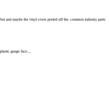
 and maybe the vinyl cover peeled off the. common industry parts
lastic gauge face....