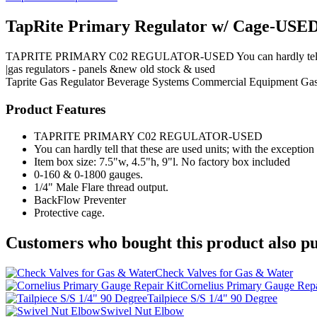
TapRite Primary Regulator w/ Cage-USE
TAPRITE PRIMARY C02 REGULATOR-USED You can hardly tell that thes
|gas regulators - panels &new old stock & used
Taprite
Gas Regulator
Beverage Systems
Commercial Equipment
Gas
Product Features
TAPRITE PRIMARY C02 REGULATOR-USED
You can hardly tell that these are used units; with the exceptio
Item box size: 7.5"w, 4.5"h, 9"l. No factory box included
0-160 & 0-1800 gauges.
1/4" Male Flare thread output.
BackFlow Preventer
Protective cage.
Customers who bought this product also pu
Check Valves for Gas & Water
Cornelius Primary Gauge Repa
Tailpiece S/S 1/4" 90 Degree
Swivel Nut Elbow