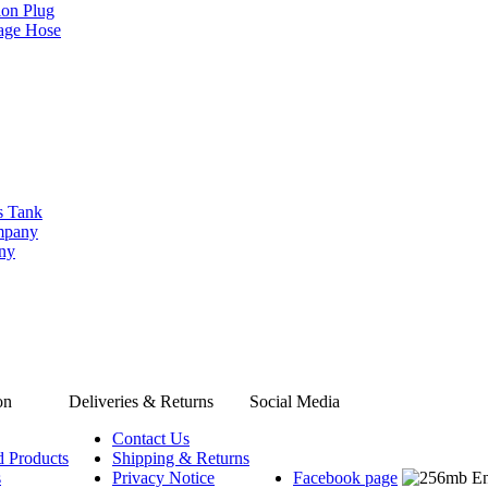
ion Plug
age Hose
s Tank
ompany
any
on
Deliveries & Returns
Social Media
Contact Us
d Products
Shipping & Returns
s
Privacy Notice
Facebook page