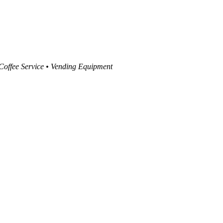
 Coffee Service • Vending Equipment