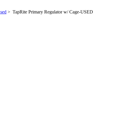
sed
> TapRite Primary Regulator w/ Cage-USED