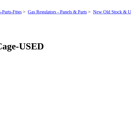
-Parts-Fttgs
>
Gas Regulators - Panels & Parts
>
New Old Stock & U
 Cage-USED