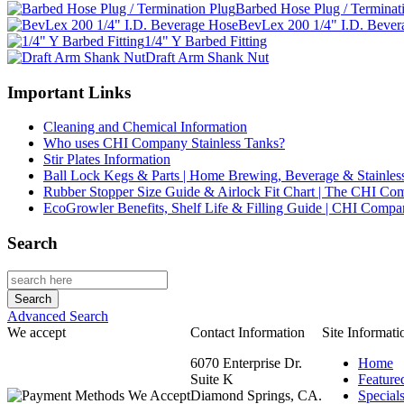
Barbed Hose Plug / Terminat
BevLex 200 1/4" I.D. Bever
1/4" Y Barbed Fitting
Draft Arm Shank Nut
Important Links
Cleaning and Chemical Information
Who uses CHI Company Stainless Tanks?
Stir Plates Information
Ball Lock Kegs & Parts | Home Brewing, Beverage & Stainles
Rubber Stopper Size Guide & Airlock Fit Chart | The CHI C
EcoGrowler Benefits, Shelf Life & Filling Guide | CHI Comp
Search
Advanced Search
We accept
Contact Information
Site Informati
6070 Enterprise Dr.
Home
Suite K
Feature
Diamond Springs, CA.
Special