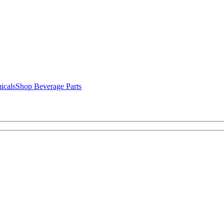
icals
Shop Beverage Parts