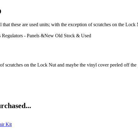
D
e are used units; with the exception of scratches on the Lock Nut
 Regulators - Panels &New Old Stock & Used
n of scratches on the Lock Nut and maybe the vinyl cover peeled off the p
rchased...
ir Kit