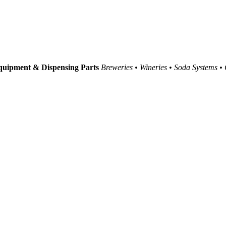
uipment & Dispensing Parts
Breweries • Wineries • Soda Systems •