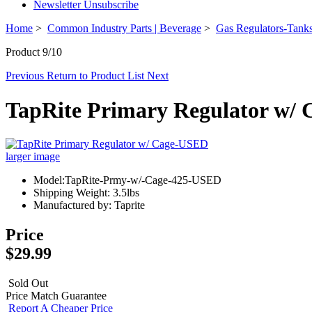
Newsletter Unsubscribe
Home
>
Common Industry Parts | Beverage
>
Gas Regulators-Tanks
Product 9/10
Previous
Return to Product List
Next
TapRite Primary Regulator w/
larger image
Model:TapRite-Prmy-w/-Cage-425-USED
Shipping Weight: 3.5lbs
Manufactured by: Taprite
Price
$29.99
Sold Out
Price Match Guarantee
Report A Cheaper Price