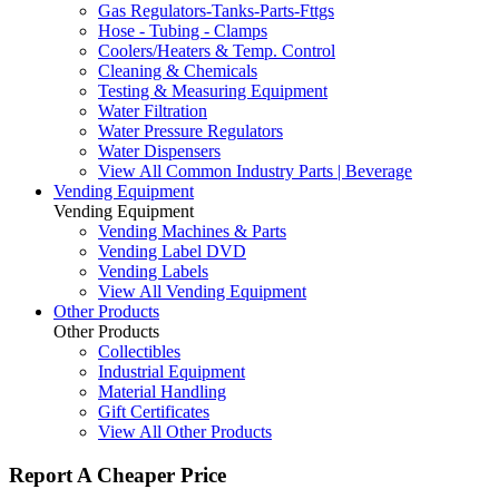
Gas Regulators-Tanks-Parts-Fttgs
Hose - Tubing - Clamps
Coolers/Heaters & Temp. Control
Cleaning & Chemicals
Testing & Measuring Equipment
Water Filtration
Water Pressure Regulators
Water Dispensers
View All Common Industry Parts | Beverage
Vending Equipment
Vending Equipment
Vending Machines & Parts
Vending Label DVD
Vending Labels
View All Vending Equipment
Other Products
Other Products
Collectibles
Industrial Equipment
Material Handling
Gift Certificates
View All Other Products
Report A Cheaper Price