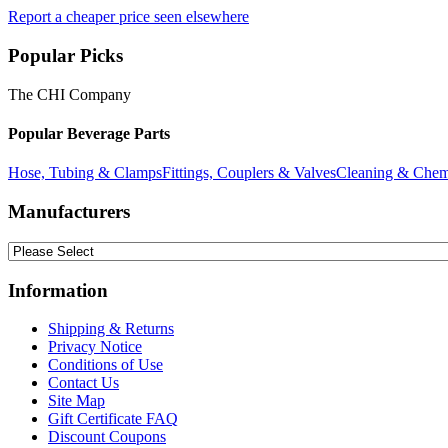
Report a cheaper price seen elsewhere
Popular Picks
The CHI Company
Popular Beverage Parts
Hose, Tubing & Clamps
Fittings, Couplers & Valves
Cleaning & Chem
Manufacturers
Information
Shipping & Returns
Privacy Notice
Conditions of Use
Contact Us
Site Map
Gift Certificate FAQ
Discount Coupons