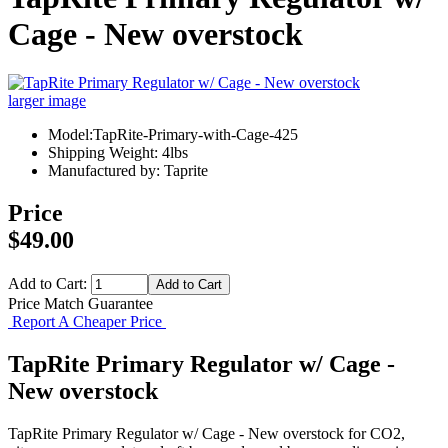
Cage - New overstock
larger image
Model:TapRite-Primary-with-Cage-425
Shipping Weight: 4lbs
Manufactured by: Taprite
Price
$49.00
Add to Cart:
Price Match Guarantee
Report A Cheaper Price
TapRite Primary Regulator w/ Cage -
New overstock
TapRite Primary Regulator w/ Cage - New overstock for CO2,