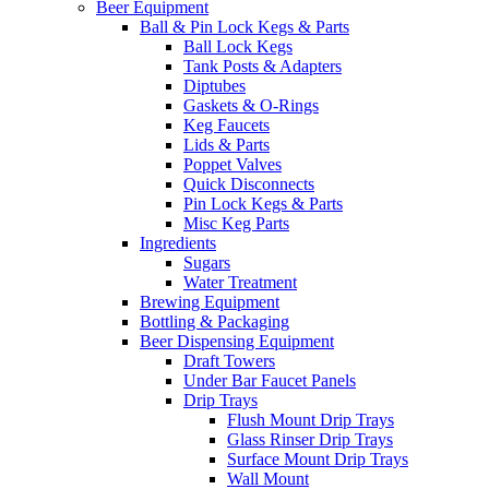
Beer Equipment
Ball & Pin Lock Kegs & Parts
Ball Lock Kegs
Tank Posts & Adapters
Diptubes
Gaskets & O-Rings
Keg Faucets
Lids & Parts
Poppet Valves
Quick Disconnects
Pin Lock Kegs & Parts
Misc Keg Parts
Ingredients
Sugars
Water Treatment
Brewing Equipment
Bottling & Packaging
Beer Dispensing Equipment
Draft Towers
Under Bar Faucet Panels
Drip Trays
Flush Mount Drip Trays
Glass Rinser Drip Trays
Surface Mount Drip Trays
Wall Mount