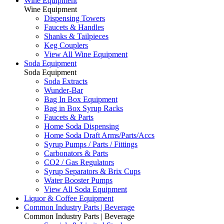
Wine Equipment
Wine Equipment
Dispensing Towers
Faucets & Handles
Shanks & Tailpieces
Keg Couplers
View All Wine Equipment
Soda Equipment
Soda Equipment
Soda Extracts
Wunder-Bar
Bag In Box Equipment
Bag in Box Syrup Racks
Faucets & Parts
Home Soda Dispensing
Home Soda Draft Arms/Parts/Accs
Syrup Pumps / Parts / Fittings
Carbonators & Parts
CO2 / Gas Regulators
Syrup Separators & Brix Cups
Water Booster Pumps
View All Soda Equipment
Liquor & Coffee Equipment
Common Industry Parts | Beverage
Common Industry Parts | Beverage