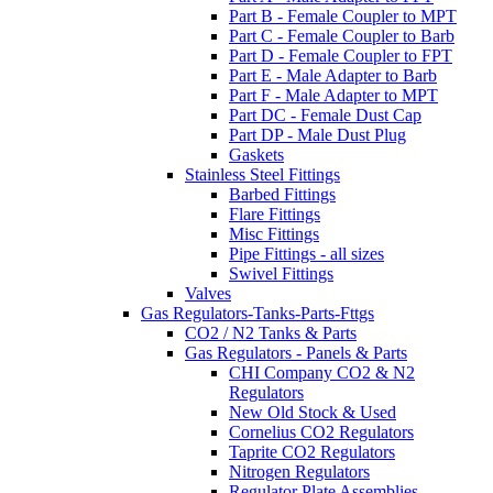
Part B - Female Coupler to MPT
Part C - Female Coupler to Barb
Part D - Female Coupler to FPT
Part E - Male Adapter to Barb
Part F - Male Adapter to MPT
Part DC - Female Dust Cap
Part DP - Male Dust Plug
Gaskets
Stainless Steel Fittings
Barbed Fittings
Flare Fittings
Misc Fittings
Pipe Fittings - all sizes
Swivel Fittings
Valves
Gas Regulators-Tanks-Parts-Fttgs
CO2 / N2 Tanks & Parts
Gas Regulators - Panels & Parts
CHI Company CO2 & N2
Regulators
New Old Stock & Used
Cornelius CO2 Regulators
Taprite CO2 Regulators
Nitrogen Regulators
Regulator Plate Assemblies