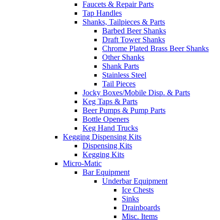
Faucets & Repair Parts
Tap Handles
Shanks, Tailpieces & Parts
Barbed Beer Shanks
Draft Tower Shanks
Chrome Plated Brass Beer Shanks
Other Shanks
Shank Parts
Stainless Steel
Tail Pieces
Jocky Boxes/Mobile Disp. & Parts
Keg Taps & Parts
Beer Pumps & Pump Parts
Bottle Openers
Keg Hand Trucks
Kegging Dispensing Kits
Dispensing Kits
Kegging Kits
Micro-Matic
Bar Equipment
Underbar Equipment
Ice Chests
Sinks
Drainboards
Misc. Items