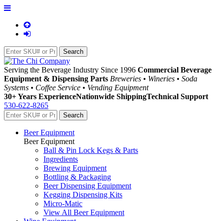
Serving the Beverage Industry Since 1996
Commercial Beverage
Equipment & Dispensing Parts
Breweries • Wineries • Soda
Systems • Coffee Service • Vending Equipment
30+ Years Experience
Nationwide Shipping
Technical Support
530-622-8265
Beer Equipment
Beer Equipment
Ball & Pin Lock Kegs & Parts
Ingredients
Brewing Equipment
Bottling & Packaging
Beer Dispensing Equipment
Kegging Dispensing Kits
Micro-Matic
View All Beer Equipment