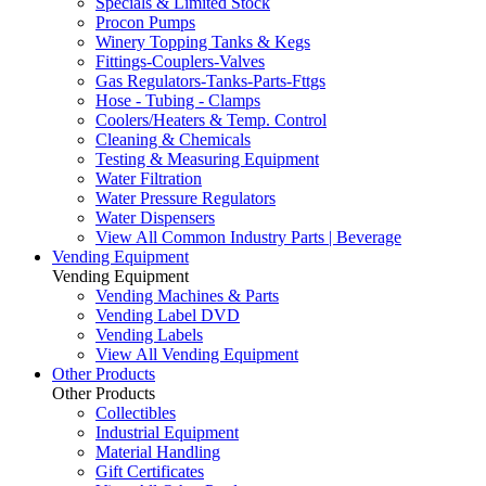
Specials & Limited Stock
Procon Pumps
Winery Topping Tanks & Kegs
Fittings-Couplers-Valves
Gas Regulators-Tanks-Parts-Fttgs
Hose - Tubing - Clamps
Coolers/Heaters & Temp. Control
Cleaning & Chemicals
Testing & Measuring Equipment
Water Filtration
Water Pressure Regulators
Water Dispensers
View All Common Industry Parts | Beverage
Vending Equipment
Vending Equipment
Vending Machines & Parts
Vending Label DVD
Vending Labels
View All Vending Equipment
Other Products
Other Products
Collectibles
Industrial Equipment
Material Handling
Gift Certificates