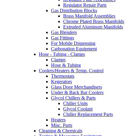
Regulator Repair Parts
Gas Distribution Blocks
Brass Manifold Assemblies
Chrome Plated Brass Manifolds
Extruded Aluminum Manifolds
Gas Blenders
Gas Fittings
For Mobile Dispensing
Carbonation Equipment
Hose - Tubing - Clamps
Clamps
Hose & Tubing
Coolers/Heaters & Temp. Control
Thermostats
Kegerators
Glass Door Merchandisers
Under & Back Bar Coolers
Glycol Chillers & Parts
Chiller Units
Glycol Coolant
Chiller Replacement Parts
Heaters
Misc. Parts
Cleaning & Chemicals