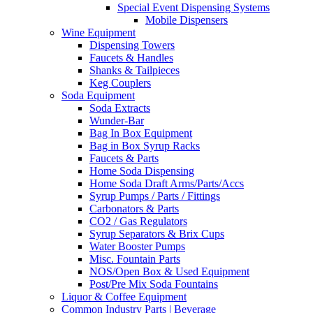
Special Event Dispensing Systems
Mobile Dispensers
Wine Equipment
Dispensing Towers
Faucets & Handles
Shanks & Tailpieces
Keg Couplers
Soda Equipment
Soda Extracts
Wunder-Bar
Bag In Box Equipment
Bag in Box Syrup Racks
Faucets & Parts
Home Soda Dispensing
Home Soda Draft Arms/Parts/Accs
Syrup Pumps / Parts / Fittings
Carbonators & Parts
CO2 / Gas Regulators
Syrup Separators & Brix Cups
Water Booster Pumps
Misc. Fountain Parts
NOS/Open Box & Used Equipment
Post/Pre Mix Soda Fountains
Liquor & Coffee Equipment
Common Industry Parts | Beverage