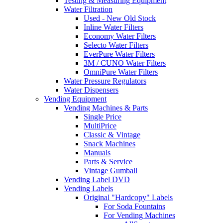
Testing & Measuring Equipment
Water Filtration
Used - New Old Stock
Inline Water Filters
Economy Water Filters
Selecto Water Filters
EverPure Water Filters
3M / CUNO Water Filters
OmniPure Water Filters
Water Pressure Regulators
Water Dispensers
Vending Equipment
Vending Machines & Parts
Single Price
MultiPrice
Classic & Vintage
Snack Machines
Manuals
Parts & Service
Vintage Gumball
Vending Label DVD
Vending Labels
Original "Hardcopy" Labels
For Soda Fountains
For Vending Machines