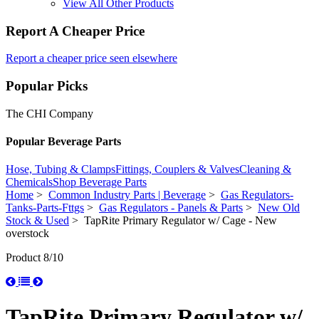
View All Other Products
Report A Cheaper Price
Report a cheaper price seen elsewhere
Popular Picks
The CHI Company
Popular Beverage Parts
Hose, Tubing & Clamps
Fittings, Couplers & Valves
Cleaning &
Chemicals
Shop Beverage Parts
Home
>
Common Industry Parts | Beverage
>
Gas Regulators-
Tanks-Parts-Fttgs
>
Gas Regulators - Panels & Parts
>
New Old
Stock & Used
> TapRite Primary Regulator w/ Cage - New
overstock
Product 8/10
TapRite Primary Regulator w/