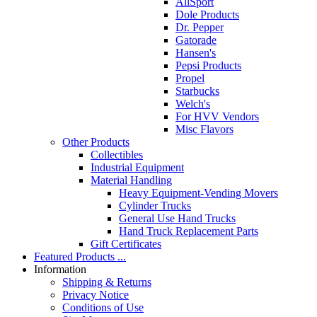
AllSport
Dole Products
Dr. Pepper
Gatorade
Hansen's
Pepsi Products
Propel
Starbucks
Welch's
For HVV Vendors
Misc Flavors
Other Products
Collectibles
Industrial Equipment
Material Handling
Heavy Equipment-Vending Movers
Cylinder Trucks
General Use Hand Trucks
Hand Truck Replacement Parts
Gift Certificates
Featured Products ...
Information
Shipping & Returns
Privacy Notice
Conditions of Use