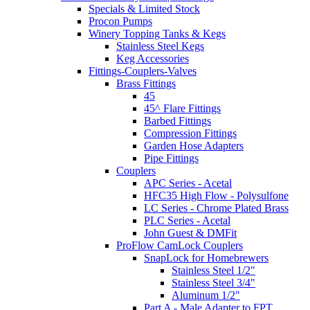
Specials & Limited Stock
Procon Pumps
Winery Topping Tanks & Kegs
Stainless Steel Kegs
Keg Accessories
Fittings-Couplers-Valves
Brass Fittings
45
45^ Flare Fittings
Barbed Fittings
Compression Fittings
Garden Hose Adapters
Pipe Fittings
Couplers
APC Series - Acetal
HFC35 High Flow - Polysulfone
LC Series - Chrome Plated Brass
PLC Series - Acetal
John Guest & DMFit
ProFlow CamLock Couplers
SnapLock for Homebrewers
Stainless Steel 1/2"
Stainless Steel 3/4"
Aluminum 1/2"
Part A - Male Adapter to FPT