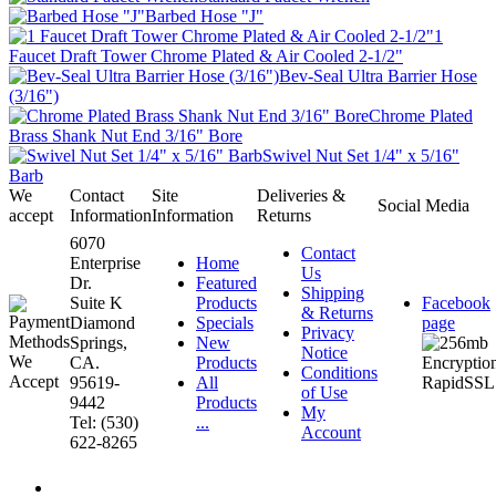
Barbed Hose "J"
1
Faucet Draft Tower Chrome Plated & Air Cooled 2-1/2"
Bev-Seal Ultra Barrier Hose
(3/16")
Chrome Plated
Brass Shank Nut End 3/16" Bore
Swivel Nut Set 1/4" x 5/16"
Barb
We
Contact
Site
Deliveries &
Social Media
accept
Information
Information
Returns
6070
Contact
Enterprise
Home
Us
Dr.
Featured
Shipping
Suite K
Products
Facebook
& Returns
Diamond
Specials
page
Privacy
Springs,
New
Notice
CA.
Products
Conditions
95619-
All
of Use
9442
Products
My
Tel: (530)
...
Account
622-8265