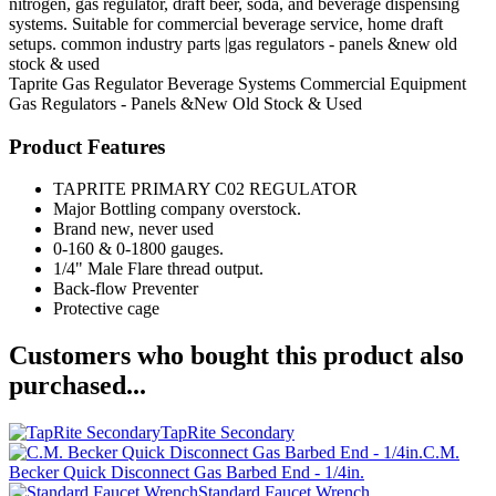
nitrogen, gas regulator, draft beer, soda, and beverage dispensing
systems. Suitable for commercial beverage service, home draft
setups. common industry parts |gas regulators - panels &new old
stock & used
Taprite
Gas Regulator
Beverage Systems
Commercial Equipment
Gas Regulators - Panels &New Old Stock & Used
Product Features
TAPRITE PRIMARY C02 REGULATOR
Major Bottling company overstock.
Brand new, never used
0-160 & 0-1800 gauges.
1/4" Male Flare thread output.
Back-flow Preventer
Protective cage
Customers who bought this product also
purchased...
TapRite Secondary
C.M.
Becker Quick Disconnect Gas Barbed End - 1/4in.
Standard Faucet Wrench