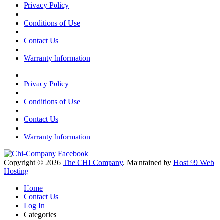
Privacy Policy
Conditions of Use
Contact Us
Warranty Information
Privacy Policy
Conditions of Use
Contact Us
Warranty Information
Copyright © 2026
The CHI Company
. Maintained by
Host 99 Web
Hosting
Home
Contact Us
Log In
Categories