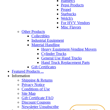
Hansen's
Pepsi Products
Propel
Starbucks
Welch's
For HVV Vendors
Misc Flavors
Other Products
Collectibles
Industrial Equipment
Material Handling
Heavy Equipment-Vending Movers
Cylinder Trucks
General Use Hand Trucks
Hand Truck Replacement Parts
Gift Certificates
Featured Products ...
Information
Shipping & Returns
Privacy Notice
Conditions of Use
Site Map
Gift Certificate FAQ
Discount Coupons
Newsletter Unsubscribe