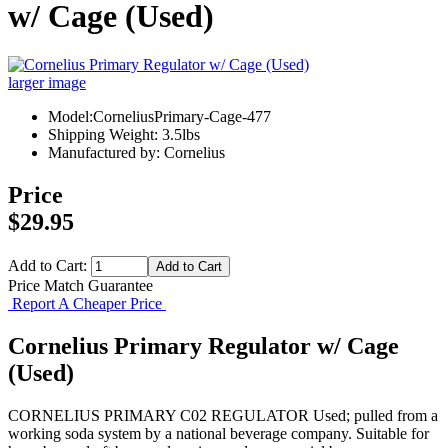
w/ Cage (Used)
larger image
Model:CorneliusPrimary-Cage-477
Shipping Weight: 3.5lbs
Manufactured by: Cornelius
Price
$29.95
Add to Cart:
Price Match Guarantee
Report A Cheaper Price
Cornelius Primary Regulator w/ Cage
(Used)
CORNELIUS PRIMARY C02 REGULATOR Used; pulled from a
working soda system by a national beverage company. Suitable for