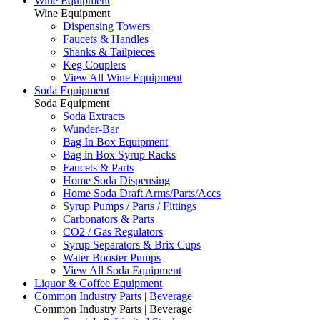
Wine Equipment
Wine Equipment
Dispensing Towers
Faucets & Handles
Shanks & Tailpieces
Keg Couplers
View All Wine Equipment
Soda Equipment
Soda Equipment
Soda Extracts
Wunder-Bar
Bag In Box Equipment
Bag in Box Syrup Racks
Faucets & Parts
Home Soda Dispensing
Home Soda Draft Arms/Parts/Accs
Syrup Pumps / Parts / Fittings
Carbonators & Parts
CO2 / Gas Regulators
Syrup Separators & Brix Cups
Water Booster Pumps
View All Soda Equipment
Liquor & Coffee Equipment
Common Industry Parts | Beverage
Common Industry Parts | Beverage