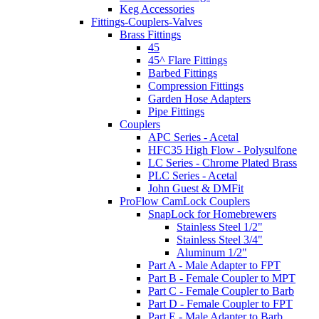
Keg Accessories
Fittings-Couplers-Valves
Brass Fittings
45
45^ Flare Fittings
Barbed Fittings
Compression Fittings
Garden Hose Adapters
Pipe Fittings
Couplers
APC Series - Acetal
HFC35 High Flow - Polysulfone
LC Series - Chrome Plated Brass
PLC Series - Acetal
John Guest & DMFit
ProFlow CamLock Couplers
SnapLock for Homebrewers
Stainless Steel 1/2"
Stainless Steel 3/4"
Aluminum 1/2"
Part A - Male Adapter to FPT
Part B - Female Coupler to MPT
Part C - Female Coupler to Barb
Part D - Female Coupler to FPT
Part E - Male Adapter to Barb