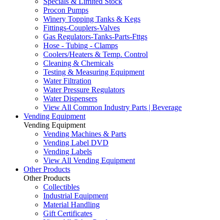
Specials & Limited Stock
Procon Pumps
Winery Topping Tanks & Kegs
Fittings-Couplers-Valves
Gas Regulators-Tanks-Parts-Fttgs
Hose - Tubing - Clamps
Coolers/Heaters & Temp. Control
Cleaning & Chemicals
Testing & Measuring Equipment
Water Filtration
Water Pressure Regulators
Water Dispensers
View All Common Industry Parts | Beverage
Vending Equipment
Vending Equipment
Vending Machines & Parts
Vending Label DVD
Vending Labels
View All Vending Equipment
Other Products
Other Products
Collectibles
Industrial Equipment
Material Handling
Gift Certificates