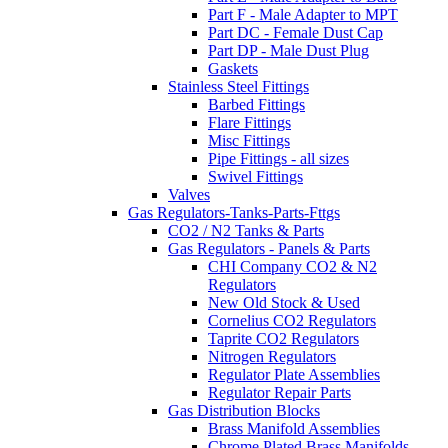
Part F - Male Adapter to MPT
Part DC - Female Dust Cap
Part DP - Male Dust Plug
Gaskets
Stainless Steel Fittings
Barbed Fittings
Flare Fittings
Misc Fittings
Pipe Fittings - all sizes
Swivel Fittings
Valves
Gas Regulators-Tanks-Parts-Fttgs
CO2 / N2 Tanks & Parts
Gas Regulators - Panels & Parts
CHI Company CO2 & N2
Regulators
New Old Stock & Used
Cornelius CO2 Regulators
Taprite CO2 Regulators
Nitrogen Regulators
Regulator Plate Assemblies
Regulator Repair Parts
Gas Distribution Blocks
Brass Manifold Assemblies
Chrome Plated Brass Manifolds