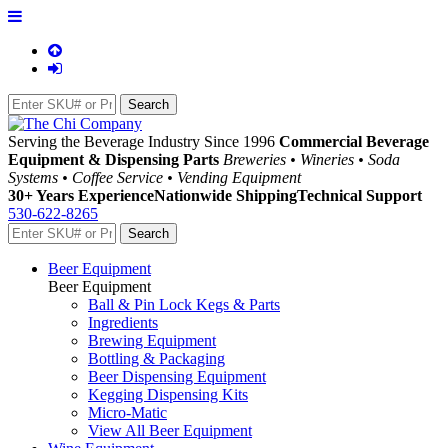
Serving the Beverage Industry Since 1996
Commercial Beverage
Equipment & Dispensing Parts
Breweries • Wineries • Soda
Systems • Coffee Service • Vending Equipment
30+ Years Experience
Nationwide Shipping
Technical Support
530-622-8265
Beer Equipment
Beer Equipment
Ball & Pin Lock Kegs & Parts
Ingredients
Brewing Equipment
Bottling & Packaging
Beer Dispensing Equipment
Kegging Dispensing Kits
Micro-Matic
View All Beer Equipment