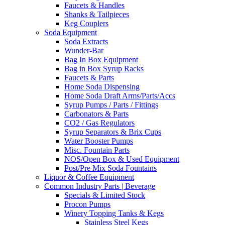
Faucets & Handles
Shanks & Tailpieces
Keg Couplers
Soda Equipment
Soda Extracts
Wunder-Bar
Bag In Box Equipment
Bag in Box Syrup Racks
Faucets & Parts
Home Soda Dispensing
Home Soda Draft Arms/Parts/Accs
Syrup Pumps / Parts / Fittings
Carbonators & Parts
CO2 / Gas Regulators
Syrup Separators & Brix Cups
Water Booster Pumps
Misc. Fountain Parts
NOS/Open Box & Used Equipment
Post/Pre Mix Soda Fountains
Liquor & Coffee Equipment
Common Industry Parts | Beverage
Specials & Limited Stock
Procon Pumps
Winery Topping Tanks & Kegs
Stainless Steel Kegs