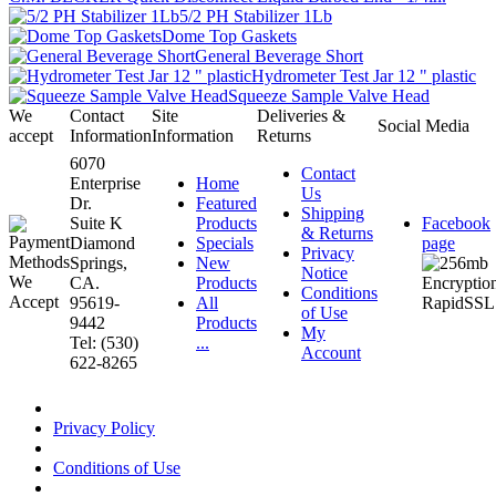
5/2 PH Stabilizer 1Lb
Dome Top Gaskets
General Beverage Short
Hydrometer Test Jar 12 " plastic
Squeeze Sample Valve Head
We
Contact
Site
Deliveries &
Social Media
accept
Information
Information
Returns
6070
Contact
Enterprise
Home
Us
Dr.
Featured
Shipping
Suite K
Products
Facebook
& Returns
Diamond
Specials
page
Privacy
Springs,
New
Notice
CA.
Products
Conditions
95619-
All
of Use
9442
Products
My
Tel: (530)
...
Account
622-8265
Privacy Policy
Conditions of Use