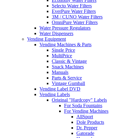
Economy Water Filters
Selecto Water Filters
EverPure Water Filters
3M / CUNO Water Filters
OmniPure Water Filters
Water Pressure Regulators
Water Dispensers
Vending Equipment
Vending Machines & Parts
Single Price
MultiPrice
Classic & Vintage
Snack Machines
Manuals
Parts & Service
Vintage Gumball
Vending Label DVD
Vending Labels
Original "Hardcopy" Labels
For Soda Fountains
For Vending Machines
AllSport
Dole Products
Dr. Pepper
Gatorade