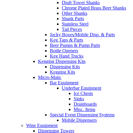
Draft Tower Shanks
Chrome Plated Brass Beer Shanks
Other Shanks
Shank Parts
Stainless Steel
Tail Pieces
Jocky Boxes/Mobile Disp. & Parts
Keg Taps & Parts
Beer Pumps & Pump Parts
Bottle Openers
Keg Hand Trucks
Kegging Dispensing Kits
Dispensing Kits
Kegging Kits
Micro-Matic
Bar Equipment
Underbar Equipment
Ice Chests
Sinks
Drainboards
Misc. Items
Special Event Dispensing Systems
Mobile Dispensers
Wine Equipment
Dispensing Towers