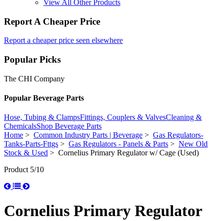
View All Other Products
Report A Cheaper Price
Report a cheaper price seen elsewhere
Popular Picks
The CHI Company
Popular Beverage Parts
Hose, Tubing & Clamps
Fittings, Couplers & Valves
Cleaning &
Chemicals
Shop Beverage Parts
Home
>
Common Industry Parts | Beverage
>
Gas Regulators-
Tanks-Parts-Fttgs
>
Gas Regulators - Panels & Parts
>
New Old
Stock & Used
> Cornelius Primary Regulator w/ Cage (Used)
Product 5/10
Cornelius Primary Regulator