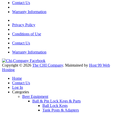
Contact Us
Warranty Information
Privacy Policy
Conditions of Use
Contact Us
Warranty Information
Copyright © 2026
The CHI Company
. Maintained by
Host 99 Web
Hosting
Home
Contact Us
Log In
Categories
Beer Equipment
Ball & Pin Lock Kegs & Parts
Ball Lock Kegs
Tank Posts & Adapters