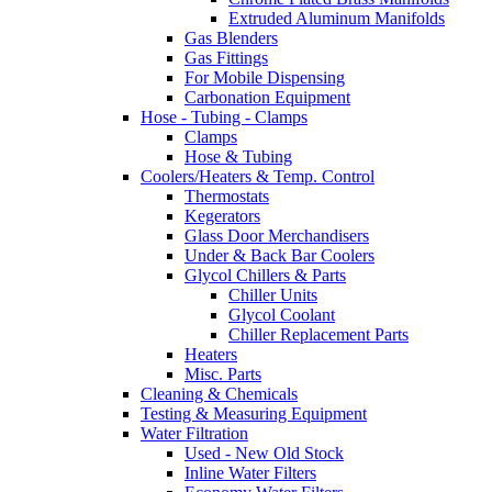
Extruded Aluminum Manifolds
Gas Blenders
Gas Fittings
For Mobile Dispensing
Carbonation Equipment
Hose - Tubing - Clamps
Clamps
Hose & Tubing
Coolers/Heaters & Temp. Control
Thermostats
Kegerators
Glass Door Merchandisers
Under & Back Bar Coolers
Glycol Chillers & Parts
Chiller Units
Glycol Coolant
Chiller Replacement Parts
Heaters
Misc. Parts
Cleaning & Chemicals
Testing & Measuring Equipment
Water Filtration
Used - New Old Stock
Inline Water Filters