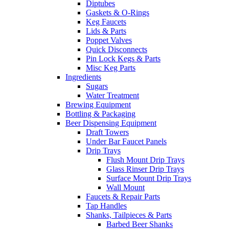
Diptubes
Gaskets & O-Rings
Keg Faucets
Lids & Parts
Poppet Valves
Quick Disconnects
Pin Lock Kegs & Parts
Misc Keg Parts
Ingredients
Sugars
Water Treatment
Brewing Equipment
Bottling & Packaging
Beer Dispensing Equipment
Draft Towers
Under Bar Faucet Panels
Drip Trays
Flush Mount Drip Trays
Glass Rinser Drip Trays
Surface Mount Drip Trays
Wall Mount
Faucets & Repair Parts
Tap Handles
Shanks, Tailpieces & Parts
Barbed Beer Shanks