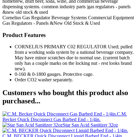
homebrew, draft beer, soda, wine, and commercial beverage
dispensing systems. common industry parts |gas regulators - panels
&new old stock & used
Cornelius
Gas Regulator
Beverage Systems
Commercial Equipment
Gas Regulators - Panels &New Old Stock & Used
Product Features
CORNELIUS PRIMARY C02 REGULATOR Used; pulled
from a working soda system by a national beverage company.
May have minor scratches due to normal use. (current batch
only has a couple marks on the locking nut - rest looks brand
new).
0-160 & 0-1800 gauges. Protective cage.
Order CO2 washer separately.
Customers who bought this product also
purchased...
C.M.
Becker Quick Disconnect Gas Barbed End - 1/4in.
Star San Acid Sanitizer 32oz
C.M. BECKER Quick Disconnect Liquid Barbed End - 1/4in.