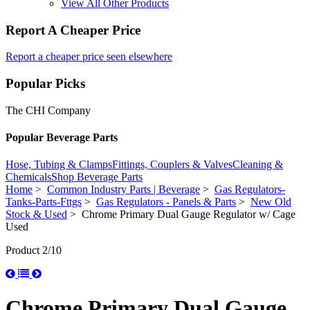
View All Other Products
Report A Cheaper Price
Report a cheaper price seen elsewhere
Popular Picks
The CHI Company
Popular Beverage Parts
Hose, Tubing & Clamps
Fittings, Couplers & Valves
Cleaning &
Chemicals
Shop Beverage Parts
Home
>
Common Industry Parts | Beverage
>
Gas Regulators-
Tanks-Parts-Fttgs
>
Gas Regulators - Panels & Parts
>
New Old
Stock & Used
> Chrome Primary Dual Gauge Regulator w/ Cage
Used
Product 2/10
Chrome Primary Dual Gauge