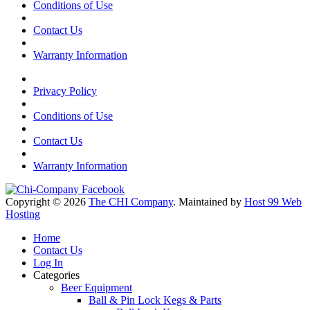
Conditions of Use
Contact Us
Warranty Information
Privacy Policy
Conditions of Use
Contact Us
Warranty Information
Copyright © 2026
The CHI Company
. Maintained by
Host 99 Web
Hosting
Home
Contact Us
Log In
Categories
Beer Equipment
Ball & Pin Lock Kegs & Parts