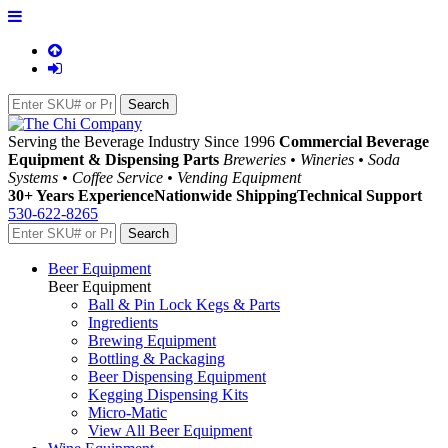
Serving the Beverage Industry Since 1996
Commercial Beverage
Equipment & Dispensing Parts
Breweries • Wineries • Soda
Systems • Coffee Service • Vending Equipment
30+ Years Experience
Nationwide Shipping
Technical Support
530-622-8265
Beer Equipment
Beer Equipment
Ball & Pin Lock Kegs & Parts
Ingredients
Brewing Equipment
Bottling & Packaging
Beer Dispensing Equipment
Kegging Dispensing Kits
Micro-Matic
View All Beer Equipment