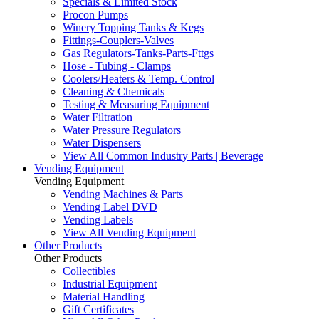
Specials & Limited Stock
Procon Pumps
Winery Topping Tanks & Kegs
Fittings-Couplers-Valves
Gas Regulators-Tanks-Parts-Fttgs
Hose - Tubing - Clamps
Coolers/Heaters & Temp. Control
Cleaning & Chemicals
Testing & Measuring Equipment
Water Filtration
Water Pressure Regulators
Water Dispensers
View All Common Industry Parts | Beverage
Vending Equipment
Vending Equipment
Vending Machines & Parts
Vending Label DVD
Vending Labels
View All Vending Equipment
Other Products
Other Products
Collectibles
Industrial Equipment
Material Handling
Gift Certificates