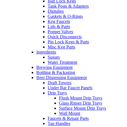
Ball Lock Kegs
Tank Posts & Adapters
Diptubes
Gaskets & O-Rings
Keg Faucets
Lids & Parts
Poppet Valves
Quick Disconnects
Pin Lock Kegs & Parts
Misc Keg Parts
Ingredients
Sugars
Water Treatment
Brewing Equipment
Bottling & Packaging
Beer Dispensing Equipment
Draft Towers
Under Bar Faucet Panels
Drip Trays
Flush Mount Drip Trays
Glass Rinser Drip Trays
Surface Mount Drip Trays
Wall Mount
Faucets & Repair Parts
Tap Handles