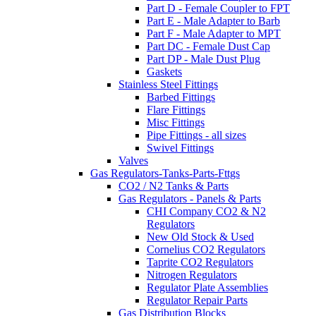
Part D - Female Coupler to FPT
Part E - Male Adapter to Barb
Part F - Male Adapter to MPT
Part DC - Female Dust Cap
Part DP - Male Dust Plug
Gaskets
Stainless Steel Fittings
Barbed Fittings
Flare Fittings
Misc Fittings
Pipe Fittings - all sizes
Swivel Fittings
Valves
Gas Regulators-Tanks-Parts-Fttgs
CO2 / N2 Tanks & Parts
Gas Regulators - Panels & Parts
CHI Company CO2 & N2
Regulators
New Old Stock & Used
Cornelius CO2 Regulators
Taprite CO2 Regulators
Nitrogen Regulators
Regulator Plate Assemblies
Regulator Repair Parts
Gas Distribution Blocks