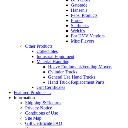
Gatorade
Hansen's
Pepsi Products
Propel
Starbucks
Welch's
For HVV Vendors
Misc Flavors
Other Products
Collectibles
Industrial Equipment
Material Handling
Heavy Equipment-Vending Movers
Cylinder Trucks
General Use Hand Trucks
Hand Truck Replacement Parts
Gift Certificates
Featured Products ...
Information
Shipping & Returns
Privacy Notice
Conditions of Use
Site Map
Gift Certificate FAQ