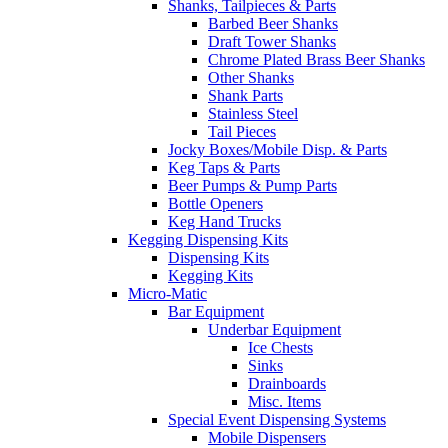
Shanks, Tailpieces & Parts
Barbed Beer Shanks
Draft Tower Shanks
Chrome Plated Brass Beer Shanks
Other Shanks
Shank Parts
Stainless Steel
Tail Pieces
Jocky Boxes/Mobile Disp. & Parts
Keg Taps & Parts
Beer Pumps & Pump Parts
Bottle Openers
Keg Hand Trucks
Kegging Dispensing Kits
Dispensing Kits
Kegging Kits
Micro-Matic
Bar Equipment
Underbar Equipment
Ice Chests
Sinks
Drainboards
Misc. Items
Special Event Dispensing Systems
Mobile Dispensers