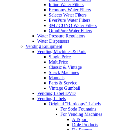
Inline Water Filters
Economy Water Filters
Selecto Water Filters
EverPure Water Filters
3M / CUNO Water Filters
OmniPure Water Filters
Water Pressure Regulators
Water Dispensers
Vending Equipment
Vending Machines & Parts
Single Price
MultiPrice
Classic & Vintage
Snack Machines
Manuals
Parts & Service
Vintage Gumball
Vending Label DVD
Vending Labels
Original "Hardcopy" Labels
For Soda Fountains
For Vending Machines
AllSport
Dole Products
Dr. Pepper