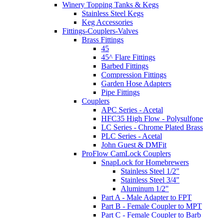
Winery Topping Tanks & Kegs
Stainless Steel Kegs
Keg Accessories
Fittings-Couplers-Valves
Brass Fittings
45
45^ Flare Fittings
Barbed Fittings
Compression Fittings
Garden Hose Adapters
Pipe Fittings
Couplers
APC Series - Acetal
HFC35 High Flow - Polysulfone
LC Series - Chrome Plated Brass
PLC Series - Acetal
John Guest & DMFit
ProFlow CamLock Couplers
SnapLock for Homebrewers
Stainless Steel 1/2"
Stainless Steel 3/4"
Aluminum 1/2"
Part A - Male Adapter to FPT
Part B - Female Coupler to MPT
Part C - Female Coupler to Barb