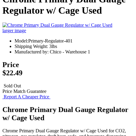
Regulator w/ Cage Used
larger image
Model:Primary-Regulator-401
Shipping Weight: 3lbs
Manufactured by: Chico - Warehouse 1
Price
$22.49
Sold Out
Price Match Guarantee
Report A Cheaper Price
Chrome Primary Dual Gauge Regulator
w/ Cage Used
Chrome Primary Dual Gauge Regulator w/ Cage Used for CO2,