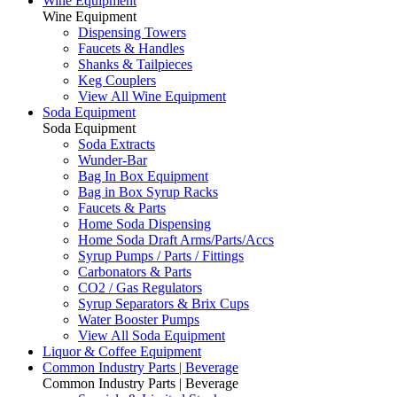
Wine Equipment
Wine Equipment
Dispensing Towers
Faucets & Handles
Shanks & Tailpieces
Keg Couplers
View All Wine Equipment
Soda Equipment
Soda Equipment
Soda Extracts
Wunder-Bar
Bag In Box Equipment
Bag in Box Syrup Racks
Faucets & Parts
Home Soda Dispensing
Home Soda Draft Arms/Parts/Accs
Syrup Pumps / Parts / Fittings
Carbonators & Parts
CO2 / Gas Regulators
Syrup Separators & Brix Cups
Water Booster Pumps
View All Soda Equipment
Liquor & Coffee Equipment
Common Industry Parts | Beverage
Common Industry Parts | Beverage