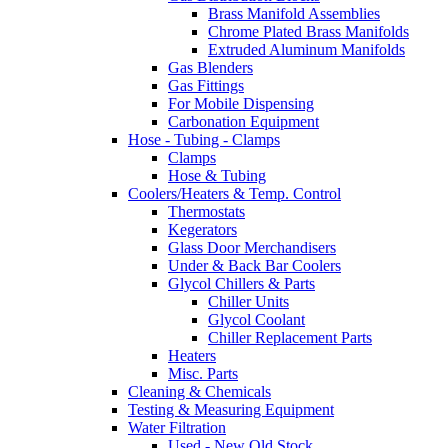
Brass Manifold Assemblies
Chrome Plated Brass Manifolds
Extruded Aluminum Manifolds
Gas Blenders
Gas Fittings
For Mobile Dispensing
Carbonation Equipment
Hose - Tubing - Clamps
Clamps
Hose & Tubing
Coolers/Heaters & Temp. Control
Thermostats
Kegerators
Glass Door Merchandisers
Under & Back Bar Coolers
Glycol Chillers & Parts
Chiller Units
Glycol Coolant
Chiller Replacement Parts
Heaters
Misc. Parts
Cleaning & Chemicals
Testing & Measuring Equipment
Water Filtration
Used - New Old Stock