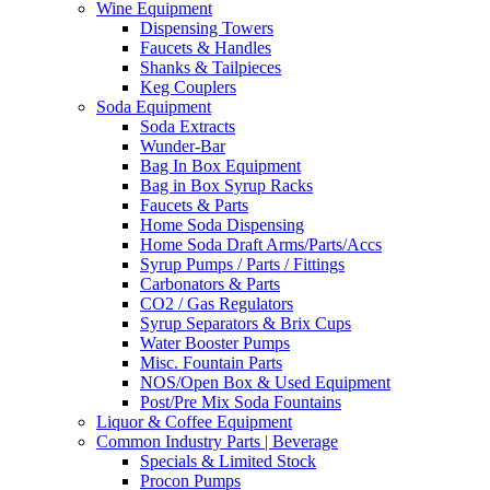
Wine Equipment
Dispensing Towers
Faucets & Handles
Shanks & Tailpieces
Keg Couplers
Soda Equipment
Soda Extracts
Wunder-Bar
Bag In Box Equipment
Bag in Box Syrup Racks
Faucets & Parts
Home Soda Dispensing
Home Soda Draft Arms/Parts/Accs
Syrup Pumps / Parts / Fittings
Carbonators & Parts
CO2 / Gas Regulators
Syrup Separators & Brix Cups
Water Booster Pumps
Misc. Fountain Parts
NOS/Open Box & Used Equipment
Post/Pre Mix Soda Fountains
Liquor & Coffee Equipment
Common Industry Parts | Beverage
Specials & Limited Stock
Procon Pumps