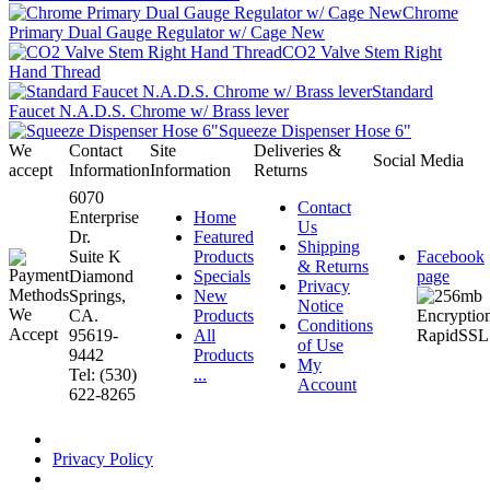
Chrome
Primary Dual Gauge Regulator w/ Cage New
CO2 Valve Stem Right
Hand Thread
Standard
Faucet N.A.D.S. Chrome w/ Brass lever
Squeeze Dispenser Hose 6"
We
Contact
Site
Deliveries &
Social Media
accept
Information
Information
Returns
6070
Contact
Enterprise
Home
Us
Dr.
Featured
Shipping
Suite K
Products
Facebook
& Returns
Diamond
Specials
page
Privacy
Springs,
New
Notice
CA.
Products
Conditions
95619-
All
of Use
9442
Products
My
Tel: (530)
...
Account
622-8265
Privacy Policy