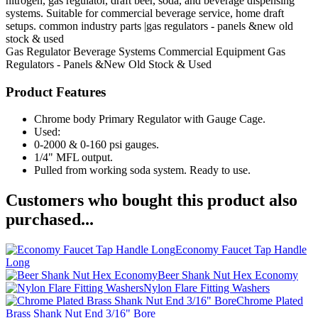
nitrogen, gas regulator, draft beer, soda, and beverage dispensing
systems. Suitable for commercial beverage service, home draft
setups. common industry parts |gas regulators - panels &new old
stock & used
Gas Regulator
Beverage Systems
Commercial Equipment
Gas
Regulators - Panels &New Old Stock & Used
Product Features
Chrome body Primary Regulator with Gauge Cage.
Used:
0-2000 & 0-160 psi gauges.
1/4" MFL output.
Pulled from working soda system. Ready to use.
Customers who bought this product also
purchased...
Economy Faucet Tap Handle
Long
Beer Shank Nut Hex Economy
Nylon Flare Fitting Washers
Chrome Plated
Brass Shank Nut End 3/16" Bore