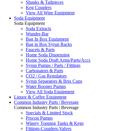
Shanks & Tailpieces
Keg Couplers
View All Wine Equipment
Soda Equipment
Soda Equipment
Soda Extracts
Wunder-Bar
Bag In Box Equipment
Bag in Box Syrup Racks
Faucets & Parts
Home Soda Dispensing
Home Soda Draft Arms/Parts/Accs
Syrup Pumps / Parts / Fittings
Carbonators & Parts
CO2 / Gas Regulators
Syrup Separators & Brix Cups
Water Booster Pumps
View All Soda Equipment
Liquor & Coffee Equipment
Common Industry Parts | Beverage
Common Industry Parts | Beverage
Specials & Limited Stock
Procon Pumps
Winery Topping Tanks & Kegs
Fittings-Couplers-Valves