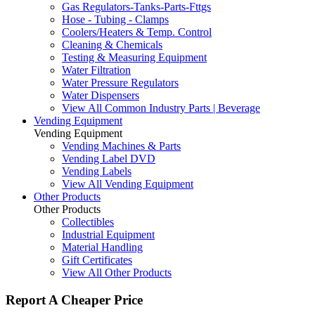
Gas Regulators-Tanks-Parts-Fttgs
Hose - Tubing - Clamps
Coolers/Heaters & Temp. Control
Cleaning & Chemicals
Testing & Measuring Equipment
Water Filtration
Water Pressure Regulators
Water Dispensers
View All Common Industry Parts | Beverage
Vending Equipment
Vending Equipment
Vending Machines & Parts
Vending Label DVD
Vending Labels
View All Vending Equipment
Other Products
Other Products
Collectibles
Industrial Equipment
Material Handling
Gift Certificates
View All Other Products
Report A Cheaper Price