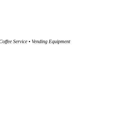
 Coffee Service • Vending Equipment