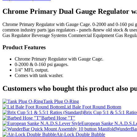
Chrome Primary Dual Gauge Regulator w
Chrome Primary Regulator with Gauge Cage. 0-2000 and 0-160 psi gaug
common industry parts |gas regulators - panels &new old stock & use
Gas Regulator
Beverage Systems
Commercial Equipment
Gas Regula
Product Features
Chrome Primary Regulator with Gauge Cage.
0-2000 & 0-160 psi gauges.
1/4" MFL output.
Comes with tank washer.
Customers who bought this product also pu
Tank Plug O-Ring
Lid Bale Foot Round Bottom
Brix Cup 5:1 & 5.5:1 Ratio
Barbed Hose "T"
European Sanke N.A.D.S.Le
WunderBar
Air-Lock Double Bubble