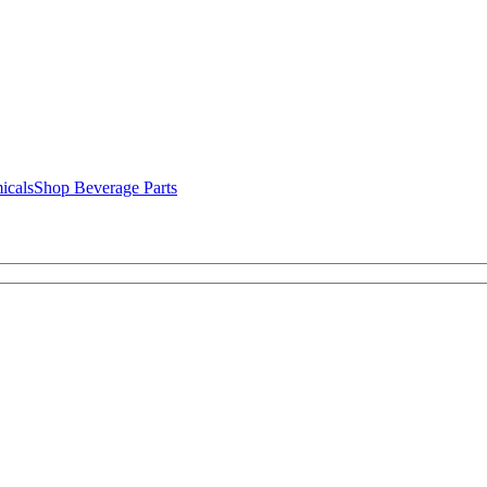
icals
Shop Beverage Parts