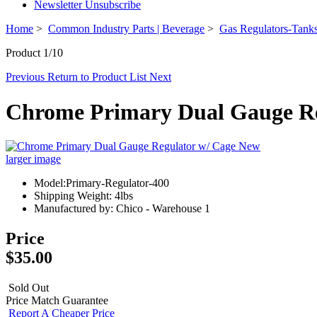
Newsletter Unsubscribe
Home
>
Common Industry Parts | Beverage
>
Gas Regulators-Tanks
Product 1/10
Previous
Return to Product List
Next
Chrome Primary Dual Gauge Re
larger image
Model:Primary-Regulator-400
Shipping Weight: 4lbs
Manufactured by: Chico - Warehouse 1
Price
$35.00
Sold Out
Price Match Guarantee
Report A Cheaper Price