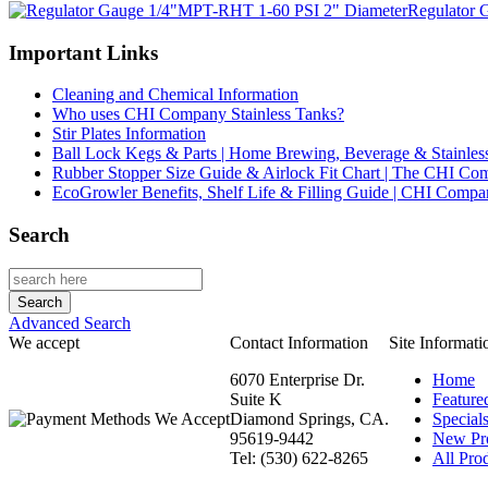
Regulator 
Important Links
Cleaning and Chemical Information
Who uses CHI Company Stainless Tanks?
Stir Plates Information
Ball Lock Kegs & Parts | Home Brewing, Beverage & Stainles
Rubber Stopper Size Guide & Airlock Fit Chart | The CHI C
EcoGrowler Benefits, Shelf Life & Filling Guide | CHI Comp
Search
Advanced Search
We accept
Contact Information
Site Informati
6070 Enterprise Dr.
Home
Suite K
Feature
Diamond Springs, CA.
Special
95619-9442
New Pr
Tel: (530) 622-8265
All Prod