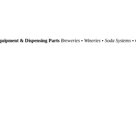
uipment & Dispensing Parts
Breweries • Wineries • Soda Systems •