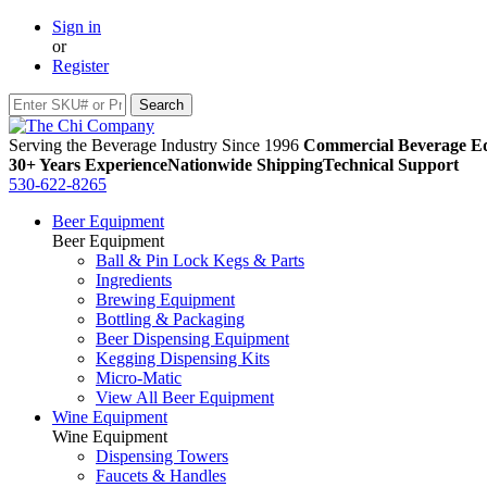
Sign in
or
Register
Serving the Beverage Industry Since 1996
Commercial Beverage Eq
30+ Years Experience
Nationwide Shipping
Technical Support
530-622-8265
Beer Equipment
Beer Equipment
Ball & Pin Lock Kegs & Parts
Ingredients
Brewing Equipment
Bottling & Packaging
Beer Dispensing Equipment
Kegging Dispensing Kits
Micro-Matic
View All Beer Equipment
Wine Equipment
Wine Equipment
Dispensing Towers
Faucets & Handles