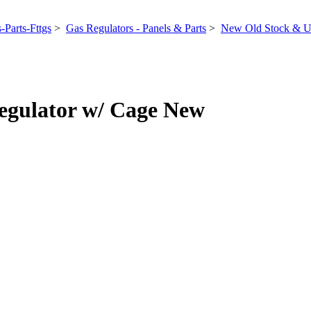
-Parts-Fttgs
>
Gas Regulators - Panels & Parts
>
New Old Stock & U
gulator w/ Cage New