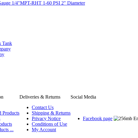
Gauge 1/4"MPT-RHT 1-60 PSI 2" Diameter
s Tank
ompany
any
on
Deliveries & Returns
Social Media
Contact Us
d Products
Shipping & Returns
s
Privacy Notice
Facebook page
oducts
Conditions of Use
ucts ...
My Account