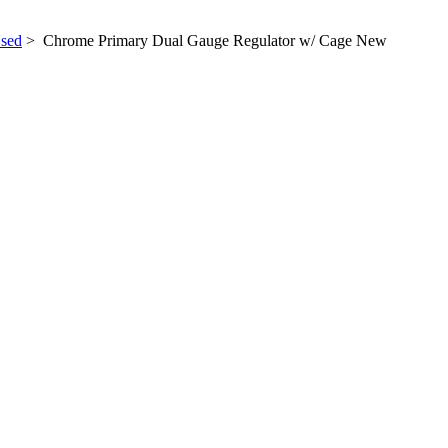
sed
> Chrome Primary Dual Gauge Regulator w/ Cage New