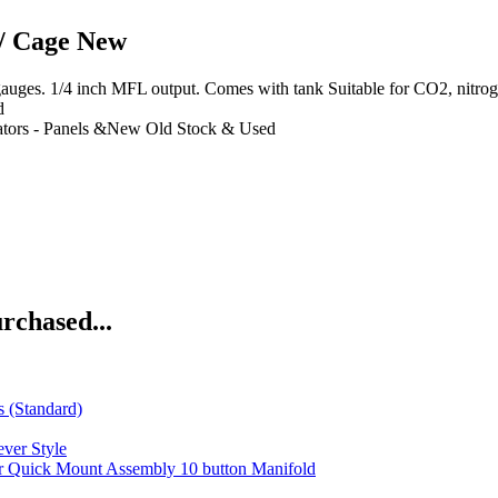
/ Cage New
es. 1/4 inch MFL output. Comes with tank Suitable for CO2, nitrogen,
d
tors - Panels &New Old Stock & Used
rchased...
s (Standard)
ver Style
 Quick Mount Assembly 10 button Manifold