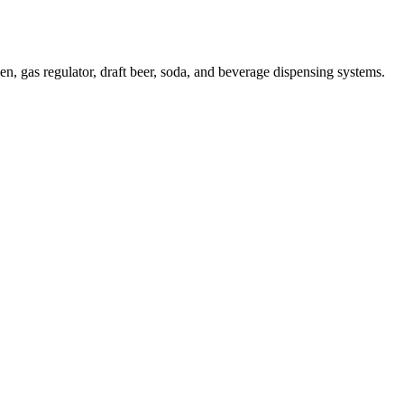
 gas regulator, draft beer, soda, and beverage dispensing systems.