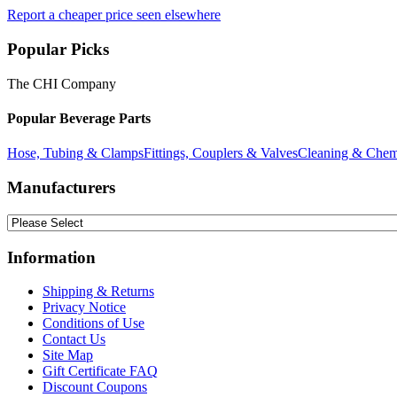
Report a cheaper price seen elsewhere
Popular Picks
The CHI Company
Popular Beverage Parts
Hose, Tubing & Clamps
Fittings, Couplers & Valves
Cleaning & Chem
Manufacturers
Information
Shipping & Returns
Privacy Notice
Conditions of Use
Contact Us
Site Map
Gift Certificate FAQ
Discount Coupons