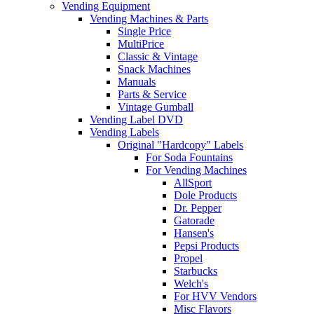
Vending Equipment
Vending Machines & Parts
Single Price
MultiPrice
Classic & Vintage
Snack Machines
Manuals
Parts & Service
Vintage Gumball
Vending Label DVD
Vending Labels
Original "Hardcopy" Labels
For Soda Fountains
For Vending Machines
AllSport
Dole Products
Dr. Pepper
Gatorade
Hansen's
Pepsi Products
Propel
Starbucks
Welch's
For HVV Vendors
Misc Flavors