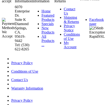
accept
Information
Information
Returns
6070
Contact
Enterprise
Home
Us
Dr.
Featured
Shipping
Suite K
Products
Facebook
& Returns
Diamond
Specials
page
Privacy
Springs,
New
Notice
CA.
Products
Conditions
95619-
All
of Use
9442
Products
My
Tel: (530)
...
Account
622-8265
Privacy Policy
Conditions of Use
Contact Us
Warranty Information
Privacy Policy