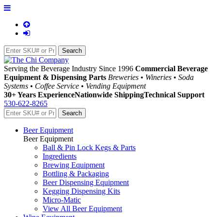
Serving the Beverage Industry Since 1996
Commercial Beverage
Equipment & Dispensing Parts
Breweries • Wineries • Soda
Systems • Coffee Service • Vending Equipment
30+ Years Experience
Nationwide Shipping
Technical Support
530-622-8265
Beer Equipment
Beer Equipment
Ball & Pin Lock Kegs & Parts
Ingredients
Brewing Equipment
Bottling & Packaging
Beer Dispensing Equipment
Kegging Dispensing Kits
Micro-Matic
View All Beer Equipment