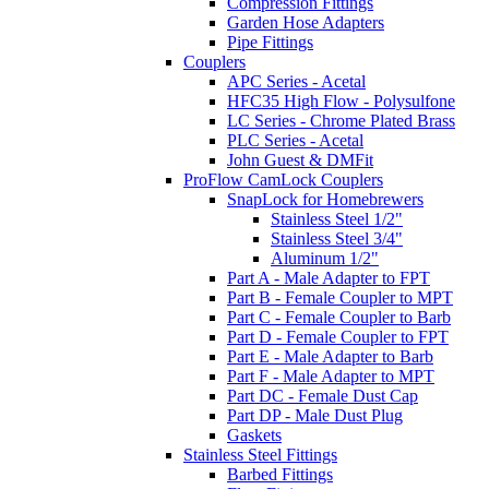
Compression Fittings
Garden Hose Adapters
Pipe Fittings
Couplers
APC Series - Acetal
HFC35 High Flow - Polysulfone
LC Series - Chrome Plated Brass
PLC Series - Acetal
John Guest & DMFit
ProFlow CamLock Couplers
SnapLock for Homebrewers
Stainless Steel 1/2"
Stainless Steel 3/4"
Aluminum 1/2"
Part A - Male Adapter to FPT
Part B - Female Coupler to MPT
Part C - Female Coupler to Barb
Part D - Female Coupler to FPT
Part E - Male Adapter to Barb
Part F - Male Adapter to MPT
Part DC - Female Dust Cap
Part DP - Male Dust Plug
Gaskets
Stainless Steel Fittings
Barbed Fittings