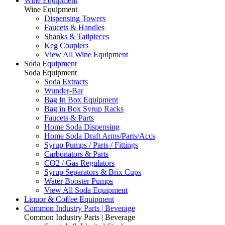
Wine Equipment
Wine Equipment
Dispensing Towers
Faucets & Handles
Shanks & Tailpieces
Keg Couplers
View All Wine Equipment
Soda Equipment
Soda Equipment
Soda Extracts
Wunder-Bar
Bag In Box Equipment
Bag in Box Syrup Racks
Faucets & Parts
Home Soda Dispensing
Home Soda Draft Arms/Parts/Accs
Syrup Pumps / Parts / Fittings
Carbonators & Parts
CO2 / Gas Regulators
Syrup Separators & Brix Cups
Water Booster Pumps
View All Soda Equipment
Liquor & Coffee Equipment
Common Industry Parts | Beverage
Common Industry Parts | Beverage