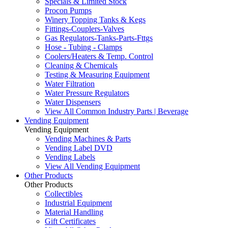
Specials & Limited Stock
Procon Pumps
Winery Topping Tanks & Kegs
Fittings-Couplers-Valves
Gas Regulators-Tanks-Parts-Fttgs
Hose - Tubing - Clamps
Coolers/Heaters & Temp. Control
Cleaning & Chemicals
Testing & Measuring Equipment
Water Filtration
Water Pressure Regulators
Water Dispensers
View All Common Industry Parts | Beverage
Vending Equipment
Vending Equipment
Vending Machines & Parts
Vending Label DVD
Vending Labels
View All Vending Equipment
Other Products
Other Products
Collectibles
Industrial Equipment
Material Handling
Gift Certificates