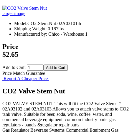
larger image
Model:CO2-Stem-Nut-02A03101ih
Shipping Weight: 0.187lbs
Manufactured by: Chico - Warehouse 1
Price
$2.65
Add to Cart:
Price Match Guarantee
Report A Cheaper Price
CO2 Valve Stem Nut
CO2 VALVE STEM NUT This will fit the CO2 Valve Stems #
02A03102 and 02A03103 Allows you to attach valve stems to CO2
tank valve. Suitable for beer, soda, wine, coffee, water, and
commercial beverage equipment. common industry parts |gas
regulators - panels &regulator repair parts
Gas Regulator
Beverage Systems
Commercial Equipment
Gas