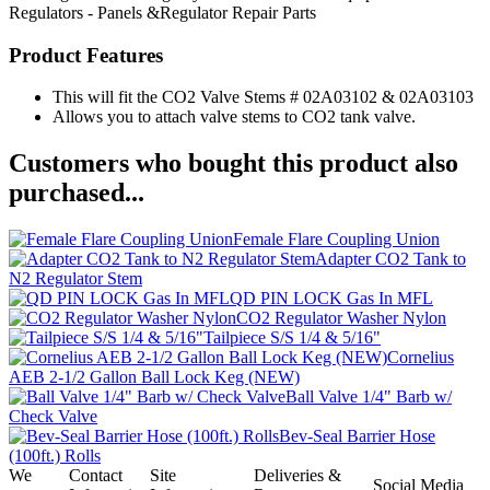
Regulators - Panels &Regulator Repair Parts
Product Features
This will fit the CO2 Valve Stems # 02A03102 & 02A03103
Allows you to attach valve stems to CO2 tank valve.
Customers who bought this product also
purchased...
Female Flare Coupling Union
Adapter CO2 Tank to
N2 Regulator Stem
QD PIN LOCK Gas In MFL
CO2 Regulator Washer Nylon
Tailpiece S/S 1/4 & 5/16"
Cornelius
AEB 2-1/2 Gallon Ball Lock Keg (NEW)
Ball Valve 1/4" Barb w/
Check Valve
Bev-Seal Barrier Hose
(100ft.) Rolls
We
Contact
Site
Deliveries &
Social Media