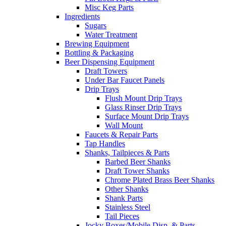
Misc Keg Parts
Ingredients
Sugars
Water Treatment
Brewing Equipment
Bottling & Packaging
Beer Dispensing Equipment
Draft Towers
Under Bar Faucet Panels
Drip Trays
Flush Mount Drip Trays
Glass Rinser Drip Trays
Surface Mount Drip Trays
Wall Mount
Faucets & Repair Parts
Tap Handles
Shanks, Tailpieces & Parts
Barbed Beer Shanks
Draft Tower Shanks
Chrome Plated Brass Beer Shanks
Other Shanks
Shank Parts
Stainless Steel
Tail Pieces
Jocky Boxes/Mobile Disp. & Parts