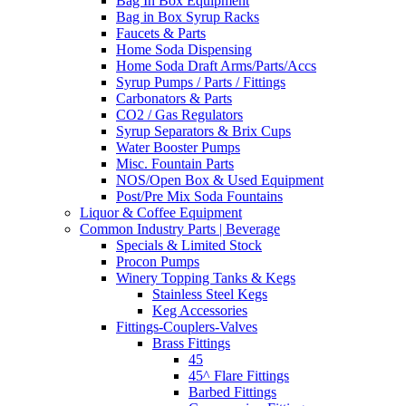
Bag In Box Equipment
Bag in Box Syrup Racks
Faucets & Parts
Home Soda Dispensing
Home Soda Draft Arms/Parts/Accs
Syrup Pumps / Parts / Fittings
Carbonators & Parts
CO2 / Gas Regulators
Syrup Separators & Brix Cups
Water Booster Pumps
Misc. Fountain Parts
NOS/Open Box & Used Equipment
Post/Pre Mix Soda Fountains
Liquor & Coffee Equipment
Common Industry Parts | Beverage
Specials & Limited Stock
Procon Pumps
Winery Topping Tanks & Kegs
Stainless Steel Kegs
Keg Accessories
Fittings-Couplers-Valves
Brass Fittings
45
45^ Flare Fittings
Barbed Fittings