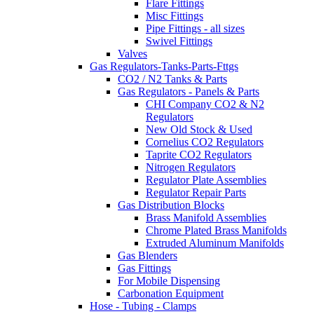
Flare Fittings
Misc Fittings
Pipe Fittings - all sizes
Swivel Fittings
Valves
Gas Regulators-Tanks-Parts-Fttgs
CO2 / N2 Tanks & Parts
Gas Regulators - Panels & Parts
CHI Company CO2 & N2
Regulators
New Old Stock & Used
Cornelius CO2 Regulators
Taprite CO2 Regulators
Nitrogen Regulators
Regulator Plate Assemblies
Regulator Repair Parts
Gas Distribution Blocks
Brass Manifold Assemblies
Chrome Plated Brass Manifolds
Extruded Aluminum Manifolds
Gas Blenders
Gas Fittings
For Mobile Dispensing
Carbonation Equipment
Hose - Tubing - Clamps