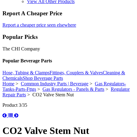
View All Other Products
Report A Cheaper Price
Report a cheaper price seen elsewhere
Popular Picks
The CHI Company
Popular Beverage Parts
Hose, Tubing & Clamps
Fittings, Couplers & Valves
Cleaning &
Chemicals
Shop Beverage Parts
Home
>
Common Industry Parts | Beverage
>
Gas Regulators-
Tanks-Parts-Fttgs
>
Gas Regulators - Panels & Parts
>
Regulator
Repair Parts
> CO2 Valve Stem Nut
Product 3/35
CO2 Valve Stem Nut