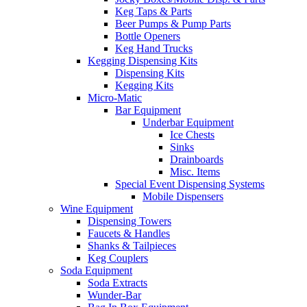
Keg Taps & Parts
Beer Pumps & Pump Parts
Bottle Openers
Keg Hand Trucks
Kegging Dispensing Kits
Dispensing Kits
Kegging Kits
Micro-Matic
Bar Equipment
Underbar Equipment
Ice Chests
Sinks
Drainboards
Misc. Items
Special Event Dispensing Systems
Mobile Dispensers
Wine Equipment
Dispensing Towers
Faucets & Handles
Shanks & Tailpieces
Keg Couplers
Soda Equipment
Soda Extracts
Wunder-Bar