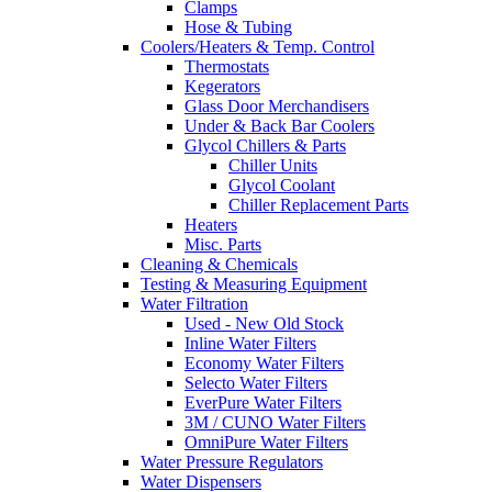
Clamps
Hose & Tubing
Coolers/Heaters & Temp. Control
Thermostats
Kegerators
Glass Door Merchandisers
Under & Back Bar Coolers
Glycol Chillers & Parts
Chiller Units
Glycol Coolant
Chiller Replacement Parts
Heaters
Misc. Parts
Cleaning & Chemicals
Testing & Measuring Equipment
Water Filtration
Used - New Old Stock
Inline Water Filters
Economy Water Filters
Selecto Water Filters
EverPure Water Filters
3M / CUNO Water Filters
OmniPure Water Filters
Water Pressure Regulators
Water Dispensers