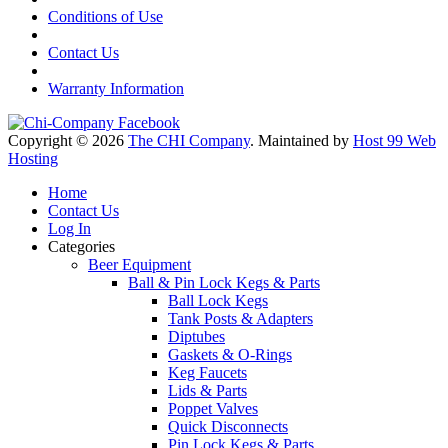
Conditions of Use
Contact Us
Warranty Information
Copyright © 2026
The CHI Company
. Maintained by
Host 99 Web
Hosting
Home
Contact Us
Log In
Categories
Beer Equipment
Ball & Pin Lock Kegs & Parts
Ball Lock Kegs
Tank Posts & Adapters
Diptubes
Gaskets & O-Rings
Keg Faucets
Lids & Parts
Poppet Valves
Quick Disconnects
Pin Lock Kegs & Parts