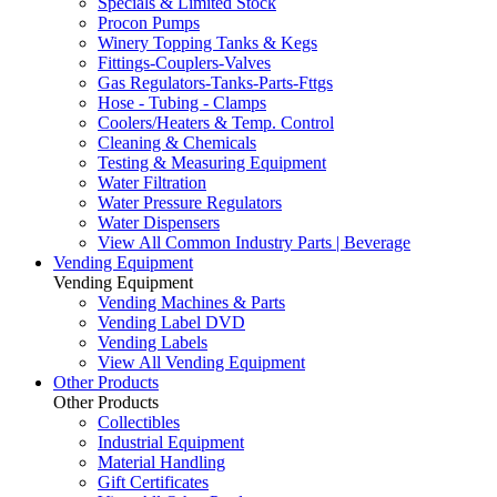
Specials & Limited Stock
Procon Pumps
Winery Topping Tanks & Kegs
Fittings-Couplers-Valves
Gas Regulators-Tanks-Parts-Fttgs
Hose - Tubing - Clamps
Coolers/Heaters & Temp. Control
Cleaning & Chemicals
Testing & Measuring Equipment
Water Filtration
Water Pressure Regulators
Water Dispensers
View All Common Industry Parts | Beverage
Vending Equipment
Vending Equipment
Vending Machines & Parts
Vending Label DVD
Vending Labels
View All Vending Equipment
Other Products
Other Products
Collectibles
Industrial Equipment
Material Handling
Gift Certificates