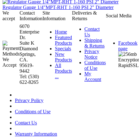
Regulator Gauge 1/4"MPT-RHT 1-160 PSI 2" Diameter
We
Contact
Site
Deliveries &
Social Media
accept
Information
Information
Returns
6070
Contact
Enterprise
Home
Us
Dr.
Featured
Shipping
Suite K
Products
Facebook
& Returns
Diamond
Specials
page
Privacy
Springs,
New
Notice
CA.
Products
Conditions
95619-
All
of Use
9442
Products
My
Tel: (530)
...
Account
622-8265
Privacy Policy
Conditions of Use
Contact Us
Warranty Information