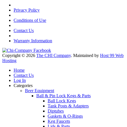
Privacy Policy
Conditions of Use
Contact Us
Warranty Information
Copyright © 2026
The CHI Company
. Maintained by
Host 99 Web
Hosting
Home
Contact Us
Log In
Categories
Beer Equipment
Ball & Pin Lock Kegs & Parts
Ball Lock Kegs
Tank Posts & Adapters
Diptubes
Gaskets & O-Rings
Keg Faucets
Lids & Parts