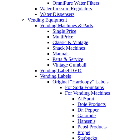
OmniPure Water Filters
Water Pressure Regulators
Water Dispensers
Vending Equipment
Vending Machines & Parts
Single Price
MultiPrice
Classic & Vintage
Snack Machines
Manuals
Parts & Service
Vintage Gumball
Vending Label DVD
Vending Labels
Original "Hardcopy" Labels
For Soda Fountains
For Vending Machines
AllSport
Dole Products
Dr. Pepper
Gatorade
Hansen's
Pepsi Products
Propel
Starbucks