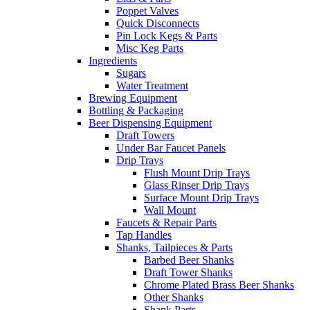
Poppet Valves
Quick Disconnects
Pin Lock Kegs & Parts
Misc Keg Parts
Ingredients
Sugars
Water Treatment
Brewing Equipment
Bottling & Packaging
Beer Dispensing Equipment
Draft Towers
Under Bar Faucet Panels
Drip Trays
Flush Mount Drip Trays
Glass Rinser Drip Trays
Surface Mount Drip Trays
Wall Mount
Faucets & Repair Parts
Tap Handles
Shanks, Tailpieces & Parts
Barbed Beer Shanks
Draft Tower Shanks
Chrome Plated Brass Beer Shanks
Other Shanks
Shank Parts