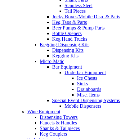
Stainless Steel
Tail Pieces
Jocky Boxes/Mobile Disp. & Parts
Keg Taps & Parts
Beer Pumps & Pump Parts
Bottle Openers
Keg Hand Trucks
Kegging Dispensing Kits
Dispensing Kits
Kegging Kits
Micro-Matic
Bar Equipment
Underbar Equipment
Ice Chests
Sinks
Drainboards
Misc. Items
Special Event Dispensing Systems
Mobile Dispensers
Wine Equipment
Dispensing Towers
Faucets & Handles
Shanks & Tailpieces
Keg Couplers