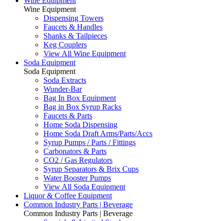
Wine Equipment
Wine Equipment
Dispensing Towers
Faucets & Handles
Shanks & Tailpieces
Keg Couplers
View All Wine Equipment
Soda Equipment
Soda Equipment
Soda Extracts
Wunder-Bar
Bag In Box Equipment
Bag in Box Syrup Racks
Faucets & Parts
Home Soda Dispensing
Home Soda Draft Arms/Parts/Accs
Syrup Pumps / Parts / Fittings
Carbonators & Parts
CO2 / Gas Regulators
Syrup Separators & Brix Cups
Water Booster Pumps
View All Soda Equipment
Liquor & Coffee Equipment
Common Industry Parts | Beverage
Common Industry Parts | Beverage