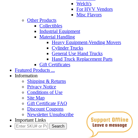
Welch's
For HVV Vendors
Misc Flavors
Other Products
Collectibles
Industrial Equipment
Material Handling
Heavy Equipment-Vending Movers
Cylinder Trucks
General Use Hand Trucks
Hand Truck Replacement Parts
Gift Certificates
Featured Products ...
Information
Shipping & Returns
Privacy Notice
Conditions of Use
Site Map
Gift Certificate FAQ
Discount Coupons
Newsletter Unsubscribe
Important Links