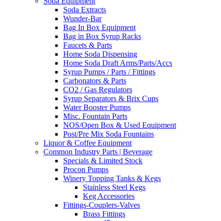
Soda Equipment
Soda Extracts
Wunder-Bar
Bag In Box Equipment
Bag in Box Syrup Racks
Faucets & Parts
Home Soda Dispensing
Home Soda Draft Arms/Parts/Accs
Syrup Pumps / Parts / Fittings
Carbonators & Parts
CO2 / Gas Regulators
Syrup Separators & Brix Cups
Water Booster Pumps
Misc. Fountain Parts
NOS/Open Box & Used Equipment
Post/Pre Mix Soda Fountains
Liquor & Coffee Equipment
Common Industry Parts | Beverage
Specials & Limited Stock
Procon Pumps
Winery Topping Tanks & Kegs
Stainless Steel Kegs
Keg Accessories
Fittings-Couplers-Valves
Brass Fittings