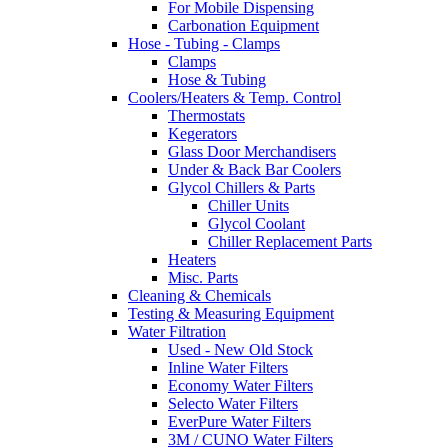
For Mobile Dispensing
Carbonation Equipment
Hose - Tubing - Clamps
Clamps
Hose & Tubing
Coolers/Heaters & Temp. Control
Thermostats
Kegerators
Glass Door Merchandisers
Under & Back Bar Coolers
Glycol Chillers & Parts
Chiller Units
Glycol Coolant
Chiller Replacement Parts
Heaters
Misc. Parts
Cleaning & Chemicals
Testing & Measuring Equipment
Water Filtration
Used - New Old Stock
Inline Water Filters
Economy Water Filters
Selecto Water Filters
EverPure Water Filters
3M / CUNO Water Filters