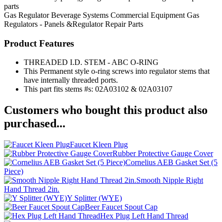
parts
Gas Regulator
Beverage Systems
Commercial Equipment
Gas
Regulators - Panels &Regulator Repair Parts
Product Features
THREADED I.D. STEM - ABC O-RING
This Permanent style o-ring screws into regulator stems that
have internally threaded ports.
This part fits stems #s: 02A03102 & 02A03107
Customers who bought this product also
purchased...
Faucet Kleen Plug
Rubber Protective Gauge Cover
Cornelius AEB Gasket Set (5
Piece)
Smooth Nipple Right
Hand Thread 2in.
Y Splitter (WYE)
Beer Faucet Spout Cap
Hex Plug Left Hand Thread