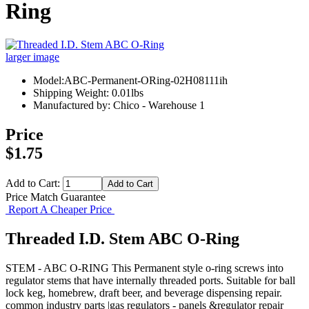
Ring
larger image
Model:ABC-Permanent-ORing-02H08111ih
Shipping Weight: 0.01lbs
Manufactured by: Chico - Warehouse 1
Price
$1.75
Add to Cart:
Price Match Guarantee
Report A Cheaper Price
Threaded I.D. Stem ABC O-Ring
STEM - ABC O-RING This Permanent style o-ring screws into
regulator stems that have internally threaded ports. Suitable for ball
lock keg, homebrew, draft beer, and beverage dispensing repair.
common industry parts |gas regulators - panels &regulator repair