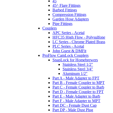
45
45^ Flare Fittings
Barbed Fittings
Compression Fittings
Garden Hose Adapters
Pipe Fittings
Couplers
APC Series - Acetal
HFC35 High Flow - Polysulfone
LC Series - Chrome Plated Brass
PLC Series - Acetal
John Guest & DMFit
ProFlow CamLock Couplers
SnapLock for Homebrewers
Stainless Steel 1/2"
Stainless Steel 3/4"
Aluminum 1/2"
Part A - Male Adapter to FPT
Part B - Female Coupler to MPT
Part C - Female Coupler to Barb
Part D - Female Coupler to FPT
Part E - Male Adapter to Barb
Part F - Male Adapter to MPT
Part DC - Female Dust Cap
Part DP - Male Dust Plug