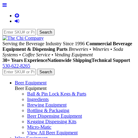
Serving the Beverage Industry Since 1996
Commercial Beverage
Equipment & Dispensing Parts
Breweries • Wineries • Soda
Systems • Coffee Service • Vending Equipment
30+ Years Experience
Nationwide Shipping
Technical Support
530-622-8265
Beer Equipment
Beer Equipment
Ball & Pin Lock Kegs & Parts
Ingredients
Brewing Equipment
Bottling & Packaging
Beer Dispensing Equipment
Kegging Dispensing Kits
Micro-Matic
View All Beer Equipment