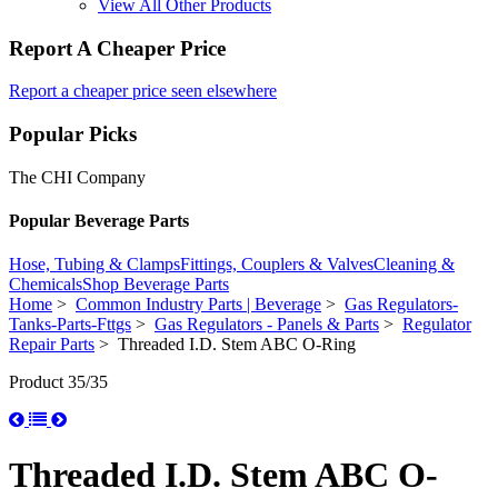
View All Other Products
Report A Cheaper Price
Report a cheaper price seen elsewhere
Popular Picks
The CHI Company
Popular Beverage Parts
Hose, Tubing & Clamps
Fittings, Couplers & Valves
Cleaning &
Chemicals
Shop Beverage Parts
Home
>
Common Industry Parts | Beverage
>
Gas Regulators-
Tanks-Parts-Fttgs
>
Gas Regulators - Panels & Parts
>
Regulator
Repair Parts
> Threaded I.D. Stem ABC O-Ring
Product 35/35
Threaded I.D. Stem ABC O-