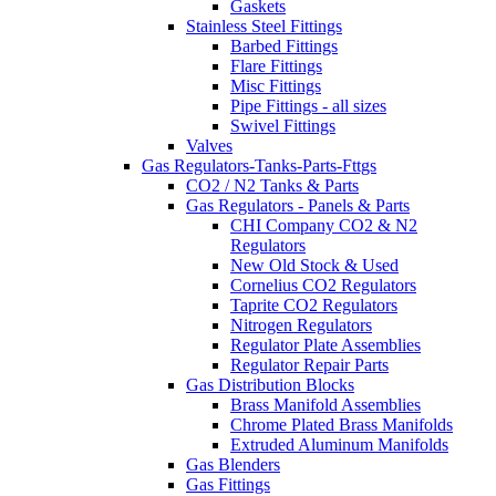
Gaskets
Stainless Steel Fittings
Barbed Fittings
Flare Fittings
Misc Fittings
Pipe Fittings - all sizes
Swivel Fittings
Valves
Gas Regulators-Tanks-Parts-Fttgs
CO2 / N2 Tanks & Parts
Gas Regulators - Panels & Parts
CHI Company CO2 & N2
Regulators
New Old Stock & Used
Cornelius CO2 Regulators
Taprite CO2 Regulators
Nitrogen Regulators
Regulator Plate Assemblies
Regulator Repair Parts
Gas Distribution Blocks
Brass Manifold Assemblies
Chrome Plated Brass Manifolds
Extruded Aluminum Manifolds
Gas Blenders
Gas Fittings