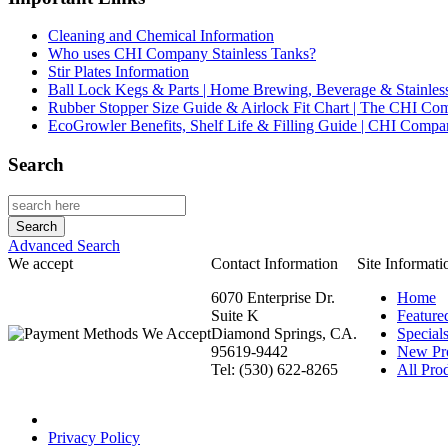
Cleaning and Chemical Information
Who uses CHI Company Stainless Tanks?
Stir Plates Information
Ball Lock Kegs & Parts | Home Brewing, Beverage & Stainles
Rubber Stopper Size Guide & Airlock Fit Chart | The CHI C
EcoGrowler Benefits, Shelf Life & Filling Guide | CHI Comp
Search
Advanced Search
We accept
Contact Information
Site Informati
6070 Enterprise Dr.
Home
Suite K
Feature
Diamond Springs, CA.
Special
95619-9442
New Pr
Tel: (530) 622-8265
All Prod
Privacy Policy