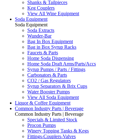
Shanks & Tailpieces
Keg Couplers
View All Wine Equipment
Soda Equipment
Soda Equipment
Soda Extracts
Wunder-Bar
Bag In Box Equipment
Bag in Box Syrup Racks
Faucets & Parts
Home Soda Dispensing
Home Soda Draft Arms/Parts/Accs
Syrup Pumps / Parts / Fittings
Carbonators & Parts
CO2 / Gas Regulators
Syrup Separators & Brix Cups
Water Booster Pumps
View All Soda Equipment
Liquor & Coffee Equipment
Common Industry Parts | Beverage
Common Industry Parts | Beverage
Specials & Limited Stock
Procon Pumps
Winery Topping Tanks & Kegs
Fittings-Couplers-Valves