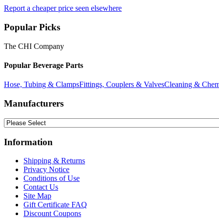
Report a cheaper price seen elsewhere
Popular Picks
The CHI Company
Popular Beverage Parts
Hose, Tubing & Clamps
Fittings, Couplers & Valves
Cleaning & Chem
Manufacturers
Information
Shipping & Returns
Privacy Notice
Conditions of Use
Contact Us
Site Map
Gift Certificate FAQ
Discount Coupons