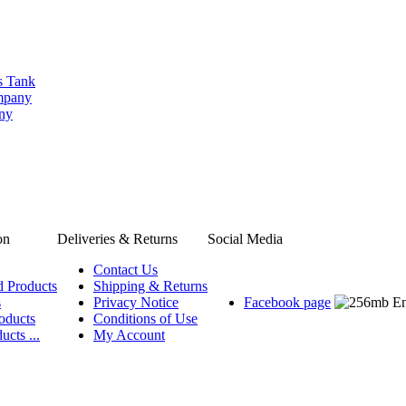
s Tank
ompany
any
on
Deliveries & Returns
Social Media
Contact Us
d Products
Shipping & Returns
s
Privacy Notice
Facebook page
oducts
Conditions of Use
ucts ...
My Account