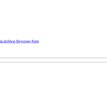
icals
Shop Beverage Parts