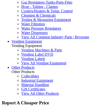
Gas Regulators-Tanks-Parts-Fttgs
Hose - Tubing - Clamps
Coolers/Heaters & Temp. Control
Cleaning & Chemicals
Testing & Measuring Equipment
Water Filtration
Water Pressure Regulators
Water Dispensers
View All Common Industry Parts | Beverage
Vending Equipment
Vending Equipment
Vending Machines & Parts
Vending Label DVD
Vending Labels
View All Vending Equipment
Other Products
Other Products
Collectibles
Industrial Equipment
Material Handling
Gift Certificates
View All Other Products
Report A Cheaper Price