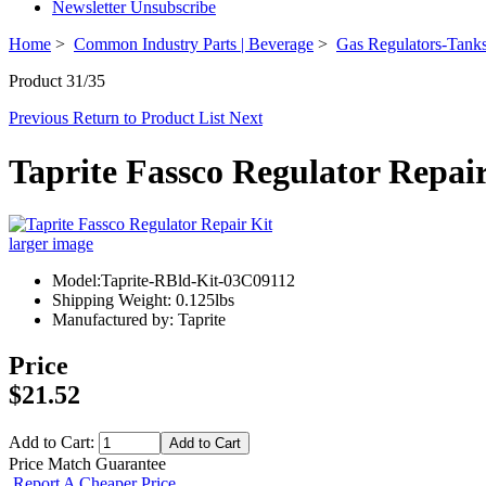
Newsletter Unsubscribe
Home
>
Common Industry Parts | Beverage
>
Gas Regulators-Tanks
Product 31/35
Previous
Return to Product List
Next
Taprite Fassco Regulator Repair
larger image
Model:Taprite-RBld-Kit-03C09112
Shipping Weight: 0.125lbs
Manufactured by: Taprite
Price
$21.52
Add to Cart:
Price Match Guarantee
Report A Cheaper Price