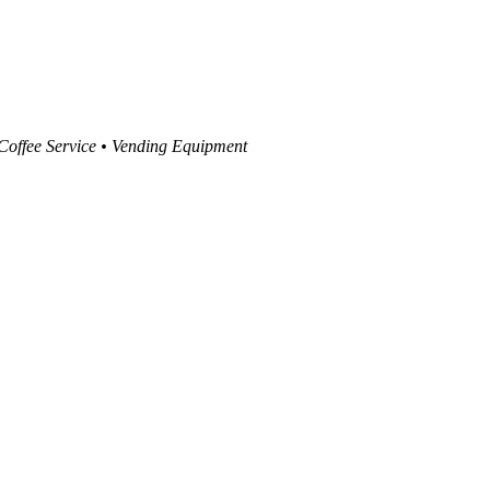
 Coffee Service • Vending Equipment