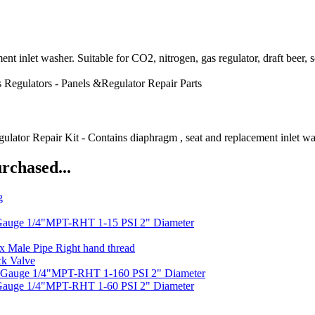
ent inlet washer. Suitable for CO2, nitrogen, gas regulator, draft beer
 Regulators - Panels &Regulator Repair Parts
air Kit - Contains diaphragm , seat and replacement inlet washer. 
rchased...
g
Gauge 1/4"MPT-RHT 1-15 PSI 2" Diameter
x Male Pipe Right hand thread
ck Valve
 Gauge 1/4"MPT-RHT 1-160 PSI 2" Diameter
Gauge 1/4"MPT-RHT 1-60 PSI 2" Diameter