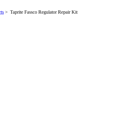
ts
> Taprite Fassco Regulator Repair Kit