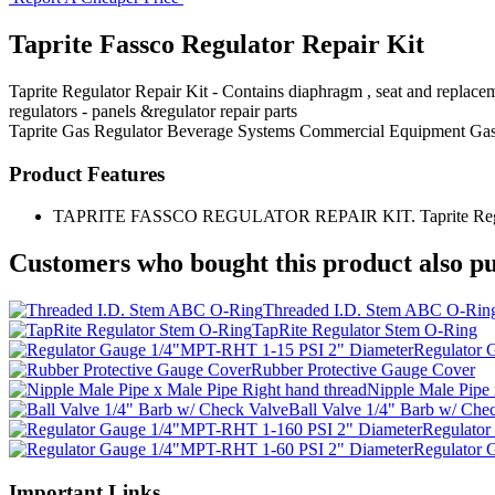
Taprite Fassco Regulator Repair Kit
Taprite Regulator Repair Kit - Contains diaphragm , seat and replacem
regulators - panels &regulator repair parts
Taprite
Gas Regulator
Beverage Systems
Commercial Equipment
Gas
Product Features
TAPRITE FASSCO REGULATOR REPAIR KIT. Taprite Regulator Rep
Customers who bought this product also pu
Threaded I.D. Stem ABC O-Rin
TapRite Regulator Stem O-Ring
Regulator 
Rubber Protective Gauge Cover
Nipple Male Pipe 
Ball Valve 1/4" Barb w/ Che
Regulator
Regulator 
Important Links