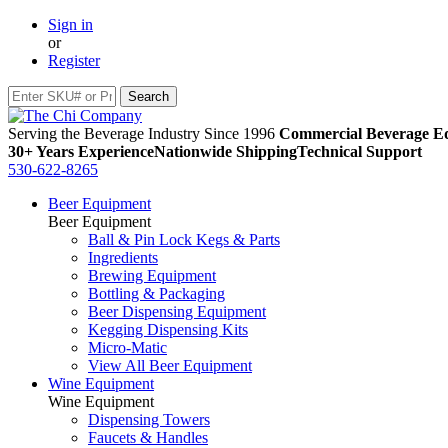
Sign in
or
Register
Serving the Beverage Industry Since 1996
Commercial Beverage Eq
30+ Years Experience
Nationwide Shipping
Technical Support
530-622-8265
Beer Equipment
Beer Equipment
Ball & Pin Lock Kegs & Parts
Ingredients
Brewing Equipment
Bottling & Packaging
Beer Dispensing Equipment
Kegging Dispensing Kits
Micro-Matic
View All Beer Equipment
Wine Equipment
Wine Equipment
Dispensing Towers
Faucets & Handles