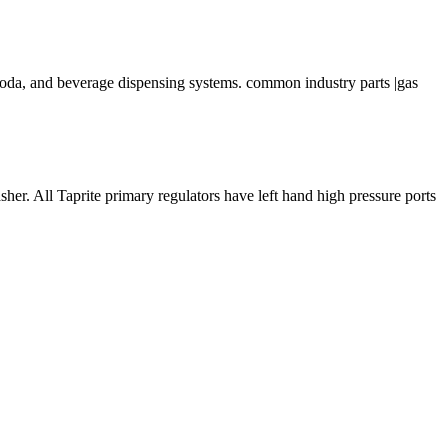
, soda, and beverage dispensing systems. common industry parts |gas
All Taprite primary regulators have left hand high pressure ports