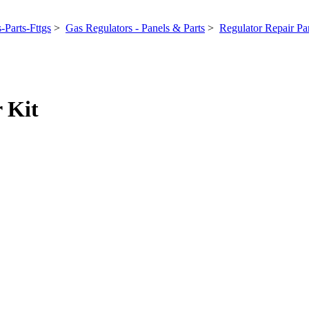
-Parts-Fttgs
>
Gas Regulators - Panels & Parts
>
Regulator Repair Par
 Kit