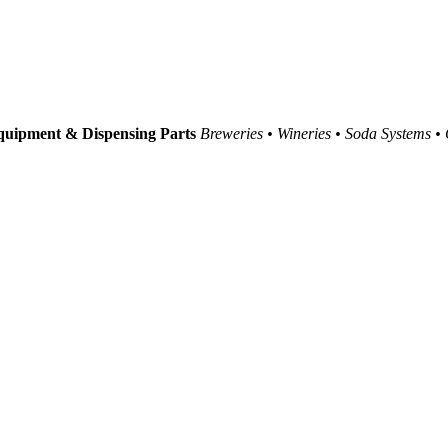
uipment & Dispensing Parts
Breweries • Wineries • Soda Systems •