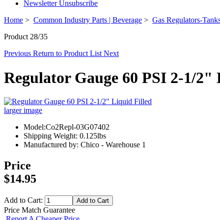
Newsletter Unsubscribe
Home
>
Common Industry Parts | Beverage
>
Gas Regulators-Tanks
Product 28/35
Previous
Return to Product List
Next
Regulator Gauge 60 PSI 2-1/2" 
larger image
Model:Co2Repl-03G07402
Shipping Weight: 0.125lbs
Manufactured by: Chico - Warehouse 1
Price
$14.95
Add to Cart:
Price Match Guarantee
Report A Cheaper Price