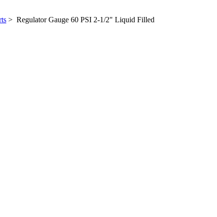
ts
> Regulator Gauge 60 PSI 2-1/2" Liquid Filled