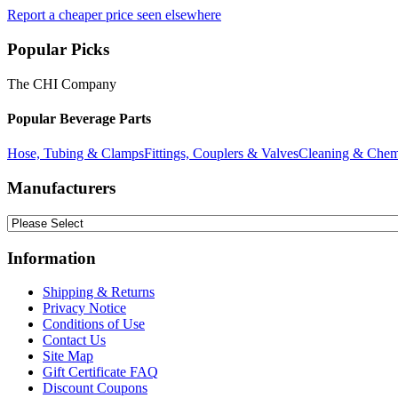
Report a cheaper price seen elsewhere
Popular Picks
The CHI Company
Popular Beverage Parts
Hose, Tubing & Clamps
Fittings, Couplers & Valves
Cleaning & Chem
Manufacturers
Information
Shipping & Returns
Privacy Notice
Conditions of Use
Contact Us
Site Map
Gift Certificate FAQ
Discount Coupons