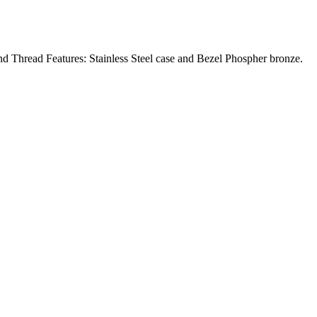
ad Features: Stainless Steel case and Bezel Phospher bronze.