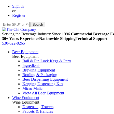
Sign in
or
Register
Serving the Beverage Industry Since 1996
Commercial Beverage Eq
30+ Years Experience
Nationwide Shipping
Technical Support
530-622-8265
Beer Equipment
Beer Equipment
Ball & Pin Lock Kegs & Parts
Ingredients
Brewing Equipment
Bottling & Packaging
Beer Dispensing Equipment
Kegging Dispensing Kits
Micro-Matic
View All Beer Equipment
Wine Equipment
Wine Equipment
Dispensing Towers
Faucets & Handles