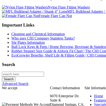
Nylon Flare Fitting Washers
MFL Bulkhead Adapter /
Female Flare Cap Nut
Important Links
Cleaning and Chemical Information
Who uses CHI Company Stainless Tanks?
Stir Plates Information
Ball Lock Kegs & Parts | Home Brewing, Beverage & Stainles
Rubber Stopper Size Guide & Airlock Fit Chart | The CHI C
EcoGrowler Benefits, Shelf Life & Filling Guide | CHI Comp
Search
Advanced Search
We accept
Contact Information
Site Informati
6070 Enterprise Dr.
Home
Suite K
Feature
Diamond Springs, CA.
Special