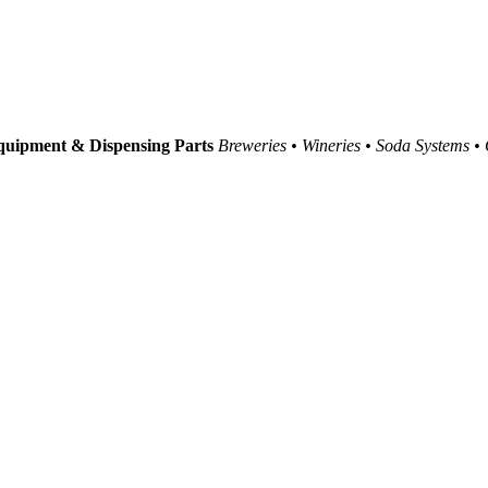
uipment & Dispensing Parts
Breweries • Wineries • Soda Systems •