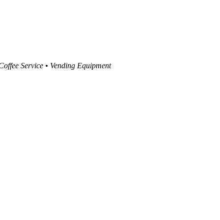
 Coffee Service • Vending Equipment