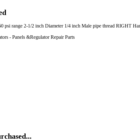
ed
 2-1/2 inch Diameter 1/4 inch Male pipe thread RIGHT Hand Thre
tors - Panels &Regulator Repair Parts
rchased...