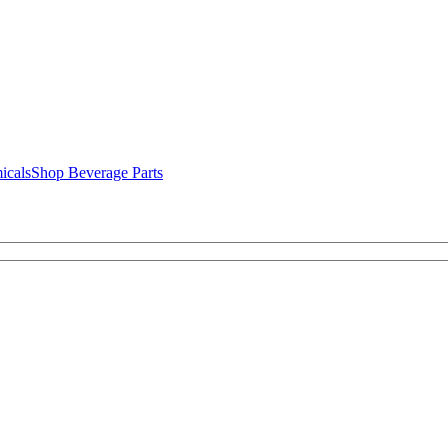
icals
Shop Beverage Parts