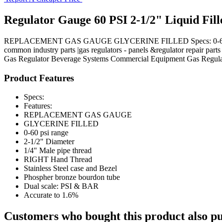
Regulator Gauge 60 PSI 2-1/2" Liquid Fill
REPLACEMENT GAS GAUGE GLYCERINE FILLED Specs: 0-60 psi range
common industry parts |gas regulators - panels &regulator repair parts
Gas Regulator
Beverage Systems
Commercial Equipment
Gas Regula
Product Features
Specs:
Features:
REPLACEMENT GAS GAUGE
GLYCERINE FILLED
0-60 psi range
2-1/2" Diameter
1/4" Male pipe thread
RIGHT Hand Thread
Stainless Steel case and Bezel
Phospher bronze bourdon tube
Dual scale: PSI & BAR
Accurate to 1.6%
Customers who bought this product also pu