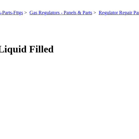
-Parts-Fttgs
>
Gas Regulators - Panels & Parts
>
Regulator Repair Par
Liquid Filled