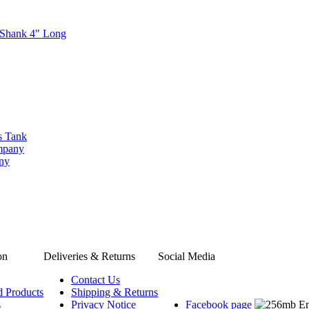
 Shank 4" Long
s Tank
ompany
any
on
Deliveries & Returns
Social Media
Contact Us
d Products
Shipping & Returns
s
Privacy Notice
Facebook page