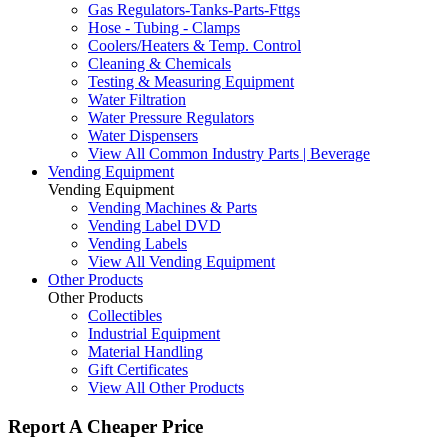
Gas Regulators-Tanks-Parts-Fttgs
Hose - Tubing - Clamps
Coolers/Heaters & Temp. Control
Cleaning & Chemicals
Testing & Measuring Equipment
Water Filtration
Water Pressure Regulators
Water Dispensers
View All Common Industry Parts | Beverage
Vending Equipment
Vending Equipment
Vending Machines & Parts
Vending Label DVD
Vending Labels
View All Vending Equipment
Other Products
Other Products
Collectibles
Industrial Equipment
Material Handling
Gift Certificates
View All Other Products
Report A Cheaper Price