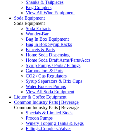
Shanks & Tailpieces
Keg Couplers
View All Wine Equipment
Soda Equipment
Soda Equipment
Soda Extracts
Wunder-Bar
Bag In Box Equipment
Bag in Box Syrup Racks
Faucets & Parts
Home Soda Dispensing
Home Soda Draft Arms/Parts/Accs
Syrup Pumps / Parts / Fittings
Carbonators & Parts
CO2 / Gas Regulators
Syrup Separators & Brix Cups
Water Booster Pumps
View All Soda Equipment
Liquor & Coffee Equipment
Common Industry Parts | Beverage
Common Industry Parts | Beverage
Specials & Limited Stock
Procon Pumps
Winery Topping Tanks & Kegs
Fittings-Couplers-Valves