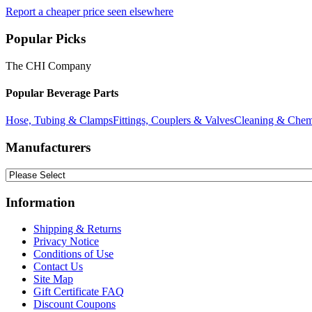
Report a cheaper price seen elsewhere
Popular Picks
The CHI Company
Popular Beverage Parts
Hose, Tubing & Clamps
Fittings, Couplers & Valves
Cleaning & Chem
Manufacturers
Information
Shipping & Returns
Privacy Notice
Conditions of Use
Contact Us
Site Map
Gift Certificate FAQ
Discount Coupons