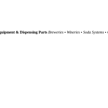
uipment & Dispensing Parts
Breweries • Wineries • Soda Systems •