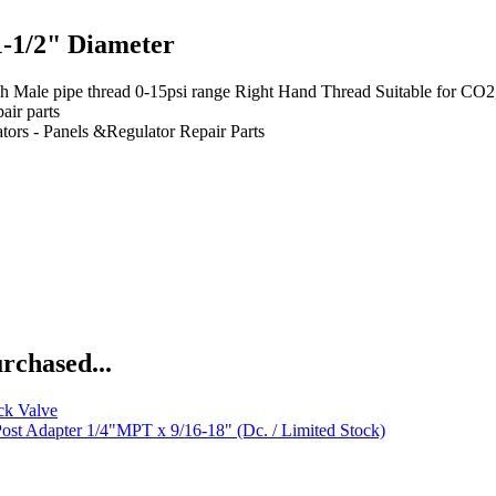
-1/2" Diameter
ipe thread 0-15psi range Right Hand Thread Suitable for CO2, nitro
air parts
tors - Panels &Regulator Repair Parts
rchased...
ck Valve
ost Adapter 1/4"MPT x 9/16-18" (Dc. / Limited Stock)