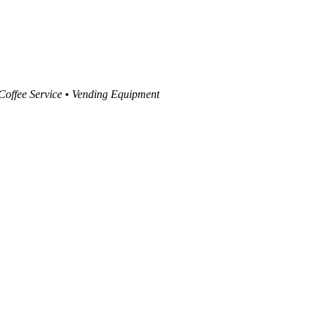
 Coffee Service • Vending Equipment