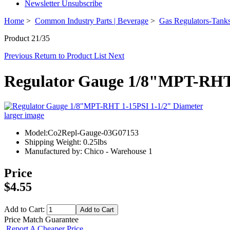
Newsletter Unsubscribe
Home
>
Common Industry Parts | Beverage
>
Gas Regulators-Tanks
Product 21/35
Previous
Return to Product List
Next
Regulator Gauge 1/8"MPT-RHT 
larger image
Model:Co2Repl-Gauge-03G07153
Shipping Weight: 0.25lbs
Manufactured by: Chico - Warehouse 1
Price
$4.55
Add to Cart:
Price Match Guarantee
Report A Cheaper Price