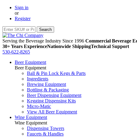
Sign in
or
Register
Serving the Beverage Industry Since 1996
Commercial Beverage Eq
30+ Years Experience
Nationwide Shipping
Technical Support
530-622-8265
Beer Equipment
Beer Equipment
Ball & Pin Lock Kegs & Parts
Ingredients
Brewing Equipment
Bottling & Packaging
Beer Dispensing Equipment
Kegging Dispensing Kits
Micro-Matic
View All Beer Equipment
Wine Equipment
Wine Equipment
Dispensing Towers
Faucets & Handles