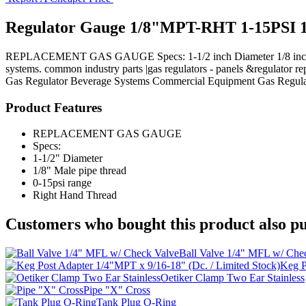
Regulator Gauge 1/8"MPT-RHT 1-15PSI 1
REPLACEMENT GAS GAUGE Specs: 1-1/2 inch Diameter 1/8 inch Male p
systems. common industry parts |gas regulators - panels &regulator rep
Gas Regulator
Beverage Systems
Commercial Equipment
Gas Regula
Product Features
REPLACEMENT GAS GAUGE
Specs:
1-1/2" Diameter
1/8" Male pipe thread
0-15psi range
Right Hand Thread
Customers who bought this product also pu
Ball Valve 1/4" MFL w/ Che
Keg P
Oetiker Clamp Two Ear Stainless
Pipe "X" Cross
Tank Plug O-Ring