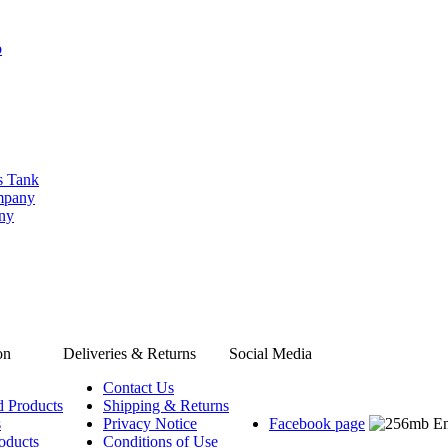
b
s Tank
ompany
any
on
Deliveries & Returns
Social Media
Contact Us
d Products
Shipping & Returns
s
Privacy Notice
Facebook page
oducts
Conditions of Use