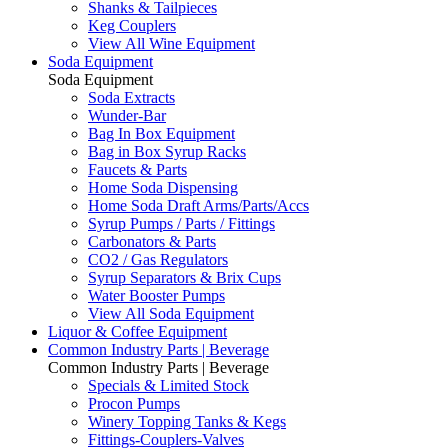
Shanks & Tailpieces
Keg Couplers
View All Wine Equipment
Soda Equipment
Soda Equipment
Soda Extracts
Wunder-Bar
Bag In Box Equipment
Bag in Box Syrup Racks
Faucets & Parts
Home Soda Dispensing
Home Soda Draft Arms/Parts/Accs
Syrup Pumps / Parts / Fittings
Carbonators & Parts
CO2 / Gas Regulators
Syrup Separators & Brix Cups
Water Booster Pumps
View All Soda Equipment
Liquor & Coffee Equipment
Common Industry Parts | Beverage
Common Industry Parts | Beverage
Specials & Limited Stock
Procon Pumps
Winery Topping Tanks & Kegs
Fittings-Couplers-Valves