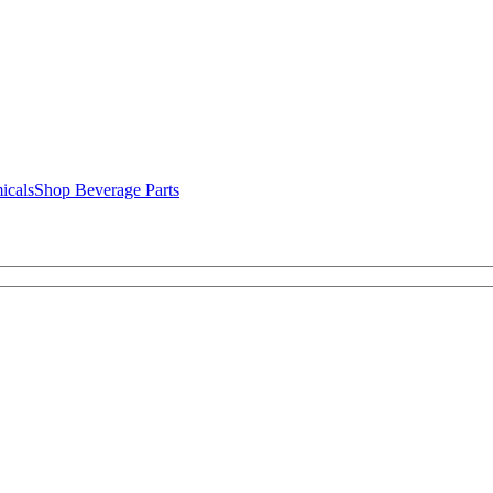
icals
Shop Beverage Parts