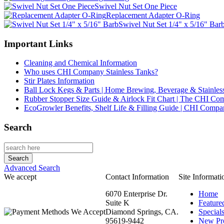
Swivel Nut Set One Piece
Replacement Adapter O-Ring
Swivel Nut Set 1/4" x 5/16" Bar
Important Links
Cleaning and Chemical Information
Who uses CHI Company Stainless Tanks?
Stir Plates Information
Ball Lock Kegs & Parts | Home Brewing, Beverage & Stainles
Rubber Stopper Size Guide & Airlock Fit Chart | The CHI C
EcoGrowler Benefits, Shelf Life & Filling Guide | CHI Comp
Search
Advanced Search
We accept
Contact Information
Site Informati
6070 Enterprise Dr.
Home
Suite K
Feature
Diamond Springs, CA.
Special
95619-9442
New Pr