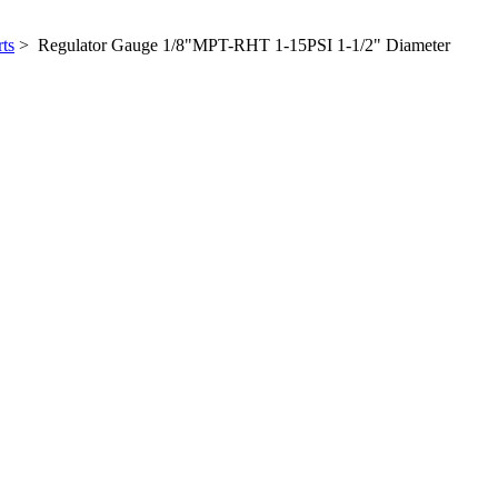
ts
> Regulator Gauge 1/8"MPT-RHT 1-15PSI 1-1/2" Diameter