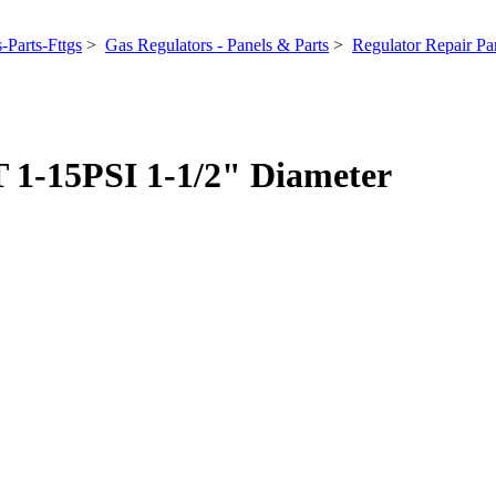
-Parts-Fttgs
>
Gas Regulators - Panels & Parts
>
Regulator Repair Par
1-15PSI 1-1/2" Diameter