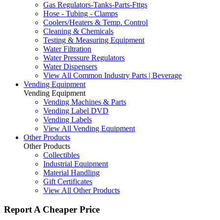
Gas Regulators-Tanks-Parts-Fttgs
Hose - Tubing - Clamps
Coolers/Heaters & Temp. Control
Cleaning & Chemicals
Testing & Measuring Equipment
Water Filtration
Water Pressure Regulators
Water Dispensers
View All Common Industry Parts | Beverage
Vending Equipment
Vending Equipment
Vending Machines & Parts
Vending Label DVD
Vending Labels
View All Vending Equipment
Other Products
Other Products
Collectibles
Industrial Equipment
Material Handling
Gift Certificates
View All Other Products
Report A Cheaper Price