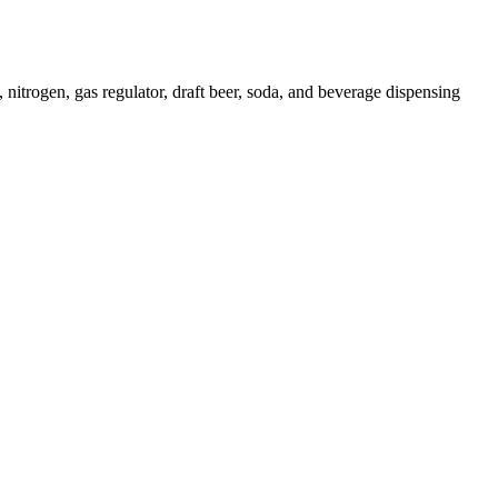
gen, gas regulator, draft beer, soda, and beverage dispensing