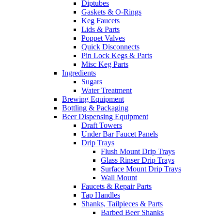
Diptubes
Gaskets & O-Rings
Keg Faucets
Lids & Parts
Poppet Valves
Quick Disconnects
Pin Lock Kegs & Parts
Misc Keg Parts
Ingredients
Sugars
Water Treatment
Brewing Equipment
Bottling & Packaging
Beer Dispensing Equipment
Draft Towers
Under Bar Faucet Panels
Drip Trays
Flush Mount Drip Trays
Glass Rinser Drip Trays
Surface Mount Drip Trays
Wall Mount
Faucets & Repair Parts
Tap Handles
Shanks, Tailpieces & Parts
Barbed Beer Shanks