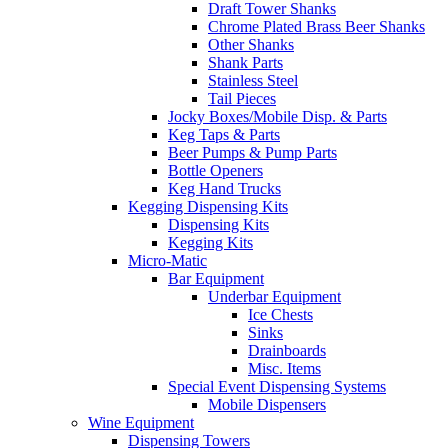
Draft Tower Shanks
Chrome Plated Brass Beer Shanks
Other Shanks
Shank Parts
Stainless Steel
Tail Pieces
Jocky Boxes/Mobile Disp. & Parts
Keg Taps & Parts
Beer Pumps & Pump Parts
Bottle Openers
Keg Hand Trucks
Kegging Dispensing Kits
Dispensing Kits
Kegging Kits
Micro-Matic
Bar Equipment
Underbar Equipment
Ice Chests
Sinks
Drainboards
Misc. Items
Special Event Dispensing Systems
Mobile Dispensers
Wine Equipment
Dispensing Towers