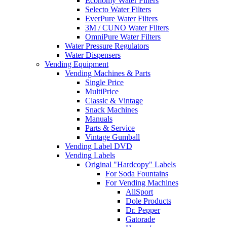
Economy Water Filters
Selecto Water Filters
EverPure Water Filters
3M / CUNO Water Filters
OmniPure Water Filters
Water Pressure Regulators
Water Dispensers
Vending Equipment
Vending Machines & Parts
Single Price
MultiPrice
Classic & Vintage
Snack Machines
Manuals
Parts & Service
Vintage Gumball
Vending Label DVD
Vending Labels
Original "Hardcopy" Labels
For Soda Fountains
For Vending Machines
AllSport
Dole Products
Dr. Pepper
Gatorade