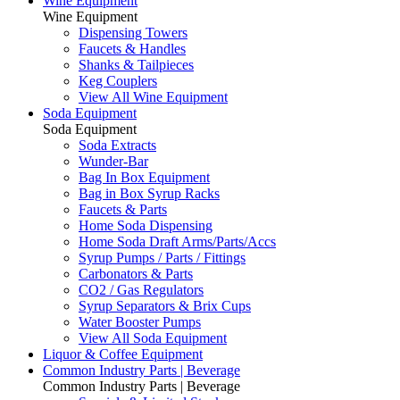
Wine Equipment
Wine Equipment
Dispensing Towers
Faucets & Handles
Shanks & Tailpieces
Keg Couplers
View All Wine Equipment
Soda Equipment
Soda Equipment
Soda Extracts
Wunder-Bar
Bag In Box Equipment
Bag in Box Syrup Racks
Faucets & Parts
Home Soda Dispensing
Home Soda Draft Arms/Parts/Accs
Syrup Pumps / Parts / Fittings
Carbonators & Parts
CO2 / Gas Regulators
Syrup Separators & Brix Cups
Water Booster Pumps
View All Soda Equipment
Liquor & Coffee Equipment
Common Industry Parts | Beverage
Common Industry Parts | Beverage