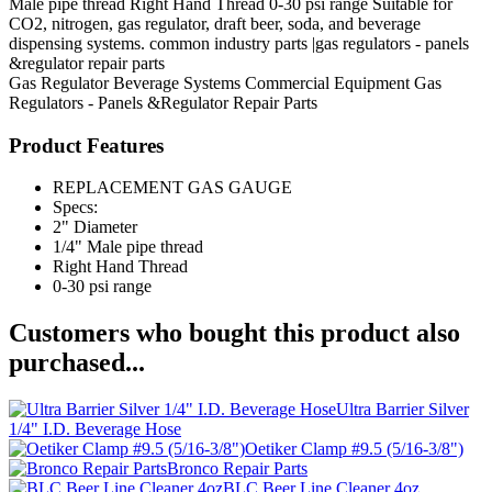
Male pipe thread Right Hand Thread 0-30 psi range Suitable for
CO2, nitrogen, gas regulator, draft beer, soda, and beverage
dispensing systems. common industry parts |gas regulators - panels
&regulator repair parts
Gas Regulator
Beverage Systems
Commercial Equipment
Gas
Regulators - Panels &Regulator Repair Parts
Product Features
REPLACEMENT GAS GAUGE
Specs:
2" Diameter
1/4" Male pipe thread
Right Hand Thread
0-30 psi range
Customers who bought this product also
purchased...
Ultra Barrier Silver
1/4" I.D. Beverage Hose
Oetiker Clamp #9.5 (5/16-3/8")
Bronco Repair Parts
BLC Beer Line Cleaner 4oz