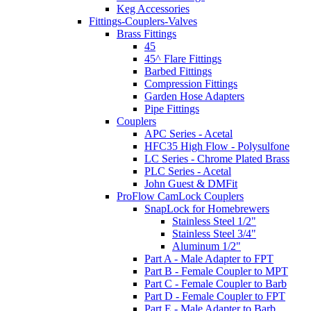
Keg Accessories
Fittings-Couplers-Valves
Brass Fittings
45
45^ Flare Fittings
Barbed Fittings
Compression Fittings
Garden Hose Adapters
Pipe Fittings
Couplers
APC Series - Acetal
HFC35 High Flow - Polysulfone
LC Series - Chrome Plated Brass
PLC Series - Acetal
John Guest & DMFit
ProFlow CamLock Couplers
SnapLock for Homebrewers
Stainless Steel 1/2"
Stainless Steel 3/4"
Aluminum 1/2"
Part A - Male Adapter to FPT
Part B - Female Coupler to MPT
Part C - Female Coupler to Barb
Part D - Female Coupler to FPT
Part E - Male Adapter to Barb