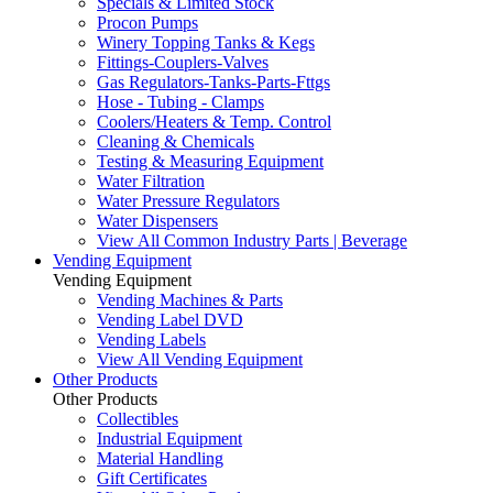
Specials & Limited Stock
Procon Pumps
Winery Topping Tanks & Kegs
Fittings-Couplers-Valves
Gas Regulators-Tanks-Parts-Fttgs
Hose - Tubing - Clamps
Coolers/Heaters & Temp. Control
Cleaning & Chemicals
Testing & Measuring Equipment
Water Filtration
Water Pressure Regulators
Water Dispensers
View All Common Industry Parts | Beverage
Vending Equipment
Vending Equipment
Vending Machines & Parts
Vending Label DVD
Vending Labels
View All Vending Equipment
Other Products
Other Products
Collectibles
Industrial Equipment
Material Handling
Gift Certificates