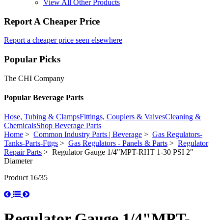
View All Other Products
Report A Cheaper Price
Report a cheaper price seen elsewhere
Popular Picks
The CHI Company
Popular Beverage Parts
Hose, Tubing & Clamps
Fittings, Couplers & Valves
Cleaning &
Chemicals
Shop Beverage Parts
Home
>
Common Industry Parts | Beverage
>
Gas Regulators-
Tanks-Parts-Fttgs
>
Gas Regulators - Panels & Parts
>
Regulator
Repair Parts
> Regulator Gauge 1/4"MPT-RHT 1-30 PSI 2"
Diameter
Product 16/35
Regulator Gauge 1/4"MPT-