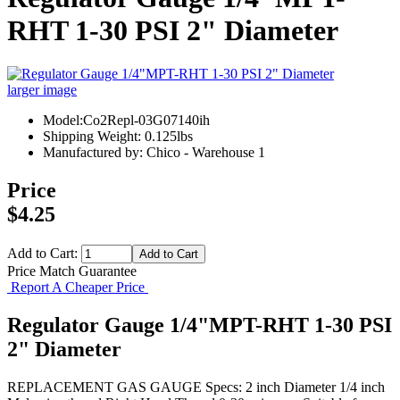
RHT 1-30 PSI 2" Diameter
larger image
Model:Co2Repl-03G07140ih
Shipping Weight: 0.125lbs
Manufactured by: Chico - Warehouse 1
Price
$4.25
Add to Cart:
Price Match Guarantee
Report A Cheaper Price
Regulator Gauge 1/4"MPT-RHT 1-30 PSI
2" Diameter
REPLACEMENT GAS GAUGE Specs: 2 inch Diameter 1/4 inch