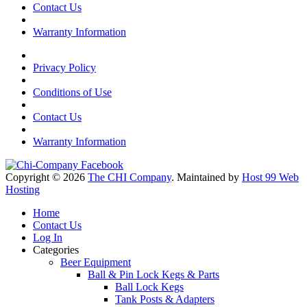
Contact Us
Warranty Information
Privacy Policy
Conditions of Use
Contact Us
Warranty Information
Copyright © 2026
The CHI Company
. Maintained by
Host 99 Web
Hosting
Home
Contact Us
Log In
Categories
Beer Equipment
Ball & Pin Lock Kegs & Parts
Ball Lock Kegs
Tank Posts & Adapters