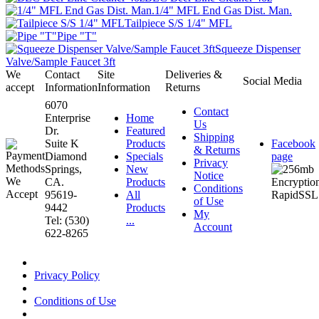
1/4" MFL End Gas Dist. Man.
Tailpiece S/S 1/4" MFL
Pipe "T"
Squeeze Dispenser
Valve/Sample Faucet 3ft
We
Contact
Site
Deliveries &
Social Media
accept
Information
Information
Returns
6070
Contact
Enterprise
Home
Us
Dr.
Featured
Shipping
Suite K
Products
Facebook
& Returns
Diamond
Specials
page
Privacy
Springs,
New
Notice
CA.
Products
Conditions
95619-
All
of Use
9442
Products
My
Tel: (530)
...
Account
622-8265
Privacy Policy
Conditions of Use