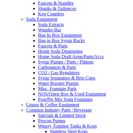
Faucets & Handles
Shanks & Tailpieces
Keg Couplers
Soda Equipment
Soda Extracts
Wunder-Bar
Bag In Box Equipment
Bag in Box Syrup Racks
Faucets & Parts
Home Soda Dispensing
Home Soda Draft Arms/Parts/Accs
Syrup Pumps / Parts / Fittings
Carbonators & Parts
CO2 / Gas Regulators
Syrup Separators & Brix Cups
Water Booster Pumps
Misc. Fountain Parts
NOS/Open Box & Used Equipment
Post/Pre Mix Soda Fountains
Liquor & Coffee Equipment
Common Industry Parts | Beverage
Specials & Limited Stock
Procon Pumps
Winery Topping Tanks & Kegs
Stainless Steel Kegs