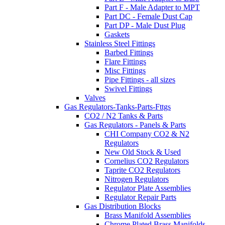
Part F - Male Adapter to MPT
Part DC - Female Dust Cap
Part DP - Male Dust Plug
Gaskets
Stainless Steel Fittings
Barbed Fittings
Flare Fittings
Misc Fittings
Pipe Fittings - all sizes
Swivel Fittings
Valves
Gas Regulators-Tanks-Parts-Fttgs
CO2 / N2 Tanks & Parts
Gas Regulators - Panels & Parts
CHI Company CO2 & N2
Regulators
New Old Stock & Used
Cornelius CO2 Regulators
Taprite CO2 Regulators
Nitrogen Regulators
Regulator Plate Assemblies
Regulator Repair Parts
Gas Distribution Blocks
Brass Manifold Assemblies
Chrome Plated Brass Manifolds