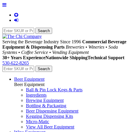
Serving the Beverage Industry Since 1996
Commercial Beverage
Equipment & Dispensing Parts
Breweries • Wineries • Soda
Systems • Coffee Service • Vending Equipment
30+ Years Experience
Nationwide Shipping
Technical Support
530-622-8265
Beer Equipment
Beer Equipment
Ball & Pin Lock Kegs & Parts
Ingredients
Brewing Equipment
Bottling & Packaging
Beer Dispensing Equipment
Kegging Dispensing Kits
Micro-Matic
View All Beer Equipment