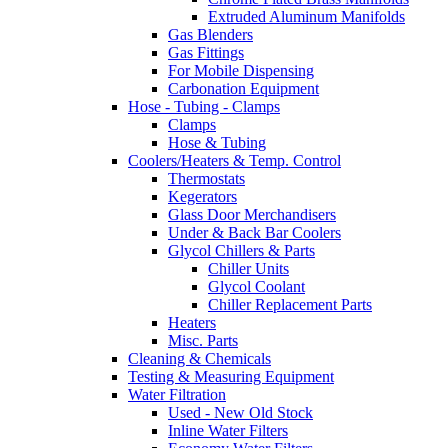
Extruded Aluminum Manifolds
Gas Blenders
Gas Fittings
For Mobile Dispensing
Carbonation Equipment
Hose - Tubing - Clamps
Clamps
Hose & Tubing
Coolers/Heaters & Temp. Control
Thermostats
Kegerators
Glass Door Merchandisers
Under & Back Bar Coolers
Glycol Chillers & Parts
Chiller Units
Glycol Coolant
Chiller Replacement Parts
Heaters
Misc. Parts
Cleaning & Chemicals
Testing & Measuring Equipment
Water Filtration
Used - New Old Stock
Inline Water Filters