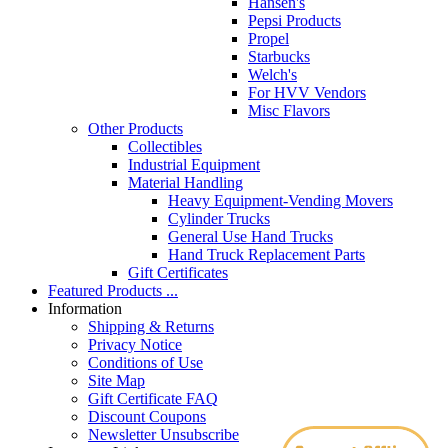
Hansen's
Pepsi Products
Propel
Starbucks
Welch's
For HVV Vendors
Misc Flavors
Other Products
Collectibles
Industrial Equipment
Material Handling
Heavy Equipment-Vending Movers
Cylinder Trucks
General Use Hand Trucks
Hand Truck Replacement Parts
Gift Certificates
Featured Products ...
Information
Shipping & Returns
Privacy Notice
Conditions of Use
Site Map
Gift Certificate FAQ
Discount Coupons
Newsletter Unsubscribe