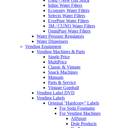
Used - New Old Stock
Inline Water Filters
Economy Water Filters
Selecto Water Filters
EverPure Water Filters
3M / CUNO Water Filters
OmniPure Water Filters
Water Pressure Regulators
Water Dispensers
Vending Equipment
Vending Machines & Parts
Single Price
MultiPrice
Classic & Vintage
Snack Machines
Manuals
Parts & Service
Vintage Gumball
Vending Label DVD
Vending Labels
Original "Hardcopy" Labels
For Soda Fountains
For Vending Machines
AllSport
Dole Products