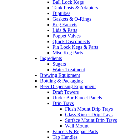
Ball Lock Kegs
Tank Posts & Adapters
Diptubes
Gaskets & O-Rings
Keg Faucets
Lids & Parts
Poppet Valves
Quick Disconnects
Pin Lock Kegs & Parts
Misc Keg Parts
Ingredients
Sugars
Water Treatment
Brewing Equipment
Bottling & Packaging
Beer Dispensing Equipment
Draft Towers
Under Bar Faucet Panels
Drip Trays
Flush Mount Drip Trays
Glass Rinser Drip Trays
Surface Mount Drip Trays
Wall Mount
Faucets & Repair Parts
Tap Handles