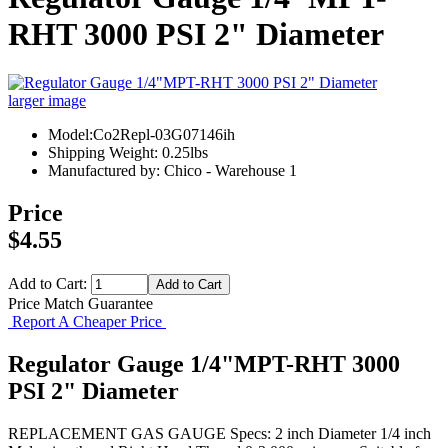
RHT 3000 PSI 2" Diameter
larger image
Model:Co2Repl-03G07146ih
Shipping Weight: 0.25lbs
Manufactured by: Chico - Warehouse 1
Price
$4.55
Add to Cart:
Price Match Guarantee
Report A Cheaper Price
Regulator Gauge 1/4"MPT-RHT 3000
PSI 2" Diameter
REPLACEMENT GAS GAUGE Specs: 2 inch Diameter 1/4 inch