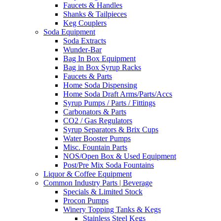
Faucets & Handles
Shanks & Tailpieces
Keg Couplers
Soda Equipment
Soda Extracts
Wunder-Bar
Bag In Box Equipment
Bag in Box Syrup Racks
Faucets & Parts
Home Soda Dispensing
Home Soda Draft Arms/Parts/Accs
Syrup Pumps / Parts / Fittings
Carbonators & Parts
CO2 / Gas Regulators
Syrup Separators & Brix Cups
Water Booster Pumps
Misc. Fountain Parts
NOS/Open Box & Used Equipment
Post/Pre Mix Soda Fountains
Liquor & Coffee Equipment
Common Industry Parts | Beverage
Specials & Limited Stock
Procon Pumps
Winery Topping Tanks & Kegs
Stainless Steel Kegs