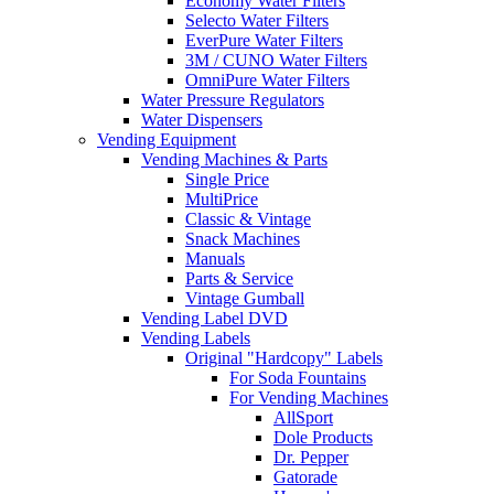
Economy Water Filters
Selecto Water Filters
EverPure Water Filters
3M / CUNO Water Filters
OmniPure Water Filters
Water Pressure Regulators
Water Dispensers
Vending Equipment
Vending Machines & Parts
Single Price
MultiPrice
Classic & Vintage
Snack Machines
Manuals
Parts & Service
Vintage Gumball
Vending Label DVD
Vending Labels
Original "Hardcopy" Labels
For Soda Fountains
For Vending Machines
AllSport
Dole Products
Dr. Pepper
Gatorade