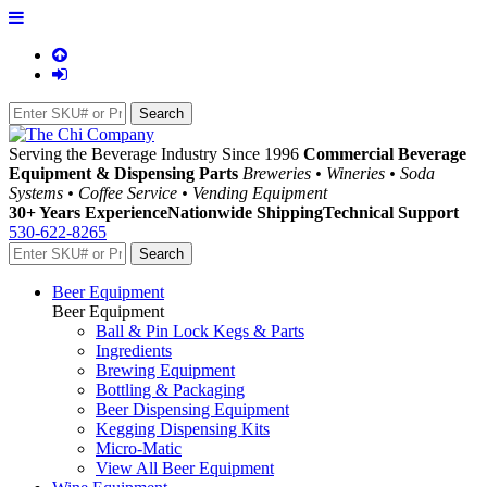
Serving the Beverage Industry Since 1996
Commercial Beverage
Equipment & Dispensing Parts
Breweries • Wineries • Soda
Systems • Coffee Service • Vending Equipment
30+ Years Experience
Nationwide Shipping
Technical Support
530-622-8265
Beer Equipment
Beer Equipment
Ball & Pin Lock Kegs & Parts
Ingredients
Brewing Equipment
Bottling & Packaging
Beer Dispensing Equipment
Kegging Dispensing Kits
Micro-Matic
View All Beer Equipment