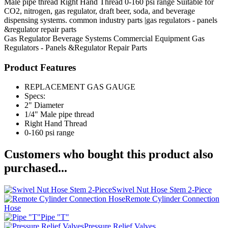
Male pipe thread Right Hand Thread 0-160 psi range Suitable for
CO2, nitrogen, gas regulator, draft beer, soda, and beverage
dispensing systems. common industry parts |gas regulators - panels
&regulator repair parts
Gas Regulator
Beverage Systems
Commercial Equipment
Gas
Regulators - Panels &Regulator Repair Parts
Product Features
REPLACEMENT GAS GAUGE
Specs:
2" Diameter
1/4" Male pipe thread
Right Hand Thread
0-160 psi range
Customers who bought this product also
purchased...
Swivel Nut Hose Stem 2-Piece
Remote Cylinder Connection
Hose
Pipe "T"
Pressure Relief Valves