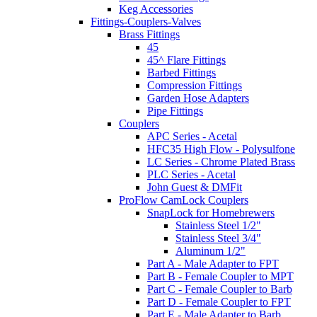
Keg Accessories
Fittings-Couplers-Valves
Brass Fittings
45
45^ Flare Fittings
Barbed Fittings
Compression Fittings
Garden Hose Adapters
Pipe Fittings
Couplers
APC Series - Acetal
HFC35 High Flow - Polysulfone
LC Series - Chrome Plated Brass
PLC Series - Acetal
John Guest & DMFit
ProFlow CamLock Couplers
SnapLock for Homebrewers
Stainless Steel 1/2"
Stainless Steel 3/4"
Aluminum 1/2"
Part A - Male Adapter to FPT
Part B - Female Coupler to MPT
Part C - Female Coupler to Barb
Part D - Female Coupler to FPT
Part E - Male Adapter to Barb