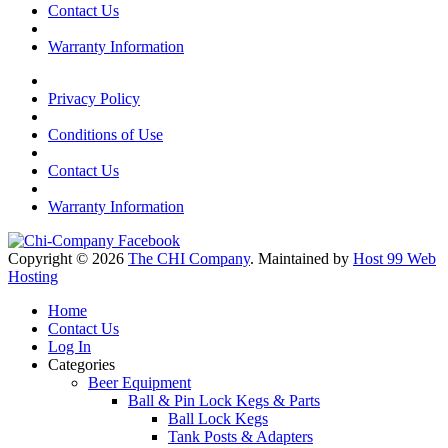
Contact Us
Warranty Information
Privacy Policy
Conditions of Use
Contact Us
Warranty Information
Copyright © 2026
The CHI Company
. Maintained by
Host 99 Web
Hosting
Home
Contact Us
Log In
Categories
Beer Equipment
Ball & Pin Lock Kegs & Parts
Ball Lock Kegs
Tank Posts & Adapters