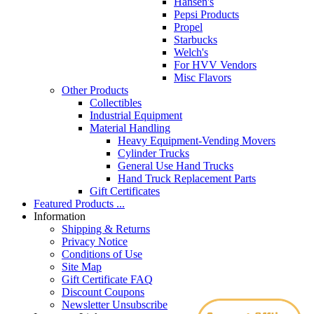
Hansen's
Pepsi Products
Propel
Starbucks
Welch's
For HVV Vendors
Misc Flavors
Other Products
Collectibles
Industrial Equipment
Material Handling
Heavy Equipment-Vending Movers
Cylinder Trucks
General Use Hand Trucks
Hand Truck Replacement Parts
Gift Certificates
Featured Products ...
Information
Shipping & Returns
Privacy Notice
Conditions of Use
Site Map
Gift Certificate FAQ
Discount Coupons
Newsletter Unsubscribe