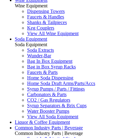
Wine Equipment
Wine Equipment
Dispensing Towers
Faucets & Handles
Shanks & Tailpieces
Keg Couplers
View All Wine Equipment
Soda Equipment
Soda Equipment
Soda Extracts
Wunder-Bar
Bag In Box Equipment
Bag in Box Syrup Racks
Faucets & Parts
Home Soda Dispensing
Home Soda Draft Arms/Parts/Accs
Syrup Pumps / Parts / Fittings
Carbonators & Parts
CO2 / Gas Regulators
Syrup Separators & Brix Cups
Water Booster Pumps
View All Soda Equipment
Liquor & Coffee Equipment
Common Industry Parts | Beverage
Common Industry Parts | Beverage