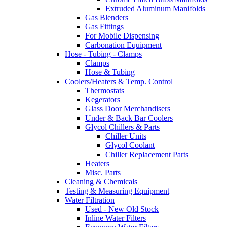
Extruded Aluminum Manifolds
Gas Blenders
Gas Fittings
For Mobile Dispensing
Carbonation Equipment
Hose - Tubing - Clamps
Clamps
Hose & Tubing
Coolers/Heaters & Temp. Control
Thermostats
Kegerators
Glass Door Merchandisers
Under & Back Bar Coolers
Glycol Chillers & Parts
Chiller Units
Glycol Coolant
Chiller Replacement Parts
Heaters
Misc. Parts
Cleaning & Chemicals
Testing & Measuring Equipment
Water Filtration
Used - New Old Stock
Inline Water Filters