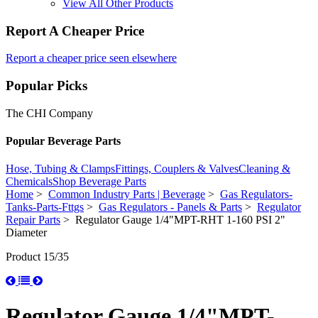
View All Other Products
Report A Cheaper Price
Report a cheaper price seen elsewhere
Popular Picks
The CHI Company
Popular Beverage Parts
Hose, Tubing & Clamps
Fittings, Couplers & Valves
Cleaning &
Chemicals
Shop Beverage Parts
Home
>
Common Industry Parts | Beverage
>
Gas Regulators-
Tanks-Parts-Fttgs
>
Gas Regulators - Panels & Parts
>
Regulator
Repair Parts
> Regulator Gauge 1/4"MPT-RHT 1-160 PSI 2"
Diameter
Product 15/35
Regulator Gauge 1/4"MPT-