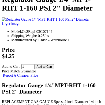
RHT 1-160 PSI 2" Diameter
larger image
Model:Co2Repl-03G07144
Shipping Weight: 0.25lbs
Manufactured by: Chico - Warehouse 1
Price
$4.25
Add to Cart:
Price Match Guarantee
Report A Cheaper Price
Regulator Gauge 1/4"MPT-RHT 1-160
PSI 2" Diameter
REPLACEMENT GAS GAUGE Specs: 2 inch Diameter 1/4 inch