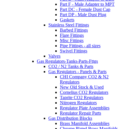
Part F - Male Adapter to MPT
Part DC - Female Dust Cap
Part DP - Male Dust Plug
Gaskets
Stainless Steel Fittings
Barbed Fittings
Flare Fittings
Misc Fittings
Pipe Fittings - all sizes
Swivel Fittings
Valves
Gas Regulators-Tanks-Parts-Fttgs
CO2 / N2 Tanks & Parts
Gas Regulators - Panels & Parts
CHI Company CO2 & N2
Regulators
New Old Stock & Used
Cornelius CO2 Regulators
Taprite CO2 Regulators
Nitrogen Regulators
Regulator Plate Assemblies
Regulator Repair Parts
Gas Distribution Blocks
Brass Manifold Assemblies
Chrome Plated Brass Manifolds