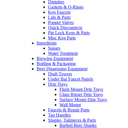
Diptubes
Gaskets & O-Rings
Keg Faucets
Lids & Parts
Poppet Valves
Quick Disconnects
Pin Lock Kegs & Parts
Misc Keg Parts
Ingredients
Sugars
Water Treatment
Brewing Equipment
Bottling & Packaging
Beer Dispensing Equipment
Draft Towers
Under Bar Faucet Panels
Drip Trays
Flush Mount Drip Trays
Glass Rinser Drip Trays
Surface Mount Drip Trays
Wall Mount
Faucets & Repair Parts
Tap Handles
Shanks, Tailpieces & Parts
Barbed Beer Shanks