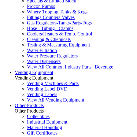
Specials & Limited Stock
Procon Pumps
Winery Topping Tanks & Kegs
Fittings-Couplers-Valves
Gas Regulators-Tanks-Parts-Fttgs
Hose - Tubing - Clamps
Coolers/Heaters & Temp. Control
Cleaning & Chemicals
Testing & Measuring Equipment
Water Filtration
Water Pressure Regulators
Water Dispensers
View All Common Industry Parts | Beverage
Vending Equipment
Vending Equipment
Vending Machines & Parts
Vending Label DVD
Vending Labels
View All Vending Equipment
Other Products
Other Products
Collectibles
Industrial Equipment
Material Handling
Gift Certificates