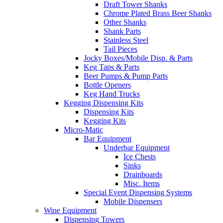
Draft Tower Shanks
Chrome Plated Brass Beer Shanks
Other Shanks
Shank Parts
Stainless Steel
Tail Pieces
Jocky Boxes/Mobile Disp. & Parts
Keg Taps & Parts
Beer Pumps & Pump Parts
Bottle Openers
Keg Hand Trucks
Kegging Dispensing Kits
Dispensing Kits
Kegging Kits
Micro-Matic
Bar Equipment
Underbar Equipment
Ice Chests
Sinks
Drainboards
Misc. Items
Special Event Dispensing Systems
Mobile Dispensers
Wine Equipment
Dispensing Towers