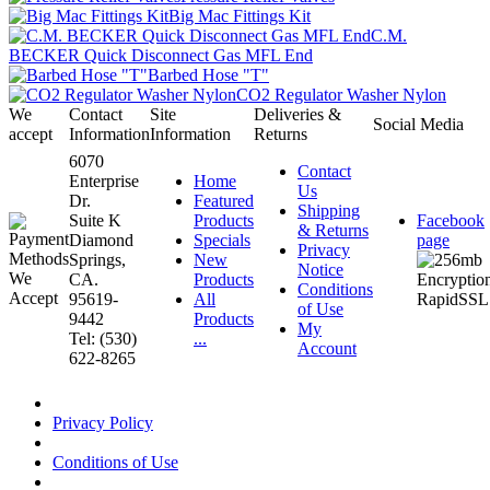
Big Mac Fittings Kit
C.M.
BECKER Quick Disconnect Gas MFL End
Barbed Hose "T"
CO2 Regulator Washer Nylon
We
Contact
Site
Deliveries &
Social Media
accept
Information
Information
Returns
6070
Contact
Enterprise
Home
Us
Dr.
Featured
Shipping
Suite K
Products
Facebook
& Returns
Diamond
Specials
page
Privacy
Springs,
New
Notice
CA.
Products
Conditions
95619-
All
of Use
9442
Products
My
Tel: (530)
...
Account
622-8265
Privacy Policy
Conditions of Use