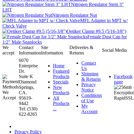
Nitrogen Regulator Stem 3"
LHT
Nitrogen Regulator Nut
MFL Adapter to MPT w/
Check Valve
Oetiker Clamp #9.5 (5/16-3/8")
Female Dust Cap for
1/2" Male Snaplocks
We
Contact
Site
Deliveries &
Social Media
accept
Information
Information
Returns
6070
Contact
Enterprise
Home
Us
Dr.
Featured
Shipping
Suite K
Products
Facebook
& Returns
Diamond
Specials
page
Privacy
Springs,
New
Notice
CA.
Products
Conditions
95619-
All
of Use
9442
Products
My
Tel: (530)
...
Account
622-8265
Privacy Policy