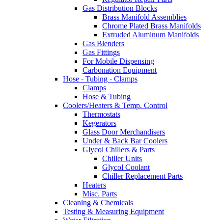
Gas Distribution Blocks
Brass Manifold Assemblies
Chrome Plated Brass Manifolds
Extruded Aluminum Manifolds
Gas Blenders
Gas Fittings
For Mobile Dispensing
Carbonation Equipment
Hose - Tubing - Clamps
Clamps
Hose & Tubing
Coolers/Heaters & Temp. Control
Thermostats
Kegerators
Glass Door Merchandisers
Under & Back Bar Coolers
Glycol Chillers & Parts
Chiller Units
Glycol Coolant
Chiller Replacement Parts
Heaters
Misc. Parts
Cleaning & Chemicals
Testing & Measuring Equipment