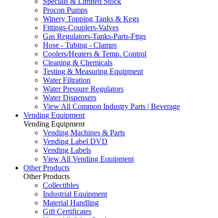
Specials & Limited Stock
Procon Pumps
Winery Topping Tanks & Kegs
Fittings-Couplers-Valves
Gas Regulators-Tanks-Parts-Fttgs
Hose - Tubing - Clamps
Coolers/Heaters & Temp. Control
Cleaning & Chemicals
Testing & Measuring Equipment
Water Filtration
Water Pressure Regulators
Water Dispensers
View All Common Industry Parts | Beverage
Vending Equipment
Vending Equipment
Vending Machines & Parts
Vending Label DVD
Vending Labels
View All Vending Equipment
Other Products
Other Products
Collectibles
Industrial Equipment
Material Handling
Gift Certificates