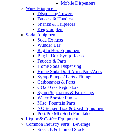
Mobile Dispensers
Wine Equipment
Dispensing Towers
Faucets & Handles
Shanks & Tailpieces
Keg Couplers
Soda Equipment
Soda Extracts
Wunder-Bar
Bag In Box Equipment
Bag in Box Syrup Racks
Faucets & Parts
Home Soda Dispensing
Home Soda Draft Arms/Parts/Accs
Syrup Pumps / Parts / Fittings
Carbonators & Parts
CO2 / Gas Regulators
Syrup Separators & Brix Cups
Water Booster Pumps
Misc. Fountain Parts
NOS/Open Box & Used Equipment
Post/Pre Mix Soda Fountains
Liquor & Coffee Equipment
Common Industry Parts | Beverage
Specials & Limited Stock