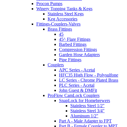
Procon Pumps
Winery Topping Tanks & Kegs
Stainless Steel Kegs
Keg Accessories
Fittings-Couplers-Valves
Brass Fittings
45
45^ Flare Fittings
Barbed Fittings
Compression Fittings
Garden Hose Adapters
Pipe Fittings
Couplers
APC Series - Acetal
HFC35 High Flow - Polysulfone
LC Series - Chrome Plated Brass
PLC Series - Acetal
John Guest & DMFit
ProFlow CamLock Couplers
SnapLock for Homebrewers
Stainless Steel 1/2"
Stainless Steel 3/4"
Aluminum 1/2"
Part A - Male Adapter to FPT
Part B - Female Coupler to MPT