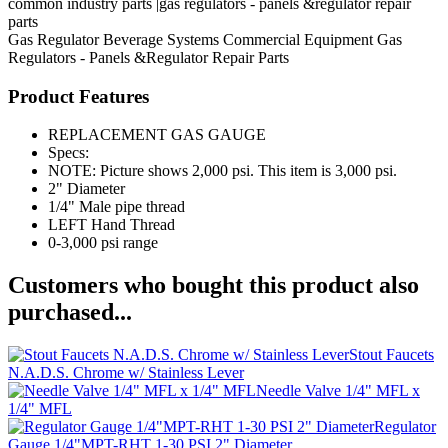
common industry parts |gas regulators - panels &regulator repair
parts
Gas Regulator
Beverage Systems
Commercial Equipment
Gas
Regulators - Panels &Regulator Repair Parts
Product Features
REPLACEMENT GAS GAUGE
Specs:
NOTE: Picture shows 2,000 psi. This item is 3,000 psi.
2" Diameter
1/4" Male pipe thread
LEFT Hand Thread
0-3,000 psi range
Customers who bought this product also
purchased...
Stout Faucets
N.A.D.S. Chrome w/ Stainless Lever
Needle Valve 1/4" MFL x
1/4" MFL
Regulator
Gauge 1/4"MPT-RHT 1-30 PSI 2" Diameter