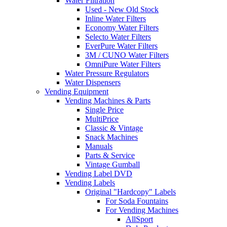
Water Filtration
Used - New Old Stock
Inline Water Filters
Economy Water Filters
Selecto Water Filters
EverPure Water Filters
3M / CUNO Water Filters
OmniPure Water Filters
Water Pressure Regulators
Water Dispensers
Vending Equipment
Vending Machines & Parts
Single Price
MultiPrice
Classic & Vintage
Snack Machines
Manuals
Parts & Service
Vintage Gumball
Vending Label DVD
Vending Labels
Original "Hardcopy" Labels
For Soda Fountains
For Vending Machines
AllSport