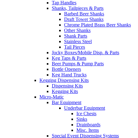
Tap Handles
Shanks, Tailpieces & Parts
Barbed Beer Shanks
Draft Tower Shanks
Chrome Plated Brass Beer Shanks
Other Shanks
Shank Parts
Stainless Steel
Tail Pieces
Jocky Boxes/Mobile Disp. & Parts
Keg Taps & Parts
Beer Pumps & Pump Parts
Bottle Openers
Keg Hand Trucks
Kegging Dispensing Kits
Dispensing Kits
Kegging Kits
Micro-Matic
Bar Equipment
Underbar Equipment
Ice Chests
Sinks
Drainboards
Misc. Items
Special Event Dispensing Systems