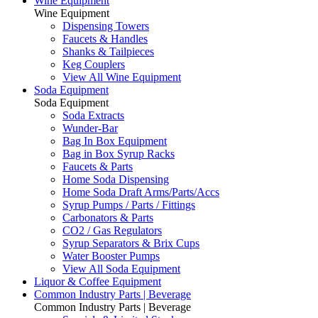
Wine Equipment
Wine Equipment
Dispensing Towers
Faucets & Handles
Shanks & Tailpieces
Keg Couplers
View All Wine Equipment
Soda Equipment
Soda Equipment
Soda Extracts
Wunder-Bar
Bag In Box Equipment
Bag in Box Syrup Racks
Faucets & Parts
Home Soda Dispensing
Home Soda Draft Arms/Parts/Accs
Syrup Pumps / Parts / Fittings
Carbonators & Parts
CO2 / Gas Regulators
Syrup Separators & Brix Cups
Water Booster Pumps
View All Soda Equipment
Liquor & Coffee Equipment
Common Industry Parts | Beverage
Common Industry Parts | Beverage