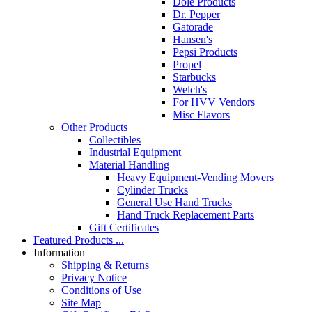
Dole Products
Dr. Pepper
Gatorade
Hansen's
Pepsi Products
Propel
Starbucks
Welch's
For HVV Vendors
Misc Flavors
Other Products
Collectibles
Industrial Equipment
Material Handling
Heavy Equipment-Vending Movers
Cylinder Trucks
General Use Hand Trucks
Hand Truck Replacement Parts
Gift Certificates
Featured Products ...
Information
Shipping & Returns
Privacy Notice
Conditions of Use
Site Map