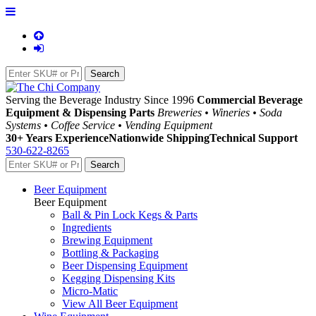
Serving the Beverage Industry Since 1996
Commercial Beverage
Equipment & Dispensing Parts
Breweries • Wineries • Soda
Systems • Coffee Service • Vending Equipment
30+ Years Experience
Nationwide Shipping
Technical Support
530-622-8265
Beer Equipment
Beer Equipment
Ball & Pin Lock Kegs & Parts
Ingredients
Brewing Equipment
Bottling & Packaging
Beer Dispensing Equipment
Kegging Dispensing Kits
Micro-Matic
View All Beer Equipment