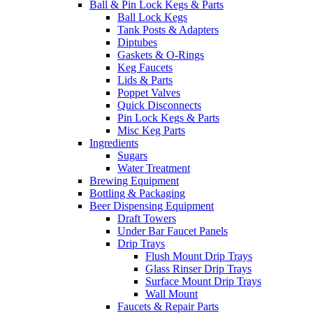
Ball & Pin Lock Kegs & Parts
Ball Lock Kegs
Tank Posts & Adapters
Diptubes
Gaskets & O-Rings
Keg Faucets
Lids & Parts
Poppet Valves
Quick Disconnects
Pin Lock Kegs & Parts
Misc Keg Parts
Ingredients
Sugars
Water Treatment
Brewing Equipment
Bottling & Packaging
Beer Dispensing Equipment
Draft Towers
Under Bar Faucet Panels
Drip Trays
Flush Mount Drip Trays
Glass Rinser Drip Trays
Surface Mount Drip Trays
Wall Mount
Faucets & Repair Parts