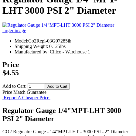
LHT 3000 PSI 2" Diameter
larger image
Model:Co2Repl-03G07285ih
Shipping Weight: 0.125lbs
Manufactured by: Chico - Warehouse 1
Price
$4.55
Add to Cart:
Price Match Guarantee
Report A Cheaper Price
Regulator Gauge 1/4"MPT-LHT 3000
PSI 2" Diameter
CO2 Regulator Gauge - 1/4"MPT-LHT - 3000 PSI - 2" Diameter