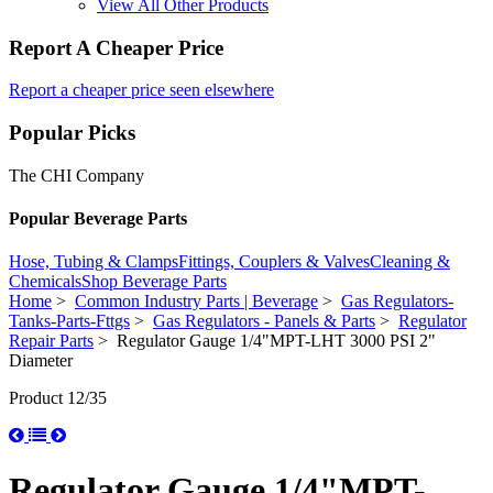
View All Other Products
Report A Cheaper Price
Report a cheaper price seen elsewhere
Popular Picks
The CHI Company
Popular Beverage Parts
Hose, Tubing & Clamps
Fittings, Couplers & Valves
Cleaning &
Chemicals
Shop Beverage Parts
Home
>
Common Industry Parts | Beverage
>
Gas Regulators-
Tanks-Parts-Fttgs
>
Gas Regulators - Panels & Parts
>
Regulator
Repair Parts
> Regulator Gauge 1/4"MPT-LHT 3000 PSI 2"
Diameter
Product 12/35
Regulator Gauge 1/4"MPT-