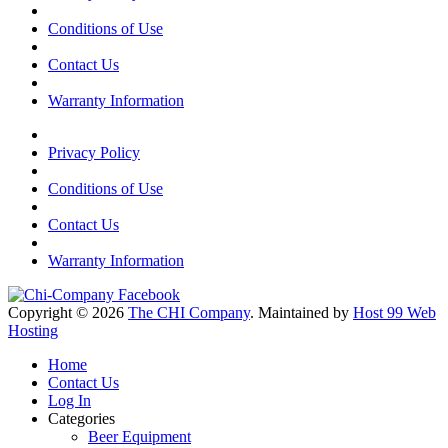
Conditions of Use
Contact Us
Warranty Information
Privacy Policy
Conditions of Use
Contact Us
Warranty Information
Copyright © 2026
The CHI Company
. Maintained by
Host 99 Web
Hosting
Home
Contact Us
Log In
Categories
Beer Equipment