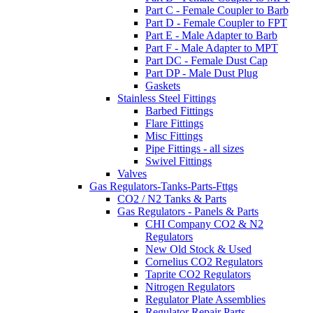
Part C - Female Coupler to Barb
Part D - Female Coupler to FPT
Part E - Male Adapter to Barb
Part F - Male Adapter to MPT
Part DC - Female Dust Cap
Part DP - Male Dust Plug
Gaskets
Stainless Steel Fittings
Barbed Fittings
Flare Fittings
Misc Fittings
Pipe Fittings - all sizes
Swivel Fittings
Valves
Gas Regulators-Tanks-Parts-Fttgs
CO2 / N2 Tanks & Parts
Gas Regulators - Panels & Parts
CHI Company CO2 & N2
Regulators
New Old Stock & Used
Cornelius CO2 Regulators
Taprite CO2 Regulators
Nitrogen Regulators
Regulator Plate Assemblies
Regulator Repair Parts