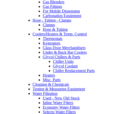
Gas Blenders
Gas Fittings
For Mobile Dispensing
Carbonation Equipment
Hose - Tubing - Clamps
Clamps
Hose & Tubing
Coolers/Heaters & Temp. Control
Thermostats
Kegerators
Glass Door Merchandisers
Under & Back Bar Coolers
Glycol Chillers & Parts
Chiller Units
Glycol Coolant
Chiller Replacement Parts
Heaters
Misc. Parts
Cleaning & Chemicals
Testing & Measuring Equipment
Water Filtration
Used - New Old Stock
Inline Water Filters
Economy Water Filters
Selecto Water Filters