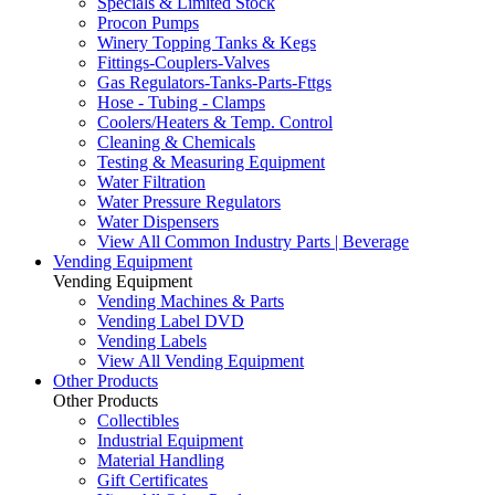
Specials & Limited Stock
Procon Pumps
Winery Topping Tanks & Kegs
Fittings-Couplers-Valves
Gas Regulators-Tanks-Parts-Fttgs
Hose - Tubing - Clamps
Coolers/Heaters & Temp. Control
Cleaning & Chemicals
Testing & Measuring Equipment
Water Filtration
Water Pressure Regulators
Water Dispensers
View All Common Industry Parts | Beverage
Vending Equipment
Vending Equipment
Vending Machines & Parts
Vending Label DVD
Vending Labels
View All Vending Equipment
Other Products
Other Products
Collectibles
Industrial Equipment
Material Handling
Gift Certificates