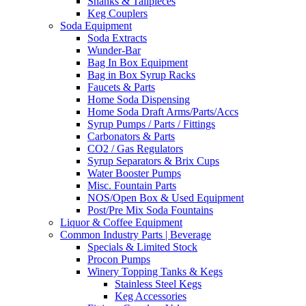
Shanks & Tailpieces
Keg Couplers
Soda Equipment
Soda Extracts
Wunder-Bar
Bag In Box Equipment
Bag in Box Syrup Racks
Faucets & Parts
Home Soda Dispensing
Home Soda Draft Arms/Parts/Accs
Syrup Pumps / Parts / Fittings
Carbonators & Parts
CO2 / Gas Regulators
Syrup Separators & Brix Cups
Water Booster Pumps
Misc. Fountain Parts
NOS/Open Box & Used Equipment
Post/Pre Mix Soda Fountains
Liquor & Coffee Equipment
Common Industry Parts | Beverage
Specials & Limited Stock
Procon Pumps
Winery Topping Tanks & Kegs
Stainless Steel Kegs
Keg Accessories