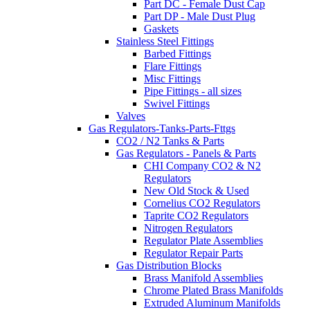
Part DC - Female Dust Cap
Part DP - Male Dust Plug
Gaskets
Stainless Steel Fittings
Barbed Fittings
Flare Fittings
Misc Fittings
Pipe Fittings - all sizes
Swivel Fittings
Valves
Gas Regulators-Tanks-Parts-Fttgs
CO2 / N2 Tanks & Parts
Gas Regulators - Panels & Parts
CHI Company CO2 & N2
Regulators
New Old Stock & Used
Cornelius CO2 Regulators
Taprite CO2 Regulators
Nitrogen Regulators
Regulator Plate Assemblies
Regulator Repair Parts
Gas Distribution Blocks
Brass Manifold Assemblies
Chrome Plated Brass Manifolds
Extruded Aluminum Manifolds