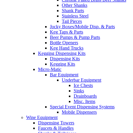
Other Shanks
Shank Parts
Stainless Steel
Tail Pieces
Jocky Boxes/Mobile Disp. & Parts
Keg Taps & Parts
Beer Pumps & Pump Parts
Bottle Openers
Keg Hand Trucks
Kegging Dispensing Kits
Dispensing Kits
Kegging Kits
Micro-Matic
Bar Equipment
Underbar Equipment
Ice Chests
Sinks
Drainboards
Misc. Items
Special Event Dispensing Systems
Mobile Dispensers
Wine Equipment
Dispensing Towers
Faucets & Handles