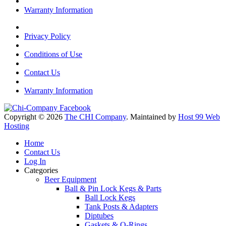
Warranty Information
Privacy Policy
Conditions of Use
Contact Us
Warranty Information
Copyright © 2026
The CHI Company
. Maintained by
Host 99 Web
Hosting
Home
Contact Us
Log In
Categories
Beer Equipment
Ball & Pin Lock Kegs & Parts
Ball Lock Kegs
Tank Posts & Adapters
Diptubes
Gaskets & O-Rings