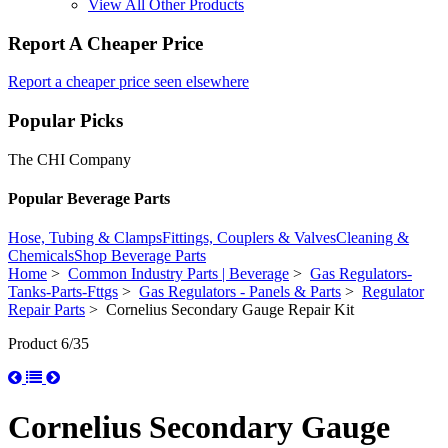
View All Other Products
Report A Cheaper Price
Report a cheaper price seen elsewhere
Popular Picks
The CHI Company
Popular Beverage Parts
Hose, Tubing & Clamps
Fittings, Couplers & Valves
Cleaning &
Chemicals
Shop Beverage Parts
Home
>
Common Industry Parts | Beverage
>
Gas Regulators-
Tanks-Parts-Fttgs
>
Gas Regulators - Panels & Parts
>
Regulator
Repair Parts
> Cornelius Secondary Gauge Repair Kit
Product 6/35
Cornelius Secondary Gauge