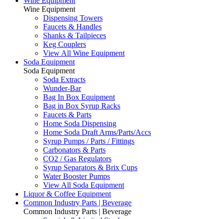
Wine Equipment
Wine Equipment
Dispensing Towers
Faucets & Handles
Shanks & Tailpieces
Keg Couplers
View All Wine Equipment
Soda Equipment
Soda Equipment
Soda Extracts
Wunder-Bar
Bag In Box Equipment
Bag in Box Syrup Racks
Faucets & Parts
Home Soda Dispensing
Home Soda Draft Arms/Parts/Accs
Syrup Pumps / Parts / Fittings
Carbonators & Parts
CO2 / Gas Regulators
Syrup Separators & Brix Cups
Water Booster Pumps
View All Soda Equipment
Liquor & Coffee Equipment
Common Industry Parts | Beverage
Common Industry Parts | Beverage