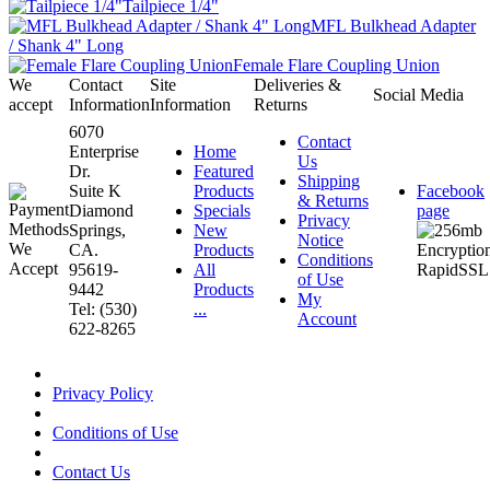
Tailpiece 1/4"
MFL Bulkhead Adapter
/ Shank 4" Long
Female Flare Coupling Union
We
Contact
Site
Deliveries &
Social Media
accept
Information
Information
Returns
6070
Contact
Enterprise
Home
Us
Dr.
Featured
Shipping
Suite K
Products
Facebook
& Returns
Diamond
Specials
page
Privacy
Springs,
New
Notice
CA.
Products
Conditions
95619-
All
of Use
9442
Products
My
Tel: (530)
...
Account
622-8265
Privacy Policy
Conditions of Use
Contact Us