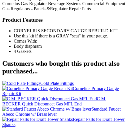
Cornelius
Gas Regulator
Beverage Systems
Commercial Equipment
Gas Regulators - Panels &Regulator Repair Parts
Product Features
CORNELIUS SECONDARY GAUGE REBUILD KIT
Use this kit if there is a GRAY "seat" in your gauge.
Comes With:
Body diaphram
4 Gaskets
Customers who bought this product also
purchased...
Cold Plate Fittings
Cornelius Primary Gauge
Repair Kit
C.M.
BECKER Quick Disconnect Gas MFL End
Standard Faucet
Abeco Chrome w/ Brass lever
Repair Parts for Draft Tower
Shanks