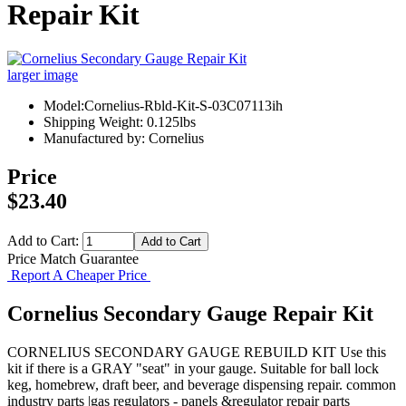
Repair Kit
larger image
Model:Cornelius-Rbld-Kit-S-03C07113ih
Shipping Weight: 0.125lbs
Manufactured by: Cornelius
Price
$23.40
Add to Cart:
Price Match Guarantee
Report A Cheaper Price
Cornelius Secondary Gauge Repair Kit
CORNELIUS SECONDARY GAUGE REBUILD KIT Use this
kit if there is a GRAY "seat" in your gauge. Suitable for ball lock
keg, homebrew, draft beer, and beverage dispensing repair. common
industry parts |gas regulators - panels &regulator repair parts