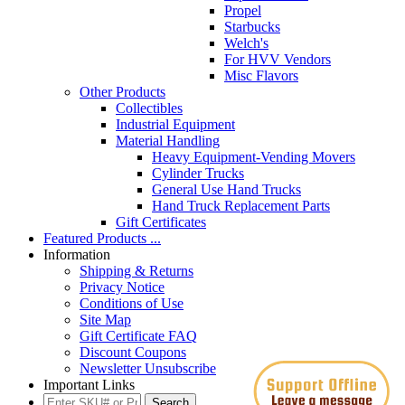
Propel
Starbucks
Welch's
For HVV Vendors
Misc Flavors
Other Products
Collectibles
Industrial Equipment
Material Handling
Heavy Equipment-Vending Movers
Cylinder Trucks
General Use Hand Trucks
Hand Truck Replacement Parts
Gift Certificates
Featured Products ...
Information
Shipping & Returns
Privacy Notice
Conditions of Use
Site Map
Gift Certificate FAQ
Discount Coupons
Newsletter Unsubscribe
Important Links