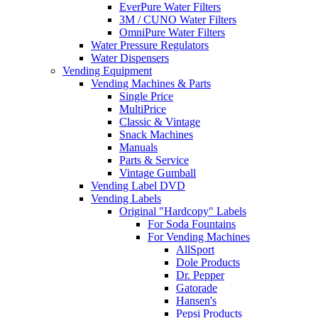
EverPure Water Filters
3M / CUNO Water Filters
OmniPure Water Filters
Water Pressure Regulators
Water Dispensers
Vending Equipment
Vending Machines & Parts
Single Price
MultiPrice
Classic & Vintage
Snack Machines
Manuals
Parts & Service
Vintage Gumball
Vending Label DVD
Vending Labels
Original "Hardcopy" Labels
For Soda Fountains
For Vending Machines
AllSport
Dole Products
Dr. Pepper
Gatorade
Hansen's
Pepsi Products