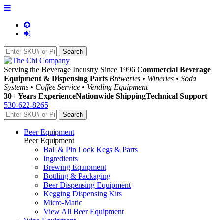
Serving the Beverage Industry Since 1996
Commercial Beverage
Equipment & Dispensing Parts
Breweries • Wineries • Soda
Systems • Coffee Service • Vending Equipment
30+ Years Experience
Nationwide Shipping
Technical Support
530-622-8265
Beer Equipment
Beer Equipment
Ball & Pin Lock Kegs & Parts
Ingredients
Brewing Equipment
Bottling & Packaging
Beer Dispensing Equipment
Kegging Dispensing Kits
Micro-Matic
View All Beer Equipment