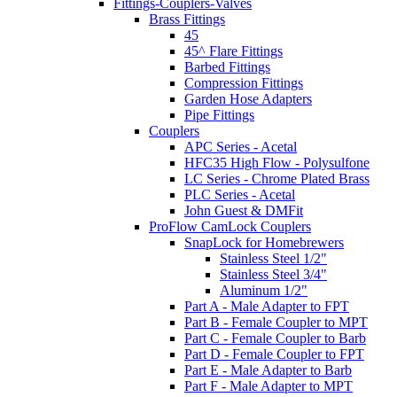
Fittings-Couplers-Valves
Brass Fittings
45
45^ Flare Fittings
Barbed Fittings
Compression Fittings
Garden Hose Adapters
Pipe Fittings
Couplers
APC Series - Acetal
HFC35 High Flow - Polysulfone
LC Series - Chrome Plated Brass
PLC Series - Acetal
John Guest & DMFit
ProFlow CamLock Couplers
SnapLock for Homebrewers
Stainless Steel 1/2"
Stainless Steel 3/4"
Aluminum 1/2"
Part A - Male Adapter to FPT
Part B - Female Coupler to MPT
Part C - Female Coupler to Barb
Part D - Female Coupler to FPT
Part E - Male Adapter to Barb
Part F - Male Adapter to MPT