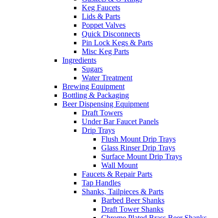
Keg Faucets
Lids & Parts
Poppet Valves
Quick Disconnects
Pin Lock Kegs & Parts
Misc Keg Parts
Ingredients
Sugars
Water Treatment
Brewing Equipment
Bottling & Packaging
Beer Dispensing Equipment
Draft Towers
Under Bar Faucet Panels
Drip Trays
Flush Mount Drip Trays
Glass Rinser Drip Trays
Surface Mount Drip Trays
Wall Mount
Faucets & Repair Parts
Tap Handles
Shanks, Tailpieces & Parts
Barbed Beer Shanks
Draft Tower Shanks
Chrome Plated Brass Beer Shanks