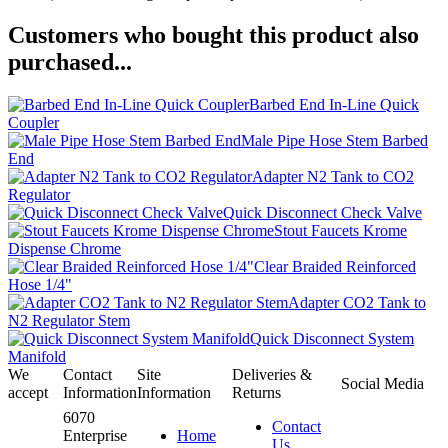
Customers who bought this product also
purchased...
Barbed End In-Line Quick
Coupler
Male Pipe Hose Stem Barbed
End
Adapter N2 Tank to CO2
Regulator
Quick Disconnect Check Valve
Stout Faucets Krome
Dispense Chrome
Clear Braided Reinforced
Hose 1/4"
Adapter CO2 Tank to
N2 Regulator Stem
Quick Disconnect System
Manifold
We
Contact
Site
Deliveries &
Social Media
accept
Information
Information
Returns
6070
Contact
Enterprise
Home
Us