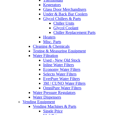
Thermostats
Kegerators
Glass Door Merchandisers
Under & Back Bar Coolers
Glycol Chillers & Parts
Chiller Units
Glycol Coolant
Chiller Replacement Parts
Heaters
Misc. Parts
Cleaning & Chemicals
Testing & Measuring Equipment
Water Filtration
Used - New Old Stock
Inline Water Filters
Economy Water Filters
Selecto Water Filters
EverPure Water Filters
3M / CUNO Water Filters
OmniPure Water Filters
Water Pressure Regulators
Water Dispensers
Vending Equipment
Vending Machines & Parts
Single Price