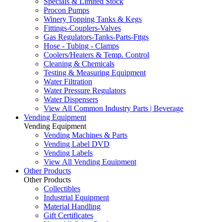
Specials & Limited Stock
Procon Pumps
Winery Topping Tanks & Kegs
Fittings-Couplers-Valves
Gas Regulators-Tanks-Parts-Fttgs
Hose - Tubing - Clamps
Coolers/Heaters & Temp. Control
Cleaning & Chemicals
Testing & Measuring Equipment
Water Filtration
Water Pressure Regulators
Water Dispensers
View All Common Industry Parts | Beverage
Vending Equipment
Vending Equipment
Vending Machines & Parts
Vending Label DVD
Vending Labels
View All Vending Equipment
Other Products
Other Products
Collectibles
Industrial Equipment
Material Handling
Gift Certificates