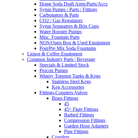
Home Soda Draft Arms/Parts/Accs
Syrup Pumps / Parts / Fittings
Carbonators & Parts
CO2 / Gas Regulators
Syrup Separators & Brix Cups
Water Booster Pumps
Misc. Fountain Parts
NOS/Open Box & Used Equipment
Post/Pre Mix Soda Fountains
Liquor & Coffee Equipment
Common Industry Parts | Beverage
Specials & Limited Stock
Procon Pumps
Winery Topping Tanks & Kegs
Stainless Steel Kegs
Keg Accessories
Fittings-Couplers-Valves
Brass Fittings
45
45^ Flare Fittings
Barbed Fittings
Compression Fittings
Garden Hose Adapters
Pipe Fittings
Couplers