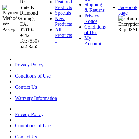
Dr.
Featured
Shipping
Suite K
Products
Facebook
& Returns
Diamond
Specials
page
Privacy
Springs,
New
Notice
CA.
Products
Conditions
95619-
All
of Use
9442
Products
My
Tel: (530)
...
Account
622-8265
Privacy Policy
Conditions of Use
Contact Us
Warranty Information
Privacy Policy
Conditions of Use
Contact Us