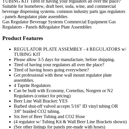
TUBING KIT Tired of having your regulators all over the place?
Suitable for homebrew, draft beer, soda, wine, and commercial
beverage dispensing systems. common industry parts |gas regulators
- panels &regulator plate assemblies
Gas Regulator
Beverage Systems
Commercial Equipment
Gas
Regulators - Panels &Regulator Plate Assemblies
Product Features
REGULATOR PLATE ASSEMBLY - 4 REGULATORS w/
TUBING KIT
Please allow 3-5 days for manufacture, before shipping.
Tired of having your regulators all over the place?
Tired of having hoses going everywhere?
Get professional with these wall mount regulator plate
assemblies.
4 Taprite Regulators
Can be built with Economy, Cornelius, Norgren or N2
Regulators (contact for pricing)
Beer Line Wall Bracket: YES
Barbed shut-off valved accepts 5/16" ID vinyl tubing OR
3/8" braided CO2 tubing.
Six feet of Beer Tubing and CO2 Hose
(4 regulator w/ Tubing Kit & Wall Beer Line Brackets shown)
(See other listings for panels pre-made with hoses)