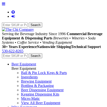
Serving the Beverage Industry Since 1996
Commercial Beverage
Equipment & Dispensing Parts
Breweries • Wineries • Soda
Systems • Coffee Service • Vending Equipment
30+ Years Experience
Nationwide Shipping
Technical Support
530-622-8265
Beer Equipment
Beer Equipment
Ball & Pin Lock Kegs & Parts
Ingredients
Brewing Equipment
Bottling & Packaging
Beer Dispensing Equipment
Kegging Dispensing Kits
Micro-Matic
View All Beer Equipment