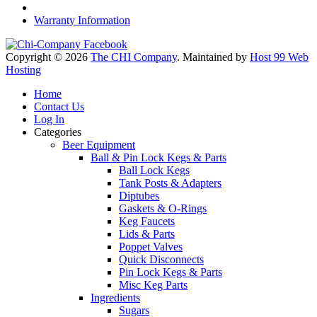
Warranty Information
Copyright © 2026
The CHI Company
. Maintained by
Host 99 Web
Hosting
Home
Contact Us
Log In
Categories
Beer Equipment
Ball & Pin Lock Kegs & Parts
Ball Lock Kegs
Tank Posts & Adapters
Diptubes
Gaskets & O-Rings
Keg Faucets
Lids & Parts
Poppet Valves
Quick Disconnects
Pin Lock Kegs & Parts
Misc Keg Parts
Ingredients
Sugars