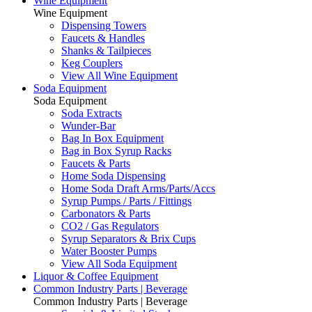
Wine Equipment
Wine Equipment
Dispensing Towers
Faucets & Handles
Shanks & Tailpieces
Keg Couplers
View All Wine Equipment
Soda Equipment
Soda Equipment
Soda Extracts
Wunder-Bar
Bag In Box Equipment
Bag in Box Syrup Racks
Faucets & Parts
Home Soda Dispensing
Home Soda Draft Arms/Parts/Accs
Syrup Pumps / Parts / Fittings
Carbonators & Parts
CO2 / Gas Regulators
Syrup Separators & Brix Cups
Water Booster Pumps
View All Soda Equipment
Liquor & Coffee Equipment
Common Industry Parts | Beverage
Common Industry Parts | Beverage