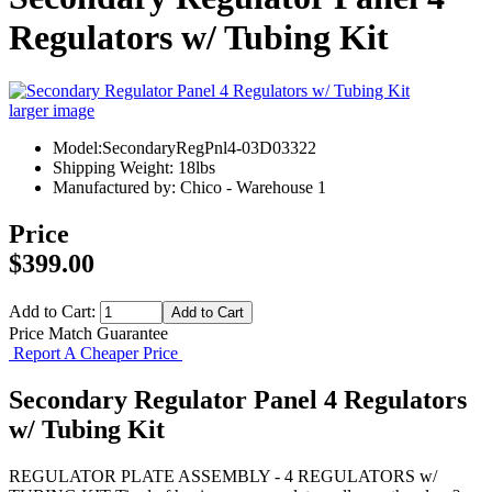
Regulators w/ Tubing Kit
larger image
Model:SecondaryRegPnl4-03D03322
Shipping Weight: 18lbs
Manufactured by: Chico - Warehouse 1
Price
$399.00
Add to Cart:
Price Match Guarantee
Report A Cheaper Price
Secondary Regulator Panel 4 Regulators
w/ Tubing Kit
REGULATOR PLATE ASSEMBLY - 4 REGULATORS w/