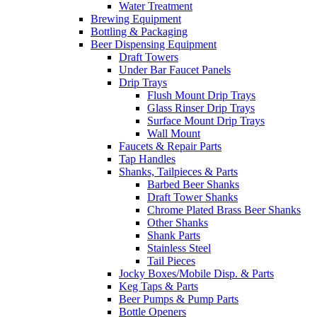
Water Treatment
Brewing Equipment
Bottling & Packaging
Beer Dispensing Equipment
Draft Towers
Under Bar Faucet Panels
Drip Trays
Flush Mount Drip Trays
Glass Rinser Drip Trays
Surface Mount Drip Trays
Wall Mount
Faucets & Repair Parts
Tap Handles
Shanks, Tailpieces & Parts
Barbed Beer Shanks
Draft Tower Shanks
Chrome Plated Brass Beer Shanks
Other Shanks
Shank Parts
Stainless Steel
Tail Pieces
Jocky Boxes/Mobile Disp. & Parts
Keg Taps & Parts
Beer Pumps & Pump Parts
Bottle Openers