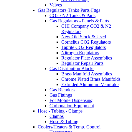
Valves
Gas Regulators-Tanks-Parts-Fttgs
CO2 / N2 Tanks & Parts
Gas Regulators - Panels & Parts
CHI Company CO2 & N2
Regulators
New Old Stock & Used
Cornelius CO2 Regulators
Taprite CO2 Regulators
Nitrogen Regulators
Regulator Plate Assemblies
Regulator Repair Parts
Gas Distribution Blocks
Brass Manifold Assemblies
Chrome Plated Brass Manifolds
Extruded Aluminum Manifolds
Gas Blenders
Gas Fittings
For Mobile Dispensing
Carbonation Equipment
Hose - Tubing - Clamps
Clamps
Hose & Tubing
Coolers/Heaters & Temp. Control