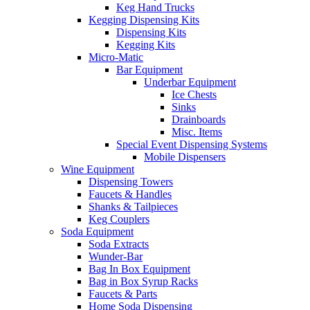
Keg Hand Trucks
Kegging Dispensing Kits
Dispensing Kits
Kegging Kits
Micro-Matic
Bar Equipment
Underbar Equipment
Ice Chests
Sinks
Drainboards
Misc. Items
Special Event Dispensing Systems
Mobile Dispensers
Wine Equipment
Dispensing Towers
Faucets & Handles
Shanks & Tailpieces
Keg Couplers
Soda Equipment
Soda Extracts
Wunder-Bar
Bag In Box Equipment
Bag in Box Syrup Racks
Faucets & Parts
Home Soda Dispensing