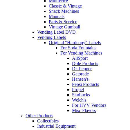
MultiPrice
Classic & Vintage
Snack Machines
Manuals
Parts & Service
Vintage Gumball
Vending Label DVD
Vending Labels
Original "Hardcopy" Labels
For Soda Fountains
For Vending Machines
AllSport
Dole Products
Dr. Pepper
Gatorade
Hansen's
Pepsi Products
Propel
Starbucks
Welch's
For HVV Vendors
Misc Flavors
Other Products
Collectibles
Industrial Equipment