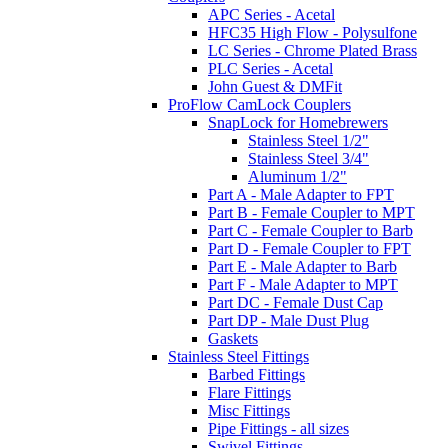
APC Series - Acetal
HFC35 High Flow - Polysulfone
LC Series - Chrome Plated Brass
PLC Series - Acetal
John Guest & DMFit
ProFlow CamLock Couplers
SnapLock for Homebrewers
Stainless Steel 1/2"
Stainless Steel 3/4"
Aluminum 1/2"
Part A - Male Adapter to FPT
Part B - Female Coupler to MPT
Part C - Female Coupler to Barb
Part D - Female Coupler to FPT
Part E - Male Adapter to Barb
Part F - Male Adapter to MPT
Part DC - Female Dust Cap
Part DP - Male Dust Plug
Gaskets
Stainless Steel Fittings
Barbed Fittings
Flare Fittings
Misc Fittings
Pipe Fittings - all sizes
Swivel Fittings