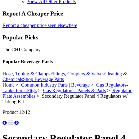
View All Other Products
Report A Cheaper Price
Report a cheaper price seen elsewhere
Popular Picks
The CHI Company
Popular Beverage Parts
Hose, Tubing & Clamps
Fittings, Couplers & Valves
Cleaning &
Chemicals
Shop Beverage Parts
Home
>
Common Industry Parts | Beverage
>
Gas Regulators-
Tanks-Parts-Fttgs
>
Gas Regulators - Panels & Parts
>
Regulator
Plate Assemblies
> Secondary Regulator Panel 4 Regulators w/
Tubing Kit
Product 12/12
Secondary Regulator Panel 4