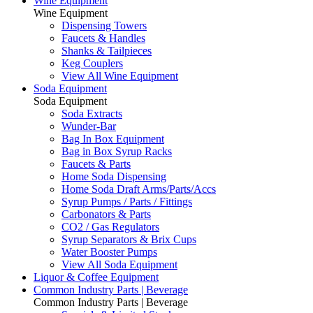
Wine Equipment
Wine Equipment
Dispensing Towers
Faucets & Handles
Shanks & Tailpieces
Keg Couplers
View All Wine Equipment
Soda Equipment
Soda Equipment
Soda Extracts
Wunder-Bar
Bag In Box Equipment
Bag in Box Syrup Racks
Faucets & Parts
Home Soda Dispensing
Home Soda Draft Arms/Parts/Accs
Syrup Pumps / Parts / Fittings
Carbonators & Parts
CO2 / Gas Regulators
Syrup Separators & Brix Cups
Water Booster Pumps
View All Soda Equipment
Liquor & Coffee Equipment
Common Industry Parts | Beverage
Common Industry Parts | Beverage