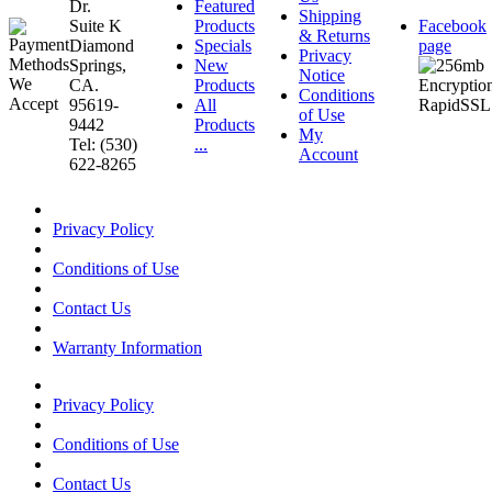
Dr.
Featured
Shipping
Suite K
Products
Facebook
& Returns
Diamond
Specials
page
Privacy
Springs,
New
Notice
CA.
Products
Conditions
95619-
All
of Use
9442
Products
My
Tel: (530)
...
Account
622-8265
Privacy Policy
Conditions of Use
Contact Us
Warranty Information
Privacy Policy
Conditions of Use
Contact Us