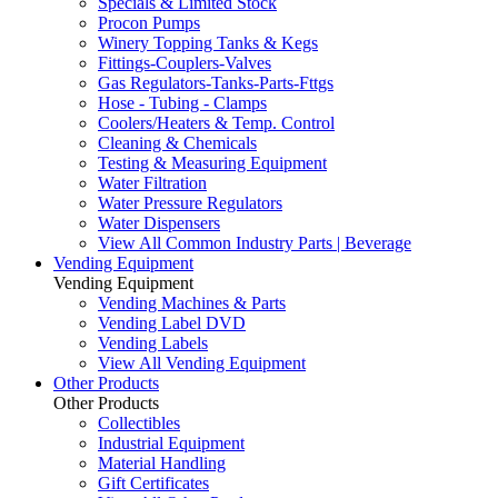
Specials & Limited Stock
Procon Pumps
Winery Topping Tanks & Kegs
Fittings-Couplers-Valves
Gas Regulators-Tanks-Parts-Fttgs
Hose - Tubing - Clamps
Coolers/Heaters & Temp. Control
Cleaning & Chemicals
Testing & Measuring Equipment
Water Filtration
Water Pressure Regulators
Water Dispensers
View All Common Industry Parts | Beverage
Vending Equipment
Vending Equipment
Vending Machines & Parts
Vending Label DVD
Vending Labels
View All Vending Equipment
Other Products
Other Products
Collectibles
Industrial Equipment
Material Handling
Gift Certificates