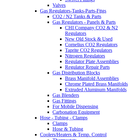
Valves
Gas Regulators-Tanks-Parts-Fttgs
CO2 / N2 Tanks & Parts
Gas Regulators - Panels & Parts
CHI Company CO2 & N2
Regulators
New Old Stock & Used
Cornelius CO2 Regulators
Taprite CO2 Regulators
Nitrogen Regulators
Regulator Plate Assemblies
Regulator Repair Parts
Gas Distribution Blocks
Brass Manifold Assemblies
Chrome Plated Brass Manifolds
Extruded Aluminum Manifolds
Gas Blenders
Gas Fittings
For Mobile Dispensing
Carbonation Equipment
Hose - Tubing - Clamps
Clamps
Hose & Tubing
Coolers/Heaters & Temp. Control