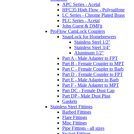
APC Series - Acetal
HFC35 High Flow - Polysulfone
LC Series - Chrome Plated Brass
PLC Series - Acetal
John Guest & DMFit
ProFlow CamLock Couplers
SnapLock for Homebrewers
Stainless Steel 1/2"
Stainless Steel 3/4"
Aluminum 1/2"
Part A - Male Adapter to FPT
Part B - Female Coupler to MPT
Part C - Female Coupler to Barb
Part D - Female Coupler to FPT
Part E - Male Adapter to Barb
Part F - Male Adapter to MPT
Part DC - Female Dust Cap
Part DP - Male Dust Plug
Gaskets
Stainless Steel Fittings
Barbed Fittings
Flare Fittings
Misc Fittings
Pipe Fittings - all sizes
Swivel Fittings