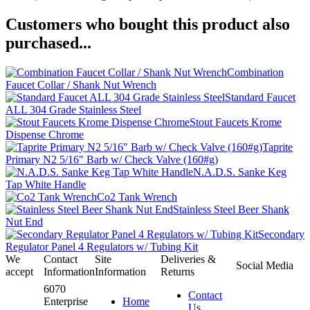
Customers who bought this product also
purchased...
Combination
Faucet Collar / Shank Nut Wrench
Standard Faucet
ALL 304 Grade Stainless Steel
Stout Faucets Krome
Dispense Chrome
Taprite
Primary N2 5/16" Barb w/ Check Valve (160#g)
N.A.D.S. Sanke Keg
Tap White Handle
Co2 Tank Wrench
Stainless Steel Beer Shank
Nut End
Secondary
Regulator Panel 4 Regulators w/ Tubing Kit
We
Contact
Site
Deliveries &
Social Media
accept
Information
Information
Returns
6070
Contact
Enterprise
Home
Us