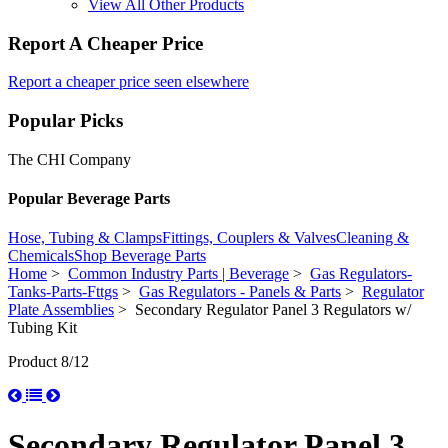
View All Other Products
Report A Cheaper Price
Report a cheaper price seen elsewhere
Popular Picks
The CHI Company
Popular Beverage Parts
Hose, Tubing & Clamps
Fittings, Couplers & Valves
Cleaning &
Chemicals
Shop Beverage Parts
Home
>
Common Industry Parts | Beverage
>
Gas Regulators-
Tanks-Parts-Fttgs
>
Gas Regulators - Panels & Parts
>
Regulator
Plate Assemblies
> Secondary Regulator Panel 3 Regulators w/
Tubing Kit
Product 8/12
Secondary Regulator Panel 3