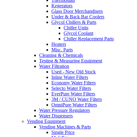
Thermostats
Kegerators
Glass Door Merchandisers
Under & Back Bar Coolers
Glycol Chillers & Parts
Chiller Units
Glycol Coolant
Chiller Replacement Parts
Heaters
Misc. Parts
Cleaning & Chemicals
Testing & Measuring Equipment
Water Filtration
Used - New Old Stock
Inline Water Filters
Economy Water Filters
Selecto Water Filters
EverPure Water Filters
3M / CUNO Water Filters
OmniPure Water Filters
Water Pressure Regulators
Water Dispensers
Vending Equipment
Vending Machines & Parts
Single Price