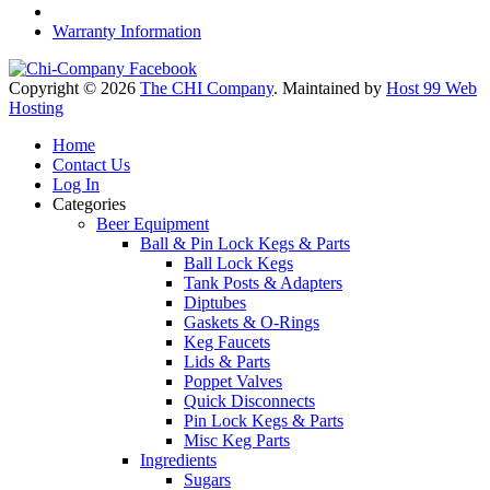
Warranty Information
Copyright © 2026
The CHI Company
. Maintained by
Host 99 Web
Hosting
Home
Contact Us
Log In
Categories
Beer Equipment
Ball & Pin Lock Kegs & Parts
Ball Lock Kegs
Tank Posts & Adapters
Diptubes
Gaskets & O-Rings
Keg Faucets
Lids & Parts
Poppet Valves
Quick Disconnects
Pin Lock Kegs & Parts
Misc Keg Parts
Ingredients
Sugars