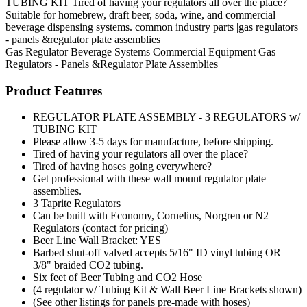
TUBING KIT Tired of having your regulators all over the place?
Suitable for homebrew, draft beer, soda, wine, and commercial
beverage dispensing systems. common industry parts |gas regulators
- panels &regulator plate assemblies
Gas Regulator
Beverage Systems
Commercial Equipment
Gas
Regulators - Panels &Regulator Plate Assemblies
Product Features
REGULATOR PLATE ASSEMBLY - 3 REGULATORS w/
TUBING KIT
Please allow 3-5 days for manufacture, before shipping.
Tired of having your regulators all over the place?
Tired of having hoses going everywhere?
Get professional with these wall mount regulator plate
assemblies.
3 Taprite Regulators
Can be built with Economy, Cornelius, Norgren or N2
Regulators (contact for pricing)
Beer Line Wall Bracket: YES
Barbed shut-off valved accepts 5/16" ID vinyl tubing OR
3/8" braided CO2 tubing.
Six feet of Beer Tubing and CO2 Hose
(4 regulator w/ Tubing Kit & Wall Beer Line Brackets shown)
(See other listings for panels pre-made with hoses)