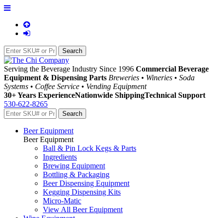
Serving the Beverage Industry Since 1996
Commercial Beverage
Equipment & Dispensing Parts
Breweries • Wineries • Soda
Systems • Coffee Service • Vending Equipment
30+ Years Experience
Nationwide Shipping
Technical Support
530-622-8265
Beer Equipment
Beer Equipment
Ball & Pin Lock Kegs & Parts
Ingredients
Brewing Equipment
Bottling & Packaging
Beer Dispensing Equipment
Kegging Dispensing Kits
Micro-Matic
View All Beer Equipment