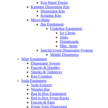
Keg Hand Trucks
Kegging Dispensing Kits
Dispensing Kits
Kegging Kits
Micro-Matic
Bar Equipment
Underbar Equipment
Ice Chests
Sinks
Drainboards
Misc. Items
Special Event Dispensing Systems
Mobile Dispensers
Wine Equipment
Dispensing Towers
Faucets & Handles
Shanks & Tailpieces
Keg Couplers
Soda Equipment
Soda Extracts
Wunder-Bar
Bag In Box Equipment
Bag in Box Syrup Racks
Faucets & Parts
Home Soda Dispensing