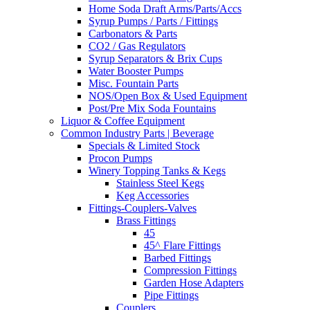
Home Soda Draft Arms/Parts/Accs
Syrup Pumps / Parts / Fittings
Carbonators & Parts
CO2 / Gas Regulators
Syrup Separators & Brix Cups
Water Booster Pumps
Misc. Fountain Parts
NOS/Open Box & Used Equipment
Post/Pre Mix Soda Fountains
Liquor & Coffee Equipment
Common Industry Parts | Beverage
Specials & Limited Stock
Procon Pumps
Winery Topping Tanks & Kegs
Stainless Steel Kegs
Keg Accessories
Fittings-Couplers-Valves
Brass Fittings
45
45^ Flare Fittings
Barbed Fittings
Compression Fittings
Garden Hose Adapters
Pipe Fittings
Couplers