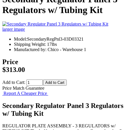
Regulators w/ Tubing Kit
larger image
Model:SecondaryRegPnl3-03D03321
Shipping Weight: 17lbs
Manufactured by: Chico - Warehouse 1
Price
$313.00
Add to Cart:
Price Match Guarantee
Report A Cheaper Price
Secondary Regulator Panel 3 Regulators
w/ Tubing Kit
REGULATOR PLATE ASSEMBLY - 3 REGULATORS w/