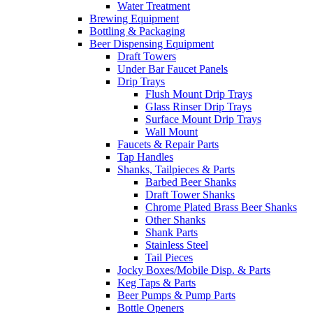
Water Treatment
Brewing Equipment
Bottling & Packaging
Beer Dispensing Equipment
Draft Towers
Under Bar Faucet Panels
Drip Trays
Flush Mount Drip Trays
Glass Rinser Drip Trays
Surface Mount Drip Trays
Wall Mount
Faucets & Repair Parts
Tap Handles
Shanks, Tailpieces & Parts
Barbed Beer Shanks
Draft Tower Shanks
Chrome Plated Brass Beer Shanks
Other Shanks
Shank Parts
Stainless Steel
Tail Pieces
Jocky Boxes/Mobile Disp. & Parts
Keg Taps & Parts
Beer Pumps & Pump Parts
Bottle Openers