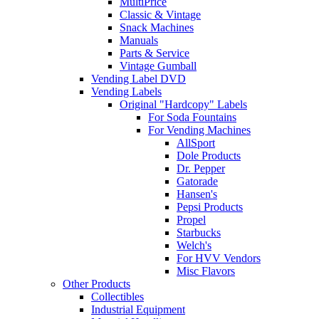
MultiPrice
Classic & Vintage
Snack Machines
Manuals
Parts & Service
Vintage Gumball
Vending Label DVD
Vending Labels
Original "Hardcopy" Labels
For Soda Fountains
For Vending Machines
AllSport
Dole Products
Dr. Pepper
Gatorade
Hansen's
Pepsi Products
Propel
Starbucks
Welch's
For HVV Vendors
Misc Flavors
Other Products
Collectibles
Industrial Equipment