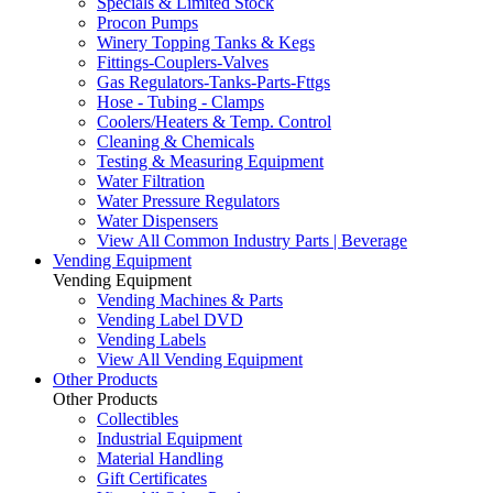
Specials & Limited Stock
Procon Pumps
Winery Topping Tanks & Kegs
Fittings-Couplers-Valves
Gas Regulators-Tanks-Parts-Fttgs
Hose - Tubing - Clamps
Coolers/Heaters & Temp. Control
Cleaning & Chemicals
Testing & Measuring Equipment
Water Filtration
Water Pressure Regulators
Water Dispensers
View All Common Industry Parts | Beverage
Vending Equipment
Vending Equipment
Vending Machines & Parts
Vending Label DVD
Vending Labels
View All Vending Equipment
Other Products
Other Products
Collectibles
Industrial Equipment
Material Handling
Gift Certificates