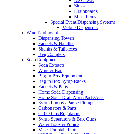
Ice Chests
Sinks
Drainboards
Misc. Items
Special Event Dispensing Systems
Mobile Dispensers
Wine Equipment
Dispensing Towers
Faucets & Handles
Shanks & Tailpieces
Keg Couplers
Soda Equipment
Soda Extracts
Wunder-Bar
Bag In Box Equipment
Bag in Box Syrup Racks
Faucets & Parts
Home Soda Dispensing
Home Soda Draft Arms/Parts/Accs
Syrup Pumps / Parts / Fittings
Carbonators & Parts
CO2 / Gas Regulators
Syrup Separators & Brix Cups
Water Booster Pumps
Misc. Fountain Parts