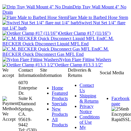
Drip Tray Wall Mount 4" No
Drain
Flare Male to Barbed Hose Stem
Swivel Nut Set 1/4" flare
nut 1/4" barb
Oetiker Clamp #17 (11/16")
C.M.
BECKER Quick Disconnect Liquid MFL End
C.M.
BECKER Quick Disconnect Gas MFL End
Nylon Flare Fitting Washers
Oetiker Clamp #13.3 1/2"
We
Contact
Site
Deliveries &
Social Media
accept
Information
Information
Returns
6070
Contact
Enterprise
Home
Us
Dr.
Featured
Shipping
Suite K
Products
Facebook
& Returns
Diamond
Specials
page
Privacy
Springs,
New
Notice
CA.
Products
Conditions
95619-
All
of Use
9442
Products
My
Tel: (530)
...