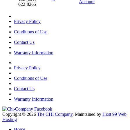
Account
622-8265
Privacy Policy
Conditions of Use
Contact Us
Warranty Information
Privacy Policy
Conditions of Use
Contact Us
Warranty Information
Copyright © 2026
The CHI Company
. Maintained by
Host 99 Web
Hosting
Home