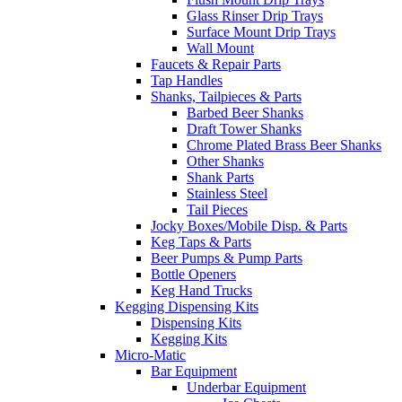
Glass Rinser Drip Trays
Surface Mount Drip Trays
Wall Mount
Faucets & Repair Parts
Tap Handles
Shanks, Tailpieces & Parts
Barbed Beer Shanks
Draft Tower Shanks
Chrome Plated Brass Beer Shanks
Other Shanks
Shank Parts
Stainless Steel
Tail Pieces
Jocky Boxes/Mobile Disp. & Parts
Keg Taps & Parts
Beer Pumps & Pump Parts
Bottle Openers
Keg Hand Trucks
Kegging Dispensing Kits
Dispensing Kits
Kegging Kits
Micro-Matic
Bar Equipment
Underbar Equipment