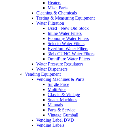
Heaters
Misc. Parts
Cleaning & Chemicals
Testing & Measuring Equipment
Water Filtration
Used - New Old Stock
Inline Water Filters
Economy Water Filters
Selecto Water Filters
EverPure Water Filters
3M / CUNO Water Filters
OmniPure Water Filters
Water Pressure Regulators
Water Dispensers
Vending Equipment
Vending Machines & Parts
Single Price
MultiPrice
Classic & Vintage
Snack Machines
Manuals
Parts & Service
Vintage Gumball
Vending Label DVD
Vending Labels