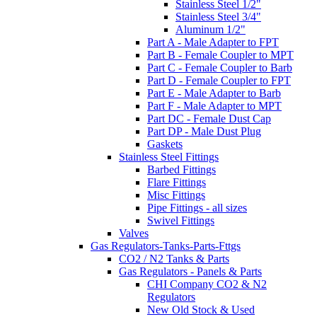
Stainless Steel 1/2"
Stainless Steel 3/4"
Aluminum 1/2"
Part A - Male Adapter to FPT
Part B - Female Coupler to MPT
Part C - Female Coupler to Barb
Part D - Female Coupler to FPT
Part E - Male Adapter to Barb
Part F - Male Adapter to MPT
Part DC - Female Dust Cap
Part DP - Male Dust Plug
Gaskets
Stainless Steel Fittings
Barbed Fittings
Flare Fittings
Misc Fittings
Pipe Fittings - all sizes
Swivel Fittings
Valves
Gas Regulators-Tanks-Parts-Fttgs
CO2 / N2 Tanks & Parts
Gas Regulators - Panels & Parts
CHI Company CO2 & N2
Regulators
New Old Stock & Used