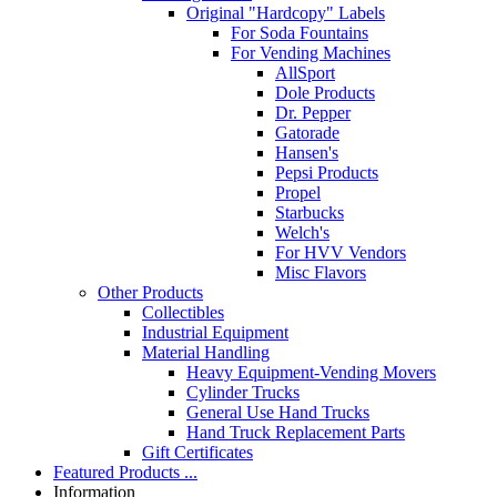
Original "Hardcopy" Labels
For Soda Fountains
For Vending Machines
AllSport
Dole Products
Dr. Pepper
Gatorade
Hansen's
Pepsi Products
Propel
Starbucks
Welch's
For HVV Vendors
Misc Flavors
Other Products
Collectibles
Industrial Equipment
Material Handling
Heavy Equipment-Vending Movers
Cylinder Trucks
General Use Hand Trucks
Hand Truck Replacement Parts
Gift Certificates
Featured Products ...
Information