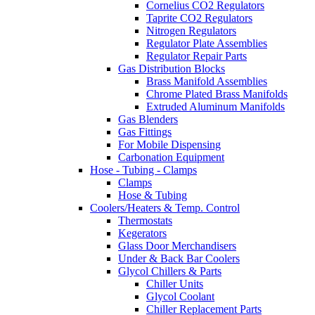
Cornelius CO2 Regulators
Taprite CO2 Regulators
Nitrogen Regulators
Regulator Plate Assemblies
Regulator Repair Parts
Gas Distribution Blocks
Brass Manifold Assemblies
Chrome Plated Brass Manifolds
Extruded Aluminum Manifolds
Gas Blenders
Gas Fittings
For Mobile Dispensing
Carbonation Equipment
Hose - Tubing - Clamps
Clamps
Hose & Tubing
Coolers/Heaters & Temp. Control
Thermostats
Kegerators
Glass Door Merchandisers
Under & Back Bar Coolers
Glycol Chillers & Parts
Chiller Units
Glycol Coolant
Chiller Replacement Parts