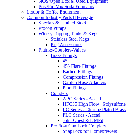
NOS/Open Box & Used Equipment
Post/Pre Mix Soda Fountains
Liquor & Coffee Equipment
Common Industry Parts | Beverage
Specials & Limited Stock
Procon Pumps
Winery Topping Tanks & Kegs
Stainless Steel Kegs
Keg Accessories
Fittings-Couplers-Valves
Brass Fittings
45
45^ Flare Fittings
Barbed Fittings
Compression Fittings
Garden Hose Adapters
Pipe Fittings
Couplers
APC Series - Acetal
HFC35 High Flow - Polysulfone
LC Series - Chrome Plated Brass
PLC Series - Acetal
John Guest & DMFit
ProFlow CamLock Couplers
SnapLock for Homebrewers