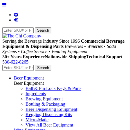
Serving the Beverage Industry Since 1996
Commercial Beverage
Equipment & Dispensing Parts
Breweries • Wineries • Soda
Systems • Coffee Service • Vending Equipment
30+ Years Experience
Nationwide Shipping
Technical Support
530-622-8265
Beer Equipment
Beer Equipment
Ball & Pin Lock Kegs & Parts
Ingredients
Brewing Equipment
Bottling & Packaging
Beer Dispensing Equipment
Kegging Dispensing Kits
Micro-Matic
View All Beer Equipment