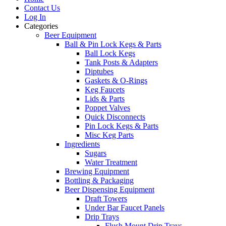
Contact Us
Log In
Categories
Beer Equipment
Ball & Pin Lock Kegs & Parts
Ball Lock Kegs
Tank Posts & Adapters
Diptubes
Gaskets & O-Rings
Keg Faucets
Lids & Parts
Poppet Valves
Quick Disconnects
Pin Lock Kegs & Parts
Misc Keg Parts
Ingredients
Sugars
Water Treatment
Brewing Equipment
Bottling & Packaging
Beer Dispensing Equipment
Draft Towers
Under Bar Faucet Panels
Drip Trays
Flush Mount Drip Trays