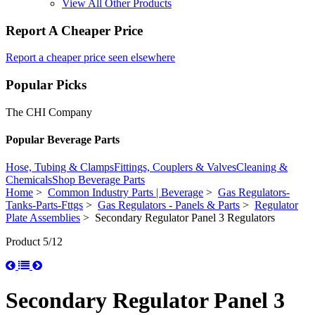
View All Other Products
Report A Cheaper Price
Report a cheaper price seen elsewhere
Popular Picks
The CHI Company
Popular Beverage Parts
Hose, Tubing & Clamps
Fittings, Couplers & Valves
Cleaning &
Chemicals
Shop Beverage Parts
Home
>
Common Industry Parts | Beverage
>
Gas Regulators-
Tanks-Parts-Fttgs
>
Gas Regulators - Panels & Parts
>
Regulator
Plate Assemblies
> Secondary Regulator Panel 3 Regulators
Product 5/12
Secondary Regulator Panel 3