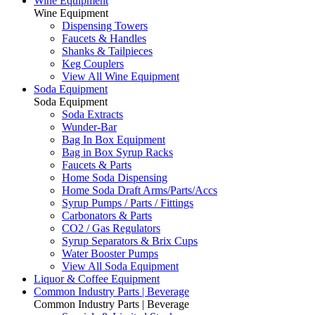
Wine Equipment
Wine Equipment
Dispensing Towers
Faucets & Handles
Shanks & Tailpieces
Keg Couplers
View All Wine Equipment
Soda Equipment
Soda Equipment
Soda Extracts
Wunder-Bar
Bag In Box Equipment
Bag in Box Syrup Racks
Faucets & Parts
Home Soda Dispensing
Home Soda Draft Arms/Parts/Accs
Syrup Pumps / Parts / Fittings
Carbonators & Parts
CO2 / Gas Regulators
Syrup Separators & Brix Cups
Water Booster Pumps
View All Soda Equipment
Liquor & Coffee Equipment
Common Industry Parts | Beverage
Common Industry Parts | Beverage