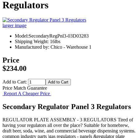
Regulators
larger image
Model:SecondaryRegPnl3-03D03283
Shipping Weight: 16lbs
Manufactured by: Chico - Warehouse 1
Price
$234.00
Add to Cart:
Price Match Guarantee
Report A Cheaper Price
Secondary Regulator Panel 3 Regulators
REGULATOR PLATE ASSEMBLY - 3 REGULATORS Tired of
having your regulators all over the place? Suitable for homebrew,
draft beer, soda, wine, and commercial beverage dispensing systems.
common industry parts |gas regulators - panels &regulator plate