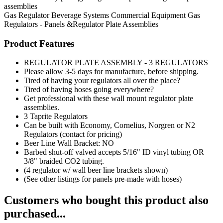
assemblies
Gas Regulator
Beverage Systems
Commercial Equipment
Gas
Regulators - Panels &Regulator Plate Assemblies
Product Features
REGULATOR PLATE ASSEMBLY - 3 REGULATORS
Please allow 3-5 days for manufacture, before shipping.
Tired of having your regulators all over the place?
Tired of having hoses going everywhere?
Get professional with these wall mount regulator plate
assemblies.
3 Taprite Regulators
Can be built with Economy, Cornelius, Norgren or N2
Regulators (contact for pricing)
Beer Line Wall Bracket: NO
Barbed shut-off valved accepts 5/16" ID vinyl tubing OR
3/8" braided CO2 tubing.
(4 regulator w/ wall beer line brackets shown)
(See other listings for panels pre-made with hoses)
Customers who bought this product also
purchased...