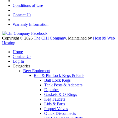
Conditions of Use
Contact Us
Warranty Information
Copyright © 2026
The CHI Company
. Maintained by
Host 99 Web
Hosting
Home
Contact Us
Log In
Categories
Beer Equipment
Ball & Pin Lock Kegs & Parts
Ball Lock Kegs
Tank Posts & Adapters
Diptubes
Gaskets & O-Rings
Keg Faucets
Lids & Parts
Poppet Valves
Quick Disconnects