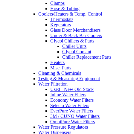
Clamps
Hose & Tubing
Coolers/Heaters & Temp. Control
Thermostats
Kegerators
Glass Door Merchandisers
Under & Back Bar Coolers
Glycol Chillers & Parts
Chiller Units
Glycol Coolant
Chiller Replacement Parts
Heaters
Misc. Parts
Cleaning & Chemicals
Testing & Measuring Equipment
Water Filtration
Used - New Old Stock
Inline Water Filters
Economy Water Filters
Selecto Water Filters
EverPure Water Filters
3M / CUNO Water Filters
OmniPure Water Filters
Water Pressure Regulators
Water Dispensers