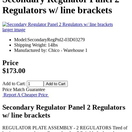
Regulators w/ line brackets
larger image
Model:SecondaryRegPnl2-03D03279
Shipping Weight: 14lbs
Manufactured by: Chico - Warehouse 1
Price
$173.00
Add to Cart:
Price Match Guarantee
Report A Cheaper Price
Secondary Regulator Panel 2 Regulators
w/ line brackets
REGULATOR PLATE ASSEMBLY - 2 REGULATORS Tired of