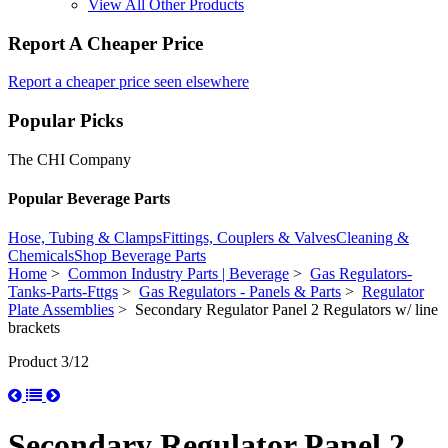
View All Other Products
Report A Cheaper Price
Report a cheaper price seen elsewhere
Popular Picks
The CHI Company
Popular Beverage Parts
Hose, Tubing & Clamps
Fittings, Couplers & Valves
Cleaning &
Chemicals
Shop Beverage Parts
Home
>
Common Industry Parts | Beverage
>
Gas Regulators-
Tanks-Parts-Fttgs
>
Gas Regulators - Panels & Parts
>
Regulator
Plate Assemblies
> Secondary Regulator Panel 2 Regulators w/ line
brackets
Product 3/12
Secondary Regulator Panel 2