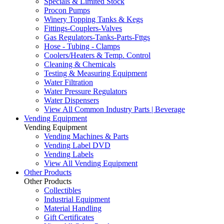
Specials & Limited Stock
Procon Pumps
Winery Topping Tanks & Kegs
Fittings-Couplers-Valves
Gas Regulators-Tanks-Parts-Fttgs
Hose - Tubing - Clamps
Coolers/Heaters & Temp. Control
Cleaning & Chemicals
Testing & Measuring Equipment
Water Filtration
Water Pressure Regulators
Water Dispensers
View All Common Industry Parts | Beverage
Vending Equipment
Vending Equipment
Vending Machines & Parts
Vending Label DVD
Vending Labels
View All Vending Equipment
Other Products
Other Products
Collectibles
Industrial Equipment
Material Handling
Gift Certificates