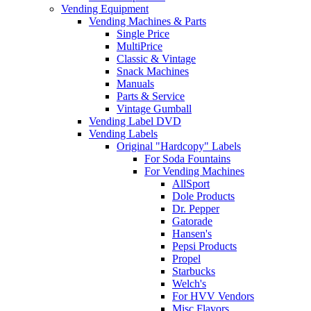
Vending Equipment
Vending Machines & Parts
Single Price
MultiPrice
Classic & Vintage
Snack Machines
Manuals
Parts & Service
Vintage Gumball
Vending Label DVD
Vending Labels
Original "Hardcopy" Labels
For Soda Fountains
For Vending Machines
AllSport
Dole Products
Dr. Pepper
Gatorade
Hansen's
Pepsi Products
Propel
Starbucks
Welch's
For HVV Vendors
Misc Flavors