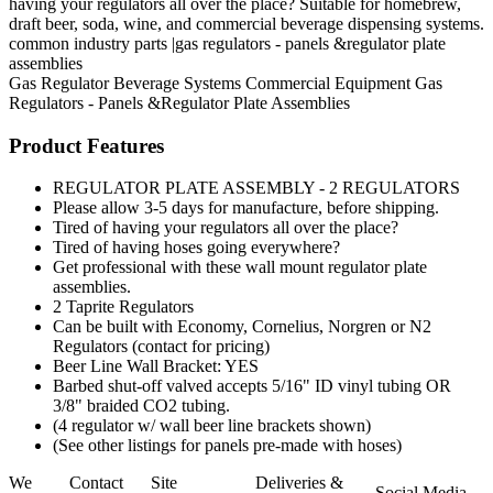
having your regulators all over the place? Suitable for homebrew,
draft beer, soda, wine, and commercial beverage dispensing systems.
common industry parts |gas regulators - panels &regulator plate
assemblies
Gas Regulator
Beverage Systems
Commercial Equipment
Gas
Regulators - Panels &Regulator Plate Assemblies
Product Features
REGULATOR PLATE ASSEMBLY - 2 REGULATORS
Please allow 3-5 days for manufacture, before shipping.
Tired of having your regulators all over the place?
Tired of having hoses going everywhere?
Get professional with these wall mount regulator plate
assemblies.
2 Taprite Regulators
Can be built with Economy, Cornelius, Norgren or N2
Regulators (contact for pricing)
Beer Line Wall Bracket: YES
Barbed shut-off valved accepts 5/16" ID vinyl tubing OR
3/8" braided CO2 tubing.
(4 regulator w/ wall beer line brackets shown)
(See other listings for panels pre-made with hoses)
We
Contact
Site
Deliveries &
Social Media