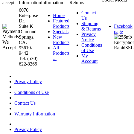
accept
Information
Information
Returns
6070
Contact
Enterprise
Home
Us
Dr.
Featured
Shipping
Suite K
Products
Facebook
& Returns
Diamond
Specials
page
Privacy
Springs,
New
Notice
CA.
Products
Conditions
95619-
All
of Use
9442
Products
My
Tel: (530)
...
Account
622-8265
Privacy Policy
Conditions of Use
Contact Us
Warranty Information
Privacy Policy