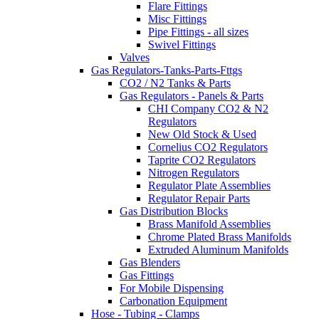
Flare Fittings
Misc Fittings
Pipe Fittings - all sizes
Swivel Fittings
Valves
Gas Regulators-Tanks-Parts-Fttgs
CO2 / N2 Tanks & Parts
Gas Regulators - Panels & Parts
CHI Company CO2 & N2
Regulators
New Old Stock & Used
Cornelius CO2 Regulators
Taprite CO2 Regulators
Nitrogen Regulators
Regulator Plate Assemblies
Regulator Repair Parts
Gas Distribution Blocks
Brass Manifold Assemblies
Chrome Plated Brass Manifolds
Extruded Aluminum Manifolds
Gas Blenders
Gas Fittings
For Mobile Dispensing
Carbonation Equipment
Hose - Tubing - Clamps