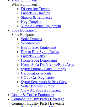
Wine Equipment
Wine Equipment
Dispensing Towers
Faucets & Handles
Shanks & Tailpieces
Keg Couplers
View All Wine Equipment
Soda Equipment
Soda Equipment
Soda Extracts
Wunder-Bar
Bag In Box Equipment
Bag in Box Syrup Racks
Faucets & Parts
Home Soda Dispensing
Home Soda Draft Arms/Parts/Accs
Syrup Pumps / Parts / Fittings
Carbonators & Parts
CO2 / Gas Regulators
Syrup Separators & Brix Cups
Water Booster Pumps
View All Soda Equipment
Liquor & Coffee Equipment
Common Industry Parts | Beverage
Common Industry Parts | Beverage