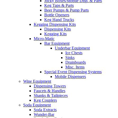
Jocky Boxes/Mobile Disp. & Parts
Keg Taps & Parts
Beer Pumps & Pump Parts
Bottle Openers
Keg Hand Trucks
Kegging Dispensing Kits
Dispensing Kits
Kegging Kits
Micro-Matic
Bar Equipment
Underbar Equipment
Ice Chests
Sinks
Drainboards
Misc. Items
Special Event Dispensing Systems
Mobile Dispensers
Wine Equipment
Dispensing Towers
Faucets & Handles
Shanks & Tailpieces
Keg Couplers
Soda Equipment
Soda Extracts
Wunder-Bar