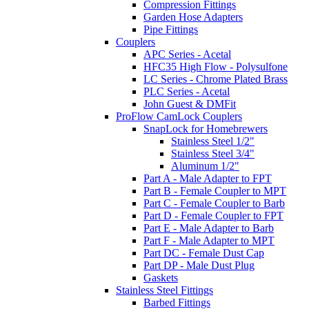
Compression Fittings
Garden Hose Adapters
Pipe Fittings
Couplers
APC Series - Acetal
HFC35 High Flow - Polysulfone
LC Series - Chrome Plated Brass
PLC Series - Acetal
John Guest & DMFit
ProFlow CamLock Couplers
SnapLock for Homebrewers
Stainless Steel 1/2"
Stainless Steel 3/4"
Aluminum 1/2"
Part A - Male Adapter to FPT
Part B - Female Coupler to MPT
Part C - Female Coupler to Barb
Part D - Female Coupler to FPT
Part E - Male Adapter to Barb
Part F - Male Adapter to MPT
Part DC - Female Dust Cap
Part DP - Male Dust Plug
Gaskets
Stainless Steel Fittings
Barbed Fittings