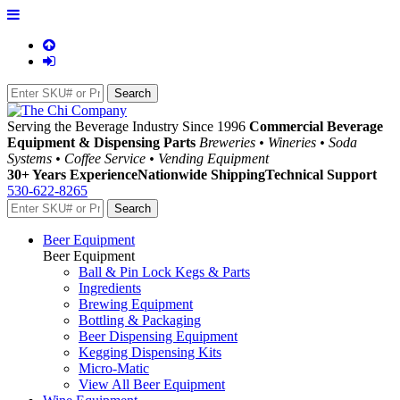
Serving the Beverage Industry Since 1996
Commercial Beverage
Equipment & Dispensing Parts
Breweries • Wineries • Soda
Systems • Coffee Service • Vending Equipment
30+ Years Experience
Nationwide Shipping
Technical Support
530-622-8265
Beer Equipment
Beer Equipment
Ball & Pin Lock Kegs & Parts
Ingredients
Brewing Equipment
Bottling & Packaging
Beer Dispensing Equipment
Kegging Dispensing Kits
Micro-Matic
View All Beer Equipment