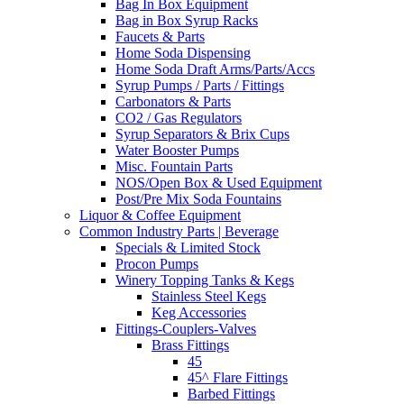
Bag In Box Equipment
Bag in Box Syrup Racks
Faucets & Parts
Home Soda Dispensing
Home Soda Draft Arms/Parts/Accs
Syrup Pumps / Parts / Fittings
Carbonators & Parts
CO2 / Gas Regulators
Syrup Separators & Brix Cups
Water Booster Pumps
Misc. Fountain Parts
NOS/Open Box & Used Equipment
Post/Pre Mix Soda Fountains
Liquor & Coffee Equipment
Common Industry Parts | Beverage
Specials & Limited Stock
Procon Pumps
Winery Topping Tanks & Kegs
Stainless Steel Kegs
Keg Accessories
Fittings-Couplers-Valves
Brass Fittings
45
45^ Flare Fittings
Barbed Fittings