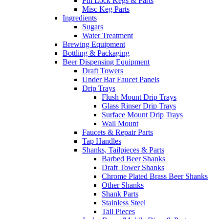
Pin Lock Kegs & Parts
Misc Keg Parts
Ingredients
Sugars
Water Treatment
Brewing Equipment
Bottling & Packaging
Beer Dispensing Equipment
Draft Towers
Under Bar Faucet Panels
Drip Trays
Flush Mount Drip Trays
Glass Rinser Drip Trays
Surface Mount Drip Trays
Wall Mount
Faucets & Repair Parts
Tap Handles
Shanks, Tailpieces & Parts
Barbed Beer Shanks
Draft Tower Shanks
Chrome Plated Brass Beer Shanks
Other Shanks
Shank Parts
Stainless Steel
Tail Pieces