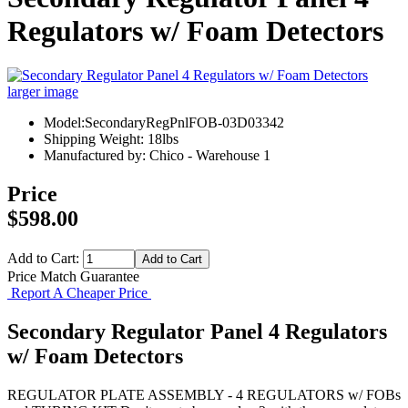
Regulators w/ Foam Detectors
larger image
Model:SecondaryRegPnlFOB-03D03342
Shipping Weight: 18lbs
Manufactured by: Chico - Warehouse 1
Price
$598.00
Add to Cart:
Price Match Guarantee
Report A Cheaper Price
Secondary Regulator Panel 4 Regulators
w/ Foam Detectors
REGULATOR PLATE ASSEMBLY - 4 REGULATORS w/ FOBs