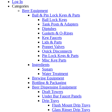
Log In
Categories
Beer Equipment
Ball & Pin Lock Kegs & Parts
Ball Lock Kegs
Tank Posts & Adapters
Diptubes
Gaskets & O-Rings
Keg Faucets
Lids & Parts
Poppet Valves
Quick Disconnects
Pin Lock Kegs & Parts
Misc Keg Parts
Ingredients
Sugars
Water Treatment
Brewing Equipment
Bottling & Packaging
Beer Dispensing Equipment
Draft Towers
Under Bar Faucet Panels
Drip Trays
Flush Mount Drip Trays
Glass Rinser Drip Trays