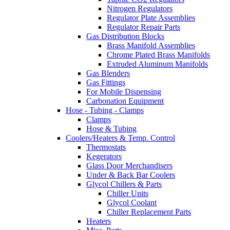
Nitrogen Regulators
Regulator Plate Assemblies
Regulator Repair Parts
Gas Distribution Blocks
Brass Manifold Assemblies
Chrome Plated Brass Manifolds
Extruded Aluminum Manifolds
Gas Blenders
Gas Fittings
For Mobile Dispensing
Carbonation Equipment
Hose - Tubing - Clamps
Clamps
Hose & Tubing
Coolers/Heaters & Temp. Control
Thermostats
Kegerators
Glass Door Merchandisers
Under & Back Bar Coolers
Glycol Chillers & Parts
Chiller Units
Glycol Coolant
Chiller Replacement Parts
Heaters