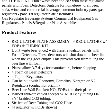
and TUBING KIT Don't waste beer and co2 with these regualator
panels with Foam Detectors. Suitable for homebrew, draft beer,
soda, wine, and commercial beverage. common industry parts |gas
regulators - panels &regulator plate assemblies
Gas Regulator
Beverage Systems
Commercial Equipment
Gas
Regulators - Panels &Regulator Plate Assemblies
Product Features
REGULATOR PLATE ASSEMBLY - 4 REGULATORS w/
FOBs & TUBING KIT
Don't waste beer & co2 with these regualator panels with
Foam Detectors. These detectors will shut down the beer line
when the keg goes empty. This prevents you from filling the
beer line with foam.
Please allow 3-7 days for manufacture, before shipping.
4 Foam on Beer Detectors
4 Taprite Regulators
Can be built with Economy, Cornelius, Norgren or N2
Regulators (contact for pricing)
Beer Line Wall Bracket: NO, FOBs take their place
Barbed shut-off valved accepts 5/16" ID vinyl tubing OR
3/8" braided CO2 tubing.
Six feet of Beer Tubing and CO2 Hose
(4 regulator w/ FOBs shown)