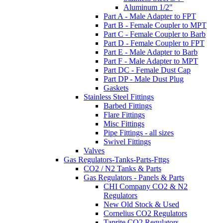
Aluminum 1/2"
Part A - Male Adapter to FPT
Part B - Female Coupler to MPT
Part C - Female Coupler to Barb
Part D - Female Coupler to FPT
Part E - Male Adapter to Barb
Part F - Male Adapter to MPT
Part DC - Female Dust Cap
Part DP - Male Dust Plug
Gaskets
Stainless Steel Fittings
Barbed Fittings
Flare Fittings
Misc Fittings
Pipe Fittings - all sizes
Swivel Fittings
Valves
Gas Regulators-Tanks-Parts-Fttgs
CO2 / N2 Tanks & Parts
Gas Regulators - Panels & Parts
CHI Company CO2 & N2
Regulators
New Old Stock & Used
Cornelius CO2 Regulators
Taprite CO2 Regulators