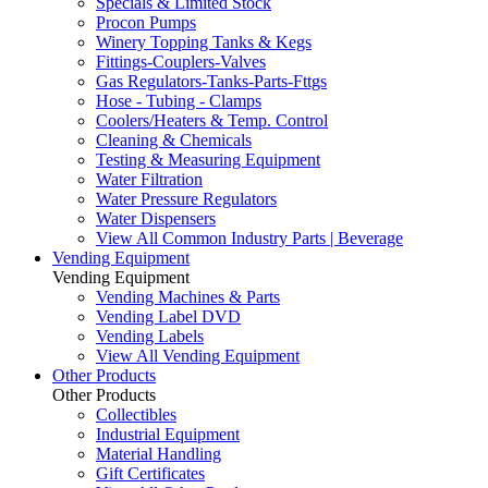
Specials & Limited Stock
Procon Pumps
Winery Topping Tanks & Kegs
Fittings-Couplers-Valves
Gas Regulators-Tanks-Parts-Fttgs
Hose - Tubing - Clamps
Coolers/Heaters & Temp. Control
Cleaning & Chemicals
Testing & Measuring Equipment
Water Filtration
Water Pressure Regulators
Water Dispensers
View All Common Industry Parts | Beverage
Vending Equipment
Vending Equipment
Vending Machines & Parts
Vending Label DVD
Vending Labels
View All Vending Equipment
Other Products
Other Products
Collectibles
Industrial Equipment
Material Handling
Gift Certificates