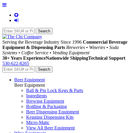
Serving the Beverage Industry Since 1996
Commercial Beverage
Equipment & Dispensing Parts
Breweries • Wineries • Soda
Systems • Coffee Service • Vending Equipment
30+ Years Experience
Nationwide Shipping
Technical Support
530-622-8265
Beer Equipment
Beer Equipment
Ball & Pin Lock Kegs & Parts
Ingredients
Brewing Equipment
Bottling & Packaging
Beer Dispensing Equipment
Kegging Dispensing Kits
Micro-Matic
View All Beer Equipment