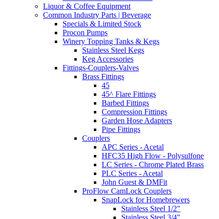
Liquor & Coffee Equipment
Common Industry Parts | Beverage
Specials & Limited Stock
Procon Pumps
Winery Topping Tanks & Kegs
Stainless Steel Kegs
Keg Accessories
Fittings-Couplers-Valves
Brass Fittings
45
45^ Flare Fittings
Barbed Fittings
Compression Fittings
Garden Hose Adapters
Pipe Fittings
Couplers
APC Series - Acetal
HFC35 High Flow - Polysulfone
LC Series - Chrome Plated Brass
PLC Series - Acetal
John Guest & DMFit
ProFlow CamLock Couplers
SnapLock for Homebrewers
Stainless Steel 1/2"
Stainless Steel 3/4"