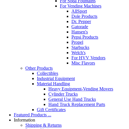
For Soda Fountains
For Vending Machines
AllSport
Dole Products
Dr. Pepper
Gatorade
Hansen's
Pepsi Products
Propel
Starbucks
Welch's
For HVV Vendors
Misc Flavors
Other Products
Collectibles
Industrial Equipment
Material Handling
Heavy Equipment-Vending Movers
Cylinder Trucks
General Use Hand Trucks
Hand Truck Replacement Parts
Gift Certificates
Featured Products ...
Information
Shipping & Returns