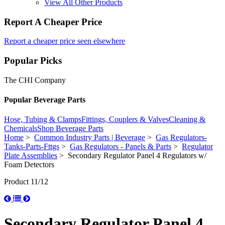
View All Other Products
Report A Cheaper Price
Report a cheaper price seen elsewhere
Popular Picks
The CHI Company
Popular Beverage Parts
Hose, Tubing & Clamps
Fittings, Couplers & Valves
Cleaning &
Chemicals
Shop Beverage Parts
Home
>
Common Industry Parts | Beverage
>
Gas Regulators-
Tanks-Parts-Fttgs
>
Gas Regulators - Panels & Parts
>
Regulator
Plate Assemblies
> Secondary Regulator Panel 4 Regulators w/
Foam Detectors
Product 11/12
Secondary Regulator Panel 4