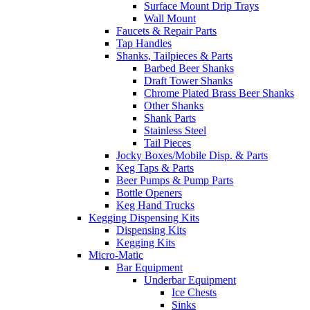
Surface Mount Drip Trays
Wall Mount
Faucets & Repair Parts
Tap Handles
Shanks, Tailpieces & Parts
Barbed Beer Shanks
Draft Tower Shanks
Chrome Plated Brass Beer Shanks
Other Shanks
Shank Parts
Stainless Steel
Tail Pieces
Jocky Boxes/Mobile Disp. & Parts
Keg Taps & Parts
Beer Pumps & Pump Parts
Bottle Openers
Keg Hand Trucks
Kegging Dispensing Kits
Dispensing Kits
Kegging Kits
Micro-Matic
Bar Equipment
Underbar Equipment
Ice Chests
Sinks