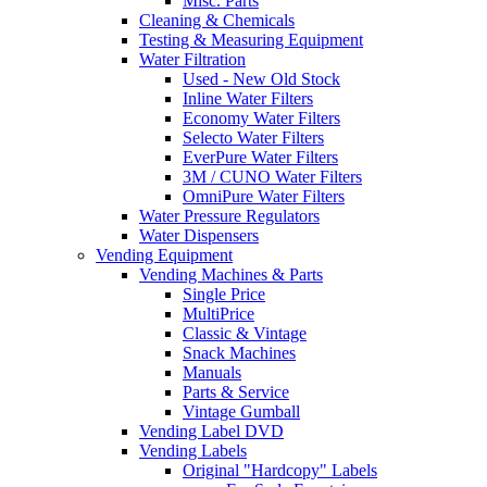
Misc. Parts
Cleaning & Chemicals
Testing & Measuring Equipment
Water Filtration
Used - New Old Stock
Inline Water Filters
Economy Water Filters
Selecto Water Filters
EverPure Water Filters
3M / CUNO Water Filters
OmniPure Water Filters
Water Pressure Regulators
Water Dispensers
Vending Equipment
Vending Machines & Parts
Single Price
MultiPrice
Classic & Vintage
Snack Machines
Manuals
Parts & Service
Vintage Gumball
Vending Label DVD
Vending Labels
Original "Hardcopy" Labels