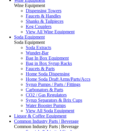
Wine Equipment
Wine Equipment
Dispensing Towers
Faucets & Handles
Shanks & Tailpieces
Keg Couplers
View All Wine Equipment
Soda Equipment
Soda Equipment
Soda Extracts
Wunder-Bar
Bag In Box Equipment
Bag in Box Syrup Racks
Faucets & Parts
Home Soda Dispensing
Home Soda Draft Arms/Parts/Accs
Syrup Pumps / Parts / Fittings
Carbonators & Parts
CO2 / Gas Regulators
Syrup Separators & Brix Cups
Water Booster Pumps
View All Soda Equipment
Liquor & Coffee Equipment
Common Industry Parts | Beverage
Common Industry Parts | Beverage