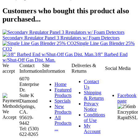
Customers who bought this product also
purchased...
Secondary Regulator Panel 3 Regulators w/ Foam Detectors
Single Line Gas Blender 25%
CO2
3/8" Barbed End
w/Shut-Off Gas Dist. Man.
We
Contact
Site
Deliveries &
Social Media
accept
Information
Information
Returns
6070
Contact
Enterprise
Home
Us
Dr.
Featured
Shipping
Suite K
Products
Facebook
& Returns
Diamond
Specials
page
Privacy
Springs,
New
Notice
CA.
Products
Conditions
95619-
All
of Use
9442
Products
My
Tel: (530)
...
Account
622-8265