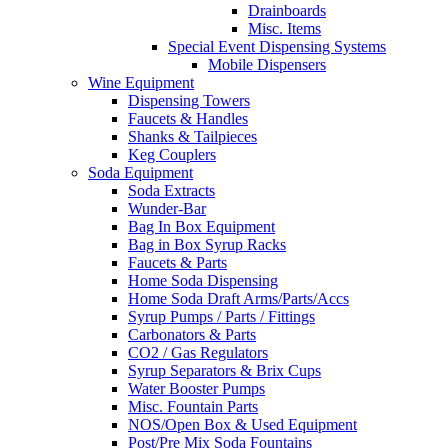
Drainboards
Misc. Items
Special Event Dispensing Systems
Mobile Dispensers
Wine Equipment
Dispensing Towers
Faucets & Handles
Shanks & Tailpieces
Keg Couplers
Soda Equipment
Soda Extracts
Wunder-Bar
Bag In Box Equipment
Bag in Box Syrup Racks
Faucets & Parts
Home Soda Dispensing
Home Soda Draft Arms/Parts/Accs
Syrup Pumps / Parts / Fittings
Carbonators & Parts
CO2 / Gas Regulators
Syrup Separators & Brix Cups
Water Booster Pumps
Misc. Fountain Parts
NOS/Open Box & Used Equipment
Post/Pre Mix Soda Fountains