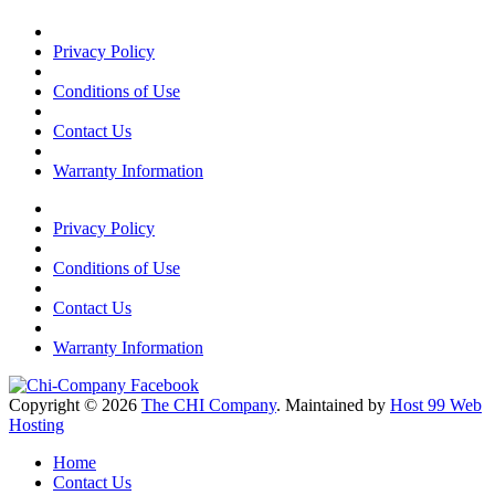
Privacy Policy
Conditions of Use
Contact Us
Warranty Information
Privacy Policy
Conditions of Use
Contact Us
Warranty Information
Copyright © 2026
The CHI Company
. Maintained by
Host 99 Web
Hosting
Home
Contact Us