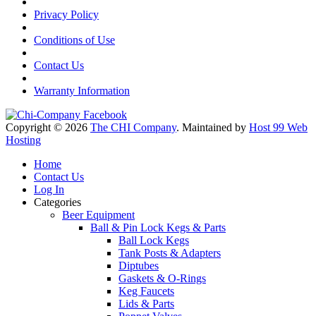
Privacy Policy
Conditions of Use
Contact Us
Warranty Information
Copyright © 2026
The CHI Company
. Maintained by
Host 99 Web
Hosting
Home
Contact Us
Log In
Categories
Beer Equipment
Ball & Pin Lock Kegs & Parts
Ball Lock Kegs
Tank Posts & Adapters
Diptubes
Gaskets & O-Rings
Keg Faucets
Lids & Parts