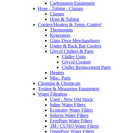
Carbonation Equipment
Hose - Tubing - Clamps
Clamps
Hose & Tubing
Coolers/Heaters & Temp. Control
Thermostats
Kegerators
Glass Door Merchandisers
Under & Back Bar Coolers
Glycol Chillers & Parts
Chiller Units
Glycol Coolant
Chiller Replacement Parts
Heaters
Misc. Parts
Cleaning & Chemicals
Testing & Measuring Equipment
Water Filtration
Used - New Old Stock
Inline Water Filters
Economy Water Filters
Selecto Water Filters
EverPure Water Filters
3M / CUNO Water Filters
OmniPure Water Filters