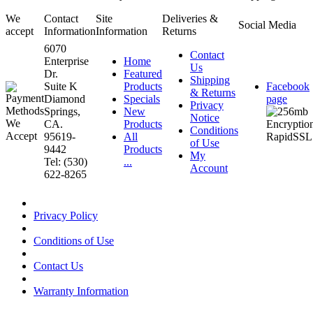
We
Contact
Site
Deliveries &
Social Media
accept
Information
Information
Returns
6070
Contact
Enterprise
Home
Us
Dr.
Featured
Shipping
Suite K
Products
Facebook
& Returns
Diamond
Specials
page
Privacy
Springs,
New
Notice
CA.
Products
Conditions
95619-
All
of Use
9442
Products
My
Tel: (530)
...
Account
622-8265
Privacy Policy
Conditions of Use
Contact Us
Warranty Information