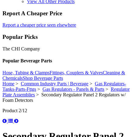
View All Other Products
Report A Cheaper Price
Report a cheaper price seen elsewhere
Popular Picks
The CHI Company
Popular Beverage Parts
Hose, Tubing & Clamps
Fittings, Couplers & Valves
Cleaning &
Chemicals
Shop Beverage Parts
Home
>
Common Industry Parts | Beverage
>
Gas Regulators-
Tanks-Parts-Fttgs
>
Gas Regulators - Panels & Parts
>
Regulator
Plate Assemblies
> Secondary Regulator Panel 2 Regulators w/
Foam Detectors
Product 2/12
Secondary Regulator Panel 2