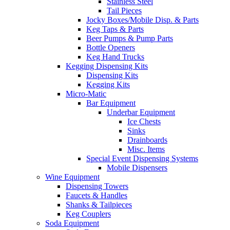
Stainless Steel
Tail Pieces
Jocky Boxes/Mobile Disp. & Parts
Keg Taps & Parts
Beer Pumps & Pump Parts
Bottle Openers
Keg Hand Trucks
Kegging Dispensing Kits
Dispensing Kits
Kegging Kits
Micro-Matic
Bar Equipment
Underbar Equipment
Ice Chests
Sinks
Drainboards
Misc. Items
Special Event Dispensing Systems
Mobile Dispensers
Wine Equipment
Dispensing Towers
Faucets & Handles
Shanks & Tailpieces
Keg Couplers
Soda Equipment