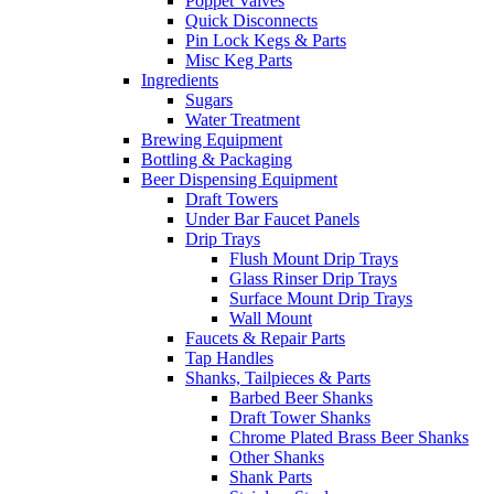
Poppet Valves
Quick Disconnects
Pin Lock Kegs & Parts
Misc Keg Parts
Ingredients
Sugars
Water Treatment
Brewing Equipment
Bottling & Packaging
Beer Dispensing Equipment
Draft Towers
Under Bar Faucet Panels
Drip Trays
Flush Mount Drip Trays
Glass Rinser Drip Trays
Surface Mount Drip Trays
Wall Mount
Faucets & Repair Parts
Tap Handles
Shanks, Tailpieces & Parts
Barbed Beer Shanks
Draft Tower Shanks
Chrome Plated Brass Beer Shanks
Other Shanks
Shank Parts