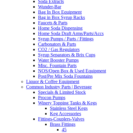
Soda Extracts
Wunder-Bar
Bag In Box Equipment
Bag in Box Syrup Racks
Faucets & Parts
Home Soda Dispensing
Home Soda Draft Arms/Parts/Accs
Syrup Pumps / Parts / Fittings
Carbonators & Parts
CO2 / Gas Regulators
Syrup Separators & Brix Cups
Water Booster Pumps
Misc. Fountain Parts
NOS/Open Box & Used Equipment
Post/Pre Mix Soda Fountains
Liquor & Coffee Equipment
Common Industry Parts | Beverage
Specials & Limited Stock
Procon Pumps
Winery Topping Tanks & Kegs
Stainless Steel Kegs
Keg Accessories
Fittings-Couplers-Valves
Brass Fittings
45