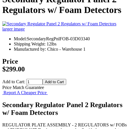
Regulators w/ Foam Detectors
larger image
Model:SecondaryRegPnlFOB-03D03340
Shipping Weight: 12lbs
Manufactured by: Chico - Warehouse 1
Price
$299.00
Add to Cart:
Price Match Guarantee
Report A Cheaper Price
Secondary Regulator Panel 2 Regulators
w/ Foam Detectors
REGULATOR PLATE ASSEMBLY - 2 REGULATORS w/ FOBs