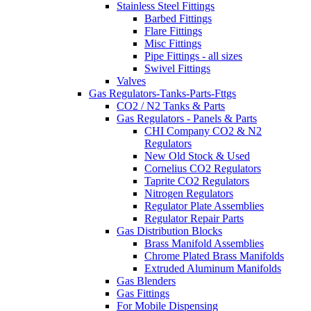
Stainless Steel Fittings
Barbed Fittings
Flare Fittings
Misc Fittings
Pipe Fittings - all sizes
Swivel Fittings
Valves
Gas Regulators-Tanks-Parts-Fttgs
CO2 / N2 Tanks & Parts
Gas Regulators - Panels & Parts
CHI Company CO2 & N2
Regulators
New Old Stock & Used
Cornelius CO2 Regulators
Taprite CO2 Regulators
Nitrogen Regulators
Regulator Plate Assemblies
Regulator Repair Parts
Gas Distribution Blocks
Brass Manifold Assemblies
Chrome Plated Brass Manifolds
Extruded Aluminum Manifolds
Gas Blenders
Gas Fittings
For Mobile Dispensing