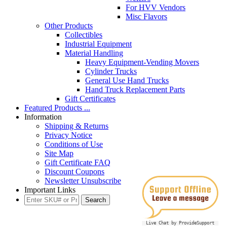
For HVV Vendors
Misc Flavors
Other Products
Collectibles
Industrial Equipment
Material Handling
Heavy Equipment-Vending Movers
Cylinder Trucks
General Use Hand Trucks
Hand Truck Replacement Parts
Gift Certificates
Featured Products ...
Information
Shipping & Returns
Privacy Notice
Conditions of Use
Site Map
Gift Certificate FAQ
Discount Coupons
Newsletter Unsubscribe
Important Links
Live Chat by ProvideSupport