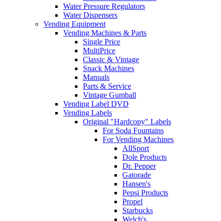
Water Pressure Regulators
Water Dispensers
Vending Equipment
Vending Machines & Parts
Single Price
MultiPrice
Classic & Vintage
Snack Machines
Manuals
Parts & Service
Vintage Gumball
Vending Label DVD
Vending Labels
Original "Hardcopy" Labels
For Soda Fountains
For Vending Machines
AllSport
Dole Products
Dr. Pepper
Gatorade
Hansen's
Pepsi Products
Propel
Starbucks
Welch's