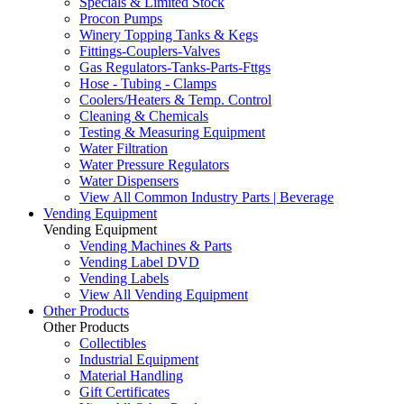
Specials & Limited Stock
Procon Pumps
Winery Topping Tanks & Kegs
Fittings-Couplers-Valves
Gas Regulators-Tanks-Parts-Fttgs
Hose - Tubing - Clamps
Coolers/Heaters & Temp. Control
Cleaning & Chemicals
Testing & Measuring Equipment
Water Filtration
Water Pressure Regulators
Water Dispensers
View All Common Industry Parts | Beverage
Vending Equipment
Vending Equipment
Vending Machines & Parts
Vending Label DVD
Vending Labels
View All Vending Equipment
Other Products
Other Products
Collectibles
Industrial Equipment
Material Handling
Gift Certificates