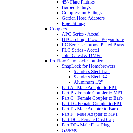
45^ Flare Fittings
Barbed Fittings
Compression Fittings
Garden Hose Adapters
Pipe Fittings
Couplers
APC Series - Acetal
HFC35 High Flow - Polysulfone
LC Series - Chrome Plated Brass
PLC Series - Acetal
John Guest & DMFit
ProFlow CamLock Couplers
SnapLock for Homebrewers
Stainless Steel 1/2"
Stainless Steel 3/4"
Aluminum 1/2"
Part A - Male Adapter to FPT
Part B - Female Coupler to MPT
Part C - Female Coupler to Barb
Part D - Female Coupler to FPT
Part E - Male Adapter to Barb
Part F - Male Adapter to MPT
Part DC - Female Dust Cap
Part DP - Male Dust Plug
Gaskets