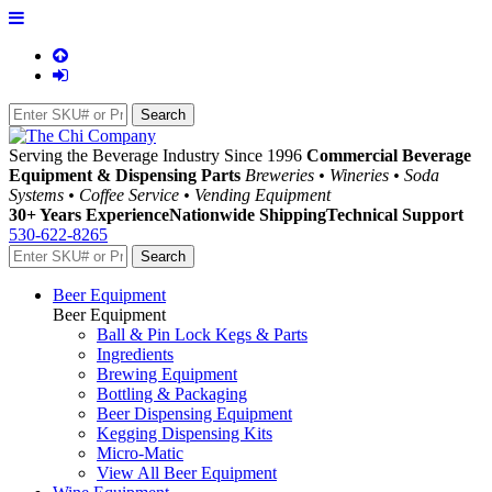
Serving the Beverage Industry Since 1996
Commercial Beverage
Equipment & Dispensing Parts
Breweries • Wineries • Soda
Systems • Coffee Service • Vending Equipment
30+ Years Experience
Nationwide Shipping
Technical Support
530-622-8265
Beer Equipment
Beer Equipment
Ball & Pin Lock Kegs & Parts
Ingredients
Brewing Equipment
Bottling & Packaging
Beer Dispensing Equipment
Kegging Dispensing Kits
Micro-Matic
View All Beer Equipment