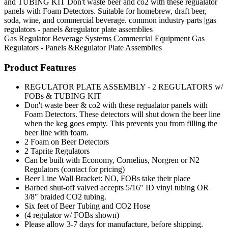
and TUBING KIT Don't waste beer and co2 with these regualator
panels with Foam Detectors. Suitable for homebrew, draft beer,
soda, wine, and commercial beverage. common industry parts |gas
regulators - panels &regulator plate assemblies
Gas Regulator
Beverage Systems
Commercial Equipment
Gas
Regulators - Panels &Regulator Plate Assemblies
Product Features
REGULATOR PLATE ASSEMBLY - 2 REGULATORS w/
FOBs & TUBING KIT
Don't waste beer & co2 with these regualator panels with
Foam Detectors. These detectors will shut down the beer line
when the keg goes empty. This prevents you from filling the
beer line with foam.
2 Foam on Beer Detectors
2 Taprite Regulators
Can be built with Economy, Cornelius, Norgren or N2
Regulators (contact for pricing)
Beer Line Wall Bracket: NO, FOBs take their place
Barbed shut-off valved accepts 5/16" ID vinyl tubing OR
3/8" braided CO2 tubing.
Six feet of Beer Tubing and CO2 Hose
(4 regulator w/ FOBs shown)
Please allow 3-7 days for manufacture, before shipping.