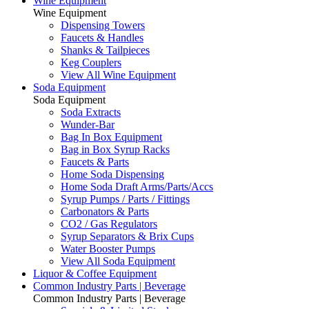
Wine Equipment
Wine Equipment
Dispensing Towers
Faucets & Handles
Shanks & Tailpieces
Keg Couplers
View All Wine Equipment
Soda Equipment
Soda Equipment
Soda Extracts
Wunder-Bar
Bag In Box Equipment
Bag in Box Syrup Racks
Faucets & Parts
Home Soda Dispensing
Home Soda Draft Arms/Parts/Accs
Syrup Pumps / Parts / Fittings
Carbonators & Parts
CO2 / Gas Regulators
Syrup Separators & Brix Cups
Water Booster Pumps
View All Soda Equipment
Liquor & Coffee Equipment
Common Industry Parts | Beverage
Common Industry Parts | Beverage