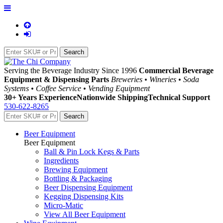
Serving the Beverage Industry Since 1996
Commercial Beverage
Equipment & Dispensing Parts
Breweries • Wineries • Soda
Systems • Coffee Service • Vending Equipment
30+ Years Experience
Nationwide Shipping
Technical Support
530-622-8265
Beer Equipment
Beer Equipment
Ball & Pin Lock Kegs & Parts
Ingredients
Brewing Equipment
Bottling & Packaging
Beer Dispensing Equipment
Kegging Dispensing Kits
Micro-Matic
View All Beer Equipment