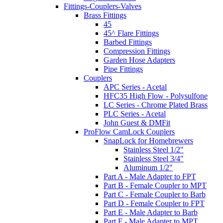
Fittings-Couplers-Valves
Brass Fittings
45
45^ Flare Fittings
Barbed Fittings
Compression Fittings
Garden Hose Adapters
Pipe Fittings
Couplers
APC Series - Acetal
HFC35 High Flow - Polysulfone
LC Series - Chrome Plated Brass
PLC Series - Acetal
John Guest & DMFit
ProFlow CamLock Couplers
SnapLock for Homebrewers
Stainless Steel 1/2"
Stainless Steel 3/4"
Aluminum 1/2"
Part A - Male Adapter to FPT
Part B - Female Coupler to MPT
Part C - Female Coupler to Barb
Part D - Female Coupler to FPT
Part E - Male Adapter to Barb
Part F - Male Adapter to MPT