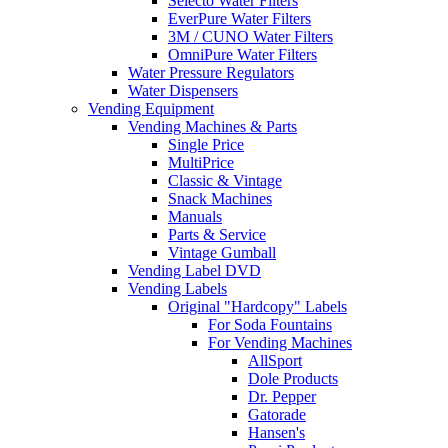
Selecto Water Filters
EverPure Water Filters
3M / CUNO Water Filters
OmniPure Water Filters
Water Pressure Regulators
Water Dispensers
Vending Equipment
Vending Machines & Parts
Single Price
MultiPrice
Classic & Vintage
Snack Machines
Manuals
Parts & Service
Vintage Gumball
Vending Label DVD
Vending Labels
Original "Hardcopy" Labels
For Soda Fountains
For Vending Machines
AllSport
Dole Products
Dr. Pepper
Gatorade
Hansen's