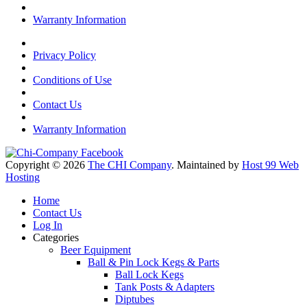
Warranty Information
Privacy Policy
Conditions of Use
Contact Us
Warranty Information
Copyright © 2026
The CHI Company
. Maintained by
Host 99 Web
Hosting
Home
Contact Us
Log In
Categories
Beer Equipment
Ball & Pin Lock Kegs & Parts
Ball Lock Kegs
Tank Posts & Adapters
Diptubes