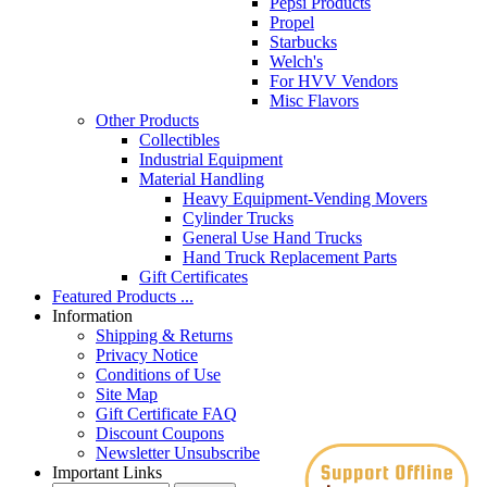
Pepsi Products
Propel
Starbucks
Welch's
For HVV Vendors
Misc Flavors
Other Products
Collectibles
Industrial Equipment
Material Handling
Heavy Equipment-Vending Movers
Cylinder Trucks
General Use Hand Trucks
Hand Truck Replacement Parts
Gift Certificates
Featured Products ...
Information
Shipping & Returns
Privacy Notice
Conditions of Use
Site Map
Gift Certificate FAQ
Discount Coupons
Newsletter Unsubscribe
Important Links