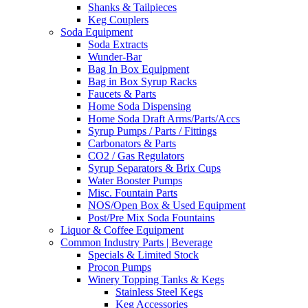
Shanks & Tailpieces
Keg Couplers
Soda Equipment
Soda Extracts
Wunder-Bar
Bag In Box Equipment
Bag in Box Syrup Racks
Faucets & Parts
Home Soda Dispensing
Home Soda Draft Arms/Parts/Accs
Syrup Pumps / Parts / Fittings
Carbonators & Parts
CO2 / Gas Regulators
Syrup Separators & Brix Cups
Water Booster Pumps
Misc. Fountain Parts
NOS/Open Box & Used Equipment
Post/Pre Mix Soda Fountains
Liquor & Coffee Equipment
Common Industry Parts | Beverage
Specials & Limited Stock
Procon Pumps
Winery Topping Tanks & Kegs
Stainless Steel Kegs
Keg Accessories