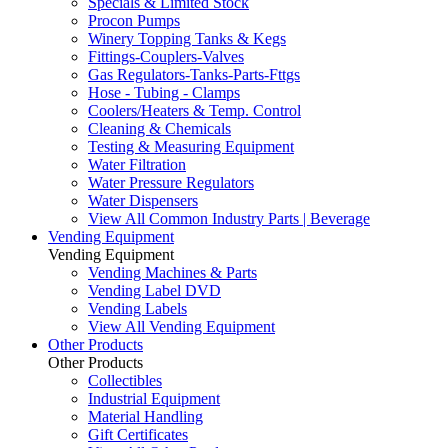
Specials & Limited Stock
Procon Pumps
Winery Topping Tanks & Kegs
Fittings-Couplers-Valves
Gas Regulators-Tanks-Parts-Fttgs
Hose - Tubing - Clamps
Coolers/Heaters & Temp. Control
Cleaning & Chemicals
Testing & Measuring Equipment
Water Filtration
Water Pressure Regulators
Water Dispensers
View All Common Industry Parts | Beverage
Vending Equipment
Vending Equipment
Vending Machines & Parts
Vending Label DVD
Vending Labels
View All Vending Equipment
Other Products
Other Products
Collectibles
Industrial Equipment
Material Handling
Gift Certificates