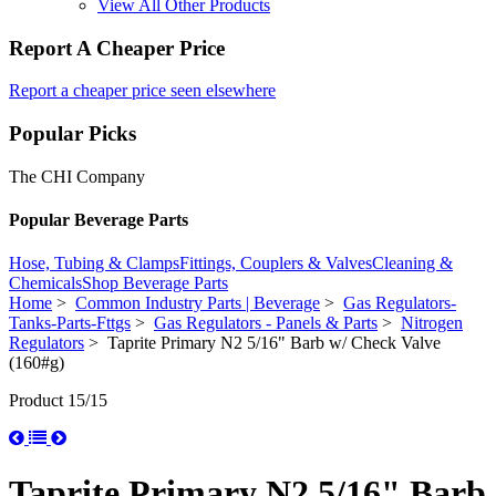
View All Other Products
Report A Cheaper Price
Report a cheaper price seen elsewhere
Popular Picks
The CHI Company
Popular Beverage Parts
Hose, Tubing & Clamps
Fittings, Couplers & Valves
Cleaning &
Chemicals
Shop Beverage Parts
Home
>
Common Industry Parts | Beverage
>
Gas Regulators-
Tanks-Parts-Fttgs
>
Gas Regulators - Panels & Parts
>
Nitrogen
Regulators
> Taprite Primary N2 5/16" Barb w/ Check Valve
(160#g)
Product 15/15
Taprite Primary N2 5/16" Barb