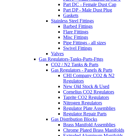
Part DC - Female Dust Cap
Part DP - Male Dust Plug
Gaskets
Stainless Steel Fittings
Barbed Fittings
Flare Fittings
Misc Fittings
Pipe Fittings - all sizes
Swivel Fittings
Valves
Gas Regulators-Tanks-Parts-Fttgs
CO2 / N2 Tanks & Parts
Gas Regulators - Panels & Parts
CHI Company CO2 & N2
Regulators
New Old Stock & Used
Cornelius CO2 Regulators
Taprite CO2 Regulators
Nitrogen Regulators
Regulator Plate Assemblies
Regulator Repair Parts
Gas Distribution Blocks
Brass Manifold Assemblies
Chrome Plated Brass Manifolds
Extruded Aluminum Manifolds