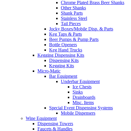
Chrome Plated Brass Beer Shanks
Other Shanks
Shank Parts
Stainless Steel
Tail Pieces
Jocky Boxes/Mobile Disp. & Parts
Keg Taps & Parts
Beer Pumps & Pump Parts
Bottle Openers
Keg Hand Trucks
Kegging Dispensing Kits
Dispensing Kits
Kegging Kits
Micro-Matic
Bar Equipment
Underbar Equipment
Ice Chests
Sinks
Drainboards
Misc. Items
Special Event Dispensing Systems
Mobile Dispensers
Wine Equipment
Dispensing Towers
Faucets & Handles