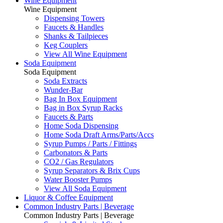
Wine Equipment
Wine Equipment
Dispensing Towers
Faucets & Handles
Shanks & Tailpieces
Keg Couplers
View All Wine Equipment
Soda Equipment
Soda Equipment
Soda Extracts
Wunder-Bar
Bag In Box Equipment
Bag in Box Syrup Racks
Faucets & Parts
Home Soda Dispensing
Home Soda Draft Arms/Parts/Accs
Syrup Pumps / Parts / Fittings
Carbonators & Parts
CO2 / Gas Regulators
Syrup Separators & Brix Cups
Water Booster Pumps
View All Soda Equipment
Liquor & Coffee Equipment
Common Industry Parts | Beverage
Common Industry Parts | Beverage