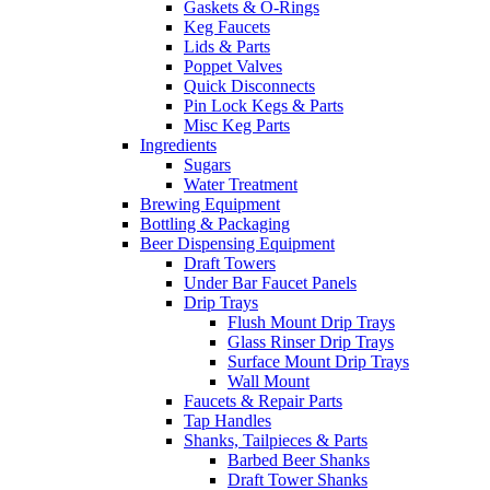
Gaskets & O-Rings
Keg Faucets
Lids & Parts
Poppet Valves
Quick Disconnects
Pin Lock Kegs & Parts
Misc Keg Parts
Ingredients
Sugars
Water Treatment
Brewing Equipment
Bottling & Packaging
Beer Dispensing Equipment
Draft Towers
Under Bar Faucet Panels
Drip Trays
Flush Mount Drip Trays
Glass Rinser Drip Trays
Surface Mount Drip Trays
Wall Mount
Faucets & Repair Parts
Tap Handles
Shanks, Tailpieces & Parts
Barbed Beer Shanks
Draft Tower Shanks