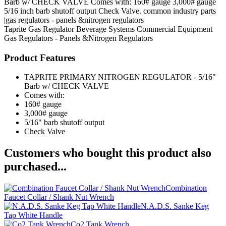
Barb w/ CHECK VALVE Comes with: 160# gauge 3,000# gauge
5/16 inch barb shutoff output Check Valve. common industry parts
|gas regulators - panels &nitrogen regulators
Taprite
Gas Regulator
Beverage Systems
Commercial Equipment
Gas Regulators - Panels &Nitrogen Regulators
Product Features
TAPRITE PRIMARY NITROGEN REGULATOR - 5/16"
Barb w/ CHECK VALVE
Comes with:
160# gauge
3,000# gauge
5/16" barb shutoff output
Check Valve
Customers who bought this product also
purchased...
Combination
Faucet Collar / Shank Nut Wrench
N.A.D.S. Sanke Keg
Tap White Handle
Co2 Tank Wrench