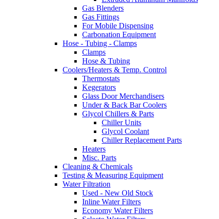
Gas Blenders
Gas Fittings
For Mobile Dispensing
Carbonation Equipment
Hose - Tubing - Clamps
Clamps
Hose & Tubing
Coolers/Heaters & Temp. Control
Thermostats
Kegerators
Glass Door Merchandisers
Under & Back Bar Coolers
Glycol Chillers & Parts
Chiller Units
Glycol Coolant
Chiller Replacement Parts
Heaters
Misc. Parts
Cleaning & Chemicals
Testing & Measuring Equipment
Water Filtration
Used - New Old Stock
Inline Water Filters
Economy Water Filters