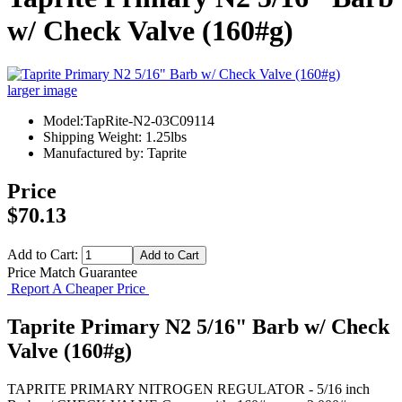
w/ Check Valve (160#g)
larger image
Model:TapRite-N2-03C09114
Shipping Weight: 1.25lbs
Manufactured by: Taprite
Price
$70.13
Add to Cart:
Price Match Guarantee
Report A Cheaper Price
Taprite Primary N2 5/16" Barb w/ Check
Valve (160#g)
TAPRITE PRIMARY NITROGEN REGULATOR - 5/16 inch