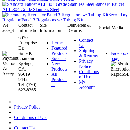
Standard Faucet
ALL 304 Grade Stainless Steel
Secondary
Regulator Panel 3 Regulators w/ Tubing Kit
We
Contact
Site
Deliveries &
Social Media
accept
Information
Information
Returns
6070
Contact
Enterprise
Home
Us
Dr.
Featured
Shipping
Suite K
Products
Facebook
& Returns
Diamond
Specials
page
Privacy
Springs,
New
Notice
CA.
Products
Conditions
95619-
All
of Use
9442
Products
My
Tel: (530)
...
Account
622-8265
Privacy Policy
Conditions of Use
Contact Us